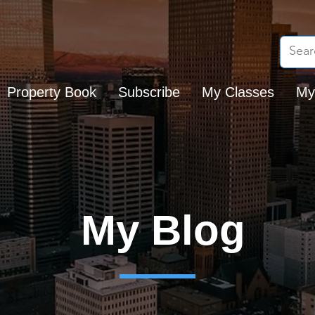
Property Book
Subscribe
My Classes
My
My Blog