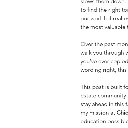
slows them down. Wh
to find the right t
our world of real e
the most valuable 
Over the past mont
walk you through wh
you’ve ever copied
wording right, thi
This post is built 
estate community w
stay ahead in this 
my mission at 
Chic
education possible