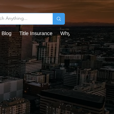
 Blog
Title Insurance
Why Chicago Title?