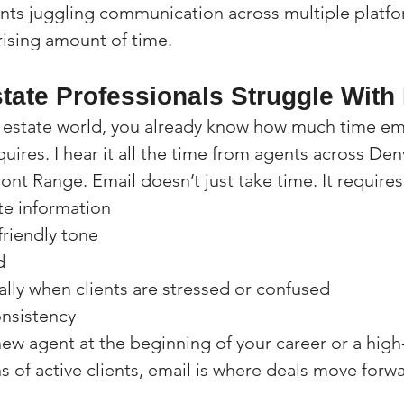
ents juggling communication across multiple platfor
rising amount of time.
tate Professionals Struggle With
eal estate world, you already know how much time em
ires. I hear it all the time from agents across Den
ont Range. Email doesn’t just take time. It requires
te information
friendly tone
d
ally when clients are stressed or confused
onsistency
ew agent at the beginning of your career or a hig
 of active clients, email is where deals move forwar