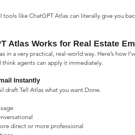
 tools like ChatGPT Atlas can literally give you ba
 Atlas Works for Real Estate Em
as in a very practical, real-world way. Here’s how I’
I think agents can apply it immediately.
ail Instantly
il draft.Tell Atlas what you want.Done.
ssage
nversational
ore direct or more professional