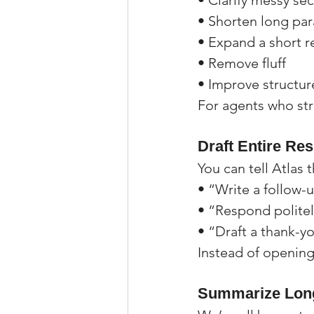
• Clarify messy se
• Shorten long pa
• Expand a short r
• Remove fluff
• Improve structur
For agents who stru
Draft Entire Re
You can tell Atlas t
• “Write a follow-u
• “Respond politely
• “Draft a thank-yo
Instead of opening
Summarize Long