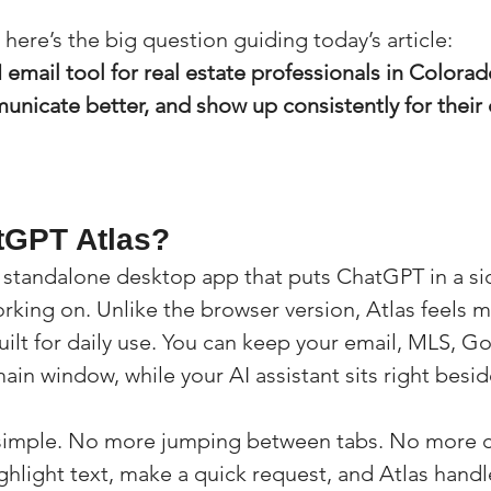
here’s the big question guiding today’s article:
I email tool for real estate professionals in Colora
unicate better, and show up consistently for their 
tGPT Atlas?
 standalone desktop app that puts ChatGPT in a si
king on. Unlike the browser version, Atlas feels mo
uilt for daily use. You can keep your email, MLS, G
n window, while your AI assistant sits right beside
s simple. No more jumping between tabs. No more 
ghlight text, make a quick request, and Atlas handle