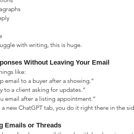
ctions
ragraphs
eply
e
ggle with writing, this is huge.
sponses Without Leaving Your Email
hings like:
p email to a buyer after a showing.”
 to a client asking for updates.”
u email after a listing appointment.”
 a new ChatGPT tab, you do it right there in the si
 Emails or Threads