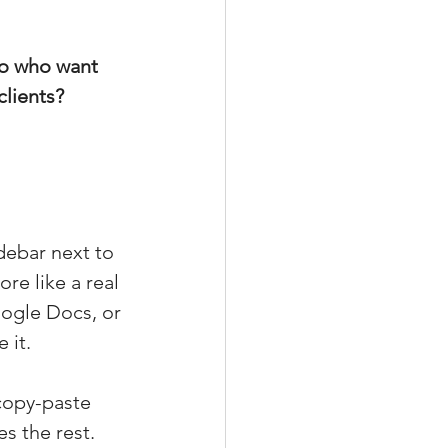
do who want 
clients?
debar next to 
re like a real 
oogle Docs, or 
 it.
copy-paste 
s the rest.