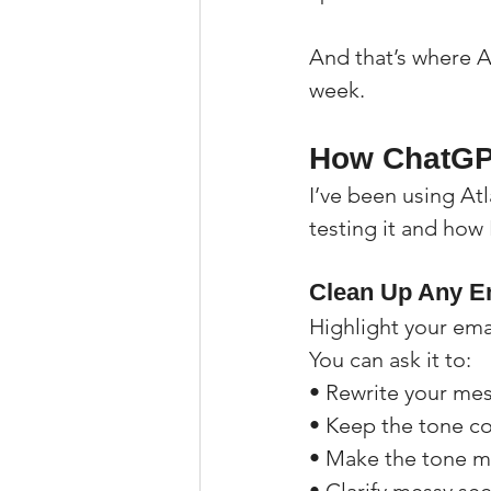
And that’s where AI
week.
How ChatGPT
I’ve been using Atl
testing it and how 
Clean Up Any Em
Highlight your ema
You can ask it to:
• Rewrite your me
• Keep the tone co
• Make the tone m