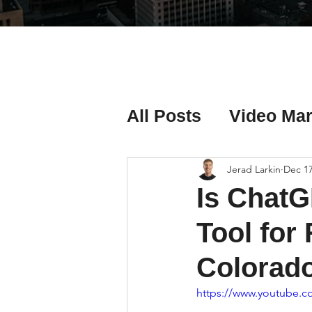
All Posts
Video Mar
Real Estate Listing
Jerad Larkin
Dec 17
Is ChatG
Real Estate Investi
Tool for
Colorad
Real Estate Agent 
https://www.youtube.