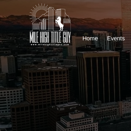
Home
Events