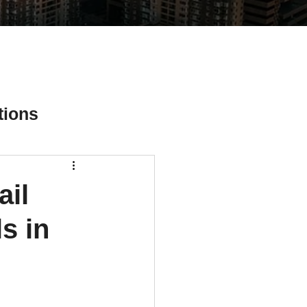
tions
ail
ial Media Tips
s in