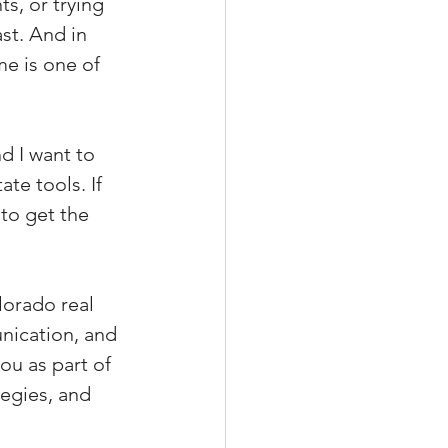
s, or trying 
st. And in 
me is one of 
nd I want to 
te tools. If 
to get the 
lorado real 
nication, and 
ou as part of 
tegies, and 