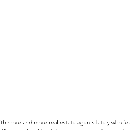
(Colorado)
Facebook Tips
m Ads Tips
Real Estate Events & E
views/Podcasts
Title Insurance & E
ips & Resources
Google Business P
ps
Google Ads for Real Estate
p
ith more and more real estate agents lately who fee