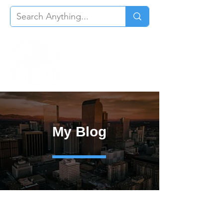
My Blog