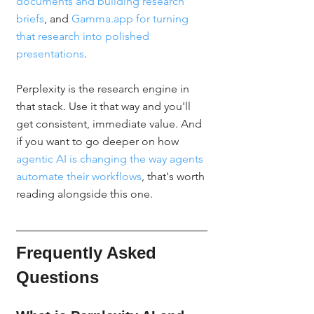
documents and building research 
briefs
, and 
Gamma.app for turning 
that research into polished 
presentations
.
Perplexity is the research engine in 
that stack. Use it that way and you'll 
get consistent, immediate value. And 
if you want to go deeper on how 
agentic AI is changing the way agents 
automate their workflows
, that's worth 
reading alongside this one.
Frequently Asked 
Questions