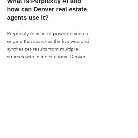
What is Perplexity AI and 
how can Denver real estate 
agents use it?
Perplexity AI is an AI-powered search 
engine that searches the live web and 
synthesizes results from multiple 
sources with inline citations. Denver 
agents use it for neighborhood 
research, pre-meeting market prep, 
seller conversation data, and creating 
hyperlocal blog content that gets 
cited by Google AI Overviews, 
ChatGPT, and other AI search tools.
Is Perplexity AI free for real 
estate agents?