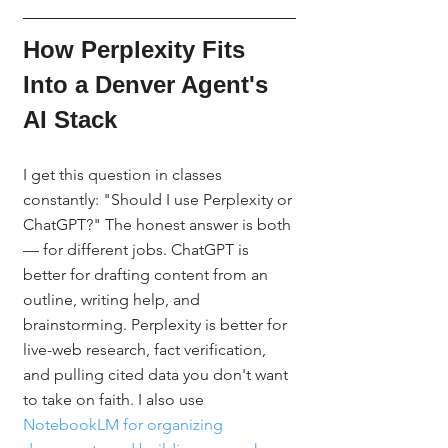
How Perplexity Fits 
Into a Denver Agent's 
AI Stack
I get this question in classes 
constantly: "Should I use Perplexity or 
ChatGPT?" The honest answer is both 
— for different jobs. ChatGPT is 
better for drafting content from an 
outline, writing help, and 
brainstorming. Perplexity is better for 
live-web research, fact verification, 
and pulling cited data you don't want 
to take on faith. I also use 
NotebookLM for organizing 