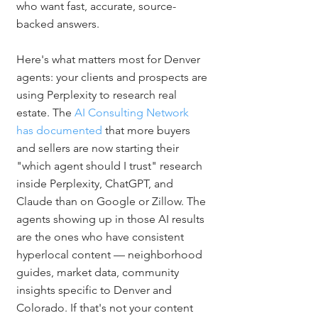
who want fast, accurate, source-
backed answers.
Here's what matters most for Denver 
agents: your clients and prospects are 
using Perplexity to research real 
estate. The 
AI Consulting Network 
has documented
 that more buyers 
and sellers are now starting their 
"which agent should I trust" research 
inside Perplexity, ChatGPT, and 
Claude than on Google or Zillow. The 
agents showing up in those AI results 
are the ones who have consistent 
hyperlocal content — neighborhood 
guides, market data, community 
insights specific to Denver and 
Colorado. If that's not your content 