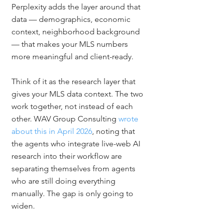
Perplexity adds the layer around that 
data — demographics, economic 
context, neighborhood background 
— that makes your MLS numbers 
more meaningful and client-ready.
Think of it as the research layer that 
gives your MLS data context. The two 
work together, not instead of each 
other. WAV Group Consulting 
wrote 
about this in April 2026
, noting that 
the agents who integrate live-web AI 
research into their workflow are 
separating themselves from agents 
who are still doing everything 
manually. The gap is only going to 
widen.