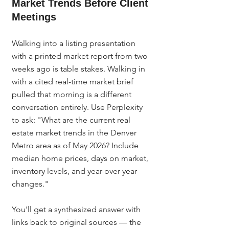
Market Trends Before Client 
Meetings
Walking into a listing presentation 
with a printed market report from two 
weeks ago is table stakes. Walking in 
with a cited real-time market brief 
pulled that morning is a different 
conversation entirely. Use Perplexity 
to ask: "What are the current real 
estate market trends in the Denver 
Metro area as of May 2026? Include 
median home prices, days on market, 
inventory levels, and year-over-year 
changes."
You'll get a synthesized answer with 
links back to original sources — the 