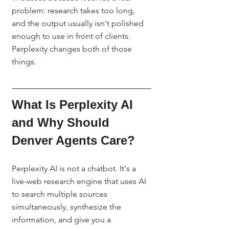
problem: research takes too long, 
and the output usually isn't polished 
enough to use in front of clients. 
Perplexity changes both of those 
things.
What Is Perplexity AI 
and Why Should 
Denver Agents Care?
Perplexity AI is not a chatbot. It's a 
live-web research engine that uses AI 
to search multiple sources 
simultaneously, synthesize the 
information, and give you a 