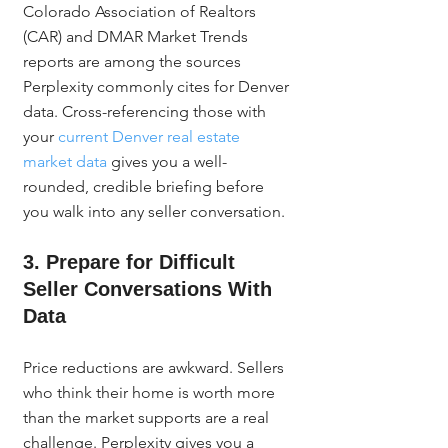
Colorado Association of Realtors 
(CAR) and DMAR Market Trends 
reports are among the sources 
Perplexity commonly cites for Denver 
data. Cross-referencing those with 
your 
current Denver real estate 
market data
 gives you a well-
rounded, credible briefing before 
you walk into any seller conversation.
3. Prepare for Difficult 
Seller Conversations With 
Data
Price reductions are awkward. Sellers 
who think their home is worth more 
than the market supports are a real 
challenge. Perplexity gives you a 