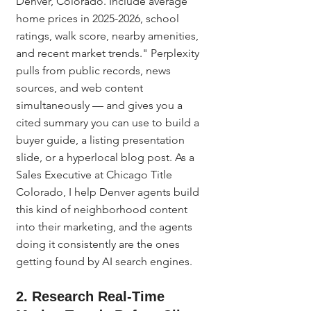
Denver, Colorado. Include average 
home prices in 2025-2026, school 
ratings, walk score, nearby amenities, 
and recent market trends." Perplexity 
pulls from public records, news 
sources, and web content 
simultaneously — and gives you a 
cited summary you can use to build a 
buyer guide, a listing presentation 
slide, or a hyperlocal blog post. As a 
Sales Executive at Chicago Title 
Colorado, I help Denver agents build 
this kind of neighborhood content 
into their marketing, and the agents 
doing it consistently are the ones 
getting found by AI search engines.
2. Research Real-Time 