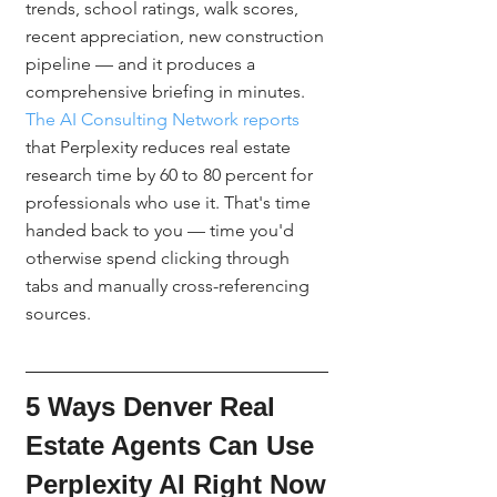
trends, school ratings, walk scores, 
recent appreciation, new construction 
pipeline — and it produces a 
comprehensive briefing in minutes. 
The AI Consulting Network reports
that Perplexity reduces real estate 
research time by 60 to 80 percent for 
professionals who use it. That's time 
handed back to you — time you'd 
otherwise spend clicking through 
tabs and manually cross-referencing 
sources.
5 Ways Denver Real 
Estate Agents Can Use 
Perplexity AI Right Now