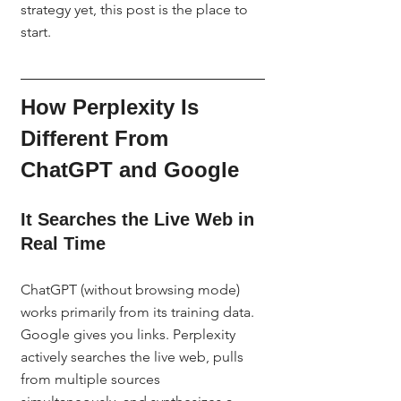
strategy yet, this post is the place to 
start.
How Perplexity Is 
Different From 
ChatGPT and Google
It Searches the Live Web in 
Real Time
ChatGPT (without browsing mode) 
works primarily from its training data. 
Google gives you links. Perplexity 
actively searches the live web, pulls 
from multiple sources 