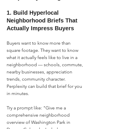
1. Build Hyperlocal 
Neighborhood Briefs That 
Actually Impress Buyers
Buyers want to know more than 
square footage. They want to know 
what it actually feels like to live in a 
neighborhood — schools, commute, 
nearby businesses, appreciation 
trends, community character. 
Perplexity can build that brief for you 
in minutes.
Try a prompt like: "Give me a 
comprehensive neighborhood 
overview of Washington Park in 