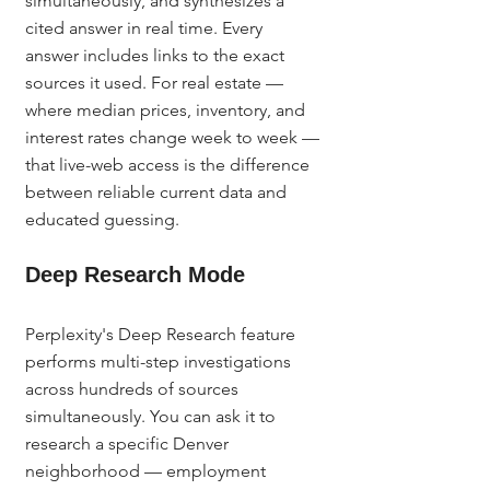
simultaneously, and synthesizes a 
cited answer in real time. Every 
answer includes links to the exact 
sources it used. For real estate — 
where median prices, inventory, and 
interest rates change week to week — 
that live-web access is the difference 
between reliable current data and 
educated guessing.
Deep Research Mode
Perplexity's Deep Research feature 
performs multi-step investigations 
across hundreds of sources 
simultaneously. You can ask it to 
research a specific Denver 
neighborhood — employment 