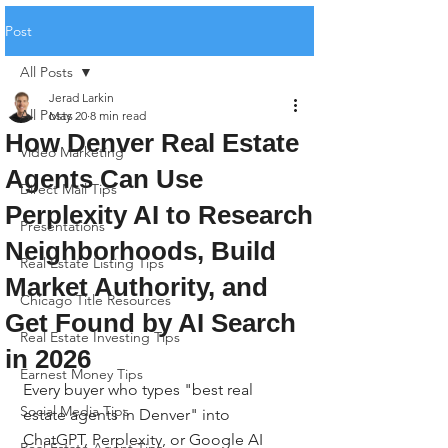
Post
All Posts
Jerad Larkin
All Posts
May 20
8 min read
How Denver Real Estate
Video Marketing
Agents Can Use
Direct Mail Tips
Perplexity AI to Research
Presentations
Neighborhoods, Build
Real Estate Listing Tips
Market Authority, and
Chicago Title Resources
Get Found by AI Search
Real Estate Investing Tips
in 2026
Earnest Money Tips
Every buyer who types "best real 
Social Media Tips
estate agents in Denver" into 
ChatGPT, Perplexity, or Google AI 