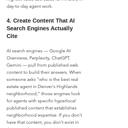
day-to-day agent work.
4. Create Content That AI 
Search Engines Actually 
Cite
AI search engines — Google AI 
Overviews, Perplexity, ChatGPT, 
Gemini — pull from published web 
content to build their answers. When 
someone asks "who is the best real 
estate agent in Denver's Highlands 
neighborhood," those engines look 
for agents with specific hyperlocal 
published content that establishes 
neighborhood expertise. If you don't 
have that content, you don't exist in 