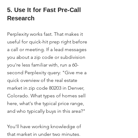
5. Use It for Fast Pre-Call 
Research
Perplexity works fast. That makes it 
useful for quick-hit prep right before 
a call or meeting. If a lead messages 
you about a zip code or subdivision 
you're less familiar with, run a 60-
second Perplexity query: "Give me a 
quick overview of the real estate 
market in zip code 80203 in Denver, 
Colorado. What types of homes sell 
here, what's the typical price range, 
and who typically buys in this area?"
You'll have working knowledge of 
that market in under two minutes. 