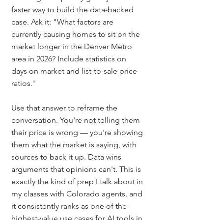
faster way to build the data-backed 
case. Ask it: "What factors are 
currently causing homes to sit on the 
market longer in the Denver Metro 
area in 2026? Include statistics on 
days on market and list-to-sale price 
ratios."
Use that answer to reframe the 
conversation. You're not telling them 
their price is wrong — you're showing 
them what the market is saying, with 
sources to back it up. Data wins 
arguments that opinions can't. This is 
exactly the kind of prep I talk about in 
my classes with Colorado agents, and 
it consistently ranks as one of the 
highest-value use cases for AI tools in 