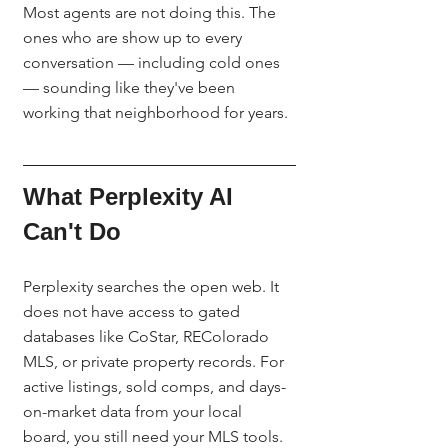
Most agents are not doing this. The 
ones who are show up to every 
conversation — including cold ones 
— sounding like they've been 
working that neighborhood for years.
What Perplexity AI 
Can't Do
Perplexity searches the open web. It 
does not have access to gated 
databases like CoStar, REColorado 
MLS, or private property records. For 
active listings, sold comps, and days-
on-market data from your local 
board, you still need your MLS tools. 