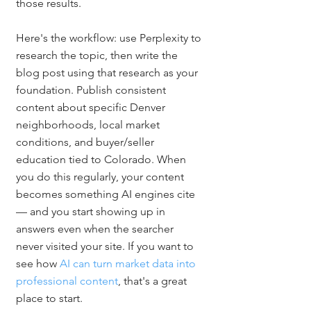
those results.
Here's the workflow: use Perplexity to 
research the topic, then write the 
blog post using that research as your 
foundation. Publish consistent 
content about specific Denver 
neighborhoods, local market 
conditions, and buyer/seller 
education tied to Colorado. When 
you do this regularly, your content 
becomes something AI engines cite 
— and you start showing up in 
answers even when the searcher 
never visited your site. If you want to 
see how 
AI can turn market data into 
professional content
, that's a great 
place to start.