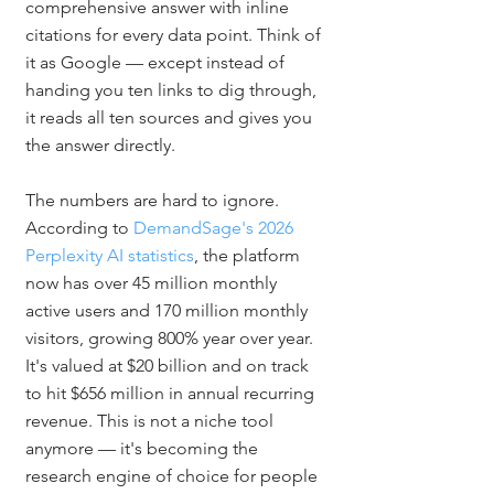
comprehensive answer with inline 
citations for every data point. Think of 
it as Google — except instead of 
handing you ten links to dig through, 
it reads all ten sources and gives you 
the answer directly.
The numbers are hard to ignore. 
According to 
DemandSage's 2026 
Perplexity AI statistics
, the platform 
now has over 45 million monthly 
active users and 170 million monthly 
visitors, growing 800% year over year. 
It's valued at $20 billion and on track 
to hit $656 million in annual recurring 
revenue. This is not a niche tool 
anymore — it's becoming the 
research engine of choice for people 