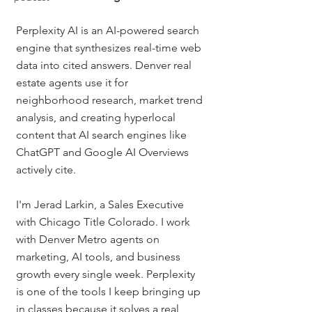
Perplexity AI is an AI-powered search 
engine that synthesizes real-time web 
data into cited answers. Denver real 
estate agents use it for 
neighborhood research, market trend 
analysis, and creating hyperlocal 
content that AI search engines like 
ChatGPT and Google AI Overviews 
actively cite.
I'm Jerad Larkin, a Sales Executive 
with Chicago Title Colorado. I work 
with Denver Metro agents on 
marketing, AI tools, and business 
growth every single week. Perplexity 
is one of the tools I keep bringing up 
in classes because it solves a real 