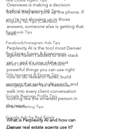
Real Estate Agent Tips
Overviews is making a decision 
Artificial Intelligence (AI) Tips
before they ever pick up the phone. If 
you're not showing up in those 
Property Tax Tips (Colorado)
answers, someone else is getting that 
Facebook Tips
lead.
Facebook/Instagram Ads Tips
Perplexity AI is the tool most Denver 
Real Estate Events & Experiences
agents haven't added to their stack 
yet — and it's one of the most 
Jerad Larkin Interviews/Podcasts
powerful things you can use right 
Title Insurance & Escrow Tips
now to do research faster, build 
content that ranks in AI search, and 
Mortgage Lender Tips & Resources
walk into every client conversation 
Google Business Profile Tips
looking like the smartest person in 
the room.
Email Marketing Tips
Google Ads for Real Estate
What is Perplexity AI and how can 
Denver real estate agents use it?
podcast