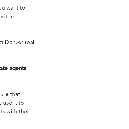
ou want to 
orithm 
xperiences
t Denver real 
scrow Tips
ate agents 
rofile Tips
ure that 
odcast
 use it to 
s with their 