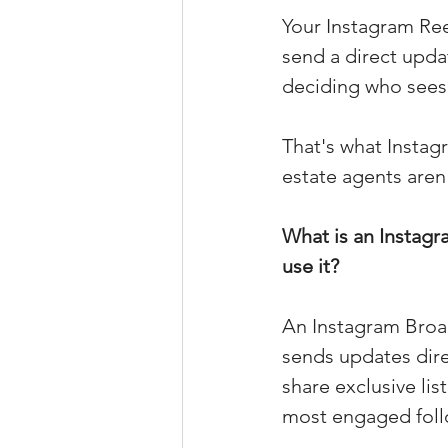
Your Instagram Ree
Property Tax Tips 
send a direct upda
deciding who sees i
Facebook/Instagra
That's what Instag
estate agents aren'
Jerad Larkin Inter
What is an Instag
use it?
Mortgage Lender T
An Instagram Broad
Email Marketing Ti
sends updates dire
share exclusive lis
most engaged foll