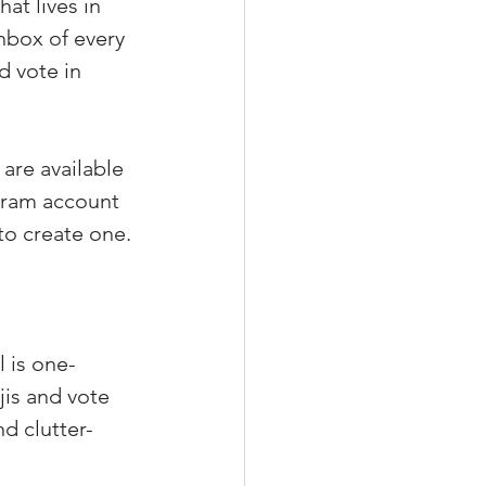
t lives in 
nbox of every 
d vote in 
are available 
agram account 
to create one.
 is one-
is and vote 
nd clutter-