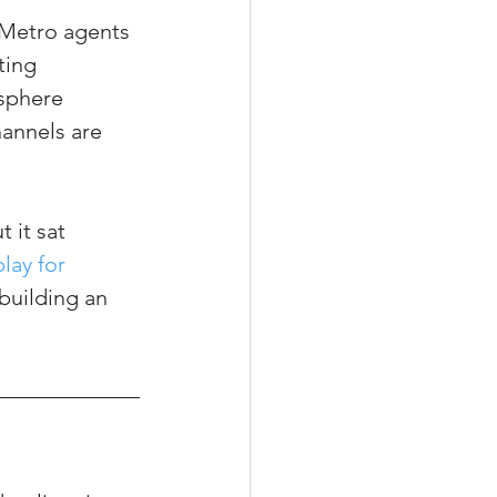
 Metro agents 
ting 
 sphere 
annels are 
 it sat 
lay for 
building an 