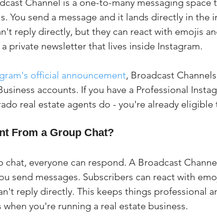
cast Channel is a one-to-many messaging space tha
s. You send a message and it lands directly in the i
n't reply directly, but they can react with emojis an
s a private newsletter that lives inside Instagram.
agram's official announcement
, Broadcast Channels 
 Business accounts. If you have a Professional Inst
ado real estate agents do - you're already eligible 
rent From a Group Chat?
p chat, everyone can respond. A Broadcast Channel
 you send messages. Subscribers can react with emoj
can't reply directly. This keeps things professional a
s when you're running a real estate business.