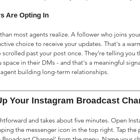
s Are Opting In
than most agents realize. A follower who joins you
tive choice to receive your updates. That's a war
crolled past your post once. They're telling you t
space in their DMs - and that's a meaningful signal
 agent building long-term relationships.
Up Your Instagram Broadcast Cha
ightforward and takes about five minutes. Open Ins
ping the messenger icon in the top right. Tap the p
te Broadcast Channel' from the menu. Name your ch