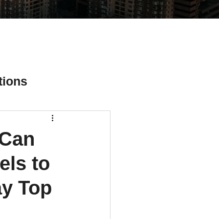
tions
 Can
ial Media Tips
ls to
ay Top