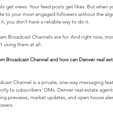
ls get views. Your feed posts get likes. But when y
(Colorado)
Facebook Tips
te to your most engaged followers without the alg
t, you don't have a reliable way to do it.
m Ads Tips
Real Estate Events & E
ram Broadcast Channels are for. And right now, mos
t using them at all.
views/Podcasts
Title Insurance & E
ram Broadcast Channel and how can Denver real est
ips & Resources
Google Business P
cast Channel is a private, one-way messaging feat
ps
Google Ads for Real Estate
p
ctly to subscribers' DMs. Denver real estate agents
ting previews, market updates, and open house alert
owers.