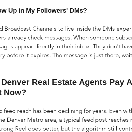
ow Up in My Followers' DMs?
 Broadcast Channels to live inside the DMs experi
ers already check messages. When someone subscr
ges appear directly in their inbox. They don't have
ry before it expires. The message is just there, wai
Denver Real Estate Agents Pay At
ht Now?
c feed reach has been declining for years. Even wit
 the Denver Metro area, a typical feed post reaches
trong Reel does better, but the algorithm still cont