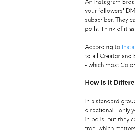
An Instagram Broad
your followers' DM
subscriber. They ca
polls. Think of it a
According to 
Inst
to all Creator and
- which most Color
How Is It Diffe
In a standard grou
directional - only
in polls, but they 
free, which matter