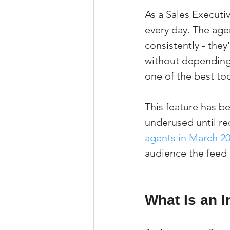
As a Sales Executi
every day. The agen
consistently - they
without depending 
one of the best too
This feature has be
underused until rec
agents in March 2
audience the feed 
What Is an 