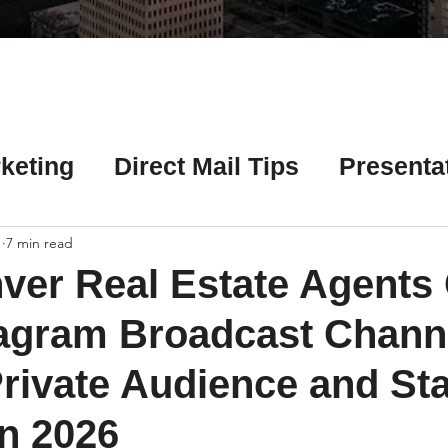
Γ
keting
Direct Mail Tips
Presenta
 Tips
Chicago Title Resources
1
7 min read
ver Real Estate Agents
ng Tips
Earnest Money Tips
Soc
agram Broadcast Channe
Private Audience and St
Tips
Artificial Intelligence (AI) Tips
in 2026