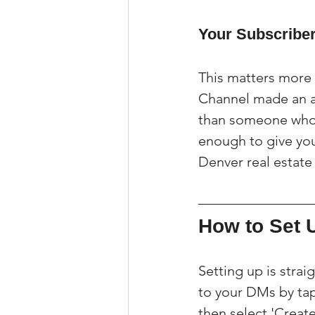
Your Subscriber
This matters more 
Channel made an ac
than someone who s
enough to give you 
Denver real estate
How to Set 
Setting up is stra
to your DMs by tap
then select 'Crea