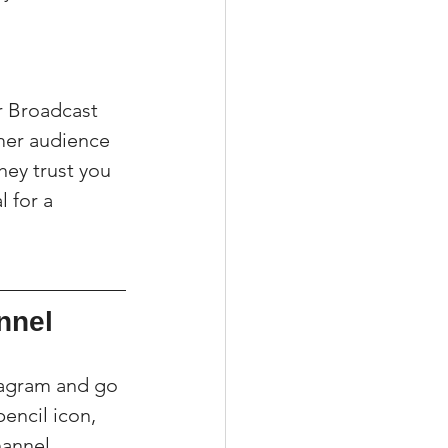
r Broadcast 
mer audience 
hey trust you 
 for a 
nnel
tagram and go 
encil icon, 
annel 