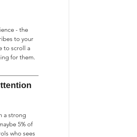
ence - the 
ibes to your 
 to scroll a 
ting for them.
tention 
h a strong 
 maybe 5% of 
rols who sees 