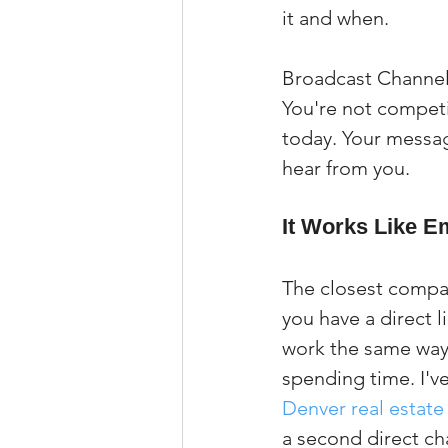
it and when.
Broadcast Channels
You're not competi
today. Your messag
hear from you.
It Works Like Em
The closest compar
you have a direct l
work the same way 
spending time. I've
Denver real estate
a second direct ch