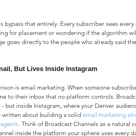
 bypass that entirely. Every subscriber sees every
ng for placement or wondering if the algorithm will
e goes directly to the people who already said the
ail, But Lives Inside Instagram
ison is email marketing. When someone subscribes 
ine to their inbox that no platform controls. Broad
- but inside Instagram, where your Denver audience
 written about building a solid 
email marketing stra
 agents
. Think of Broadcast Channels as a natural 
annel inside the platform your sphere uses every d