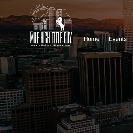
Home
Events