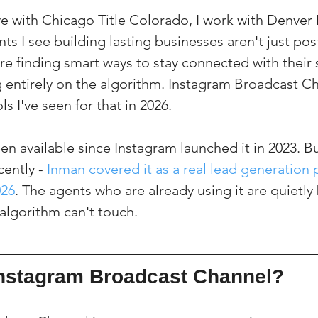
ve with Chicago Title Colorado, I work with Denver
ts I see building lasting businesses aren't just pos
're finding smart ways to stay connected with their
entirely on the algorithm. Instagram Broadcast Ch
ls I've seen for that in 2026.
en available since Instagram launched it in 2023. But
ently - 
Inman covered it as a real lead generation p
026
. The agents who are already using it are quietly 
algorithm can't touch.
Instagram Broadcast Channel?