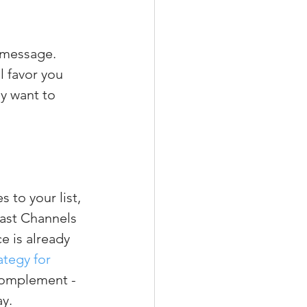
 message. 
 favor you 
y want to 
to your list, 
cast Channels 
 is already 
tegy for 
complement - 
ay.