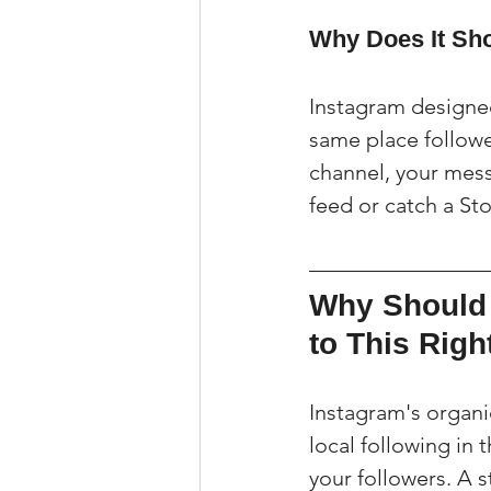
Why Does It Sh
Instagram designed
same place follow
channel, your messa
feed or catch a Sto
Why Should 
to This Rig
Instagram's organi
local following in
your followers. A s