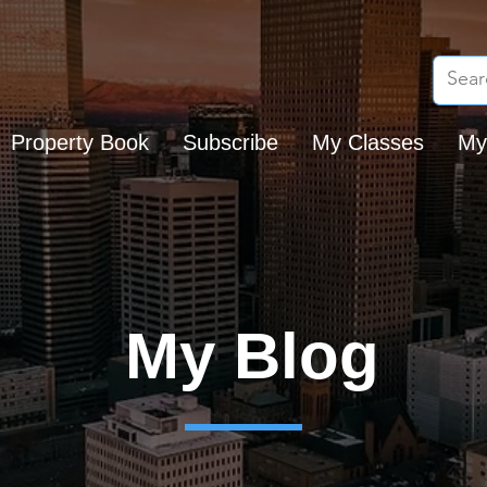
Property Book
Subscribe
My Classes
My
My Blog