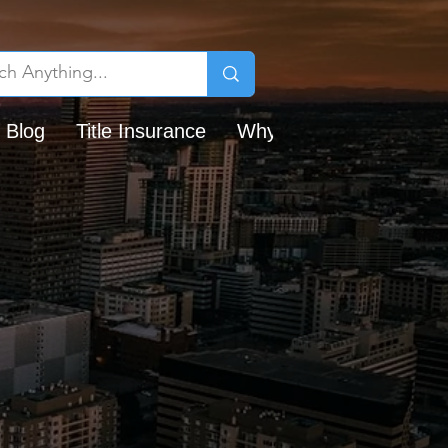
 Blog
Title Insurance
Why Chicago Title?