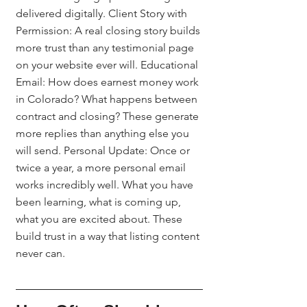
delivered digitally. Client Story with 
Permission: A real closing story builds 
more trust than any testimonial page 
on your website ever will. Educational 
Email: How does earnest money work 
in Colorado? What happens between 
contract and closing? These generate 
more replies than anything else you 
will send. Personal Update: Once or 
twice a year, a more personal email 
works incredibly well. What you have 
been learning, what is coming up, 
what you are excited about. These 
build trust in a way that listing content 
never can.