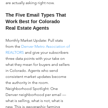
are actually asking right now.
The Five Email Types That 
Work Best for Colorado 
Real Estate Agents
Monthly Market Update: Pull stats 
from the 
Denver Metro Association of 
REALTORS
 and give your subscribers 
three data points with your take on 
what they mean for buyers and sellers 
in Colorado. Agents who send 
consistent market updates become 
the authority in the room. 
Neighborhood Spotlight: One 
Denver neighborhood per email — 
what is selling, what is not, what is 
new. This is geographic farming 