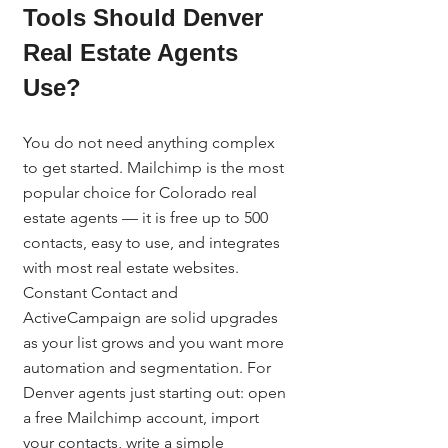
Tools Should Denver 
Real Estate Agents 
Use?
You do not need anything complex 
to get started. Mailchimp is the most 
popular choice for Colorado real 
estate agents — it is free up to 500 
contacts, easy to use, and integrates 
with most real estate websites. 
Constant Contact and 
ActiveCampaign are solid upgrades 
as your list grows and you want more 
automation and segmentation. For 
Denver agents just starting out: open 
a free Mailchimp account, import 
your contacts, write a simple 