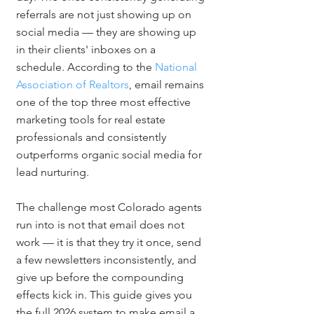
referrals are not just showing up on 
social media — they are showing up 
in their clients' inboxes on a 
schedule. According to the 
National 
Association of Realtors
, email remains 
one of the top three most effective 
marketing tools for real estate 
professionals and consistently 
outperforms organic social media for 
lead nurturing.
The challenge most Colorado agents 
run into is not that email does not 
work — it is that they try it once, send 
a few newsletters inconsistently, and 
give up before the compounding 
effects kick in. This guide gives you 
the full 2026 system to make email a 