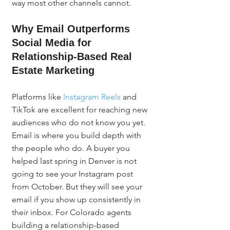
way most other channels cannot.
Why Email Outperforms 
Social Media for 
Relationship-Based Real 
Estate Marketing
Platforms like 
Instagram Reels
 and 
TikTok are excellent for reaching new 
audiences who do not know you yet. 
Email is where you build depth with 
the people who do. A buyer you 
helped last spring in Denver is not 
going to see your Instagram post 
from October. But they will see your 
email if you show up consistently in 
their inbox. For Colorado agents 
building a relationship-based 