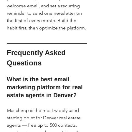
welcome email, and set a recurring 
reminder to send one newsletter on 
the first of every month. Build the 
habit first, then optimize the platform.
Frequently Asked 
Questions
What is the best email 
marketing platform for real 
estate agents in Denver?
Mailchimp is the most widely used 
starting point for Denver real estate 
agents — free up to 500 contacts, 