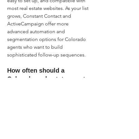
easy to set up, and compatible with 
most real estate websites. As your list 
grows, Constant Contact and 
ActiveCampaign offer more 
advanced automation and 
segmentation options for Colorado 
agents who want to build 
sophisticated follow-up sequences.
How often should a 
Colorado real estate agent 
send email newsletters?
Once a month is the minimum to stay 
top of mind with your Denver Metro 
database. Every other week is better if 
you have content to support it. 
Consistency matters more than 