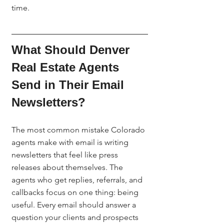
time.
What Should Denver 
Real Estate Agents 
Send in Their Email 
Newsletters?
The most common mistake Colorado 
agents make with email is writing 
newsletters that feel like press 
releases about themselves. The 
agents who get replies, referrals, and 
callbacks focus on one thing: being 
useful. Every email should answer a 
question your clients and prospects 