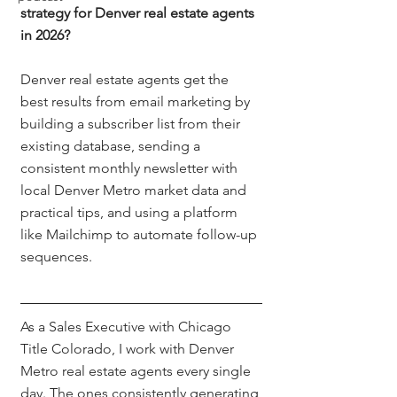
strategy for Denver real estate agents 
in 2026?
Denver real estate agents get the 
best results from email marketing by 
building a subscriber list from their 
existing database, sending a 
consistent monthly newsletter with 
local Denver Metro market data and 
practical tips, and using a platform 
like Mailchimp to automate follow-up 
sequences.
As a Sales Executive with Chicago 
Title Colorado, I work with Denver 
Metro real estate agents every single 
day. The ones consistently generating 