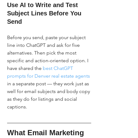
Use AI to Write and Test 
Subject Lines Before You 
Send
Before you send, paste your subject 
line into ChatGPT and ask for five 
alternatives. Then pick the most 
specific and action-oriented option. I 
have shared the 
best ChatGPT 
prompts for Denver real estate agents
in a separate post — they work just as 
well for email subjects and body copy 
as they do for listings and social 
captions.
What Email Marketing 