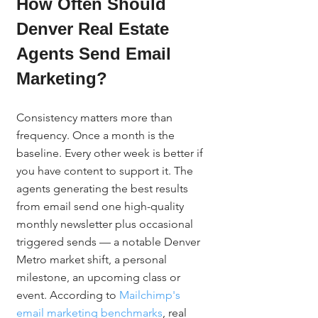
How Often Should 
Denver Real Estate 
Agents Send Email 
Marketing?
Consistency matters more than 
frequency. Once a month is the 
baseline. Every other week is better if 
you have content to support it. The 
agents generating the best results 
from email send one high-quality 
monthly newsletter plus occasional 
triggered sends — a notable Denver 
Metro market shift, a personal 
milestone, an upcoming class or 
event. According to 
Mailchimp's 
email marketing benchmarks
, real 