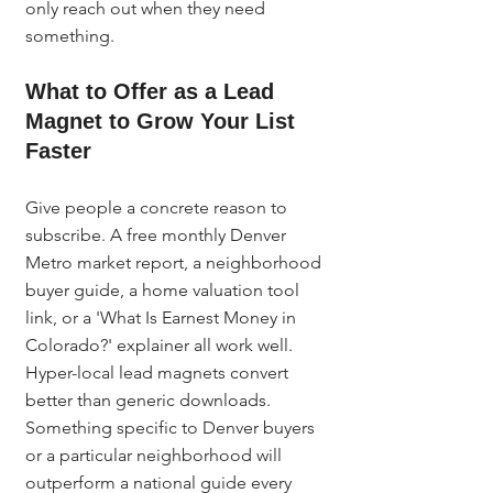
only reach out when they need 
something.
What to Offer as a Lead 
Magnet to Grow Your List 
Faster
Give people a concrete reason to 
subscribe. A free monthly Denver 
Metro market report, a neighborhood 
buyer guide, a home valuation tool 
link, or a 'What Is Earnest Money in 
Colorado?' explainer all work well. 
Hyper-local lead magnets convert 
better than generic downloads. 
Something specific to Denver buyers 
or a particular neighborhood will 
outperform a national guide every 