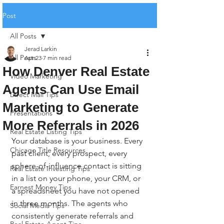
Post
All Posts
Jerad Larkin
All Posts
Apr 23
7 min read
How Denver Real Estate
Video Marketing
Agents Can Use Email
Direct Mail Tips
Marketing to Generate
Presentations
More Referrals in 2026
Real Estate Listing Tips
Your database is your business. Every 
Chicago Title Resources
past client, every prospect, every 
sphere-of-influence contact is sitting 
Real Estate Investing Tips
in a list on your phone, your CRM, or 
Earnest Money Tips
a spreadsheet you have not opened 
in three months. The agents who 
Social Media Tips
consistently generate referrals and 