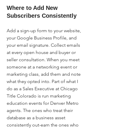
Where to Add New 
Subscribers Consistently
Add a sign-up form to your website, 
your Google Business Profile, and 
your email signature. Collect emails 
at every open house and buyer or 
seller consultation. When you meet 
someone at a networking event or 
marketing class, add them and note 
what they opted into. Part of what I 
do as a Sales Executive at Chicago 
Title Colorado is run marketing 
education events for Denver Metro 
agents. The ones who treat their 
database as a business asset 
consistently out-earn the ones who 