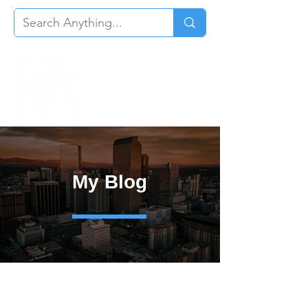
My Blog