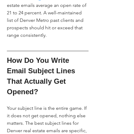
estate emails average an open rate of 
21 to 24 percent. A well-maintained 
list of Denver Metro past clients and 
prospects should hit or exceed that 
range consistently.
How Do You Write 
Email Subject Lines 
That Actually Get 
Opened?
Your subject line is the entire game. If 
it does not get opened, nothing else 
matters. The best subject lines for 
Denver real estate emails are specific, 