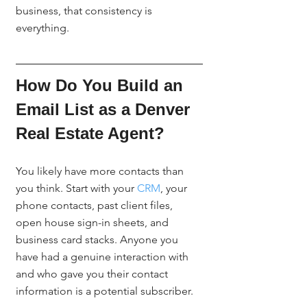
business, that consistency is 
everything.
How Do You Build an 
Email List as a Denver 
Real Estate Agent?
You likely have more contacts than 
you think. Start with your 
CRM
, your 
phone contacts, past client files, 
open house sign-in sheets, and 
business card stacks. Anyone you 
have had a genuine interaction with 
and who gave you their contact 
information is a potential subscriber.