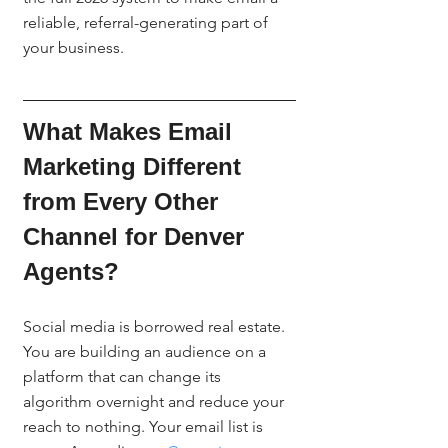
reliable, referral-generating part of 
your business.
What Makes Email 
Marketing Different 
from Every Other 
Channel for Denver 
Agents?
Social media is borrowed real estate. 
You are building an audience on a 
platform that can change its 
algorithm overnight and reduce your 
reach to nothing. Your email list is 