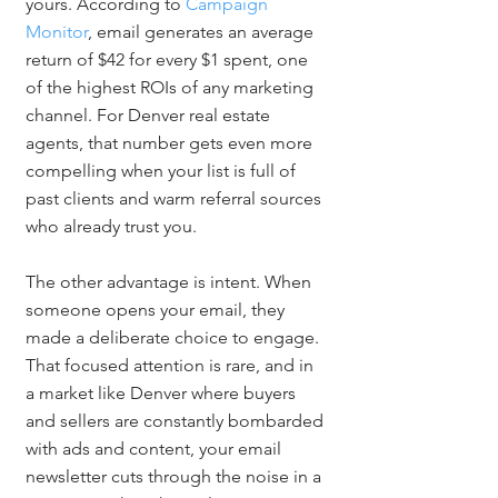
yours. According to 
Campaign 
Monitor
, email generates an average 
return of $42 for every $1 spent, one 
of the highest ROIs of any marketing 
channel. For Denver real estate 
agents, that number gets even more 
compelling when your list is full of 
past clients and warm referral sources 
who already trust you.
The other advantage is intent. When 
someone opens your email, they 
made a deliberate choice to engage. 
That focused attention is rare, and in 
a market like Denver where buyers 
and sellers are constantly bombarded 
with ads and content, your email 
newsletter cuts through the noise in a 