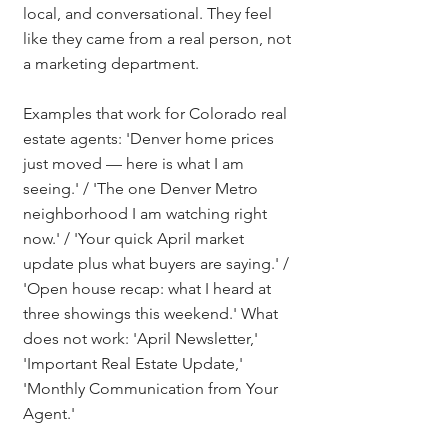
local, and conversational. They feel 
like they came from a real person, not 
a marketing department.
Examples that work for Colorado real 
estate agents: 'Denver home prices 
just moved — here is what I am 
seeing.' / 'The one Denver Metro 
neighborhood I am watching right 
now.' / 'Your quick April market 
update plus what buyers are saying.' / 
'Open house recap: what I heard at 
three showings this weekend.' What 
does not work: 'April Newsletter,' 
'Important Real Estate Update,' 
'Monthly Communication from Your 
Agent.'