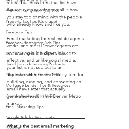
Real Estate Agent Tips
repeat business from that list have 
figured out one thing: email is how 
Artificial Intelligence (AI) Tips
you stay top of mind with the people 
Property Tax Tips (Colorado)
who already know and like you.
Facebook Tips
Email marketing for real estate agents 
Facebook/Instagram Ads Tips
works, and most Denver agents are 
underusing it. It is direct, it is cost-
Real Estate Events & Experiences
effective, and unlike social media, 
Jerad Larkin Interviews/Podcasts
your list is not subject to an 
algorithm. Here is the 2026 system for 
Title Insurance & Escrow Tips
building, running, and converting an 
Mortgage Lender Tips & Resources
email newsletter that actually 
Google Business Profile Tips
generates leads in the Denver Metro 
market.
Email Marketing Tips
Google Ads for Real Estate
What is the best email marketing 
podcast