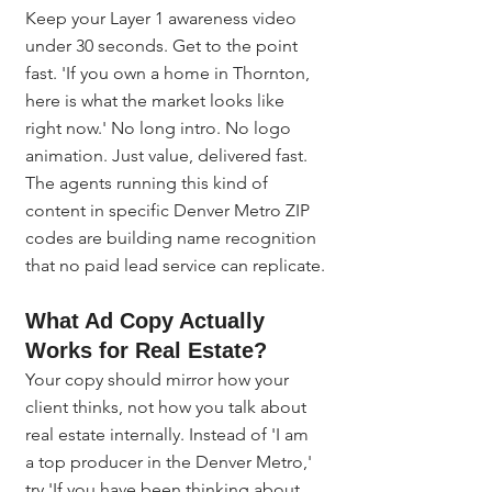
Keep your Layer 1 awareness video 
under 30 seconds. Get to the point 
fast. 'If you own a home in Thornton, 
here is what the market looks like 
right now.' No long intro. No logo 
animation. Just value, delivered fast. 
The agents running this kind of 
content in specific Denver Metro ZIP 
codes are building name recognition 
that no paid lead service can replicate.
What Ad Copy Actually 
Works for Real Estate?
Your copy should mirror how your 
client thinks, not how you talk about 
real estate internally. Instead of 'I am 
a top producer in the Denver Metro,' 
try 'If you have been thinking about 