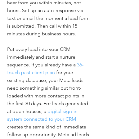
hear from you within minutes, not 
hours. Set up an auto-response via 
text or email the moment a lead form 
is submitted. Then call within 15 
minutes during business hours.
Put every lead into your CRM 
immediately and start a nurture 
sequence. If you already have a 
36-
touch past-client plan
 for your 
existing database, your Meta leads 
need something similar but front-
loaded with more contact points in 
the first 30 days. For leads generated 
at open houses, a 
digital sign-in 
system connected to your CRM
creates the same kind of immediate 
follow-up opportunity. Meta ad leads 