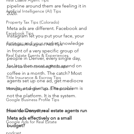
Real Estate Agent Tips
pipeline around them are feeling it in 
Artificial Intelligence (AI) Tips
2026.
Property Tax Tips (Colorado)
Meta ads are different. Facebook and 
Facebook Tips
Instagram let you put your face, your 
listings, and your market knowledge 
Facebook/Instagram Ads Tips
in front of a very specific group of 
Real Estate Events & Experiences
people in Denver, every single day, 
for less than most agents spend on 
Jerad Larkin Interviews/Podcasts
coffee in a month. The catch? Most 
Title Insurance & Escrow Tips
agents set up one ad, get mediocre 
results, and give up. The problem is 
Mortgage Lender Tips & Resources
not the platform. It is the system.
Google Business Profile Tips
How do Denver real estate agents run 
Email Marketing Tips
Meta ads effectively on a small 
Google Ads for Real Estate
budget?
podcast