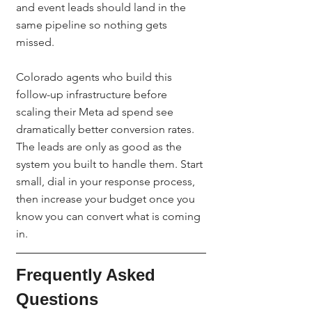
and event leads should land in the 
same pipeline so nothing gets 
missed.
Colorado agents who build this 
follow-up infrastructure before 
scaling their Meta ad spend see 
dramatically better conversion rates. 
The leads are only as good as the 
system you built to handle them. Start 
small, dial in your response process, 
then increase your budget once you 
know you can convert what is coming 
in.
Frequently Asked 
Questions