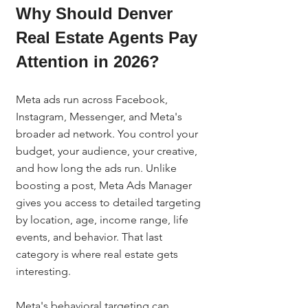
Why Should Denver 
Real Estate Agents Pay 
Attention in 2026?
Meta ads run across Facebook, 
Instagram, Messenger, and Meta's 
broader ad network. You control your 
budget, your audience, your creative, 
and how long the ads run. Unlike 
boosting a post, Meta Ads Manager 
gives you access to detailed targeting 
by location, age, income range, life 
events, and behavior. That last 
category is where real estate gets 
interesting.
Meta's behavioral targeting can 