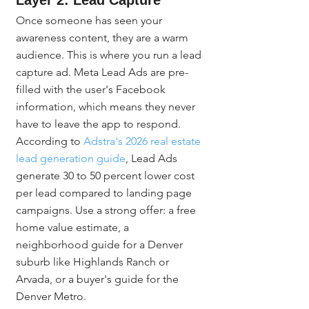
Layer 2: Lead Capture
Once someone has seen your 
awareness content, they are a warm 
audience. This is where you run a lead 
capture ad. Meta Lead Ads are pre-
filled with the user's Facebook 
information, which means they never 
have to leave the app to respond. 
According to 
Adstra's 2026 real estate 
lead generation guide
, Lead Ads 
generate 30 to 50 percent lower cost 
per lead compared to landing page 
campaigns. Use a strong offer: a free 
home value estimate, a 
neighborhood guide for a Denver 
suburb like Highlands Ranch or 
Arvada, or a buyer's guide for the 
Denver Metro.