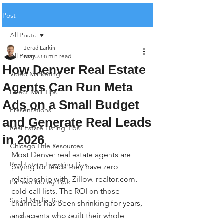
Post
All Posts
Jerad Larkin
All Posts
May 23
8 min read
How Denver Real Estate
Video Marketing
Agents Can Run Meta
Direct Mail Tips
Ads on a Small Budget
Presentations
and Generate Real Leads
Real Estate Listing Tips
in 2026
Chicago Title Resources
Most Denver real estate agents are 
Real Estate Investing Tips
paying for leads they have zero 
relationship with. Zillow, realtor.com, 
Earnest Money Tips
cold call lists. The ROI on those 
Social Media Tips
channels has been shrinking for years, 
and agents who built their whole 