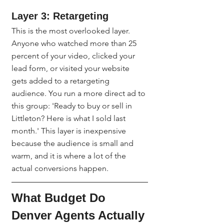
Layer 3: Retargeting
This is the most overlooked layer. 
Anyone who watched more than 25 
percent of your video, clicked your 
lead form, or visited your website 
gets added to a retargeting 
audience. You run a more direct ad to 
this group: 'Ready to buy or sell in 
Littleton? Here is what I sold last 
month.' This layer is inexpensive 
because the audience is small and 
warm, and it is where a lot of the 
actual conversions happen.
What Budget Do 
Denver Agents Actually 