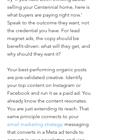
selling your Centennial home, here is 
what buyers are paying right now.' 
Speak to the outcome they want, not 
the credential you have. For lead 
magnet ads, the copy should be 
benefit-driven: what will they get, and 
why should they want it?
Your best-performing organic posts 
are pre-validated creative. Identify 
your top content on Instagram or 
Facebook and run it as a paid ad. You 
already know the content resonates. 
You are just extending its reach. That 
same principle connects to your 
email marketing strategy
: messaging 
that converts in a Meta ad tends to 
convert in your newsletter, and vice 