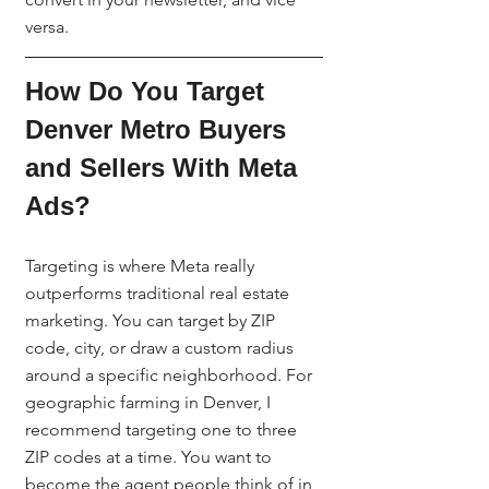
versa.
How Do You Target 
Denver Metro Buyers 
and Sellers With Meta 
Ads?
Targeting is where Meta really 
outperforms traditional real estate 
marketing. You can target by ZIP 
code, city, or draw a custom radius 
around a specific neighborhood. For 
geographic farming in Denver, I 
recommend targeting one to three 
ZIP codes at a time. You want to 
become the agent people think of in 