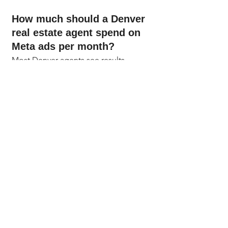
How much should a Denver 
real estate agent spend on 
Meta ads per month?
Most Denver agents see results 
starting at $300 to $600 a month. At 
that level, you can run all three funnel 
layers with enough daily spend to let 
the Meta algorithm optimize. Start at 
$10 to $15 a day, test for 30 days, and 
scale up once you know which 
creative and audiences are working in 
your specific Denver Metro target 
area.
Are Meta Lead Ads or 
landing page campaigns 
better for real estate in 