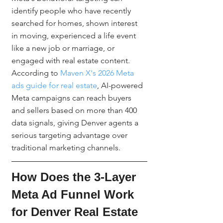
identify people who have recently 
searched for homes, shown interest 
in moving, experienced a life event 
like a new job or marriage, or 
engaged with real estate content. 
According to 
Maven X's 2026 Meta 
ads guide for real estate
, AI-powered 
Meta campaigns can reach buyers 
and sellers based on more than 400 
data signals, giving Denver agents a 
serious targeting advantage over 
traditional marketing channels.
How Does the 3-Layer 
Meta Ad Funnel Work 
for Denver Real Estate 