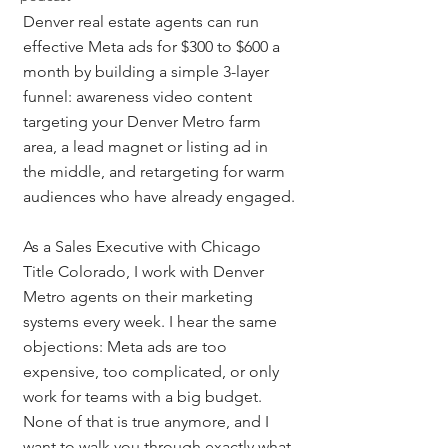
Denver real estate agents can run 
effective Meta ads for $300 to $600 a 
month by building a simple 3-layer 
funnel: awareness video content 
targeting your Denver Metro farm 
area, a lead magnet or listing ad in 
the middle, and retargeting for warm 
audiences who have already engaged.
As a Sales Executive with Chicago 
Title Colorado, I work with Denver 
Metro agents on their marketing 
systems every week. I hear the same 
objections: Meta ads are too 
expensive, too complicated, or only 
work for teams with a big budget. 
None of that is true anymore, and I 
want to walk you through exactly what 