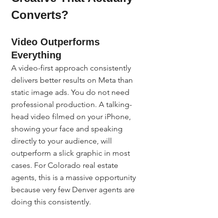
Converts?
Video Outperforms 
Everything
A video-first approach consistently 
delivers better results on Meta than 
static image ads. You do not need 
professional production. A talking-
head video filmed on your iPhone, 
showing your face and speaking 
directly to your audience, will 
outperform a slick graphic in most 
cases. For Colorado real estate 
agents, this is a massive opportunity 
because very few Denver agents are 
doing this consistently.