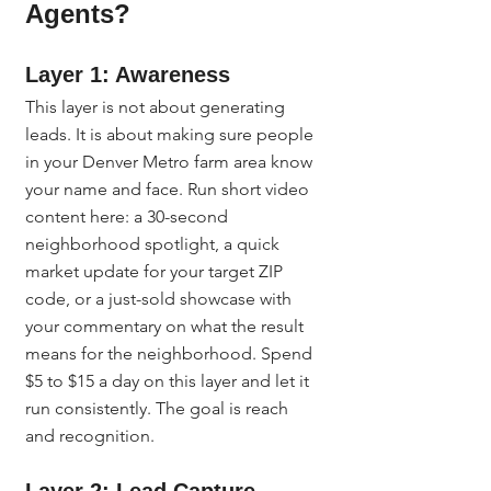
Agents?
Layer 1: Awareness
This layer is not about generating 
leads. It is about making sure people 
in your Denver Metro farm area know 
your name and face. Run short video 
content here: a 30-second 
neighborhood spotlight, a quick 
market update for your target ZIP 
code, or a just-sold showcase with 
your commentary on what the result 
means for the neighborhood. Spend 
$5 to $15 a day on this layer and let it 
run consistently. The goal is reach 
and recognition.