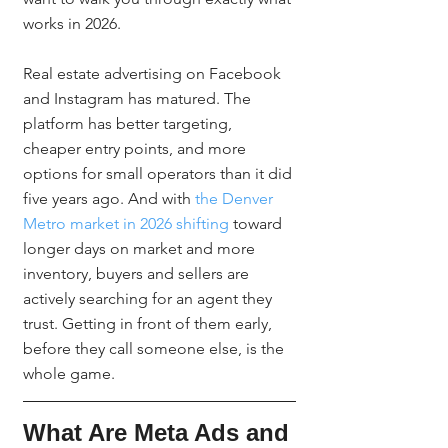
works in 2026.
Real estate advertising on Facebook 
and Instagram has matured. The 
platform has better targeting, 
cheaper entry points, and more 
options for small operators than it did 
five years ago. And with 
the Denver 
Metro market in 2026 shifting
 toward 
longer days on market and more 
inventory, buyers and sellers are 
actively searching for an agent they 
trust. Getting in front of them early, 
before they call someone else, is the 
whole game.
What Are Meta Ads and 