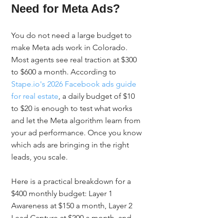
Need for Meta Ads?
You do not need a large budget to 
make Meta ads work in Colorado. 
Most agents see real traction at $300 
to $600 a month. According to 
Stape.io's 2026 Facebook ads guide 
for real estate
, a daily budget of $10 
to $20 is enough to test what works 
and let the Meta algorithm learn from 
your ad performance. Once you know 
which ads are bringing in the right 
leads, you scale.
Here is a practical breakdown for a 
$400 monthly budget: Layer 1 
Awareness at $150 a month, Layer 2 
Lead Capture at $200 a month, and 