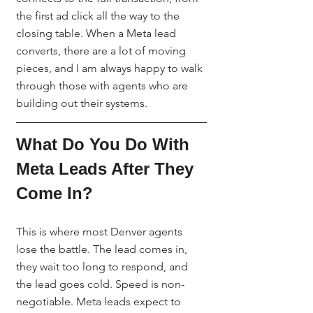
the first ad click all the way to the 
closing table. When a Meta lead 
converts, there are a lot of moving 
pieces, and I am always happy to walk 
through those with agents who are 
building out their systems.
What Do You Do With 
Meta Leads After They 
Come In?
This is where most Denver agents 
lose the battle. The lead comes in, 
they wait too long to respond, and 
the lead goes cold. Speed is non-
negotiable. Meta leads expect to 