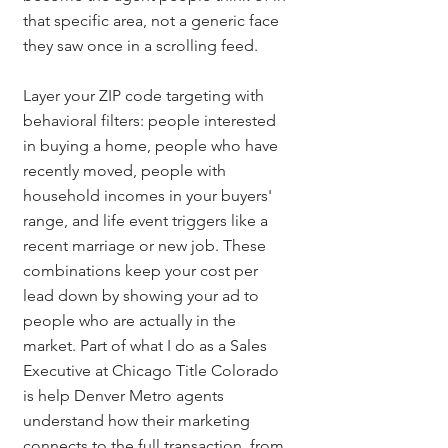
that specific area, not a generic face 
they saw once in a scrolling feed.
Layer your ZIP code targeting with 
behavioral filters: people interested 
in buying a home, people who have 
recently moved, people with 
household incomes in your buyers' 
range, and life event triggers like a 
recent marriage or new job. These 
combinations keep your cost per 
lead down by showing your ad to 
people who are actually in the 
market. Part of what I do as a Sales 
Executive at Chicago Title Colorado 
is help Denver Metro agents 
understand how their marketing 
connects to the full transaction, from 