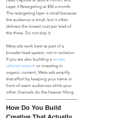
Layer 3 Retargeting at $50 a month. 
The retargeting layer is small because 
the audience is small, but it often 
delivers the lowest cost per lead of 
the three. Do not skip it.
Meta ads work best as part of a 
broader lead system, not in isolation. 
If you are also building a 
lender 
referral network
 or investing in 
organic content, Meta ads amplify 
that effort by keeping your name in 
front of warm audiences while your 
other channels do the heavier lifting.
How Do You Build 
Creative That Actually 