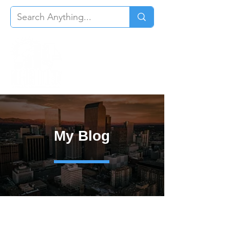
My Blog