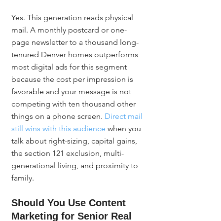
Yes. This generation reads physical 
mail. A monthly postcard or one-
page newsletter to a thousand long-
tenured Denver homes outperforms 
most digital ads for this segment 
because the cost per impression is 
favorable and your message is not 
competing with ten thousand other 
things on a phone screen. 
Direct mail 
still wins with this audience
 when you 
talk about right-sizing, capital gains, 
the section 121 exclusion, multi-
generational living, and proximity to 
family.
Should You Use Content 
Marketing for Senior Real 