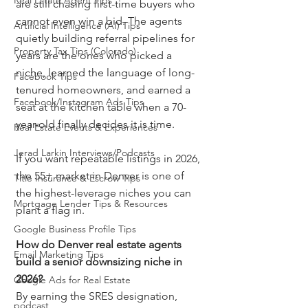
Real Estate Agent Tips
are still chasing first-time buyers who 
cannot even win a bid. The agents 
Artificial Intelligence (AI) Tips
quietly building referral pipelines for 
Property Tax Tips (Colorado)
years are the ones who picked a 
niche, learned the language of long-
Facebook Tips
tenured homeowners, and earned a 
Facebook/Instagram Ads Tips
seat at the kitchen table when a 70-
year-old finally decides it is time.
Real Estate Events & Experiences
Jerad Larkin Interviews/Podcasts
If you want repeatable listings in 2026, 
the 55+ market in Denver is one of 
Title Insurance & Escrow Tips
the highest-leverage niches you can 
Mortgage Lender Tips & Resources
plant a flag in.
Google Business Profile Tips
How do Denver real estate agents 
Email Marketing Tips
build a senior downsizing niche in 
2026?
Google Ads for Real Estate
By earning the SRES designation, 
podcast