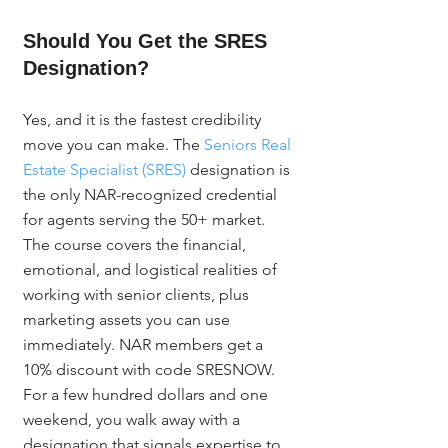
Should You Get the SRES 
Designation?
Yes, and it is the fastest credibility 
move you can make. The 
Seniors Real 
Estate Specialist (SRES)
 designation is 
the only NAR-recognized credential 
for agents serving the 50+ market. 
The course covers the financial, 
emotional, and logistical realities of 
working with senior clients, plus 
marketing assets you can use 
immediately. NAR members get a 
10% discount with code SRESNOW. 
For a few hundred dollars and one 
weekend, you walk away with a 
designation that signals expertise to 