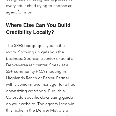
every adult child trying to choose an 
agent for mom.
Where Else Can You Build 
Credibility Locally?
The SRES badge gets you in the 
room. Showing up gets you the 
business. Sponsor a senior expo at a 
Denver-area rec center. Speak at a 
55+ community HOA meeting in 
Highlands Ranch or Parker. Partner 
with a senior move manager for a free 
downsizing workshop. Publish a 
Colorado-specific downsizing guide 
on your website. The agents I see win 
this niche in the Denver Metro are 