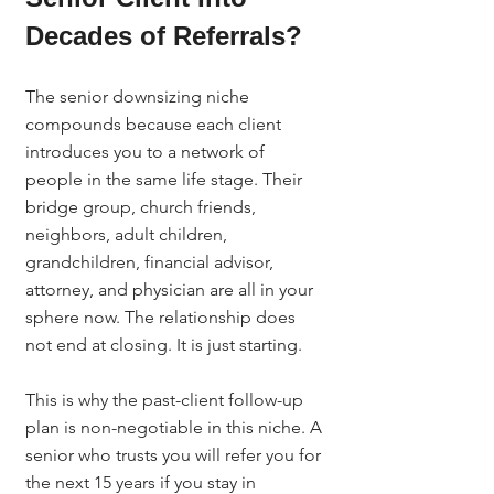
Decades of Referrals?
The senior downsizing niche 
compounds because each client 
introduces you to a network of 
people in the same life stage. Their 
bridge group, church friends, 
neighbors, adult children, 
grandchildren, financial advisor, 
attorney, and physician are all in your 
sphere now. The relationship does 
not end at closing. It is just starting.
This is why the past-client follow-up 
plan is non-negotiable in this niche. A 
senior who trusts you will refer you for 
the next 15 years if you stay in 