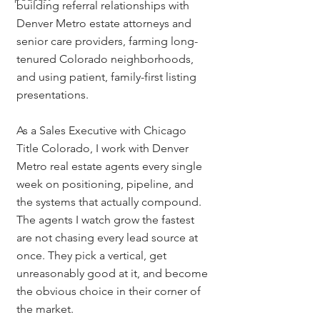
building referral relationships with 
Denver Metro estate attorneys and 
senior care providers, farming long-
tenured Colorado neighborhoods, 
and using patient, family-first listing 
presentations.
As a Sales Executive with Chicago 
Title Colorado, I work with Denver 
Metro real estate agents every single 
week on positioning, pipeline, and 
the systems that actually compound. 
The agents I watch grow the fastest 
are not chasing every lead source at 
once. They pick a vertical, get 
unreasonably good at it, and become 
the obvious choice in their corner of 
the market.