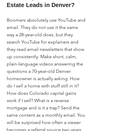
Estate Leads in Denver?
Boomers absolutely use YouTube and 
email. They do not use it the same 
way a 28-year-old does, but they 
search YouTube for explainers and 
they read email newsletters that show 
up consistently. Make short, calm, 
plain-language videos answering the 
questions a 70-year-old Denver 
homeowner is actually asking: How 
do I sell a home with stuff still in it? 
How does Colorado capital gains 
work if I sell? What is a reverse 
mortgage and is it a trap? Send the 
same content as a monthly email. You 
will be surprised how often a viewer 
becomes a referral source two years 