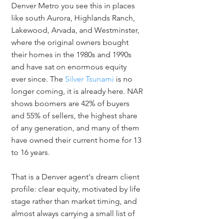
Denver Metro you see this in places 
like south Aurora, Highlands Ranch, 
Lakewood, Arvada, and Westminster, 
where the original owners bought 
their homes in the 1980s and 1990s 
and have sat on enormous equity 
ever since. The 
Silver Tsunami
 is no 
longer coming, it is already here. NAR 
shows boomers are 42% of buyers 
and 55% of sellers, the highest share 
of any generation, and many of them 
have owned their current home for 13 
to 16 years.
That is a Denver agent's dream client 
profile: clear equity, motivated by life 
stage rather than market timing, and 
almost always carrying a small list of 