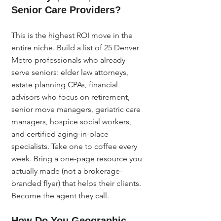
Senior Care Providers?
This is the highest ROI move in the 
entire niche. Build a list of 25 Denver 
Metro professionals who already 
serve seniors: elder law attorneys, 
estate planning CPAs, financial 
advisors who focus on retirement, 
senior move managers, geriatric care 
managers, hospice social workers, 
and certified aging-in-place 
specialists. Take one to coffee every 
week. Bring a one-page resource you 
actually made (not a brokerage-
branded flyer) that helps their clients. 
Become the agent they call.
How Do You Geographic 