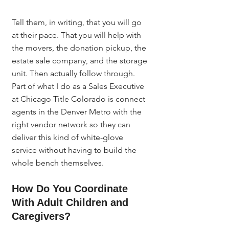
Tell them, in writing, that you will go 
at their pace. That you will help with 
the movers, the donation pickup, the 
estate sale company, and the storage 
unit. Then actually follow through. 
Part of what I do as a Sales Executive 
at Chicago Title Colorado is connect 
agents in the Denver Metro with the 
right vendor network so they can 
deliver this kind of white-glove 
service without having to build the 
whole bench themselves.
How Do You Coordinate 
With Adult Children and 
Caregivers?