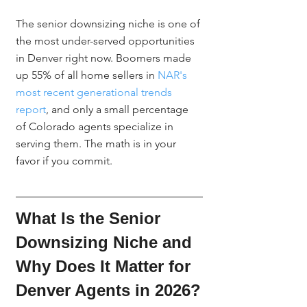
The senior downsizing niche is one of 
the most under-served opportunities 
in Denver right now. Boomers made 
up 55% of all home sellers in 
NAR's 
most recent generational trends 
report
, and only a small percentage 
of Colorado agents specialize in 
serving them. The math is in your 
favor if you commit.
What Is the Senior 
Downsizing Niche and 
Why Does It Matter for 
Denver Agents in 2026?