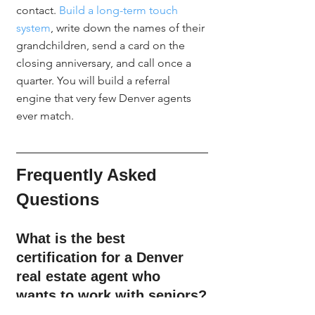
contact. 
Build a long-term touch 
system
, write down the names of their 
grandchildren, send a card on the 
closing anniversary, and call once a 
quarter. You will build a referral 
engine that very few Denver agents 
ever match.
Frequently Asked 
Questions
What is the best 
certification for a Denver 
real estate agent who 
wants to work with seniors?