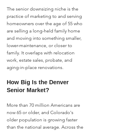
The senior downsizing niche is the 
practice of marketing to and serving 
homeowners over the age of 55 who 
are selling a long-held family home 
and moving into something smaller, 
lower-maintenance, or closer to 
family. It overlaps with relocation 
work, estate sales, probate, and 
aging-in-place renovations.
How Big Is the Denver 
Senior Market?
More than 70 million Americans are 
now 65 or older, and Colorado's 
older population is growing faster 
than the national average. Across the 