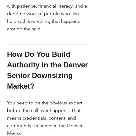
with patience, financial literacy, and a 
deep network of people who can 
help with everything that happens 
around the sale.
How Do You Build 
Authority in the Denver 
Senior Downsizing 
Market?
You need to be the obvious expert 
before the call ever happens. That 
means credentials, content, and 
community presence in the Denver 
Metro.