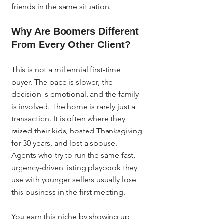
friends in the same situation.
Why Are Boomers Different 
From Every Other Client?
This is not a millennial first-time 
buyer. The pace is slower, the 
decision is emotional, and the family 
is involved. The home is rarely just a 
transaction. It is often where they 
raised their kids, hosted Thanksgiving 
for 30 years, and lost a spouse. 
Agents who try to run the same fast, 
urgency-driven listing playbook they 
use with younger sellers usually lose 
this business in the first meeting.
You earn this niche by showing up 