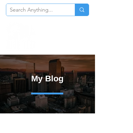
My Blog