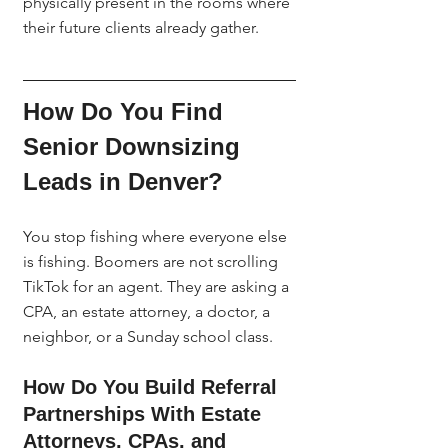
physically present in the rooms where 
their future clients already gather.
How Do You Find 
Senior Downsizing 
Leads in Denver?
You stop fishing where everyone else 
is fishing. Boomers are not scrolling 
TikTok for an agent. They are asking a 
CPA, an estate attorney, a doctor, a 
neighbor, or a Sunday school class.
How Do You Build Referral 
Partnerships With Estate 
Attorneys, CPAs, and 