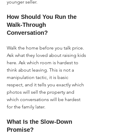
younger seller.
How Should You Run the 
Walk-Through 
Conversation?
Walk the home before you talk price. 
Ask what they loved about raising kids 
here. Ask which room is hardest to 
think about leaving. This is not a 
manipulation tactic, it is basic 
respect, and it tells you exactly which 
photos will sell the property and 
which conversations will be hardest 
for the family later.
What Is the Slow-Down 
Promise?