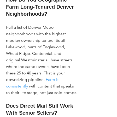
Farm Long-Tenured Denver 
Neighborhoods?
Pull a list of Denver Metro 
neighborhoods with the highest 
median ownership tenure. South 
Lakewood, parts of Englewood, 
Wheat Ridge, Centennial, and 
original Westminster all have streets 
where the same owners have been 
there 25 to 40 years. That is your 
downsizing pipeline. 
Farm it 
consistently
 with content that speaks 
to their life stage, not just sold comps.
Does Direct Mail Still Work 
With Senior Sellers?