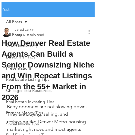
Post
All Posts
Jerad Larkin
All Posts
May 16
8 min read
How Denver Real Estate
Video Marketing
Agents Can Build a
Direct Mail Tips
Senior Downsizing Niche
Presentations
and Win Repeat Listings
Real Estate Listing Tips
From the 55+ Market in
Chicago Title Resources
2026
Real Estate Investing Tips
Baby boomers are not slowing down. 
Earnest Money Tips
They are buying, selling, and 
reshaping the Denver Metro housing 
Social Media Tips
market right now, and most agents 