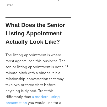
later.
What Does the Senior 
Listing Appointment 
Actually Look Like?
The listing appointment is where 
most agents lose this business. The 
senior listing appointment is not a 45-
minute pitch with a binder. It is a 
relationship conversation that may 
take two or three visits before 
anything is signed. Treat this 
differently than 
a modern listing 
presentation
 you would use for a 