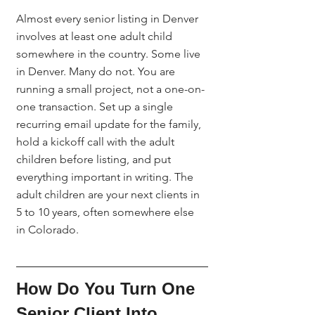
Almost every senior listing in Denver 
involves at least one adult child 
somewhere in the country. Some live 
in Denver. Many do not. You are 
running a small project, not a one-on-
one transaction. Set up a single 
recurring email update for the family, 
hold a kickoff call with the adult 
children before listing, and put 
everything important in writing. The 
adult children are your next clients in 
5 to 10 years, often somewhere else 
in Colorado.
How Do You Turn One 
Senior Client Into 