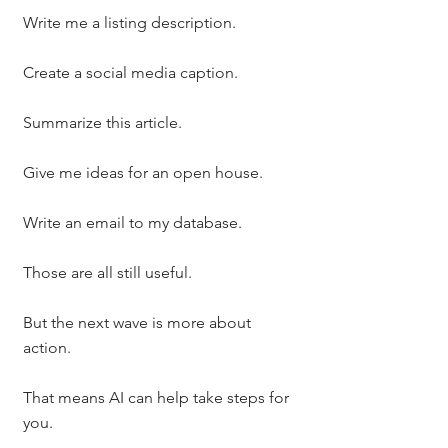
Write me a listing description.
Create a social media caption.
Summarize this article.
Give me ideas for an open house.
Write an email to my database.
Those are all still useful.
But the next wave is more about 
action.
That means AI can help take steps for 
you.