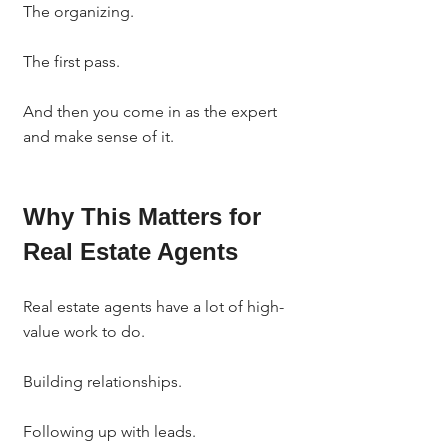
The organizing.
The first pass.
And then you come in as the expert 
and make sense of it.
Why This Matters for 
Real Estate Agents
Real estate agents have a lot of high-
value work to do.
Building relationships.
Following up with leads.