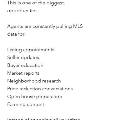
This is one of the biggest 
opportunities.
Agents are constantly pulling MLS 
data for:
Listing appointments
Seller updates
Buyer education
Market reports
Neighborhood research
Price reduction conversations
Open house preparation
Farming content
Instead of spending all your time 
manually pulling the data, AI 
browsers may be able to help you 