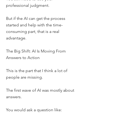
professional judgment.
But if the AI can get the process 
started and help with the time-
consuming part, that is a real 
advantage.
The Big Shift: AI Is Moving From 
Answers to Action
This is the part that I think a lot of 
people are missing.
The first wave of AI was mostly about 
answers.
You would ask a question like: