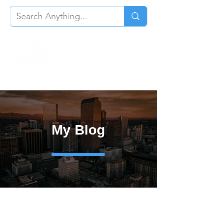
My Blog