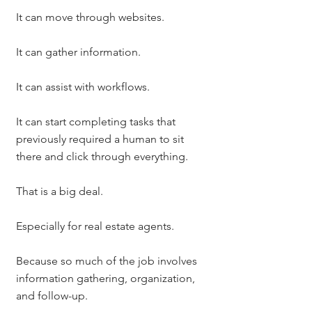
It can move through websites.
It can gather information.
It can assist with workflows.
It can start completing tasks that 
previously required a human to sit 
there and click through everything.
That is a big deal.
Especially for real estate agents.
Because so much of the job involves 
information gathering, organization, 
and follow-up.