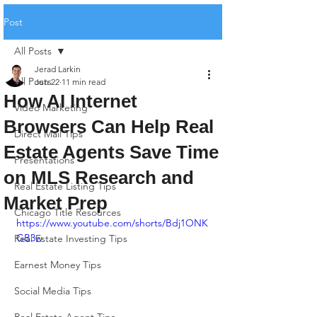
Post
All Posts
Jerad Larkin
All Posts
Jun 22
11 min read
How AI Internet
Video Marketing
Browsers Can Help Real
Direct Mail Tips
Estate Agents Save Time
Presentations
on MLS Research and
Real Estate Listing Tips
Market Prep
Chicago Title Resources
https://www.youtube.com/shorts/Bdj1ONK
GB3w
Real Estate Investing Tips
Earnest Money Tips
Social Media Tips