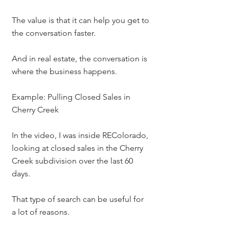
The value is that it can help you get to 
the conversation faster.
And in real estate, the conversation is 
where the business happens.
Example: Pulling Closed Sales in 
Cherry Creek
In the video, I was inside REColorado, 
looking at closed sales in the Cherry 
Creek subdivision over the last 60 
days.
That type of search can be useful for 
a lot of reasons.