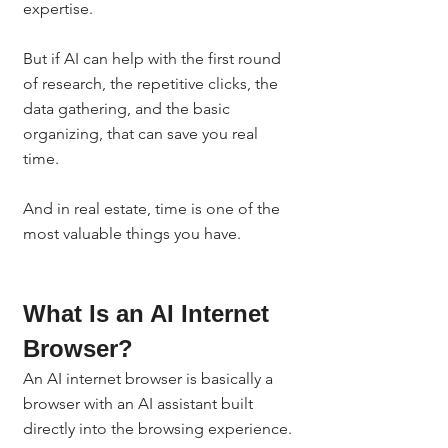
expertise.
But if AI can help with the first round 
of research, the repetitive clicks, the 
data gathering, and the basic 
organizing, that can save you real 
time.
And in real estate, time is one of the 
most valuable things you have.
What Is an AI Internet 
Browser?
An AI internet browser is basically a 
browser with an AI assistant built 
directly into the browsing experience.