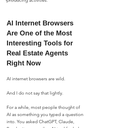
producing activities.
AI Internet Browsers 
Are One of the Most 
Interesting Tools for 
Real Estate Agents 
Right Now
AI internet browsers are wild.
And I do not say that lightly.
For a while, most people thought of 
AI as something you typed a question 
into. You asked ChatGPT, Claude, 