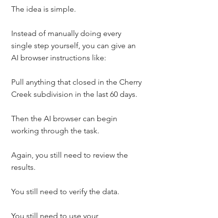
The idea is simple.
Instead of manually doing every 
single step yourself, you can give an 
AI browser instructions like:
Pull anything that closed in the Cherry 
Creek subdivision in the last 60 days.
Then the AI browser can begin 
working through the task.
Again, you still need to review the 
results.
You still need to verify the data.
You still need to use your 