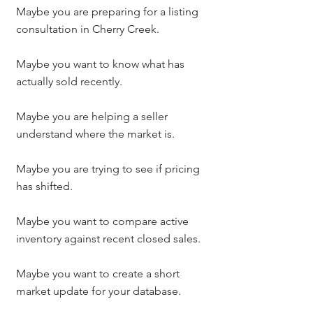
Maybe you are preparing for a listing 
consultation in Cherry Creek.
Maybe you want to know what has 
actually sold recently.
Maybe you are helping a seller 
understand where the market is.
Maybe you are trying to see if pricing 
has shifted.
Maybe you want to compare active 
inventory against recent closed sales.
Maybe you want to create a short 
market update for your database.