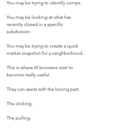
You may be trying to identify comps.
You may be looking at what has 
recently closed in a specific 
subdivision.
You may be trying to create a quick 
market snapshot for a neighborhood.
This is where AI browsers start to 
become really useful.
They can assist with the boring part.
The clicking.
The pulling.