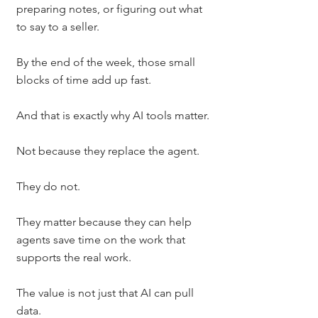
preparing notes, or figuring out what 
to say to a seller.
By the end of the week, those small 
blocks of time add up fast.
And that is exactly why AI tools matter.
Not because they replace the agent.
They do not.
They matter because they can help 
agents save time on the work that 
supports the real work.
The value is not just that AI can pull 
data.