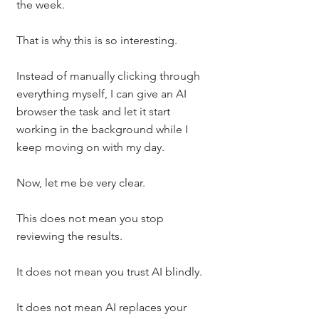
the week.
That is why this is so interesting.
Instead of manually clicking through 
everything myself, I can give an AI 
browser the task and let it start 
working in the background while I 
keep moving on with my day.
Now, let me be very clear.
This does not mean you stop 
reviewing the results.
It does not mean you trust AI blindly.
It does not mean AI replaces your 