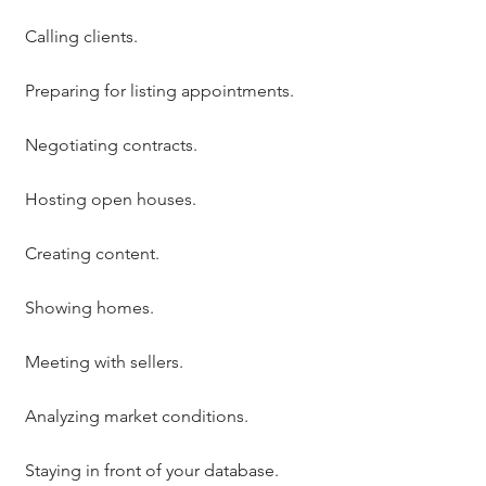
Calling clients.
Preparing for listing appointments.
Negotiating contracts.
Hosting open houses.
Creating content.
Showing homes.
Meeting with sellers.
Analyzing market conditions.
Staying in front of your database.