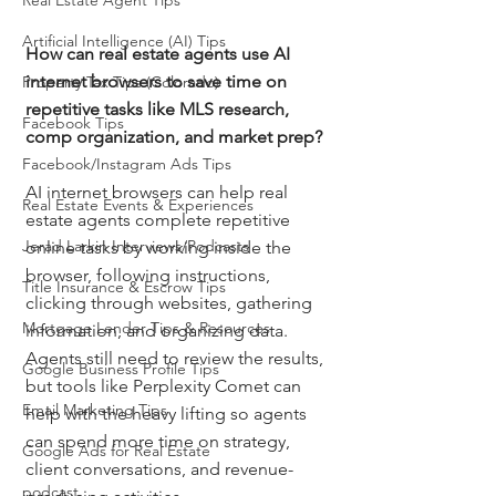
Real Estate Agent Tips
Artificial Intelligence (AI) Tips
How can real estate agents use AI 
internet browsers to save time on 
Property Tax Tips (Colorado)
repetitive tasks like MLS research, 
Facebook Tips
comp organization, and market prep?
Facebook/Instagram Ads Tips
AI internet browsers can help real 
Real Estate Events & Experiences
estate agents complete repetitive 
Jerad Larkin Interviews/Podcasts
online tasks by working inside the 
browser, following instructions, 
Title Insurance & Escrow Tips
clicking through websites, gathering 
Mortgage Lender Tips & Resources
information, and organizing data. 
Agents still need to review the results, 
Google Business Profile Tips
but tools like Perplexity Comet can 
Email Marketing Tips
help with the heavy lifting so agents 
can spend more time on strategy, 
Google Ads for Real Estate
client conversations, and revenue-
podcast