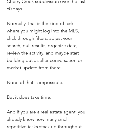
Cherry Creek subdivision over the last 
60 days.
Normally, that is the kind of task 
where you might log into the MLS, 
click through filters, adjust your 
search, pull results, organize data, 
review the activity, and maybe start 
building out a seller conversation or 
market update from there.
None of that is impossible.
But it does take time.
And if you are a real estate agent, you 
already know how many small 
repetitive tasks stack up throughout 