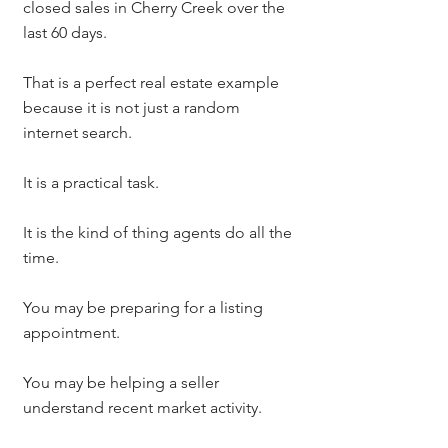
closed sales in Cherry Creek over the 
last 60 days.
That is a perfect real estate example 
because it is not just a random 
internet search.
It is a practical task.
It is the kind of thing agents do all the 
time.
You may be preparing for a listing 
appointment.
You may be helping a seller 
understand recent market activity.