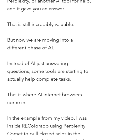
Perplexity, or another AI tool for help, 
and it gave you an answer.
That is still incredibly valuable.
But now we are moving into a 
different phase of AI.
Instead of AI just answering 
questions, some tools are starting to 
actually help complete tasks.
That is where AI internet browsers 
come in.
In the example from my video, I was 
inside REColorado using Perplexity 
Comet to pull closed sales in the 