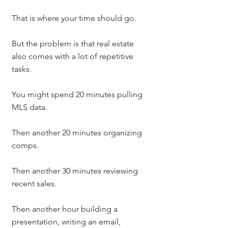
That is where your time should go.
But the problem is that real estate 
also comes with a lot of repetitive 
tasks.
You might spend 20 minutes pulling 
MLS data.
Then another 20 minutes organizing 
comps.
Then another 30 minutes reviewing 
recent sales.
Then another hour building a 
presentation, writing an email, 