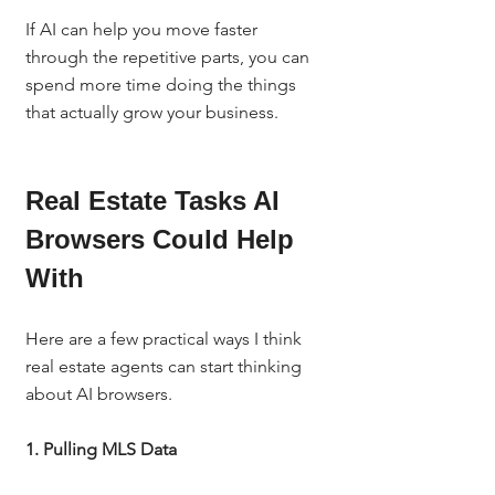
If AI can help you move faster 
through the repetitive parts, you can 
spend more time doing the things 
that actually grow your business.
Real Estate Tasks AI 
Browsers Could Help 
With
Here are a few practical ways I think 
real estate agents can start thinking 
about AI browsers.
1. Pulling MLS Data