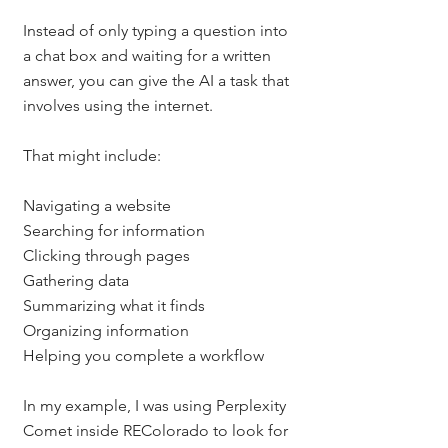
Instead of only typing a question into 
a chat box and waiting for a written 
answer, you can give the AI a task that 
involves using the internet.
That might include:
Navigating a website
Searching for information
Clicking through pages
Gathering data
Summarizing what it finds
Organizing information
Helping you complete a workflow
In my example, I was using Perplexity 
Comet inside REColorado to look for 