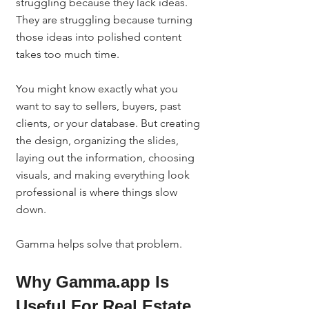
struggling because they lack ideas. 
They are struggling because turning 
those ideas into polished content 
takes too much time.
You might know exactly what you 
want to say to sellers, buyers, past 
clients, or your database. But creating 
the design, organizing the slides, 
laying out the information, choosing 
visuals, and making everything look 
professional is where things slow 
down.
Gamma helps solve that problem.
Why Gamma.app Is 
Useful For Real Estate 