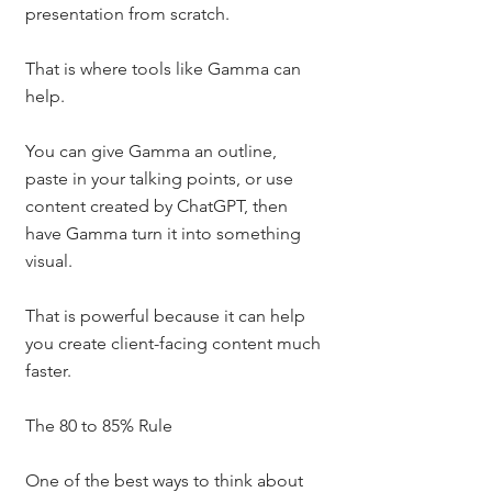
presentation from scratch.
That is where tools like Gamma can 
help.
You can give Gamma an outline, 
paste in your talking points, or use 
content created by ChatGPT, then 
have Gamma turn it into something 
visual.
That is powerful because it can help 
you create client-facing content much 
faster.
The 80 to 85% Rule
One of the best ways to think about 