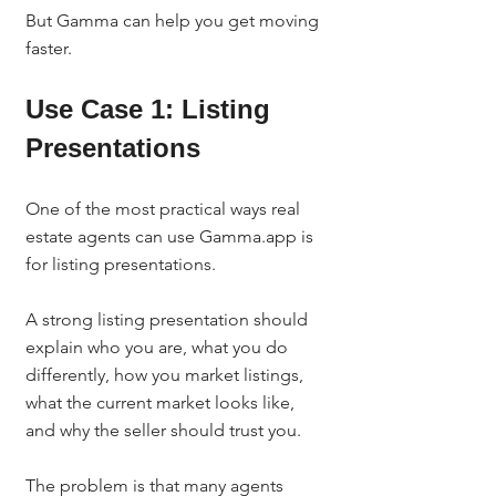
But Gamma can help you get moving 
faster.
Use Case 1: Listing 
Presentations
One of the most practical ways real 
estate agents can use Gamma.app is 
for listing presentations.
A strong listing presentation should 
explain who you are, what you do 
differently, how you market listings, 
what the current market looks like, 
and why the seller should trust you.
The problem is that many agents 