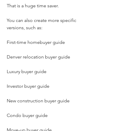
That is a huge time saver.
You can also create more specific 
versions, such as:
First-time homebuyer guide
Denver relocation buyer guide
Luxury buyer guide
Investor buyer guide
New construction buyer guide
Condo buyer guide
Move-up buyer guide