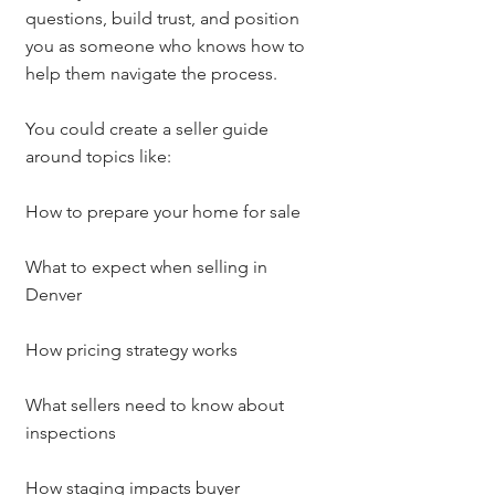
questions, build trust, and position 
you as someone who knows how to 
help them navigate the process.
You could create a seller guide 
around topics like:
How to prepare your home for sale
What to expect when selling in 
Denver
How pricing strategy works
What sellers need to know about 
inspections
How staging impacts buyer 