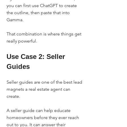
you can first use ChatGPT to create 
the outline, then paste that into 
Gamma.
That combination is where things get 
really powerful.
Use Case 2: Seller 
Guides
Seller guides are one of the best lead 
magnets a real estate agent can 
create.
A seller guide can help educate 
homeowners before they ever reach 
out to you. It can answer their 