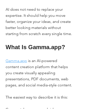
AI does not need to replace your 
expertise. It should help you move 
faster, organize your ideas, and create 
better looking materials without 
starting from scratch every single time.
What Is Gamma.app?
Gamma.app
 is an AI-powered 
content creation platform that helps 
you create visually appealing 
presentations, PDF documents, web 
pages, and social media-style content.
The easiest way to describe it is this: