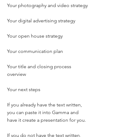
Your photography and video strategy
Your digital advertising strategy
Your open house strategy
Your communication plan
Your title and closing process 
overview
Your next steps
If you already have the text written, 
you can paste it into Gamma and 
have it create a presentation for you.
If you do not have the text written, 