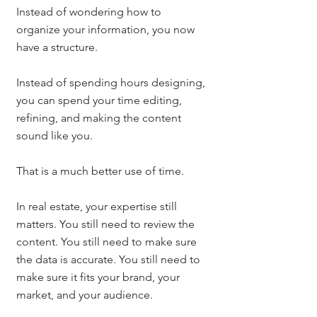
Instead of wondering how to 
organize your information, you now 
have a structure.
Instead of spending hours designing, 
you can spend your time editing, 
refining, and making the content 
sound like you.
That is a much better use of time.
In real estate, your expertise still 
matters. You still need to review the 
content. You still need to make sure 
the data is accurate. You still need to 
make sure it fits your brand, your 
market, and your audience.