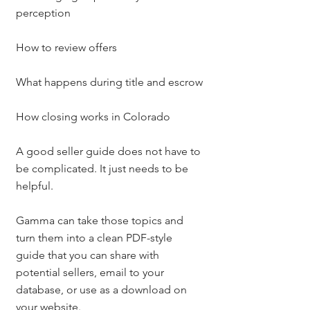
perception
How to review offers
What happens during title and escrow
How closing works in Colorado
A good seller guide does not have to 
be complicated. It just needs to be 
helpful.
Gamma can take those topics and 
turn them into a clean PDF-style 
guide that you can share with 
potential sellers, email to your 
database, or use as a download on 
your website.