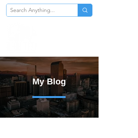
My Blog