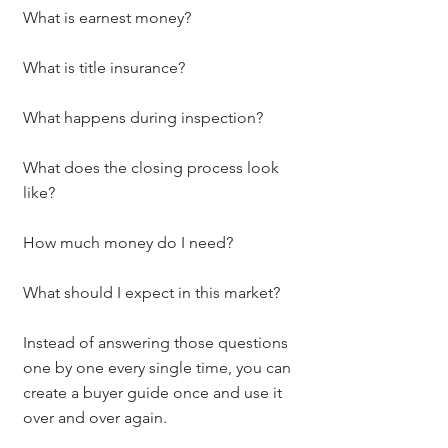
What is earnest money?
What is title insurance?
What happens during inspection?
What does the closing process look 
like?
How much money do I need?
What should I expect in this market?
Instead of answering those questions 
one by one every single time, you can 
create a buyer guide once and use it 
over and over again.