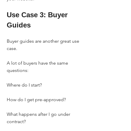
Use Case 3: Buyer 
Guides
Buyer guides are another great use 
case.
A lot of buyers have the same 
questions:
Where do I start?
How do I get pre-approved?
What happens after I go under 
contract?