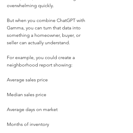
overwhelming quickly.
But when you combine ChatGPT with 
Gamma, you can turn that data into 
something a homeowner, buyer, or 
seller can actually understand.
For example, you could create a 
neighborhood report showing:
Average sales price
Median sales price
Average days on market
Months of inventory