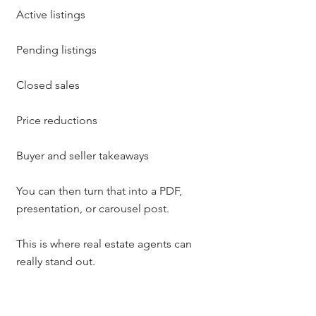
Active listings
Pending listings
Closed sales
Price reductions
Buyer and seller takeaways
You can then turn that into a PDF, 
presentation, or carousel post.
This is where real estate agents can 
really stand out.
Instead of saying, “The market has 
shifted,” you can show people what is 