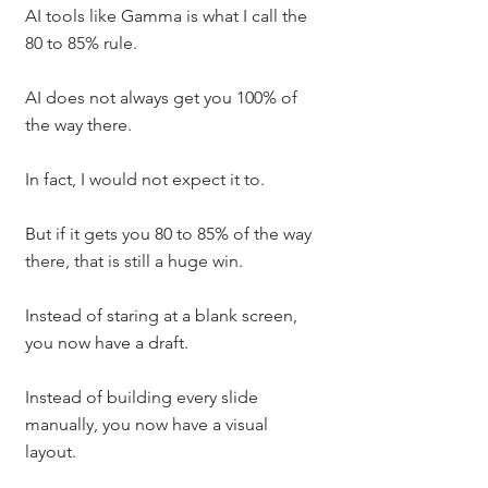
AI tools like Gamma is what I call the 
80 to 85% rule.
AI does not always get you 100% of 
the way there.
In fact, I would not expect it to.
But if it gets you 80 to 85% of the way 
there, that is still a huge win.
Instead of staring at a blank screen, 
you now have a draft.
Instead of building every slide 
manually, you now have a visual 
layout.