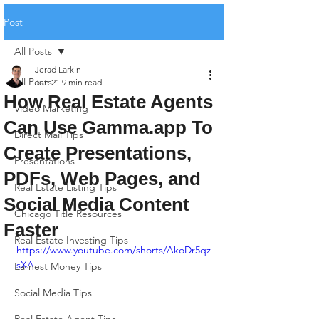
Post
All Posts
Jerad Larkin
All Posts
Jun 21
9 min read
How Real Estate Agents
Video Marketing
Can Use Gamma.app To
Direct Mail Tips
Create Presentations,
Presentations
PDFs, Web Pages, and
Real Estate Listing Tips
Social Media Content
Chicago Title Resources
Faster
Real Estate Investing Tips
https://www.youtube.com/shorts/AkoDr5qz
sXA
Earnest Money Tips
Social Media Tips