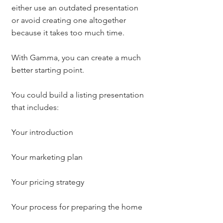
either use an outdated presentation 
or avoid creating one altogether 
because it takes too much time.
With Gamma, you can create a much 
better starting point.
You could build a listing presentation 
that includes:
Your introduction
Your marketing plan
Your pricing strategy
Your process for preparing the home