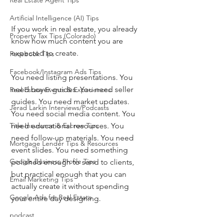
Real Estate Agent Tips
Artificial Intelligence (AI) Tips
If you work in real estate, you already 
Property Tax Tips (Colorado)
know how much content you are 
expected to create.
Facebook Tips
Facebook/Instagram Ads Tips
You need listing presentations. You 
need buyer guides. You need seller 
Real Estate Events & Experiences
guides. You need market updates. 
Jerad Larkin Interviews/Podcasts
You need social media content. You 
need educational resources. You 
Title Insurance & Escrow Tips
need follow-up materials. You need 
Mortgage Lender Tips & Resources
event slides. You need something 
Google Business Profile Tips
polished enough to send to clients, 
but practical enough that you can 
Email Marketing Tips
actually create it without spending 
Google Ads for Real Estate
your entire day designing.
podcast