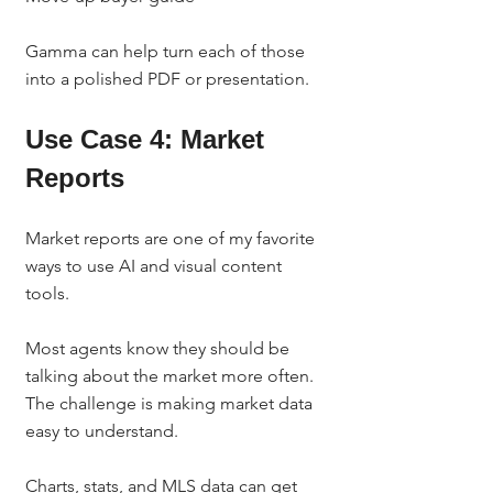
Gamma can help turn each of those 
into a polished PDF or presentation.
Use Case 4: Market 
Reports
Market reports are one of my favorite 
ways to use AI and visual content 
tools.
Most agents know they should be 
talking about the market more often. 
The challenge is making market data 
easy to understand.
Charts, stats, and MLS data can get 