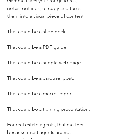
Gamma takes your rough ideas, 
notes, outlines, or copy and turns 
them into a visual piece of content.
That could be a slide deck.
That could be a PDF guide.
That could be a simple web page.
That could be a carousel post.
That could be a market report.
That could be a training presentation.
For real estate agents, that matters 
because most agents are not 