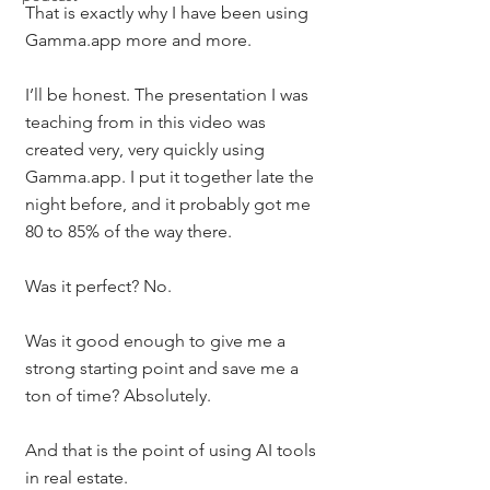
That is exactly why I have been using 
Gamma.app more and more.
I’ll be honest. The presentation I was 
teaching from in this video was 
created very, very quickly using 
Gamma.app. I put it together late the 
night before, and it probably got me 
80 to 85% of the way there.
Was it perfect? No.
Was it good enough to give me a 
strong starting point and save me a 
ton of time? Absolutely.
And that is the point of using AI tools 
in real estate.