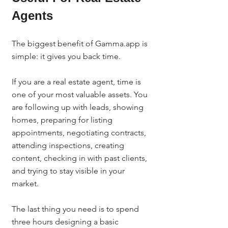
Agents
The biggest benefit of Gamma.app is 
simple: it gives you back time.
If you are a real estate agent, time is 
one of your most valuable assets. You 
are following up with leads, showing 
homes, preparing for listing 
appointments, negotiating contracts, 
attending inspections, creating 
content, checking in with past clients, 
and trying to stay visible in your 
market.
The last thing you need is to spend 
three hours designing a basic 