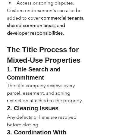
Access or zoning disputes.
Custom endorsements can also be 
added to cover 
commercial tenants, 
shared common areas, and 
developer responsibilities.
The Title Process for 
Mixed-Use Properties
1. 
Title Search and 
Commitment
The title company reviews every 
parcel, easement, and zoning 
restriction attached to the property.
2. 
Clearing Issues
Any defects or liens are resolved 
before closing.
3. 
Coordination With 