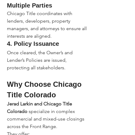
Multiple Parties
Chicago Title coordinates with 
lenders, developers, property 
managers, and attorneys to ensure all 
interests are aligned.
4. 
Policy Issuance
Once cleared, the Owner’s and 
Lender’s Policies are issued, 
protecting all stakeholders.
Why Choose Chicago 
Title Colorado
Jerad Larkin and Chicago Title 
Colorado
 specialize in complex 
commercial and mixed-use closings 
across the Front Range.
They offer: