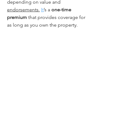
depending on value and 
endorsements.
It
’s a 
one-time 
premium
 that provides coverage for 
as long as you own the property.
Conclusion
Owning or developing a mixed-use 
property in Colorado brings great 
opportunity - but also greater 
complexity. 
Colorado title insurance 
for mixed-use properties
 ensures that 
your ownership, zoning, and access 
rights are protected, no matter how 
your property is used. With 
Jerad 
Larkin and Chicago Title Colorado
, 
you get a partner who understands 
the details, documentation, and 
diligence these projects demand.