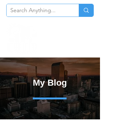
My Blog