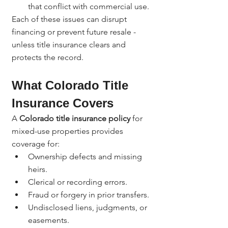
that conflict with commercial use.
Each of these issues can disrupt 
financing or prevent future resale - 
unless title insurance clears and 
protects the record.
What Colorado Title 
Insurance Covers
A 
Colorado title insurance policy
 for 
mixed-use properties provides 
coverage for:
Ownership defects and missing 
heirs.
Clerical or recording errors.
Fraud or forgery in prior transfers.
Undisclosed liens, judgments, or 
easements.