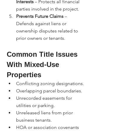
Interests
 – Protects all financial 
parties involved in the project.
Prevents Future Claims
 – 
Defends against liens or 
ownership disputes related to 
prior owners or tenants.
Common Title Issues 
With Mixed-Use 
Properties
Conflicting zoning designations.
Overlapping parcel boundaries.
Unrecorded easements for 
utilities or parking.
Unreleased liens from prior 
business tenants.
HOA or association covenants 