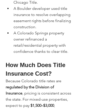
Chicago Title.
A Boulder developer used title 
insurance to resolve overlapping 
easement rights before finalizing 
construction.
A Colorado Springs property 
owner refinanced a 
retail/residential property with 
confidence thanks to clear title.
How Much Does Title 
Insurance Cost?
Because Colorado title rates are 
regulated by the Division of 
Insurance
, pricing is consistent across 
the state. For mixed-use properties, 
expect to pay 
$1,500–$3,000
, 