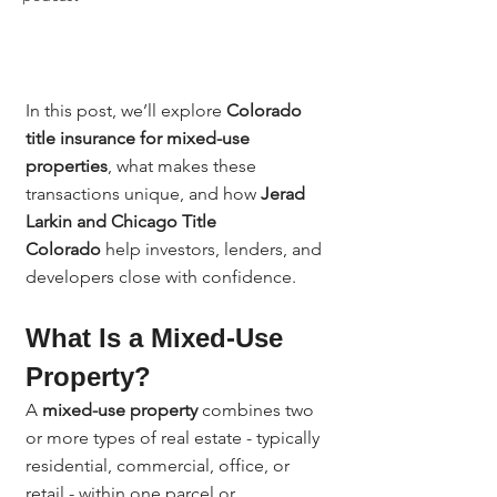
In this post, we’ll explore 
Colorado 
title insurance for mixed-use 
properties
, what makes these 
transactions unique, and how 
Jerad 
Larkin and Chicago Title 
Colorado
 help investors, lenders, and 
developers close with confidence.
What Is a Mixed-Use 
Property?
A 
mixed-use property
 combines two 
or more types of real estate - typically 
residential, commercial, office, or 
retail - within one parcel or 