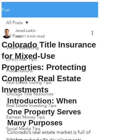
Post
All Posts
Jerad Larkin
All Posts
Jan 11
3 min read
Colorado Title Insurance
Video Marketing
for Mixed-Use
Direct Mail Tips
Properties: Protecting
Presentations
Complex Real Estate
Real Estate Listing Tips
Investments
Chicago Title Resources
Introduction: When 
Real Estate Investing Tips
One Property Serves 
Earnest Money Tips
Many Purposes
Social Media Tips
Colorado’s real estate market is full of 
vibrant, mixed-use developments - 