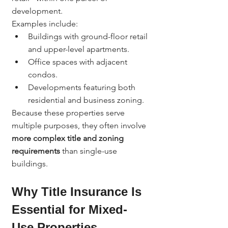
development.
Examples include:
Buildings with ground-floor retail 
and upper-level apartments.
Office spaces with adjacent 
condos.
Developments featuring both 
residential and business zoning.
Because these properties serve 
multiple purposes, they often involve 
more complex title and zoning 
requirements
 than single-use 
buildings.
Why Title Insurance Is 
Essential for Mixed-
Use Properties