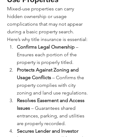
Mixed-use properties can carry 
hidden ownership or usage 
complications that may not appear 
during a basic property search.
Here’s why title insurance is essential:
Confirms Legal Ownership
 – 
Ensures each portion of the 
property is properly titled.
Protects Against Zoning and 
Usage Conflicts
 – Confirms the 
property complies with city 
zoning and land use regulations.
Resolves Easement and Access 
Issues
 – Guarantees shared 
entrances, parking, and utilities 
are properly recorded.
Secures Lender and Investor 