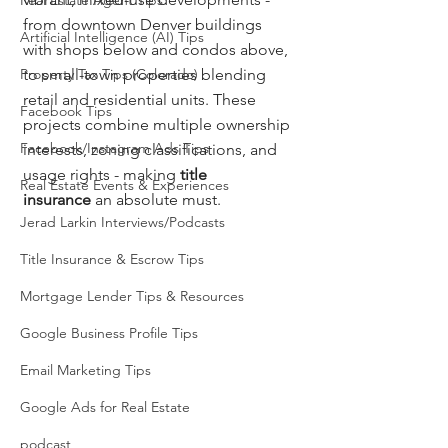
Real Estate Agent Tips
from downtown Denver buildings 
Artificial Intelligence (AI) Tips
with shops below and condos above, 
Property Tax Tips (Colorado)
to small-town properties blending 
retail and residential units. These 
Facebook Tips
projects combine multiple ownership 
Facebook/Instagram Ads Tips
interests, zoning classifications, and 
usage rights - making 
title 
Real Estate Events & Experiences
insurance
 an absolute must.
Jerad Larkin Interviews/Podcasts
Title Insurance & Escrow Tips
Mortgage Lender Tips & Resources
Google Business Profile Tips
Email Marketing Tips
Google Ads for Real Estate
podcast