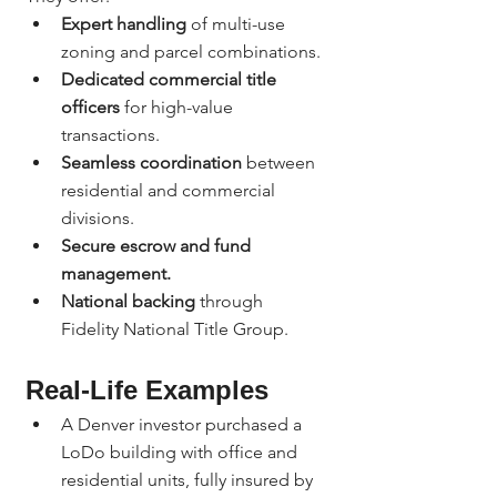
Expert handling
 of multi-use 
zoning and parcel combinations.
Dedicated commercial title 
officers
 for high-value 
transactions.
Seamless coordination
 between 
residential and commercial 
divisions.
Secure escrow and fund 
management.
National backing
 through 
Fidelity National Title Group.
Real-Life Examples
A Denver investor purchased a 
LoDo building with office and 
residential units, fully insured by 