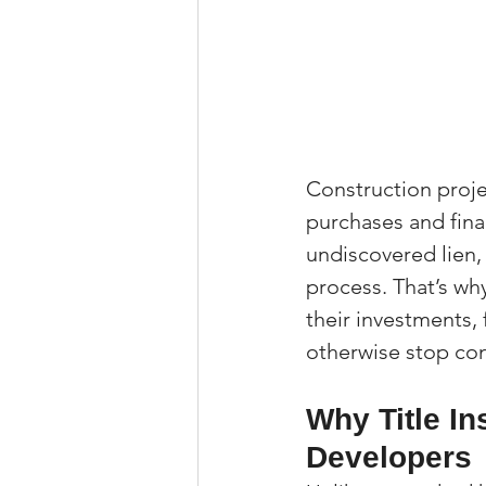
Construction proje
purchases and fina
undiscovered lien, 
process. That’s wh
their investments, 
otherwise stop cons
Why Title In
Developers