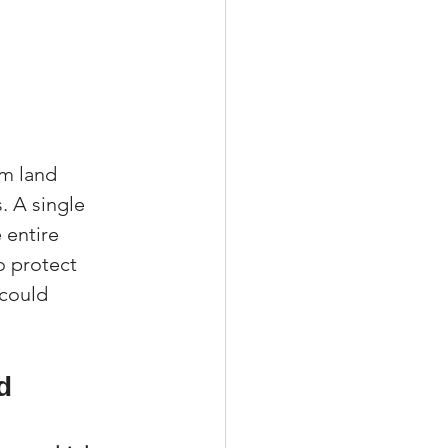
m land 
. A single 
 entire 
to protect 
 could 
d 