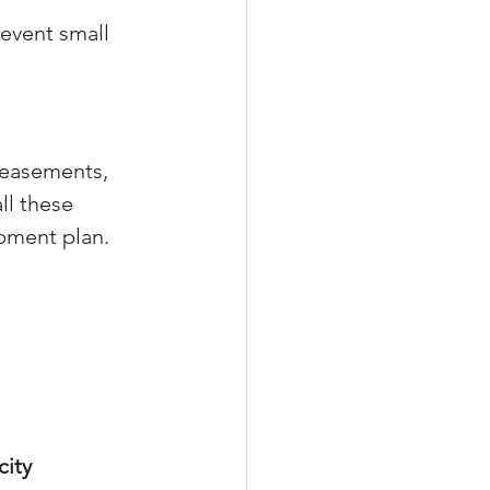
event small 
 easements, 
ll these 
pment plan.
ity 