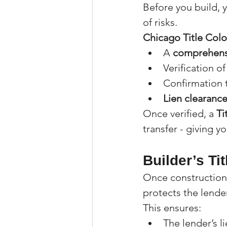
Before you build, y
of risks.
Chicago Title Col
A 
comprehensi
Verification of
Confirmation t
Lien clearanc
Once verified, a 
Ti
transfer - giving y
Builder’s Ti
Once construction 
protects the lender
This ensures:
The lender’s li