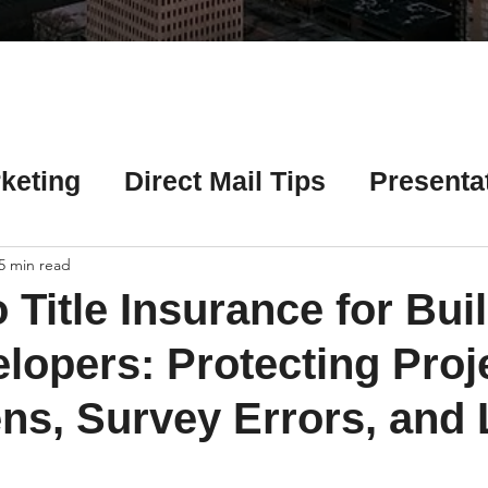
Γ
keting
Direct Mail Tips
Presenta
 Tips
Chicago Title Resources
5 min read
 Title Insurance for Bui
ng Tips
Earnest Money Tips
Soc
lopers: Protecting Proj
ns, Survey Errors, and 
Tips
Artificial Intelligence (AI) Tips