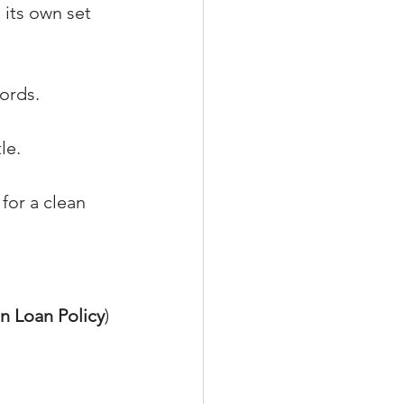
 its own set 
ords.
le.
 for a clean 
n Loan Policy
) 