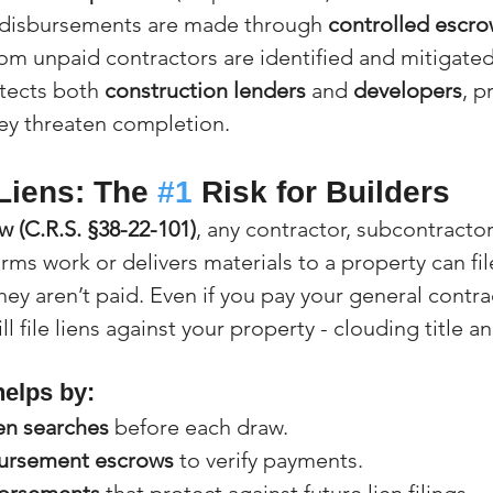
 disbursements are made through 
controlled escr
rom unpaid contractors are identified and mitigated
tects both 
construction lenders
 and 
developers
, p
ey threaten completion.
Liens: The 
#1
 Risk for Builders
w (C.R.S. §38-22-101)
, any contractor, subcontractor
ms work or delivers materials to a property can fil
 they aren’t paid. Even if you pay your general contract
ill file liens against your property - clouding title a
helps by:
ien searches
 before each draw.
ursement escrows
 to verify payments.