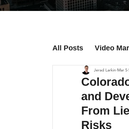
All Posts
Video Mar
Real Estate Listing
Jerad Larkin
Mar 5
Colorado
Real Estate Investi
and Deve
From Lie
Real Estate Agent 
Risks