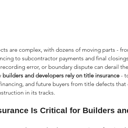
cts are complex, with dozens of moving parts - fro
ncing to subcontractor payments and final closings
recording error, or boundary dispute can derail the
y 
builders and developers rely on title insurance
 - 
financing, and future buyers from title defects that
truction in its tracks.
surance Is Critical for Builders an