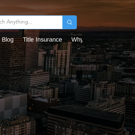
 Blog
Title Insurance
Why Chicago Title?