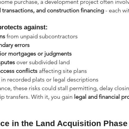
home purchase, a development project often involv
 transactions, and construction financing
 - each wi
protects against:
ns
 from unpaid subcontractors
ndary errors
ior mortgages or judgments
sputes
 over subdivided land
ccess conflicts
 affecting site plans
 in recorded plats or legal descriptions
ance, these risks could stall permitting, delay closi
p transfers. With it, you gain 
legal and financial pr
nce in the Land Acquisition Phase