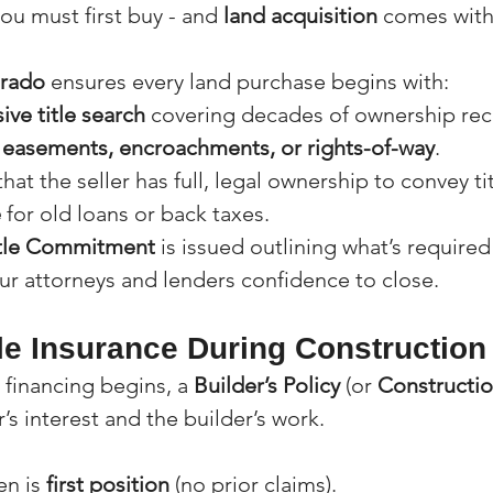
ou must first buy - and 
land acquisition
 comes with
orado
 ensures every land purchase begins with:
ve title search
 covering decades of ownership rec
 
easements, encroachments, or rights-of-way
.
hat the seller has full, legal ownership to convey tit
e
 for old loans or back taxes.
tle Commitment
 is issued outlining what’s required
our attorneys and lenders confidence to close.
tle Insurance During Construction
financing begins, a 
Builder’s Policy
 (or 
Constructio
’s interest and the builder’s work.
en is 
first position
 (no prior claims).