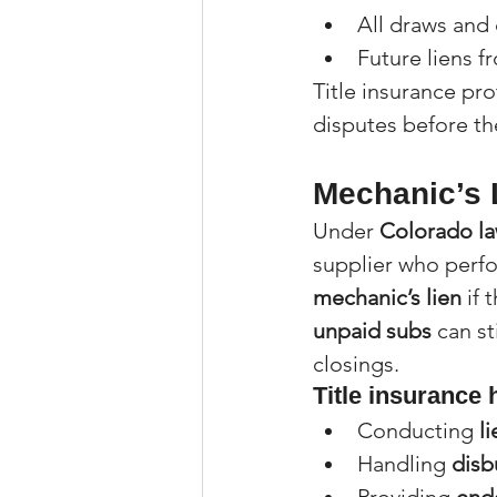
All draws and
Future liens f
Title insurance pro
disputes before th
Mechanic’s 
Under 
Colorado la
supplier who perfor
mechanic’s lien
 if
unpaid subs
 can st
closings.
Title insurance 
Conducting 
l
Handling 
disb