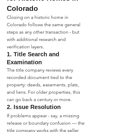
Colorado
Closing on a historic home in 
Colorado follows the same general 
steps as any other transaction - but 
with additional research and 
verification layers.
1. Title Search and 
Examination
The title company reviews every 
recorded document tied to the 
property: deeds, easements, plats, 
and liens. For older properties, this 
can go back a century or more.
2. Issue Resolution
If problems appear - say, a missing 
release or boundary confusion — the 
title company works with the seller, 