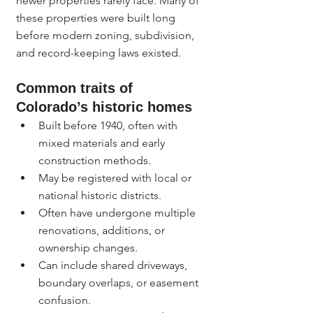
newer properties rarely face. Many of 
these properties were built long 
before modern zoning, subdivision, 
and record-keeping laws existed.
Common traits of 
Colorado’s historic homes
Built before 1940, often with 
mixed materials and early 
construction methods.
May be registered with local or 
national historic districts.
Often have undergone multiple 
renovations, additions, or 
ownership changes.
Can include shared driveways, 
boundary overlaps, or easement 
confusion.