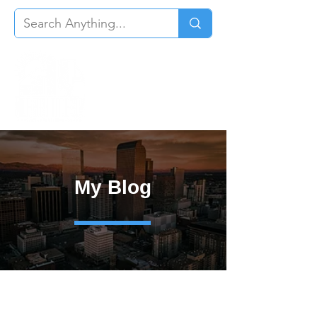
My Blog