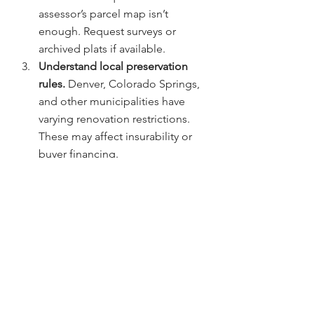
assessor’s parcel map isn’t 
enough. Request surveys or 
archived plats if available.
Understand local preservation 
rules. 
Denver, Colorado Springs, 
and other municipalities have 
varying renovation restrictions. 
These may affect insurability or 
buyer financing.
Educate your clients on title 
insurance benefits. 
Many buyers 
underestimate the value of title 
protection until something goes 
wrong.
Collaborate with trusted partners. 
Chicago Title Colorado 
frequently hosts classes for 
agents on complex transactions 