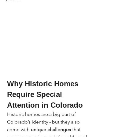
Why Historic Homes 
Require Special 
Attention in Colorado
Historic homes are a big part of 
Colorado’s identity - but they also 
come with 
unique challenges
 that 