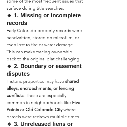
some of the most frequent issues that 
surface during title searches:
🔹 1. Missing or incomplete 
records
Early Colorado property records were 
handwritten, stored on microfilm, or 
even lost to fire or water damage. 
This can make tracing ownership 
back to the original plat challenging.
🔹 2. Boundary or easement 
disputes
Historic properties may have 
shared 
alleys, encroachments, or fencing 
conflicts
. These are especially 
common in neighborhoods like 
Five 
Points
 or 
Old Colorado City
 where 
parcels were redrawn multiple times.
🔹 3. Unreleased liens or 