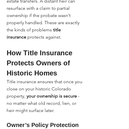
estate transfers. A distant heir can 
resurface with a claim to partial 
ownership if the probate wasn’t 
properly handled. These are exactly 
the kinds of problems 
title 
insurance
 protects against.
How Title Insurance 
Protects Owners of 
Historic Homes
Title insurance ensures that once you 
close on your historic Colorado 
property, 
your ownership is secure
 - 
no matter what old record, lien, or 
heir might surface later.
Owner’s Policy Protection