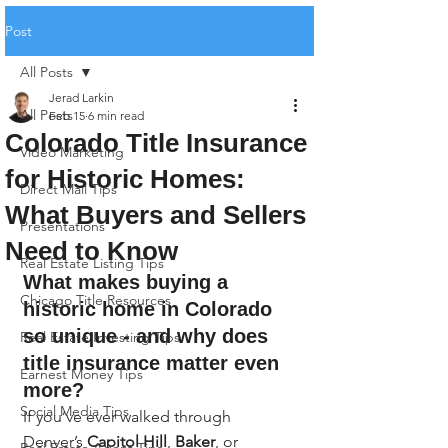
Post
All Posts
Jerad Larkin
All Posts
Feb 15
6 min read
Colorado Title Insurance
Video Marketing
for Historic Homes:
Direct Mail Tips
What Buyers and Sellers
Presentations
Need to Know
Real Estate Listing Tips
What makes buying a 
Chicago Title Resources
historic home in Colorado 
so unique - and why does 
Real Estate Investing Tips
title insurance matter even 
Earnest Money Tips
more?
Social Media Tips
If you’ve ever walked through 
Denver’s 
Capitol Hill
, 
Baker
, or 