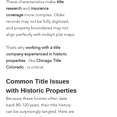
These characteristics make 
title 
research
 and 
insurance 
coverage
 more complex. Older 
records may not be fully digitized, 
and property boundaries may not 
align perfectly with today’s plat maps.
That’s why 
working with a title 
company experienced in historic 
properties
 - like 
Chicago Title 
Colorado
 - is critical.
Common Title Issues 
with Historic Properties
Because these homes often date 
back 80–120 years, their title history 
can be surprisingly tangled. Here are 