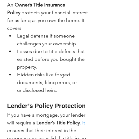
An 
Owner’s Title Insurance 
Policy
 protects your financial interest 
for as long as you own the home. It 
covers:
Legal defense if someone 
challenges your ownership.
Losses due to title defects that 
existed before you bought the 
property.
Hidden risks like forged 
documents, filing errors, or 
undisclosed heirs.
Lender’s Policy Protection
If you have a mortgage, your lender 
will require a 
Lender’s Title Policy
. It
ensures that their interest in the 
property remains valid if a title issue 