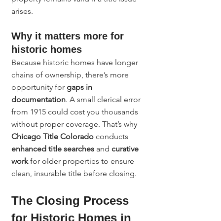
arises.
Why it matters more for 
historic homes
Because historic homes have longer 
chains of ownership, there’s more 
opportunity for 
gaps in 
documentation
. A small clerical error 
from 1915 could cost you thousands 
without proper coverage. That’s why 
Chicago Title Colorado
 conducts 
enhanced title searches
 and 
curative 
work
 for older properties to ensure 
clean, insurable title before closing.
The Closing Process 
for Historic Homes in 