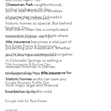
Real Estate Agent Tips
Cheesman Park
 neighborhoods, 
Artificial Intelligence (AI) Tips
you’ve seen the kind of timeless 
character that makes Colorado’s 
Property Tax Tips (Colorado)
historic homes so special. But behind 
Facebook Tips
that charm often lies a complicated 
ownership history - and that’s where 
Facebook/Instagram Ads Tips
title insurance
 becomes a vital part of 
Real Estate Events & Experiences
protecting your investment. Whether 
you’re buying a century-old bungalow 
Jerad Larkin Interviews/Podcasts
in Colorado Springs or selling a 
Title Insurance & Escrow Tips
restored Victorian in Denver, 
understanding how 
title insurance for 
Mortgage Lender Tips & Resources
historic homes
 works can save you 
Google Business Profile Tips
from major legal and financial 
headaches down the road.
Email Marketing Tips
Google Ads for Real Estate
podcast