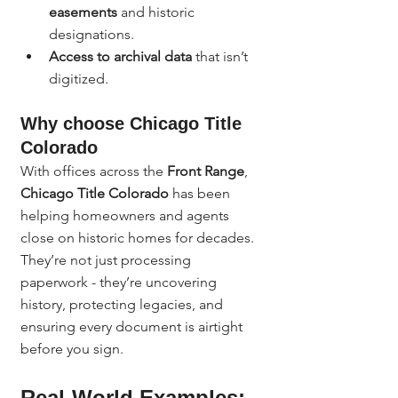
easements
 and historic 
designations.
Access to archival data
 that isn’t 
digitized.
Why choose Chicago Title 
Colorado
With offices across the 
Front Range
, 
Chicago Title Colorado
 has been 
helping homeowners and agents 
close on historic homes for decades. 
They’re not just processing 
paperwork - they’re uncovering 
history, protecting legacies, and 
ensuring every document is airtight 
before you sign.
Real-World Examples: 