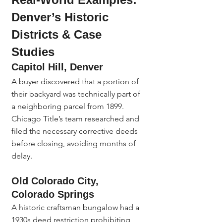
Denver’s Historic 
Districts & Case 
Studies
Capitol Hill, Denver
A buyer discovered that a portion of 
their backyard was technically part of 
a neighboring parcel from 1899. 
Chicago Title’s team researched and 
filed the necessary corrective deeds 
before closing, avoiding months of 
delay.
Old Colorado City, 
Colorado Springs
A historic craftsman bungalow had a 
1930s deed restriction prohibiting 