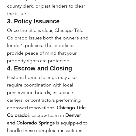
county clerk, or past lenders to clear 
the issue.
3. Policy Issuance
Once the title is clear, Chicago Title 
Colorado issues both the owner’s and 
lender’s policies. These policies 
provide peace of mind that your 
property rights are protected.
4. Escrow and Closing
Historic home closings may also 
require coordination with local 
preservation boards, insurance 
carriers, or contractors performing 
approved renovations. 
Chicago Title 
Colorado
’s escrow team in 
Denver 
and Colorado Springs
 is equipped to 
handle these complex transactions 