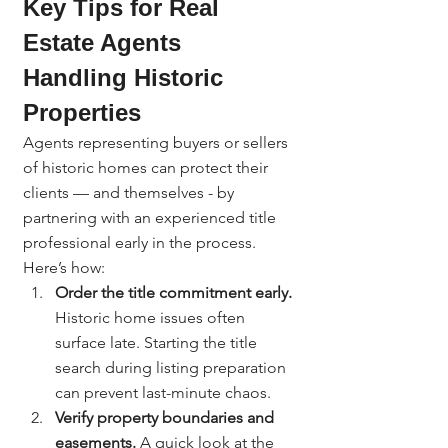
Key Tips for Real 
Estate Agents 
Handling Historic 
Properties
Agents representing buyers or sellers 
of historic homes can protect their 
clients — and themselves - by 
partnering with an experienced title 
professional early in the process.
Here’s how:
Order the title commitment early. 
Historic home issues often 
surface late. Starting the title 
search during listing preparation 
can prevent last-minute chaos.
Verify property boundaries and 
easements. 
A quick look at the 