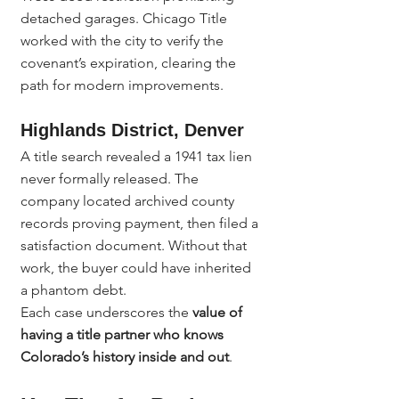
detached garages. Chicago Title 
worked with the city to verify the 
covenant’s expiration, clearing the 
path for modern improvements.
Highlands District, Denver
A title search revealed a 1941 tax lien 
never formally released. The 
company located archived county 
records proving payment, then filed a 
satisfaction document. Without that 
work, the buyer could have inherited 
a phantom debt.
Each case underscores the 
value of 
having a title partner who knows 
Colorado’s history inside and out
.