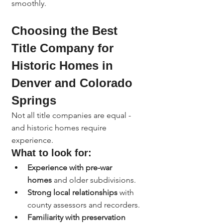
smoothly.
Choosing the Best 
Title Company for 
Historic Homes in 
Denver and Colorado 
Springs
Not all title companies are equal - 
and historic homes require 
experience.
What to look for:
Experience with pre-war 
homes
 and older subdivisions.
Strong local relationships
 with 
county assessors and recorders.
Familiarity with preservation 