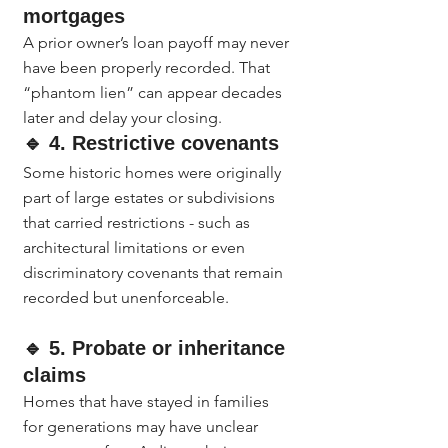
mortgages
A prior owner’s loan payoff may never 
have been properly recorded. That 
“phantom lien” can appear decades 
later and delay your closing.
🔹 4. Restrictive covenants
Some historic homes were originally 
part of large estates or subdivisions 
that carried restrictions - such as 
architectural limitations or even 
discriminatory covenants that remain 
recorded but unenforceable.
🔹 5. Probate or inheritance 
claims
Homes that have stayed in families 
for generations may have unclear 