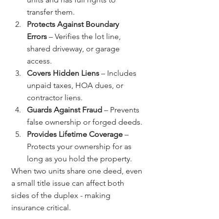
transfer them.
Protects Against Boundary 
Errors
 – Verifies the lot line, 
shared driveway, or garage 
access.
Covers Hidden Liens
 – Includes 
unpaid taxes, HOA dues, or 
contractor liens.
Guards Against Fraud
 – Prevents 
false ownership or forged deeds.
Provides Lifetime Coverage
 – 
Protects your ownership for as 
long as you hold the property.
When two units share one deed, even 
a small title issue can affect both 
sides of the duplex - making 
insurance critical.