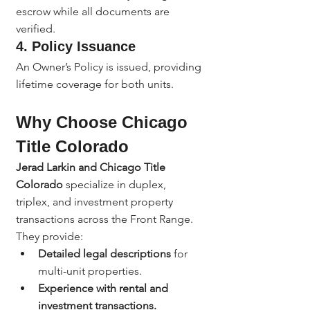
escrow while all documents are 
verified.
4. 
Policy Issuance
An Owner’s Policy is issued, providing 
lifetime coverage for both units.
Why Choose Chicago 
Title Colorado
Jerad Larkin and Chicago Title 
Colorado
 specialize in duplex, 
triplex, and investment property 
transactions across the Front Range.
They provide:
Detailed legal descriptions
 for 
multi-unit properties.
Experience with rental and 
investment transactions.