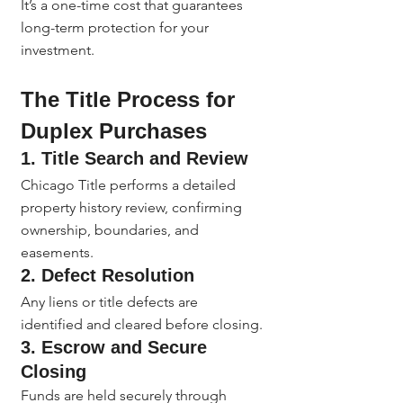
It’s a one-time cost that guarantees 
long-term protection for your 
investment.
The Title Process for 
Duplex Purchases
1. 
Title Search and Review
Chicago Title performs a detailed 
property history review, confirming 
ownership, boundaries, and 
easements.
2. 
Defect Resolution
Any liens or title defects are 
identified and cleared before closing.
3. 
Escrow and Secure 
Closing
Funds are held securely through 