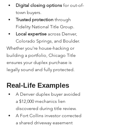
Digital closing options
 for out-of-
town buyers.
Trusted protection
 through 
Fidelity National Title Group.
Local expertise
 across Denver, 
Colorado Springs, and Boulder.
Whether you’re house-hacking or 
building a portfolio, Chicago Title 
ensures your duplex purchase is 
legally sound and fully protected.
Real-Life Examples
A Denver duplex buyer avoided 
a $12,000 mechanics lien 
discovered during title review.
A Fort Collins investor corrected 
a shared driveway easement 