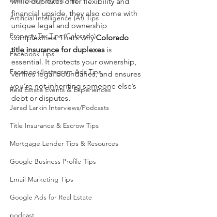
Real Estate Agent Tips
while duplexes offer flexibility and 
financial upside, they also come with 
Artificial Intelligence (AI) Tips
unique legal and ownership 
Property Tax Tips (Colorado)
complexities. That’s why 
Colorado 
title insurance for duplexes
 is 
Facebook Tips
essential. It protects your ownership, 
Facebook/Instagram Ads Tips
verifies legal boundaries, and ensures 
you’re not inheriting someone else’s 
Real Estate Events & Experiences
debt or disputes.
Jerad Larkin Interviews/Podcasts
Title Insurance & Escrow Tips
Mortgage Lender Tips & Resources
Google Business Profile Tips
Email Marketing Tips
Google Ads for Real Estate
podcast