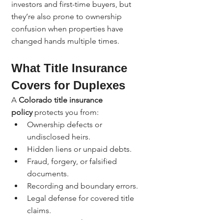
investors and first-time buyers, but 
they’re also prone to ownership 
confusion when properties have 
changed hands multiple times.
What Title Insurance 
Covers for Duplexes
A 
Colorado title insurance 
policy
 protects you from:
Ownership defects or 
undisclosed heirs.
Hidden liens or unpaid debts.
Fraud, forgery, or falsified 
documents.
Recording and boundary errors.
Legal defense for covered title 
claims.