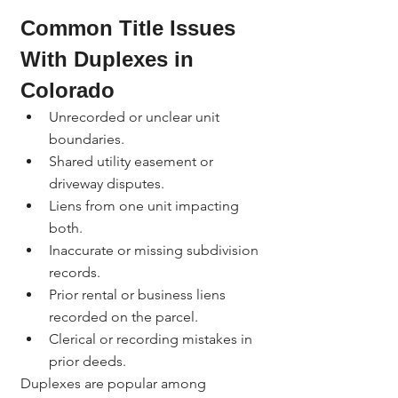
Common Title Issues 
With Duplexes in 
Colorado
Unrecorded or unclear unit 
boundaries.
Shared utility easement or 
driveway disputes.
Liens from one unit impacting 
both.
Inaccurate or missing subdivision 
records.
Prior rental or business liens 
recorded on the parcel.
Clerical or recording mistakes in 
prior deeds.
Duplexes are popular among 