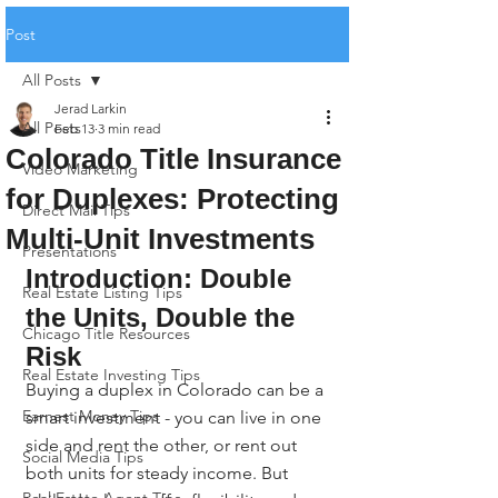
Post
All Posts
Jerad Larkin
All Posts
Feb 13
3 min read
Colorado Title Insurance
Video Marketing
for Duplexes: Protecting
Direct Mail Tips
Multi-Unit Investments
Presentations
Introduction: Double 
Real Estate Listing Tips
the Units, Double the 
Chicago Title Resources
Risk
Real Estate Investing Tips
Buying a duplex in Colorado can be a 
Earnest Money Tips
smart investment - you can live in one 
side and rent the other, or rent out 
Social Media Tips
both units for steady income. But 