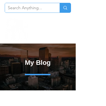
My Blog