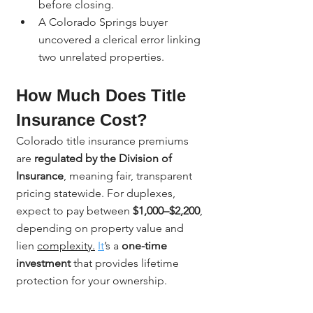
before closing.
A Colorado Springs buyer 
uncovered a clerical error linking 
two unrelated properties.
How Much Does Title 
Insurance Cost?
Colorado title insurance premiums 
are 
regulated by the Division of 
Insurance
, meaning fair, transparent 
pricing statewide. For duplexes, 
expect to pay between 
$1,000–$2,200
, 
depending on property value and 
lien 
complexity.
It
’s a 
one-time 
investment
 that provides lifetime 
protection for your ownership.