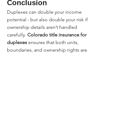
Conclusion
Duplexes can double your income 
potential - but also double your risk if 
ownership details aren’t handled 
carefully. 
Colorado title insurance for 
duplexes
 ensures that both units, 
boundaries, and ownership rights are 
properly secured. With 
Jerad Larkin 
and Chicago Title Colorado
, you can 
invest confidently knowing your 
duplex is protected from hidden 
liens, title disputes, and legal 
surprises.
Questions? Contact:
Questions? Contact Jerad Larkin at 
Chicago Title Colorado.