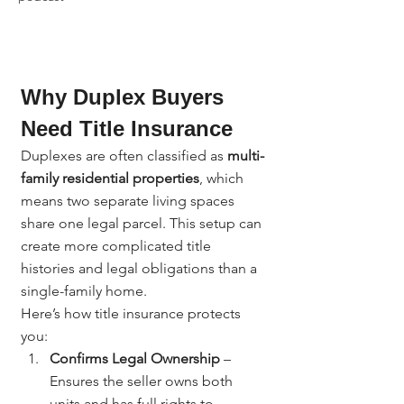
Why Duplex Buyers 
Need Title Insurance
Duplexes are often classified as 
multi-
family residential properties
, which 
means two separate living spaces 
share one legal parcel. This setup can 
create more complicated title 
histories and legal obligations than a 
single-family home.
Here’s how title insurance protects 
you:
Confirms Legal Ownership
 – 
Ensures the seller owns both 
units and has full rights to 