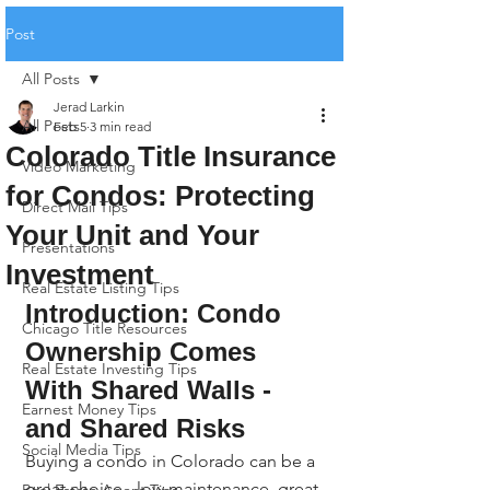
Post
All Posts
Jerad Larkin
All Posts
Feb 5
3 min read
Colorado Title Insurance
Video Marketing
for Condos: Protecting
Direct Mail Tips
Your Unit and Your
Presentations
Investment
Real Estate Listing Tips
Introduction: Condo 
Chicago Title Resources
Ownership Comes 
Real Estate Investing Tips
With Shared Walls - 
Earnest Money Tips
and Shared Risks
Social Media Tips
Buying a condo in Colorado can be a 
great choice - low maintenance, great 