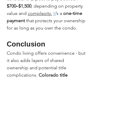
$700–$1,500
, depending on property 
value and 
complexity.
It
’s a 
one-time 
payment
 that protects your ownership 
for as long as you own the condo.
Conclusion
Condo living offers convenience - but 
it also adds layers of shared 
ownership and potential title 
complications. 
Colorado title 
insurance for condos
 protects your 
unit and your investment by ensuring 
your ownership is legally sound and 
free of unexpected claims. With 
Jerad Larkin and Chicago Title 
Colorado
, you can close with 
confidence knowing that every legal 