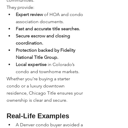
communities.
They provide:
Expert review
 of HOA and condo 
association documents.
Fast and accurate title searches.
Secure escrow and closing 
coordination.
Protection backed by Fidelity 
National Title Group.
Local expertise
 in Colorado’s 
condo and townhome markets.
Whether you’re buying a starter 
condo or a luxury downtown 
residence, Chicago Title ensures your 
ownership is clear and secure.
Real-Life Examples
A Denver condo buyer avoided a 