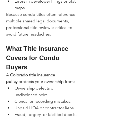
Errors in developer filings or plat 
maps.
Because condo titles often reference 
multiple shared legal documents, 
professional title review is critical to 
avoid future headaches.
What Title Insurance 
Covers for Condo 
Buyers
A 
Colorado title insurance 
policy
 protects your ownership from:
Ownership defects or 
undisclosed heirs.
Clerical or recording mistakes.
Unpaid HOA or contractor liens.
Fraud, forgery, or falsified deeds.