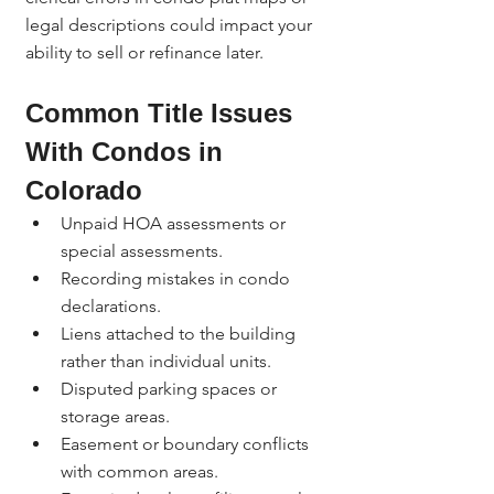
legal descriptions could impact your 
ability to sell or refinance later.
Common Title Issues 
With Condos in 
Colorado
Unpaid HOA assessments or 
special assessments.
Recording mistakes in condo 
declarations.
Liens attached to the building 
rather than individual units.
Disputed parking spaces or 
storage areas.
Easement or boundary conflicts 
with common areas.