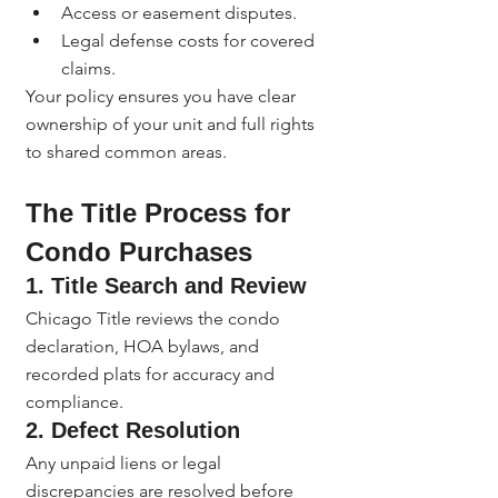
Access or easement disputes.
Legal defense costs for covered 
claims.
Your policy ensures you have clear 
ownership of your unit and full rights 
to shared common areas.
The Title Process for 
Condo Purchases
1. 
Title Search and Review
Chicago Title reviews the condo 
declaration, HOA bylaws, and 
recorded plats for accuracy and 
compliance.
2. 
Defect Resolution
Any unpaid liens or legal 
discrepancies are resolved before 