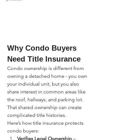
Why Condo Buyers 
Need Title Insurance
Condo ownership is different from 
owning a detached home - you own 
your individual unit, but you also 
share interest in common areas like 
the roof, hallways, and parking lot. 
That shared ownership can create 
complicated title histories.
Here’s how title insurance protects 
condo buyers:
Verifies Legal Ownership
 – 