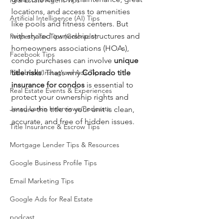
Real Estate Agent Tips
locations, and access to amenities 
Artificial Intelligence (AI) Tips
like pools and fitness centers. But 
with shared ownership structures and 
Property Tax Tips (Colorado)
homeowners associations (HOAs), 
Facebook Tips
condo purchases can involve 
unique 
Facebook/Instagram Ads Tips
title risks
. That’s why 
Colorado title 
insurance for condos
 is essential to 
Real Estate Events & Experiences
protect your ownership rights and 
Jerad Larkin Interviews/Podcasts
ensure the title to your unit is clean, 
accurate, and free of hidden issues.
Title Insurance & Escrow Tips
Mortgage Lender Tips & Resources
Google Business Profile Tips
Email Marketing Tips
Google Ads for Real Estate
podcast