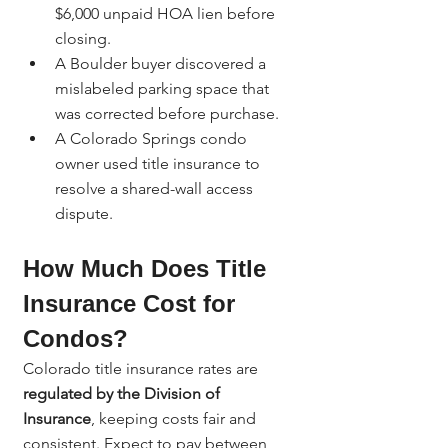
$6,000 unpaid HOA lien before 
closing.
A Boulder buyer discovered a 
mislabeled parking space that 
was corrected before purchase.
A Colorado Springs condo 
owner used title insurance to 
resolve a shared-wall access 
dispute.
How Much Does Title 
Insurance Cost for 
Condos?
Colorado title insurance rates are 
regulated by the Division of 
Insurance
, keeping costs fair and 
consistent. Expect to pay between 