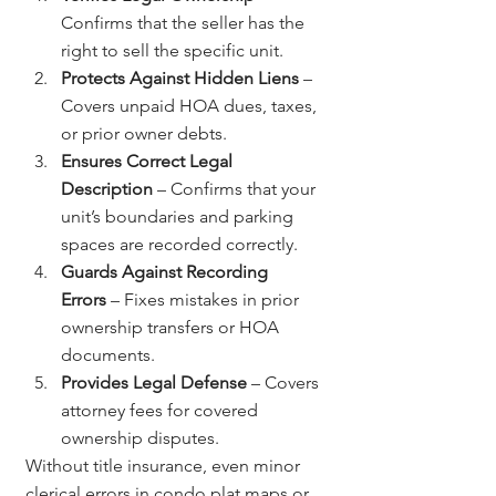
Confirms that the seller has the 
right to sell the specific unit.
Protects Against Hidden Liens
 – 
Covers unpaid HOA dues, taxes, 
or prior owner debts.
Ensures Correct Legal 
Description
 – Confirms that your 
unit’s boundaries and parking 
spaces are recorded correctly.
Guards Against Recording 
Errors
 – Fixes mistakes in prior 
ownership transfers or HOA 
documents.
Provides Legal Defense
 – Covers 
attorney fees for covered 
ownership disputes.
Without title insurance, even minor 
clerical errors in condo plat maps or 