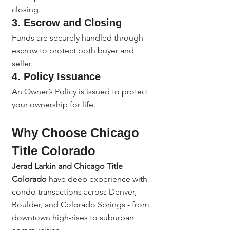
closing.
3. 
Escrow and Closing
Funds are securely handled through 
escrow to protect both buyer and 
seller.
4. 
Policy Issuance
An Owner’s Policy is issued to protect 
your ownership for life.
Why Choose Chicago 
Title Colorado
Jerad Larkin and Chicago Title 
Colorado
 have deep experience with 
condo transactions across Denver, 
Boulder, and Colorado Springs - from 
downtown high-rises to suburban 