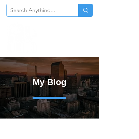
My Blog