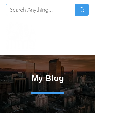
My Blog