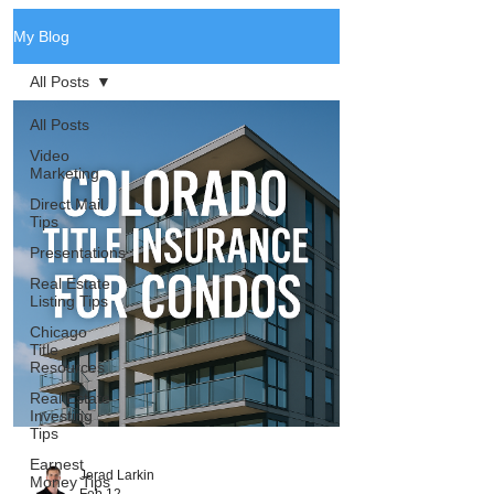
My Blog
All Posts
All Posts
Video
Marketing
Direct Mail
Tips
Presentations
Real Estate
Listing Tips
Chicago
Title
Resources
Real Estate
Investing
Tips
Earnest
Jerad Larkin
Money Tips
Feb 12