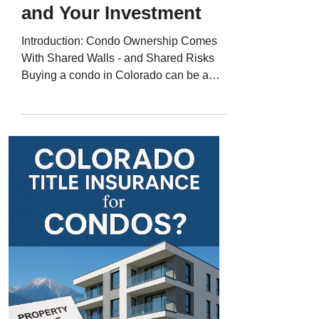
and Your Investment
Introduction: Condo Ownership Comes
With Shared Walls - and Shared Risks
Buying a condo in Colorado can be a
great choice - low maintenance, great
locations, and access to amenities like
pools and fitness centers. But with shared
ownership structures and homeowners
associations (HOAs), condo purchases
can involve unique title risks . That’s why
Colorado title insurance for condos is
essential to protect your ownership rights
and ensure the title to your unit is clean,
accura