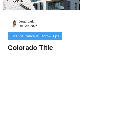
Jerad Larkin
Dec 29, 2025
Title Insurance & Escrow Tips
Colorado Title
Insurance for Condos:
What Buyers and
Owners Need to Know
Introduction: Shared Walls, Shared Risks
Buying a condo in Colorado offers
convenience, location, and low
maintenance - but condo ownership also
comes with unique title considerations.