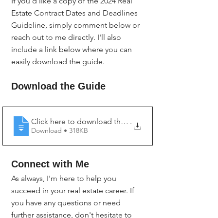
If you'd like a copy of the 2024 Real 
Estate Contract Dates and Deadlines 
Guideline, simply comment below or 
reach out to me directly. I'll also 
include a link below where you can 
easily download the guide.
Download the Guide
Click here to download the 2024 Real Estate Contract
.
Download • 318KB
Connect with Me
As always, I'm here to help you 
succeed in your real estate career. If 
you have any questions or need 
further assistance, don't hesitate to 