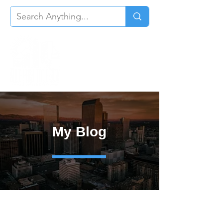
My Blog