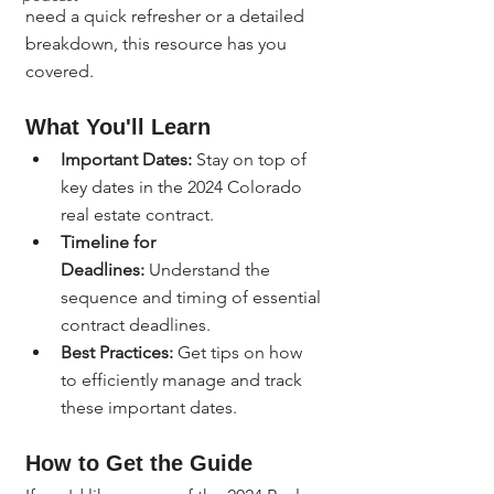
need a quick refresher or a detailed 
breakdown, this resource has you 
covered.
What You'll Learn
Important Dates:
 Stay on top of 
key dates in the 2024 Colorado 
real estate contract.
Timeline for 
Deadlines:
 Understand the 
sequence and timing of essential 
contract deadlines.
Best Practices:
 Get tips on how 
to efficiently manage and track 
these important dates.
How to Get the Guide