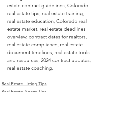
estate contract guidelines, Colorado 
real estate tips, real estate training, 
real estate education, Colorado real 
estate market, real estate deadlines 
overview, contract dates for realtors, 
real estate compliance, real estate 
document timelines, real estate tools 
and resources, 2024 contract updates, 
real estate coaching.
Real Estate Listing Tips
Real Estate Agent Tips
Chicago Title Resources
Related Posts