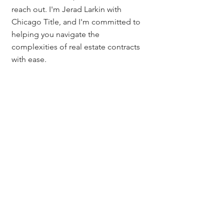
reach out. I'm Jerad Larkin with 
Chicago Title, and I'm committed to 
helping you navigate the 
complexities of real estate contracts 
with ease.