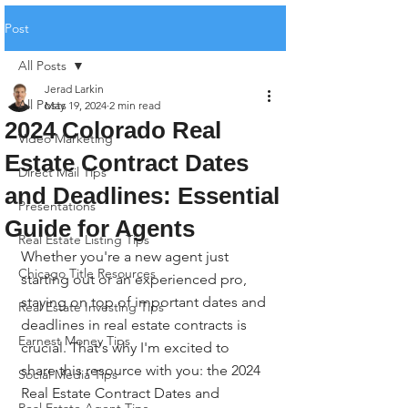
Post
All Posts
Jerad Larkin
All Posts
May 19, 2024
2 min read
2024 Colorado Real
Video Marketing
Estate Contract Dates
Direct Mail Tips
and Deadlines: Essential
Presentations
Guide for Agents
Real Estate Listing Tips
Whether you're a new agent just 
Chicago Title Resources
starting out or an experienced pro, 
staying on top of important dates and 
Real Estate Investing Tips
deadlines in real estate contracts is 
Earnest Money Tips
crucial. That's why I'm excited to 
share this resource with you: the 2024 
Social Media Tips
Real Estate Contract Dates and 