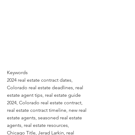
Keywords
2024 real estate contract dates, 
Colorado real estate deadlines, real 
estate agent tips, real estate guide 
2024, Colorado real estate contract, 
real estate contract timeline, new real 
estate agents, seasoned real estate 
agents, real estate resources, 
Chicago Title, Jerad Larkin, real 