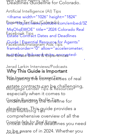
Real Estate Agent Tips
Deadlines Guideline for Colorado.
Artificial Intelligence (AI) Tips
<iframe width="1026" height="1824" 
Property Tax Tips (Colorado)
src="https://www.youtube.com/embed/3Z
MqOIqEWOE" title="2024 Colorado Real 
Facebook Tips
Estate Contract Dates and Deadlines 
Guide | Essential Resource for Agents" 
Facebook/Instagram Ads Tips
frameborder="0" allow="accelerometer; 
autoplay; clipboard-write; encrypted-
Real Estate Events & Experiences
media; gyroscope; picture-in-picture; web-
Jerad Larkin Interviews/Podcasts
share" referrerpolicy="strict-origin-when-
Why This Guide is Important
cross-origin" allowfullscreen></iframe>
Title Insurance & Escrow Tips
Navigating the complexities of real 
estate contracts can be challenging, 
Mortgage Lender Tips & Resources
especially when it comes to 
Google Business Profile Tips
understanding the timeline for 
deadlines. This guide provides a 
Email Marketing Tips
comprehensive overview of all the 
Google Ads for Real Estate
critical dates and deadlines you need 
to be aware of in 2024. Whether you 
podcast