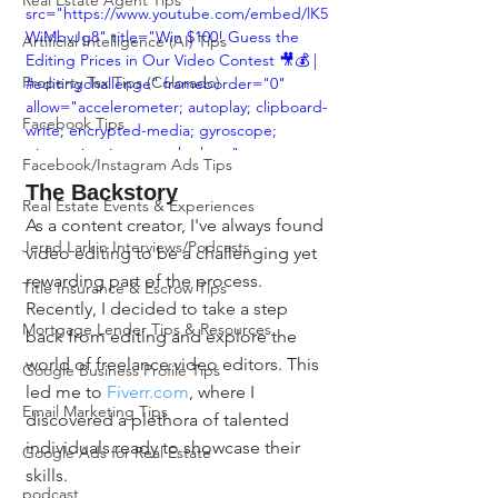
Real Estate Agent Tips
src="https://www.youtube.com/embed/lK5
WiMbvJg8" title="Win $100! Guess the 
Artificial Intelligence (AI) Tips
Editing Prices in Our Video Contest 🎥💰 | 
Property Tax Tips (Colorado)
#editingchallenge" frameborder="0" 
allow="accelerometer; autoplay; clipboard-
Facebook Tips
write; encrypted-media; gyroscope; 
picture-in-picture; web-share" 
Facebook/Instagram Ads Tips
allowfullscreen></iframe>
The Backstory
Real Estate Events & Experiences
As a content creator, I've always found 
Jerad Larkin Interviews/Podcasts
video editing to be a challenging yet 
rewarding part of the process. 
Title Insurance & Escrow Tips
Recently, I decided to take a step 
Mortgage Lender Tips & Resources
back from editing and explore the 
world of freelance video editors. This 
Google Business Profile Tips
led me to 
Fiverr.com
, where I 
Email Marketing Tips
discovered a plethora of talented 
individuals ready to showcase their 
Google Ads for Real Estate
skills.
podcast