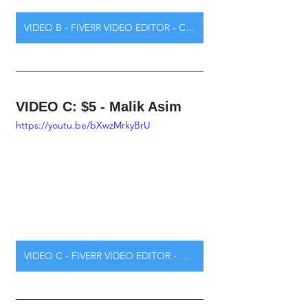
VIDEO B - FIVERR VIDEO EDITOR - CLICK HERE
VIDEO C: $5 - Malik Asim
https://youtu.be/bXwzMrkyBrU
VIDEO C - FIVERR VIDEO EDITOR - CLICK HERE