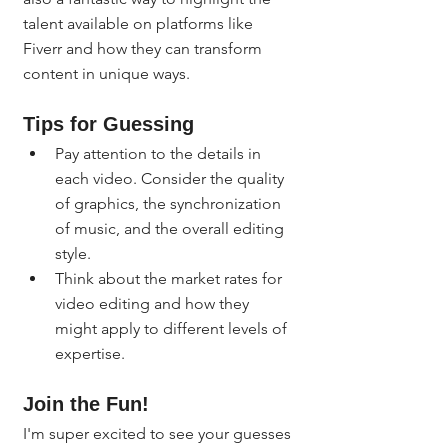
talent available on platforms like 
Fiverr and how they can transform 
content in unique ways.
Tips for Guessing
Pay attention to the details in 
each video. Consider the quality 
of graphics, the synchronization 
of music, and the overall editing 
style.
Think about the market rates for 
video editing and how they 
might apply to different levels of 
expertise.
Join the Fun!
I'm super excited to see your guesses 