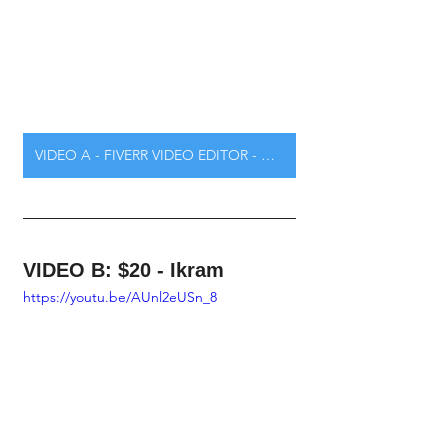
VIDEO A - FIVERR VIDEO EDITOR - CLICK HERE
VIDEO B: $20 - Ikram
https://youtu.be/AUnl2eUSn_8