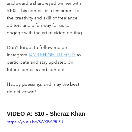
and award a sharp-eyed winner with 
$100. This contest is a testament to 
the creativity and skill of freelance 
editors and a fun way for us to 
engage with the art of video editing.
Don't forget to follow me on 
Instagram 
@MILEHIGHTITLEGUY
 to 
participate and stay updated on 
future contests and content.
Happy guessing, and may the best 
detective win!
VIDEO A: $10 - Sheraz Khan
https://youtu.be/8WKBA9fi-5U