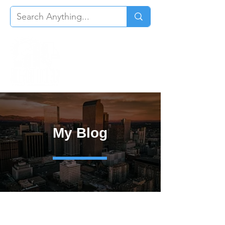
My Blog