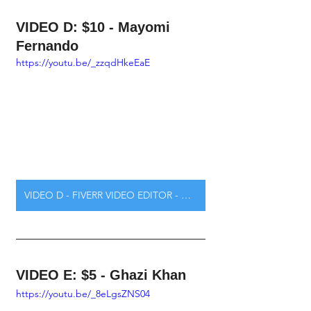
VIDEO D: $10 - Mayomi 
Fernando
https://youtu.be/_zzqdHkeEaE
VIDEO D - FIVERR VIDEO EDITOR - CLICK HERE
VIDEO E: $5 - Ghazi Khan
https://youtu.be/_8eLgsZNS04