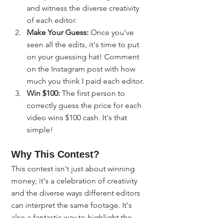
and witness the diverse creativity 
of each editor.
Make Your Guess:
 Once you've 
seen all the edits, it's time to put 
on your guessing hat! Comment 
on the Instagram post with how 
much you think I paid each editor.
Win $100:
 The first person to 
correctly guess the price for each 
video wins $100 cash. It's that 
simple!
Why This Contest?
This contest isn't just about winning 
money; it's a celebration of creativity 
and the diverse ways different editors 
can interpret the same footage. It's 
also a fantastic way to highlight the 