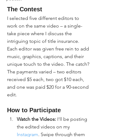
The Contest
I selected five different editors to 
work on the same video – a single-
take piece where I discuss the 
intriguing topic of title insurance. 
Each editor was given free rein to add 
music, graphics, captions, and their 
unique touch to the video. The catch? 
The payments varied – two editors 
received $5 each, two got $10 each, 
and one was paid $20 for a 90-second 
edit.
How to Participate
Watch the Videos:
 I'll be posting 
the edited videos on my 
Instagram
. Swipe through them 