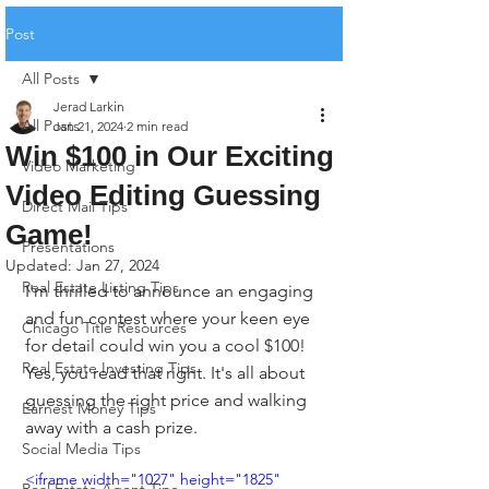
Post
All Posts
Jerad Larkin
All Posts
Jan 21, 2024
2 min read
Win $100 in Our Exciting
Video Marketing
Video Editing Guessing
Direct Mail Tips
Game!
Presentations
Updated:
Jan 27, 2024
Real Estate Listing Tips
I'm thrilled to announce an engaging 
and fun contest where your keen eye 
Chicago Title Resources
for detail could win you a cool $100! 
Real Estate Investing Tips
Yes, you read that right. It's all about 
guessing the right price and walking 
Earnest Money Tips
away with a cash prize.
Social Media Tips
<iframe width="1027" height="1825" 