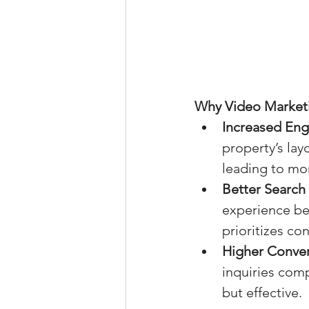
Why Video Marketin
Increased En
property’s lay
leading to mo
Better Search
experience bet
prioritizes co
Higher Conver
inquiries comp
but effective.