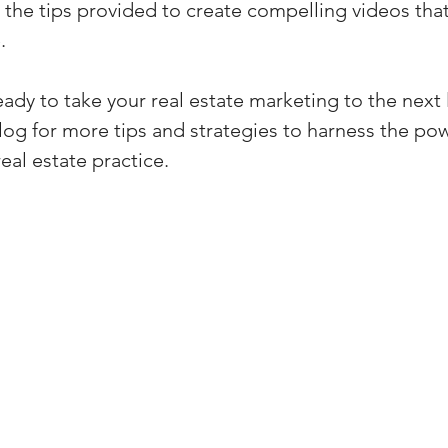
e the tips provided to create compelling videos tha
.
eady to take your real estate marketing to the next 
log for more tips and strategies to harness the pow
eal estate practice.