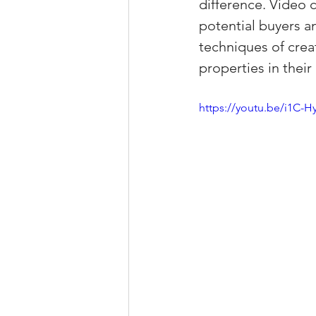
difference. Video 
Property Tax Tips 
potential buyers and
techniques of creat
properties in their
Facebook/Instagra
https://youtu.be/i1C-
Jerad Larkin Inter
Mortgage Lender T
Email Marketing Ti