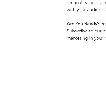
on quality, and us
with your audience
Are You Ready?:
 R
Subscribe to our b
marketing in your r