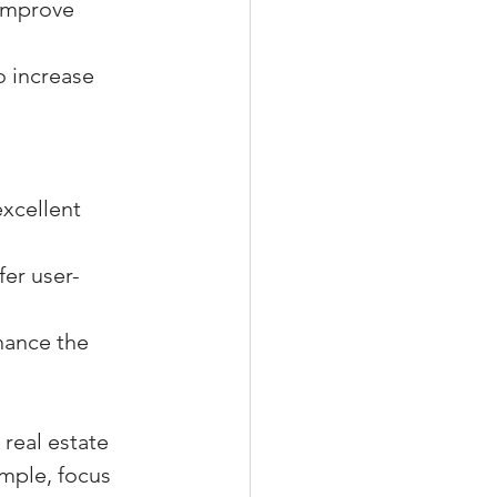
 improve 
o increase 
xcellent 
er user-
hance the 
real estate 
imple, focus 