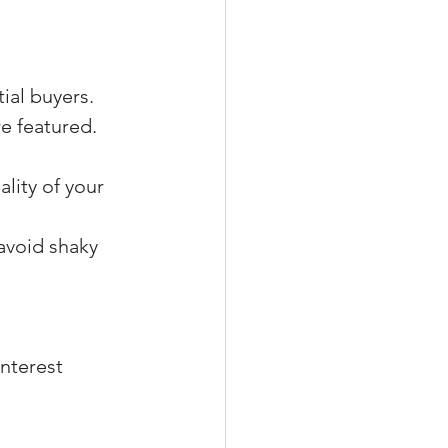
tial buyers.
re featured.
lity of your 
avoid shaky 
interest 