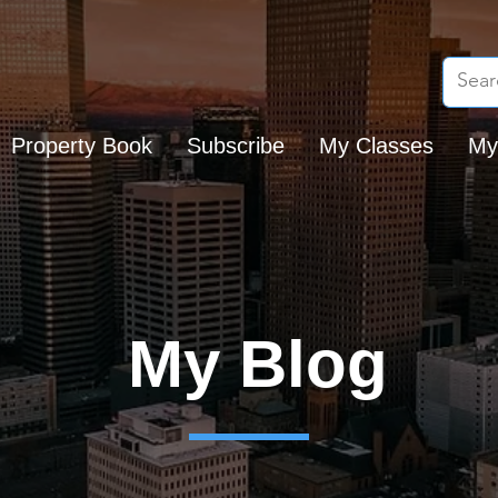
Property Book
Subscribe
My Classes
My
My Blog