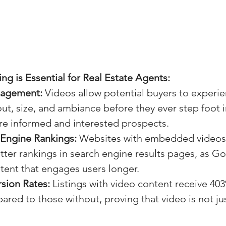
g is Essential for Real Estate Agents:
gagement:
 Videos allow potential buyers to experie
out, size, and ambiance before they ever step foot i
re informed and interested prospects.
 Engine Rankings:
 Websites with embedded videos
ter rankings in search engine results pages, as G
ntent that engages users longer.
sion Rates:
 Listings with video content receive 40
ared to those without, proving that video is not jus