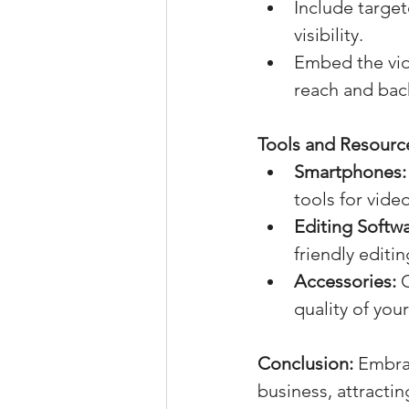
Include target
visibility.
Embed the vide
reach and back
Tools and Resource
Smartphones:
tools for vide
Editing Softwa
friendly editi
Accessories:
 
quality of you
Conclusion:
 Embra
business, attractin