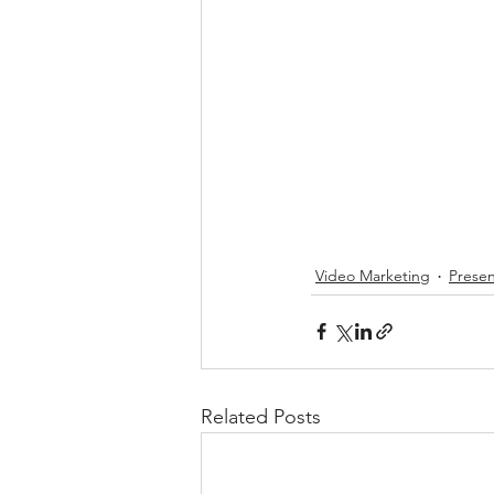
Video Marketing
Presen
Related Posts