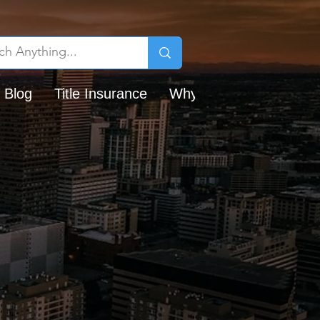
 Blog
Title Insurance
Why Chicago Title?