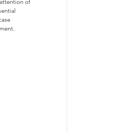
attention of 
ential 
case 
ement.
xperiences
scrow Tips
rofile Tips
odcast