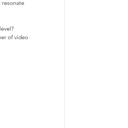
t resonate 
level? 
er of video 