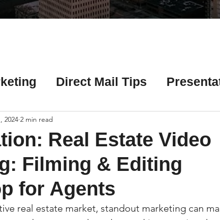
Γ
keting
Direct Mail Tips
Presenta
 Tips
Chicago Title Resources
, 2024
2 min read
tion: Real Estate Video
ng Tips
Earnest Money Tips
Soc
g: Filming & Editing
p for Agents
Tips
Artificial Intelligence (AI) Tips
tive real estate market, standout marketing can mak