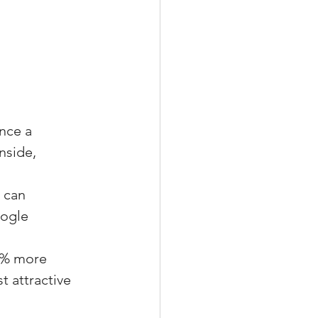
nce a 
nside, 
 can 
oogle 
3% more 
t attractive 