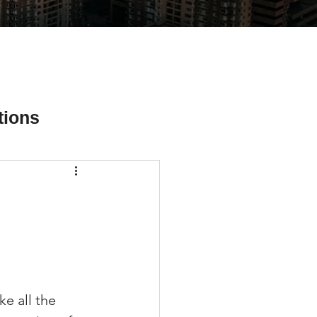
tions
ial Media Tips
e all the 