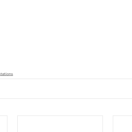
tations