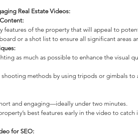
aging Real Estate Videos:
 Content:
ey features of the property that will appeal to poten
oard or a shot list to ensure all significant areas a
iques:
ghting as much as possible to enhance the visual qua
 shooting methods by using tripods or gimbals to 
hort and engaging—ideally under two minutes.
property’s best features early in the video to catch 
deo for SEO: