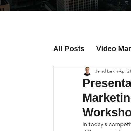
All Posts
Video Mar
Real Estate Listing
Jerad Larkin
Apr 21
Presenta
Real Estate Investi
Marketin
Worksho
Real Estate Agent 
In today's competi