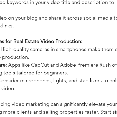
ed keywords in your video title and description to
o on your blog and share it across social media t
links.
s for Real Estate Video Production:
 High-quality cameras in smartphones make them e
o production.
re:
 Apps like CapCut and Adobe Premiere Rush off
ng tools tailored for beginners.
Consider microphones, lights, and stabilizers to en
r video.
cing video marketing can significantly elevate your 
g more clients and selling properties faster. Start s