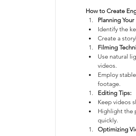
How to Create Eng
Planning Your
Identify the k
Create a storyb
Filming Techn
Use natural li
videos.
Employ stable
footage.
Editing Tips:
Keep videos s
Highlight the 
quickly.
Optimizing Vi