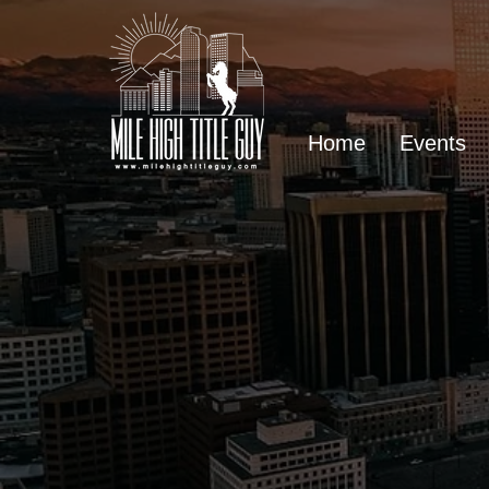
Home
Events