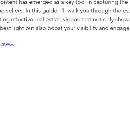
content has emerged as a key tool in capturing the 
(Colorado)
Facebook Tips
 sellers. In this guide, I'll walk you through the ess
ing effective real estate videos that not only show
 best light but also boost your visibility and engag
m Ads Tips
Real Estate Events & E
Hy2KWzc
views/Podcasts
Title Insurance & E
ips & Resources
Google Business P
ps
Google Ads for Real Estate
p