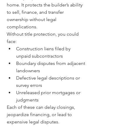
home. It protects the builder’s ability 
to sell, finance, and transfer 
ownership without legal 
complications.
Without title protection, you could 
face:
Construction liens filed by 
unpaid subcontractors
Boundary disputes from adjacent 
landowners
Defective legal descriptions or 
survey errors
Unreleased prior mortgages or 
judgments
Each of these can delay closings, 
jeopardize financing, or lead to 
expensive legal disputes.