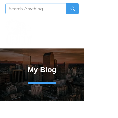
My Blog