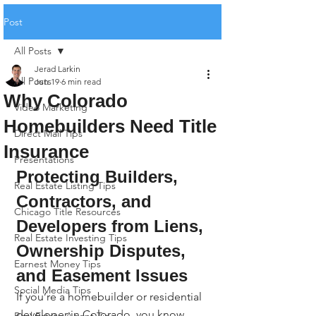
Post
All Posts
Jerad Larkin
All Posts
Jun 19
6 min read
Why Colorado
Video Marketing
Homebuilders Need Title
Direct Mail Tips
Insurance
Presentations
Protecting Builders, 
Real Estate Listing Tips
Contractors, and 
Chicago Title Resources
Developers from Liens, 
Real Estate Investing Tips
Ownership Disputes, 
Earnest Money Tips
and Easement Issues
Social Media Tips
If you’re a homebuilder or residential 
developer in Colorado, you know 