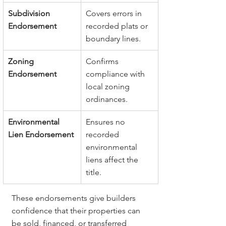
Subdivision 
Covers errors in 
Endorsement
recorded plats or 
boundary lines.
Zoning 
Confirms 
Endorsement
compliance with 
local zoning 
ordinances.
Environmental 
Ensures no 
Lien Endorsement
recorded 
environmental 
liens affect the 
title.
These endorsements give builders 
confidence that their properties can 
be sold, financed, or transferred 