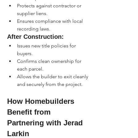
Protects against contractor or 
supplier liens.
Ensures compliance with local 
recording laws.
After Construction:
Issues new title policies for 
buyers.
Confirms clean ownership for 
each parcel.
Allows the builder to exit cleanly 
and securely from the project.
How Homebuilders 
Benefit from 
Partnering with Jerad 
Larkin