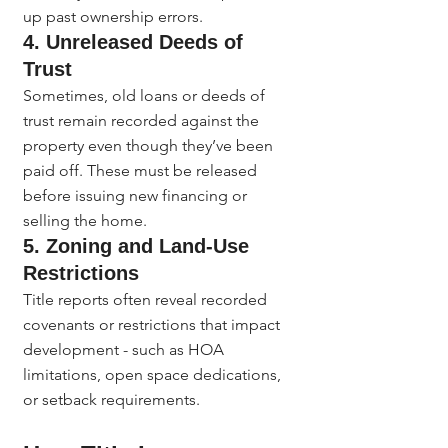
up past ownership errors.
4. 
Unreleased Deeds of 
Trust
Sometimes, old loans or deeds of 
trust remain recorded against the 
property even though they’ve been 
paid off. These must be released 
before issuing new financing or 
selling the home.
5. 
Zoning and Land-Use 
Restrictions
Title reports often reveal recorded 
covenants or restrictions that impact 
development - such as HOA 
limitations, open space dedications, 
or setback requirements.