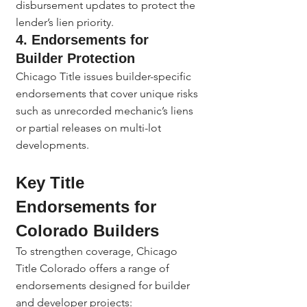
disbursement updates to protect the 
lender’s lien priority.
4. Endorsements for 
Builder Protection
Chicago Title issues builder-specific 
endorsements that cover unique risks 
such as unrecorded mechanic’s liens 
or partial releases on multi-lot 
developments.
Key Title 
Endorsements for 
Colorado Builders
To strengthen coverage, Chicago 
Title Colorado offers a range of 
endorsements designed for builder 
and developer projects: