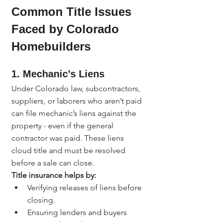
Common Title Issues 
Faced by Colorado 
Homebuilders
1. 
Mechanic’s Liens
Under Colorado law, subcontractors, 
suppliers, or laborers who aren’t paid 
can file mechanic’s liens against the 
property - even if the general 
contractor was paid. These liens 
cloud title and must be resolved 
before a sale can close.
Title insurance helps by:
Verifying releases of liens before 
closing.
Ensuring lenders and buyers 