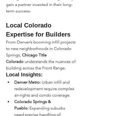
gain a partner invested in their long-
term success.
Local Colorado 
Expertise for Builders
From Denver’s booming infill projects 
to new neighborhoods in Colorado 
Springs, 
Chicago Title 
Colorado
 understands the nuances of 
building across the Front Range.
Local Insights:
Denver Metro:
 Urban infill and 
redevelopment require complex 
air-rights and condo coverage.
Colorado Springs & 
Pueblo:
 Expanding suburbs 
need precise handling of 