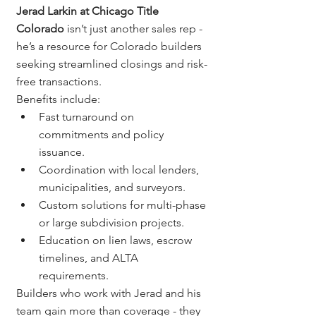
Jerad Larkin at Chicago Title 
Colorado
 isn’t just another sales rep - 
he’s a resource for Colorado builders 
seeking streamlined closings and risk-
free transactions.
Benefits include:
Fast turnaround on 
commitments and policy 
issuance.
Coordination with local lenders, 
municipalities, and surveyors.
Custom solutions for multi-phase 
or large subdivision projects.
Education on lien laws, escrow 
timelines, and ALTA 
requirements.
Builders who work with Jerad and his 
team gain more than coverage - they 