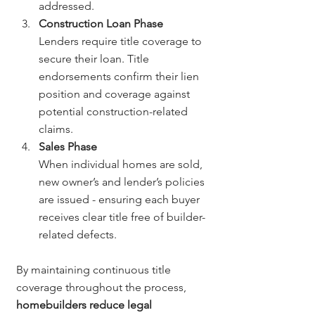
addressed.
Construction Loan Phase
Lenders require title coverage to 
secure their loan. Title 
endorsements confirm their lien 
position and coverage against 
potential construction-related 
claims.
Sales Phase
When individual homes are sold, 
new owner’s and lender’s policies 
are issued - ensuring each buyer 
receives clear title free of builder-
related defects.
By maintaining continuous title 
coverage throughout the process, 
homebuilders reduce legal 