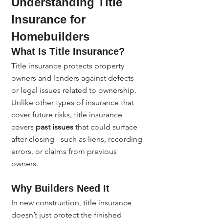
Understanding Title 
Insurance for 
Homebuilders
What Is Title Insurance?
Title insurance protects property 
owners and lenders against defects 
or legal issues related to ownership. 
Unlike other types of insurance that 
cover future risks, title insurance 
covers 
past issues
 that could surface 
after closing - such as liens, recording 
errors, or claims from previous 
owners.
Why Builders Need It
In new construction, title insurance 
doesn’t just protect the finished 