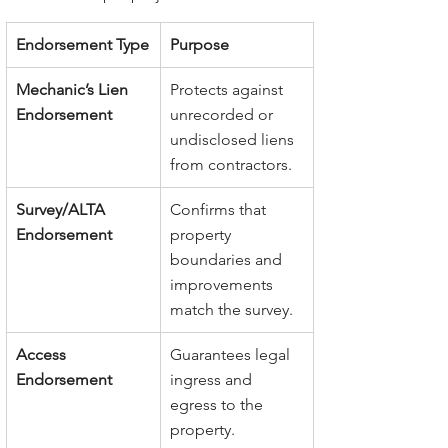
Endorsement Type
Purpose
Mechanic’s Lien 
Protects against 
Endorsement
unrecorded or 
undisclosed liens 
from contractors.
Survey/ALTA 
Confirms that 
Endorsement
property 
boundaries and 
improvements 
match the survey.
Access 
Guarantees legal 
Endorsement
ingress and 
egress to the 
property.