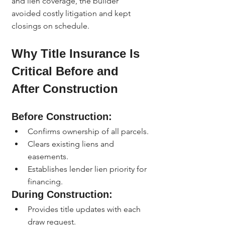
and lien coverage, the builder 
avoided costly litigation and kept 
closings on schedule.
Why Title Insurance Is 
Critical Before and 
After Construction
Before Construction:
Confirms ownership of all parcels.
Clears existing liens and 
easements.
Establishes lender lien priority for 
financing.
During Construction:
Provides title updates with each 
draw request.