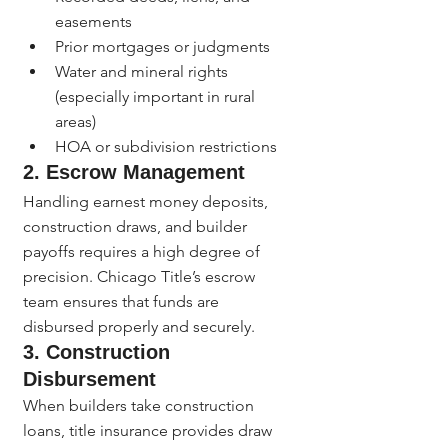
easements
Prior mortgages or judgments
Water and mineral rights 
(especially important in rural 
areas)
HOA or subdivision restrictions
2. Escrow Management
Handling earnest money deposits, 
construction draws, and builder 
payoffs requires a high degree of 
precision. Chicago Title’s escrow 
team ensures that funds are 
disbursed properly and securely.
3. Construction 
Disbursement
When builders take construction 
loans, title insurance provides draw 