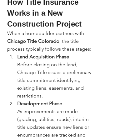
How Title Insurance 
Works in a New 
Construction Project
When a homebuilder partners with 
Chicago Title Colorado
, the title 
process typically follows these stages:
Land Acquisition Phase
Before closing on the land, 
Chicago Title issues a preliminary 
title commitment identifying 
existing liens, easements, and 
restrictions.
Development Phase
As improvements are made 
(grading, utilities, roads), interim 
title updates ensure new liens or 
encumbrances are tracked and 