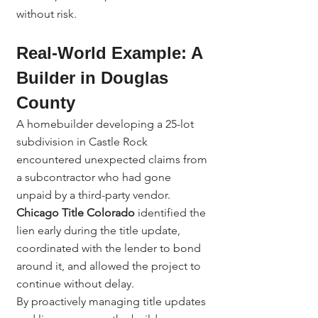
without risk.
Real-World Example: A 
Builder in Douglas 
County
A homebuilder developing a 25-lot 
subdivision in Castle Rock 
encountered unexpected claims from 
a subcontractor who had gone 
unpaid by a third-party vendor.
Chicago Title Colorado
 identified the 
lien early during the title update, 
coordinated with the lender to bond 
around it, and allowed the project to 
continue without delay.
By proactively managing title updates 