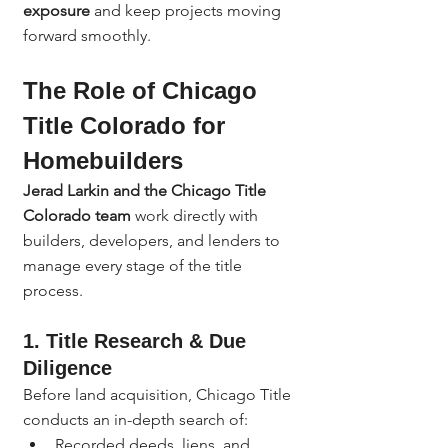
exposure
 and keep projects moving 
forward smoothly.
The Role of Chicago 
Title Colorado for 
Homebuilders
Jerad Larkin and the Chicago Title 
Colorado team
 work directly with 
builders, developers, and lenders to 
manage every stage of the title 
process.
1. Title Research & Due 
Diligence
Before land acquisition, Chicago Title 
conducts an in-depth search of:
Recorded deeds, liens, and 