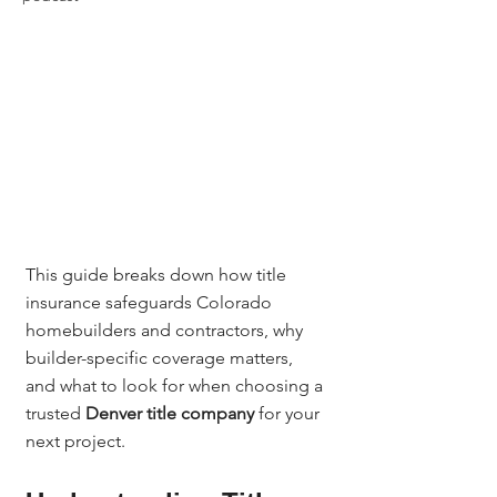
This guide breaks down how title 
insurance safeguards Colorado 
homebuilders and contractors, why 
builder-specific coverage matters, 
and what to look for when choosing a 
trusted 
Denver title company
 for your 
next project.