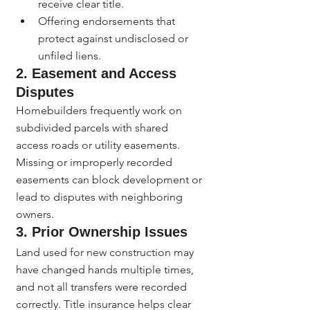
receive clear title.
Offering endorsements that 
protect against undisclosed or 
unfiled liens.
2. 
Easement and Access 
Disputes
Homebuilders frequently work on 
subdivided parcels with shared 
access roads or utility easements. 
Missing or improperly recorded 
easements can block development or 
lead to disputes with neighboring 
owners.
3. 
Prior Ownership Issues
Land used for new construction may 
have changed hands multiple times, 
and not all transfers were recorded 
correctly. Title insurance helps clear 