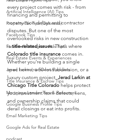
Real Estate Agent Tips
every project comes with risk - from 
Artificial Intelligence (AI) Tips
financing and permitting to 
construction delays and contractor 
Property Tax Tips (Colorado)
disputes. But one of the most 
Facebook Tips
overlooked risks in new construction 
is 
title-related issues
. That’s where 
Facebook/Instagram Ads Tips
Colorado title insurance
 comes in. 
Real Estate Events & Experiences
Whether you’re building a single 
Jerad Larkin Interviews/Podcasts
spec home, a 50-lot subdivision, or a 
luxury custom project, 
Jerad Larkin at 
Title Insurance & Escrow Tips
Chicago Title Colorado
 helps protect 
Mortgage Lender Tips & Resources
your investment from defects, liens, 
and ownership claims that could 
Google Business Profile Tips
derail closings or eat into profits.
Email Marketing Tips
Google Ads for Real Estate
podcast