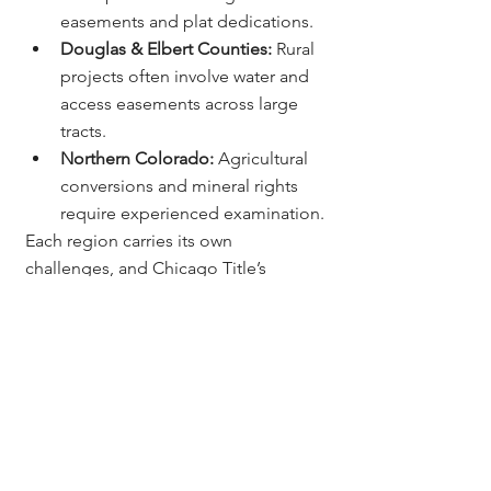
easements and plat dedications.
Douglas & Elbert Counties:
 Rural 
projects often involve water and 
access easements across large 
tracts.
Northern Colorado:
 Agricultural 
conversions and mineral rights 
require experienced examination.
Each region carries its own 
challenges, and Chicago Title’s 
statewide network ensures builders 
receive accurate, compliant, and 
timely closings no matter the location.
Colorado Mechanic’s 
Lien Laws - What 
Builders Should Know