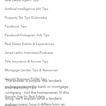
Real Estate Agent Tips
Artificial Intelligence (AI) Tips
Property Tax Tips (Colorado)
Facebook Tips
Facebook/Instagram Ads Tips
Real Estate Events & Experiences
Jerad Larkin Interviews/Podcasts
Title Insurance & Escrow Tips
Mortgage Lender Tips & Resources
Google Business Profile Tips
The answer is simple: the lender’s 
policy protects the bank or mortgage 
Email Marketing Tips
company - not the homeowner. In this 
Google Ads for Real Estate
blog, we’ll explain what a lender’s 
policy covers, how it differs from an 
podcast