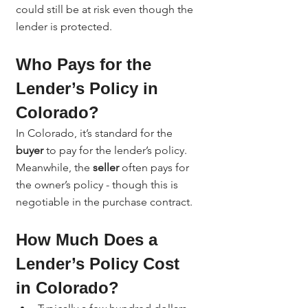
could still be at risk even though the 
lender is protected.
Who Pays for the 
Lender’s Policy in 
Colorado?
In Colorado, it’s standard for the 
buyer
 to pay for the lender’s policy. 
Meanwhile, the 
seller
 often pays for 
the owner’s policy - though this is 
negotiable in the purchase contract.
How Much Does a 
Lender’s Policy Cost 
in Colorado?