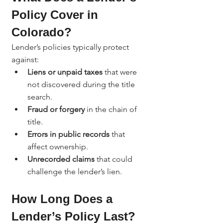
Policy Cover in 
Colorado?
Lender’s policies typically protect 
against:
Liens or unpaid taxes
 that were 
not discovered during the title 
search.
Fraud or forgery
 in the chain of 
title.
Errors in public records
 that 
affect ownership.
Unrecorded claims
 that could 
challenge the lender’s lien.
How Long Does a 
Lender’s Policy Last?