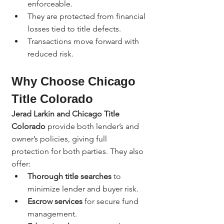
enforceable.
They are protected from financial 
losses tied to title defects.
Transactions move forward with 
reduced risk.
Why Choose Chicago 
Title Colorado
Jerad Larkin and Chicago Title 
Colorado
 provide both lender’s and 
owner’s policies, giving full 
protection for both parties. They also 
offer:
Thorough title searches
 to 
minimize lender and buyer risk.
Escrow services
 for secure fund 
management.