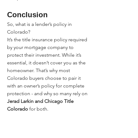
Conclusion
So, what is a lender’s policy in 
Colorado?
It’s the title insurance policy required 
by your mortgage company to 
protect their investment. While it’s 
essential, it doesn’t cover you as the 
homeowner. That’s why most 
Colorado buyers choose to pair it 
with an owner’s policy for complete 
protection - and why so many rely on 
Jerad Larkin and Chicago Title 
Colorado
 for both.
Questions? Contact:
Questions? Contact Jerad Larkin at 