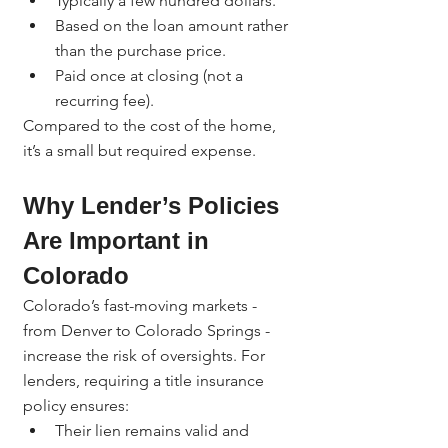
Typically a few hundred dollars.
Based on the loan amount rather 
than the purchase price.
Paid once at closing (not a 
recurring fee).
Compared to the cost of the home, 
it’s a small but required expense.
Why Lender’s Policies 
Are Important in 
Colorado
Colorado’s fast-moving markets - 
from Denver to Colorado Springs - 
increase the risk of oversights. For 
lenders, requiring a title insurance 
policy ensures:
Their lien remains valid and 