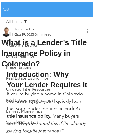
Post
All Posts
Jerad Larkin
All Posts
Oct 19, 2025
3 min read
What is a Lender’s Title
Video Marketing
Insurance Policy in
Direct Mail Tips
Colorado?
Presentations
Introduction: Why 
Real Estate Listing Tips
Your Lender Requires It
Chicago Title Resources
If you’re buying a home in Colorado 
Real Estate Investing Tips
with a mortgage, you’ll quickly learn 
that your lender requires a 
lender’s 
Earnest Money Tips
title insurance policy
. Many buyers 
Social Media Tips
ask: 
“Why do I need this if I’m already 
paying for title insurance?”