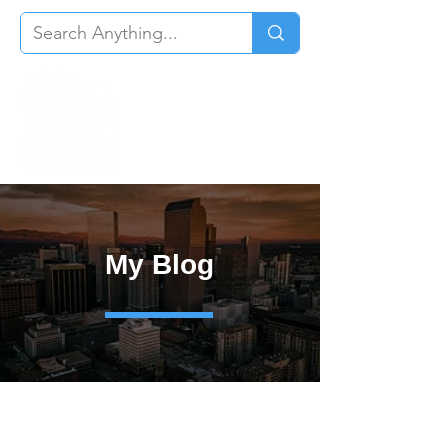
My Blog