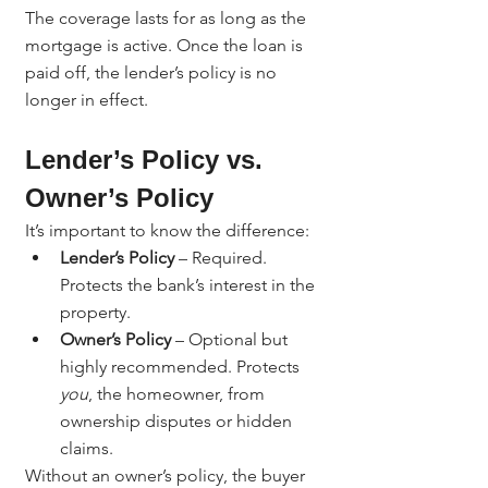
The coverage lasts for as long as the 
mortgage is active. Once the loan is 
paid off, the lender’s policy is no 
longer in effect.
Lender’s Policy vs. 
Owner’s Policy
It’s important to know the difference:
Lender’s Policy
 – Required. 
Protects the bank’s interest in the 
property.
Owner’s Policy
 – Optional but 
highly recommended. Protects 
you
, the homeowner, from 
ownership disputes or hidden 
claims.
Without an owner’s policy, the buyer 