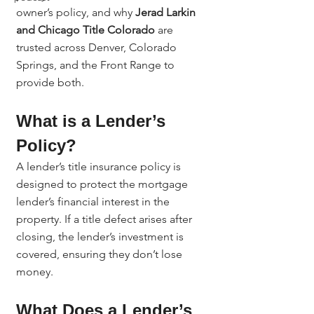
owner’s policy, and why 
Jerad Larkin 
and Chicago Title Colorado
 are 
trusted across Denver, Colorado 
Springs, and the Front Range to 
provide both.
What is a Lender’s 
Policy?
A lender’s title insurance policy is 
designed to protect the mortgage 
lender’s financial interest in the 
property. If a title defect arises after 
closing, the lender’s investment is 
covered, ensuring they don’t lose 
money.
What Does a Lender’s 