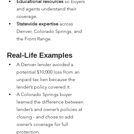
Educational resources
 so buyers 
and agents understand their 
coverage.
Statewide expertise
 across 
Denver, Colorado Springs, and 
the Front Range.
Real-Life Examples
A Denver lender avoided a 
potential $10,000 loss from an 
unpaid tax lien because the 
lender’s policy covered it.
A Colorado Springs buyer 
learned the difference between 
lender’s and owner’s policies at 
closing - and chose to add 
owner’s coverage for full 
protection.