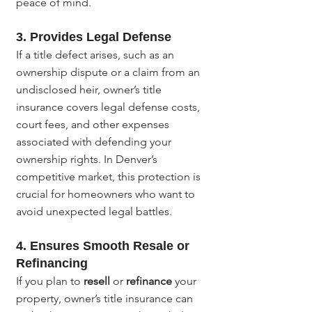
peace of mind.
3. 
Provides Legal Defense
If a title defect arises, such as an 
ownership dispute or a claim from an 
undisclosed heir, owner’s title 
insurance covers legal defense costs, 
court fees, and other expenses 
associated with defending your 
ownership rights. In Denver’s 
competitive market, this protection is 
crucial for homeowners who want to 
avoid unexpected legal battles.
4. 
Ensures Smooth Resale or 
Refinancing
If you plan to 
resell
 or 
refinance
 your 
property, owner’s title insurance can 