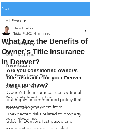
Post
All Posts
Jerad Larkin
All Posts
Nov 19, 2024
4 min read
What Are the Benefits of
Video Marketing
Owner’s Title Insurance
Direct Mail Tips
in Denver?
Presentations
Are you considering owner’s 
Real Estate Listing Tips
title insurance for your Denver 
home purchase?
Chicago Title Resources
Owner’s title insurance is an optional 
Real Estate Investing Tips
but highly recommended policy that 
protects homeowners from 
Earnest Money Tips
unexpected risks related to property 
Social Media Tips
titles. In Denver’s fast-paced and 
competitive real estate market, 