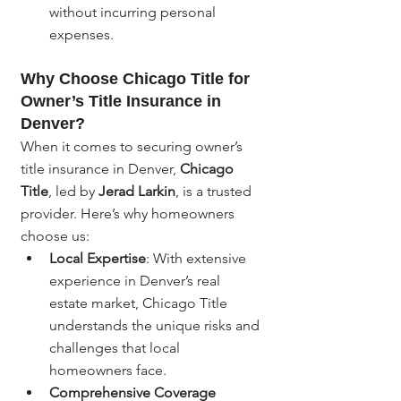
without incurring personal 
expenses.
Why Choose Chicago Title for 
Owner’s Title Insurance in 
Denver?
When it comes to securing owner’s 
title insurance in Denver, 
Chicago 
Title
, led by 
Jerad Larkin
, is a trusted 
provider. Here’s why homeowners 
choose us:
Local Expertise
: With extensive 
experience in Denver’s real 
estate market, Chicago Title 
understands the unique risks and 
challenges that local 
homeowners face.
Comprehensive Coverage 