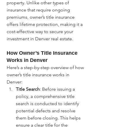
property. Unlike other types of 
insurance that require ongoing 
premiums, owner’s title insurance 
offers lifetime protection, making it a 
cost-effective way to secure your 
investment in Denver real estate.
How Owner’s Title Insurance 
Works in Denver
Here’s a step-by-step overview of how 
owner’s title insurance works in 
Denver:
Title Search
: Before issuing a 
policy, a comprehensive title 
search is conducted to identify 
potential defects and resolve 
them before closing. This helps 
ensure a clear title for the 