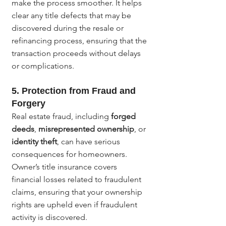
make the process smoother. It helps 
clear any title defects that may be 
discovered during the resale or 
refinancing process, ensuring that the 
transaction proceeds without delays 
or complications.
5. 
Protection from Fraud and 
Forgery
Real estate fraud, including 
forged 
deeds
, 
misrepresented ownership
, or 
identity theft
, can have serious 
consequences for homeowners. 
Owner’s title insurance covers 
financial losses related to fraudulent 
claims, ensuring that your ownership 
rights are upheld even if fraudulent 
activity is discovered.