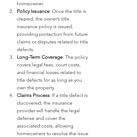
homeowner.
Policy Issuance
: Once the title is 
cleared, the owner’s title 
insurance policy is issued, 
providing protection from future 
claims or disputes related to title 
defects.
Long-Term Coverage
: The policy 
covers legal fees, court costs, 
and financial losses related to 
title defects for as long as you 
own the property.
Claims Process
: If a title defect is 
discovered, the insurance 
provider will handle the legal 
defense and cover the 
associated costs, allowing 
homeowners to resolve the issue 