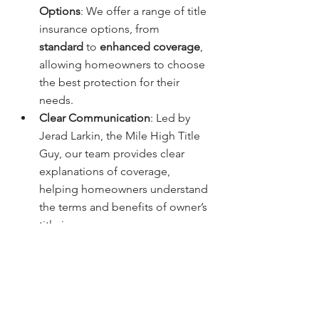
Options
: We offer a range of title 
insurance options, from 
standard
 to 
enhanced coverage
, 
allowing homeowners to choose 
the best protection for their 
needs.
Clear Communication
: Led by 
Jerad Larkin, the Mile High Title 
Guy, our team provides clear 
explanations of coverage, 
helping homeowners understand 
the terms and benefits of owner’s 
title insurance.
How to Get Started with 
Owner’s Title Insurance in 
Denver
If you’re ready to secure your 