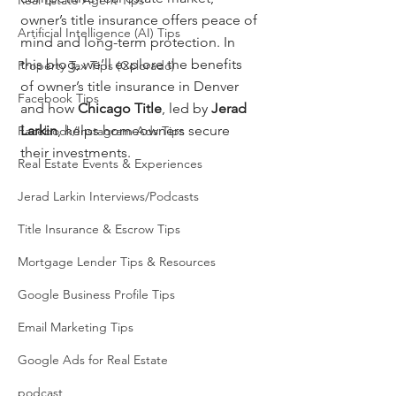
Real Estate Agent Tips
owner’s title insurance offers peace of 
Artificial Intelligence (AI) Tips
mind and long-term protection. In 
this blog, we’ll explore the benefits 
Property Tax Tips (Colorado)
of owner’s title insurance in Denver 
Facebook Tips
and how 
Chicago Title
, led by 
Jerad 
Larkin
, helps homeowners secure 
Facebook/Instagram Ads Tips
their investments.
Real Estate Events & Experiences
Jerad Larkin Interviews/Podcasts
Title Insurance & Escrow Tips
Mortgage Lender Tips & Resources
Google Business Profile Tips
Email Marketing Tips
Google Ads for Real Estate
podcast