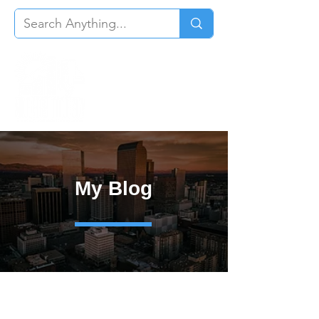
My Blog