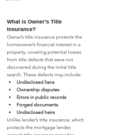
What is Owner’s Title 
Insurance?
Owner’s title insurance protects the 
homeowner’s financial interest in a 
property, covering potential losses 
from title defects that were not 
discovered during the initial title 
search. These defects may include:
Undisclosed liens
Ownership disputes
Errors in public records
Forged documents
Undisclosed heirs
Unlike lender’s title insurance, which 
protects the mortgage lender, 
owner’s title insurance provides 