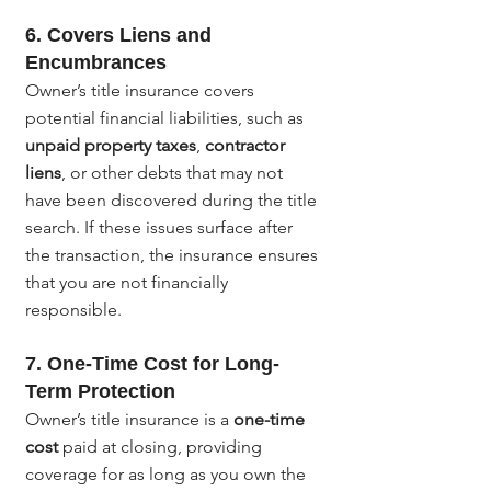
6. 
Covers Liens and 
Encumbrances
Owner’s title insurance covers 
potential financial liabilities, such as 
unpaid property taxes
, 
contractor 
liens
, or other debts that may not 
have been discovered during the title 
search. If these issues surface after 
the transaction, the insurance ensures 
that you are not financially 
responsible.
7. 
One-Time Cost for Long-
Term Protection
Owner’s title insurance is a 
one-time 
cost
 paid at closing, providing 
coverage for as long as you own the 