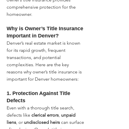
comprehensive protection for the 
homeowner.
Why is Owner’s Title Insurance 
Important in Denver?
Denver’s real estate market is known 
for its rapid growth, frequent 
transactions, and potential 
complexities. Here are the key 
reasons why owner’s title insurance is 
important for Denver homeowners:
1. 
Protection Against Title 
Defects
Even with a thorough title search, 
defects like 
clerical errors
, 
unpaid 
liens
, or 
undisclosed heirs
 can surface 