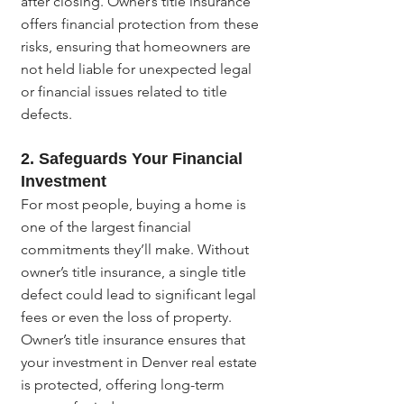
after closing. Owner’s title insurance 
offers financial protection from these 
risks, ensuring that homeowners are 
not held liable for unexpected legal 
or financial issues related to title 
defects.
2. 
Safeguards Your Financial 
Investment
For most people, buying a home is 
one of the largest financial 
commitments they’ll make. Without 
owner’s title insurance, a single title 
defect could lead to significant legal 
fees or even the loss of property. 
Owner’s title insurance ensures that 
your investment in Denver real estate 
is protected, offering long-term 