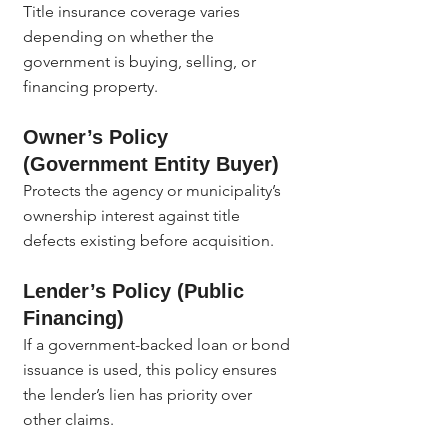
Title insurance coverage varies 
depending on whether the 
government is buying, selling, or 
financing property.
Owner’s Policy 
(Government Entity Buyer)
Protects the agency or municipality’s 
ownership interest against title 
defects existing before acquisition.
Lender’s Policy (Public 
Financing)
If a government-backed loan or bond 
issuance is used, this policy ensures 
the lender’s lien has priority over 
other claims.