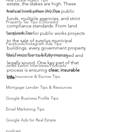
Real Estate Agent Tips
estate, the stakes are high. These 
Artificial Intelligence (AI) Tips
transactions often involve public 
funds, multiple agencies, and strict 
Property Tax Tips (Colorado)
compliance standards. From land 
Facebook Tips
acquisitions for public works projects 
to the sale of surplus municipal 
Facebook/Instagram Ads Tips
buildings, every government property 
Real Estate Events & Experiences
deal must be carefully managed and 
legally sound. One key part of that 
Jerad Larkin Interviews/Podcasts
process is ensuring 
clear, insurable 
Title Insurance & Escrow Tips
title
.
Mortgage Lender Tips & Resources
Google Business Profile Tips
Email Marketing Tips
Google Ads for Real Estate
podcast