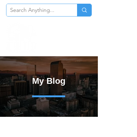
My Blog