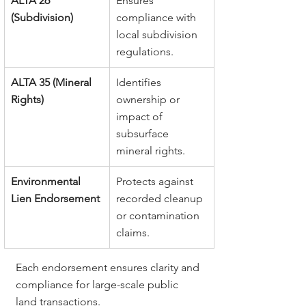
ALTA 26 
Ensures 
(Subdivision)
compliance with 
local subdivision 
regulations.
ALTA 35 (Mineral 
Identifies 
Rights)
ownership or 
impact of 
subsurface 
mineral rights.
Environmental 
Protects against 
Lien Endorsement
recorded cleanup 
or contamination 
claims.
Each endorsement ensures clarity and 
compliance for large-scale public 
land transactions.