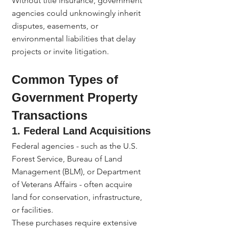
Without title insurance, government 
agencies could unknowingly inherit 
disputes, easements, or 
environmental liabilities that delay 
projects or invite litigation.
Common Types of 
Government Property 
Transactions
1. Federal Land Acquisitions
Federal agencies - such as the U.S. 
Forest Service, Bureau of Land 
Management (BLM), or Department 
of Veterans Affairs - often acquire 
land for conservation, infrastructure, 
or facilities.
These purchases require extensive 