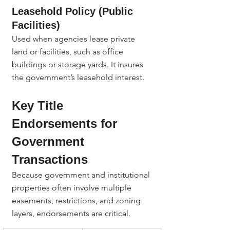
Leasehold Policy (Public 
Facilities)
Used when agencies lease private 
land or facilities, such as office 
buildings or storage yards. It insures 
the government’s leasehold interest.
Key Title 
Endorsements for 
Government 
Transactions
Because government and institutional 
properties often involve multiple 
easements, restrictions, and zoning 
layers, endorsements are critical.