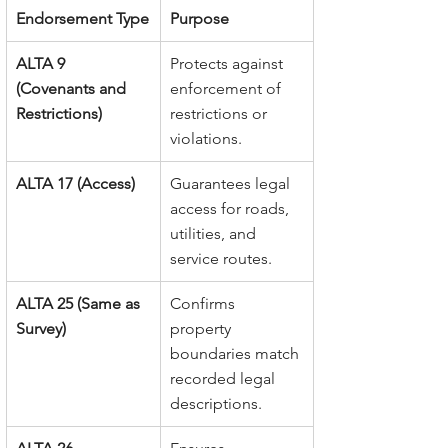
Endorsement Type
Purpose
ALTA 9 
Protects against 
(Covenants and 
enforcement of 
Restrictions)
restrictions or 
violations.
ALTA 17 (Access)
Guarantees legal 
access for roads, 
utilities, and 
service routes.
ALTA 25 (Same as 
Confirms 
Survey)
property 
boundaries match 
recorded legal 
descriptions.