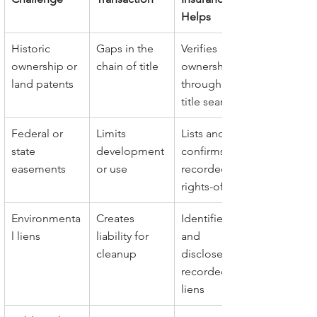
Helps
Historic 
Gaps in the 
Verifies 
ownership or 
chain of title
ownership 
land patents
through full 
title search
Federal or 
Limits 
Lists and 
state 
development 
confirms all 
easements
or use
recorded 
rights-of-way
Environmenta
Creates 
Identifies 
l liens
liability for 
and 
cleanup
discloses 
recorded 
liens