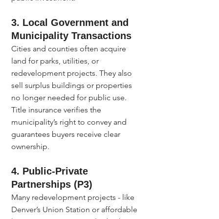
3. Local Government and 
Municipality Transactions
Cities and counties often acquire 
land for parks, utilities, or 
redevelopment projects. They also 
sell surplus buildings or properties 
no longer needed for public use. 
Title insurance verifies the 
municipality’s right to convey and 
guarantees buyers receive clear 
ownership.
4. Public-Private 
Partnerships (P3)
Many redevelopment projects - like 
Denver’s Union Station or affordable 