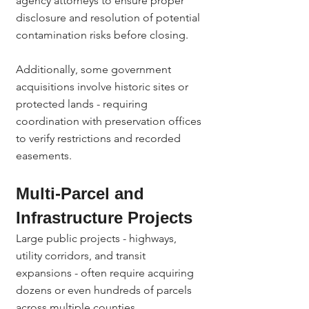
agency attorneys to ensure proper 
disclosure and resolution of potential 
contamination risks before closing.
Additionally, some government 
acquisitions involve historic sites or 
protected lands - requiring 
coordination with preservation offices 
to verify restrictions and recorded 
easements.
Multi-Parcel and 
Infrastructure Projects
Large public projects - highways, 
utility corridors, and transit 
expansions - often require acquiring 
dozens or even hundreds of parcels 
across multiple counties.