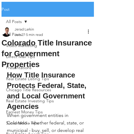
Post
All Posts
Jerad Larkin
All Posts
Jun 27
5 min read
Colorado Title Insurance
Video Marketing
for Government
Direct Mail Tips
Properties
Presentations
How Title Insurance 
Real Estate Listing Tips
Protects Federal, State, 
Chicago Title Resources
and Local Government 
Real Estate Investing Tips
Agencies
Earnest Money Tips
When government entities in 
Colorado - whether federal, state, or 
Social Media Tips
municipal - buy, sell, or develop real 