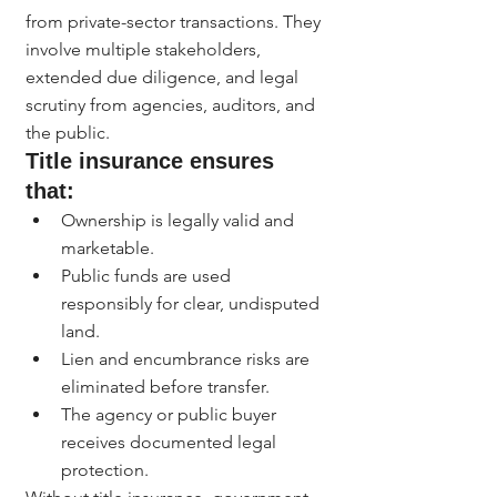
from private-sector transactions. They 
involve multiple stakeholders, 
extended due diligence, and legal 
scrutiny from agencies, auditors, and 
the public.
Title insurance ensures 
that:
Ownership is legally valid and 
marketable.
Public funds are used 
responsibly for clear, undisputed 
land.
Lien and encumbrance risks are 
eliminated before transfer.
The agency or public buyer 
receives documented legal 
protection.