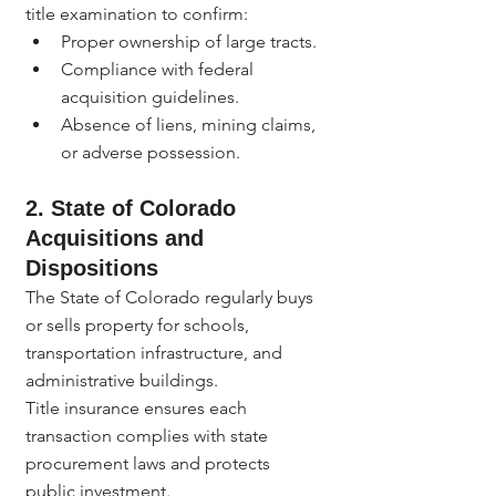
title examination to confirm:
Proper ownership of large tracts.
Compliance with federal 
acquisition guidelines.
Absence of liens, mining claims, 
or adverse possession.
2. State of Colorado 
Acquisitions and 
Dispositions
The State of Colorado regularly buys 
or sells property for schools, 
transportation infrastructure, and 
administrative buildings.
Title insurance ensures each 
transaction complies with state 
procurement laws and protects 
public investment.