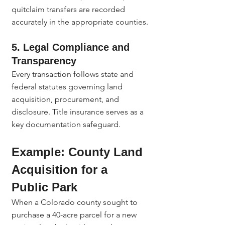
quitclaim transfers are recorded 
accurately in the appropriate counties.
5. Legal Compliance and 
Transparency
Every transaction follows state and 
federal statutes governing land 
acquisition, procurement, and 
disclosure. Title insurance serves as a 
key documentation safeguard.
Example: County Land 
Acquisition for a 
Public Park
When a Colorado county sought to 
purchase a 40-acre parcel for a new 