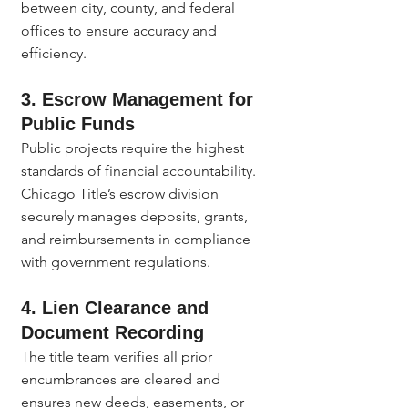
between city, county, and federal 
offices to ensure accuracy and 
efficiency.
3. Escrow Management for 
Public Funds
Public projects require the highest 
standards of financial accountability. 
Chicago Title’s escrow division 
securely manages deposits, grants, 
and reimbursements in compliance 
with government regulations.
4. Lien Clearance and 
Document Recording
The title team verifies all prior 
encumbrances are cleared and 
ensures new deeds, easements, or 