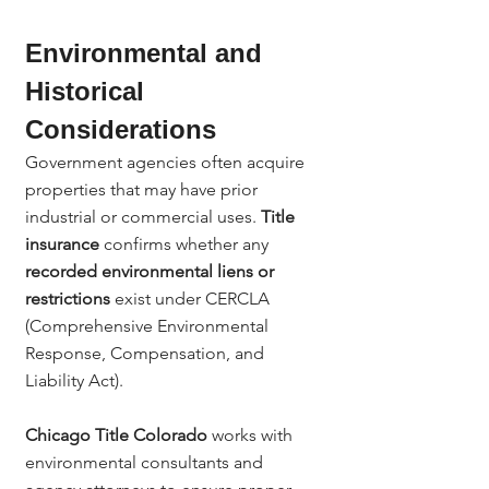
Environmental and 
Historical 
Considerations
Government agencies often acquire 
properties that may have prior 
industrial or commercial uses. 
Title 
insurance
 confirms whether any 
recorded environmental liens or 
restrictions
 exist under CERCLA 
(Comprehensive Environmental 
Response, Compensation, and 
Liability Act).
Chicago Title Colorado
 works with 
environmental consultants and 