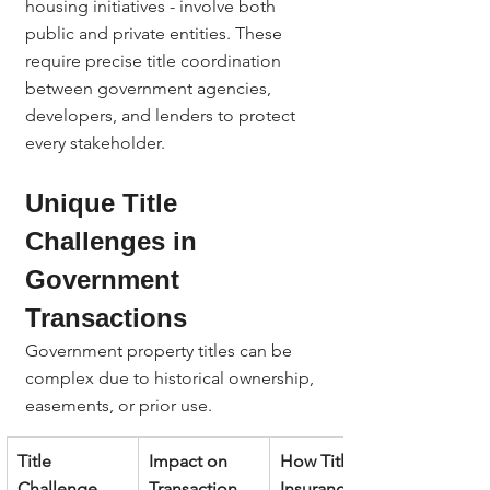
housing initiatives - involve both 
public and private entities. These 
require precise title coordination 
between government agencies, 
developers, and lenders to protect 
every stakeholder.
Unique Title 
Challenges in 
Government 
Transactions
Government property titles can be 
complex due to historical ownership, 
easements, or prior use.
Title 
Impact on 
How Title 
Challenge
Transaction
Insurance 