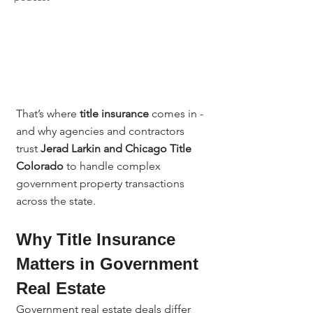
That’s where 
title insurance
 comes in - 
and why agencies and contractors 
trust 
Jerad Larkin and Chicago Title 
Colorado
 to handle complex 
government property transactions 
across the state.
Why Title Insurance 
Matters in Government 
Real Estate
Government real estate deals differ 