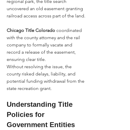
regional park, the title search 
uncovered an old easement granting 
railroad access across part of the land.
Chicago Title Colorado
 coordinated 
with the county attorney and the rail 
company to formally vacate and 
record a release of the easement, 
ensuring clear title.
Without resolving the issue, the 
county risked delays, liability, and 
potential funding withdrawal from the 
state recreation grant.
Understanding Title 
Policies for 
Government Entities