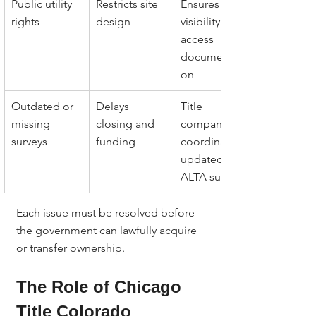
Public utility 
Restricts site 
Ensures 
rights
design
visibility and 
access 
documentati
on
Outdated or 
Delays 
Title 
missing 
closing and 
company 
surveys
funding
coordinates 
updated 
ALTA surveys
Each issue must be resolved before 
the government can lawfully acquire 
or transfer ownership.
The Role of Chicago 
Title Colorado