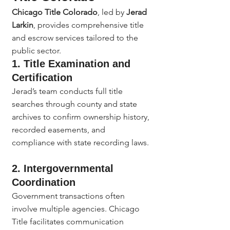
Chicago Title Colorado
, led by 
Jerad 
Larkin
, provides comprehensive title 
and escrow services tailored to the 
public sector.
1. Title Examination and 
Certification
Jerad’s team conducts full title 
searches through county and state 
archives to confirm ownership history, 
recorded easements, and 
compliance with state recording laws.
2. Intergovernmental 
Coordination
Government transactions often 
involve multiple agencies. Chicago 
Title facilitates communication 