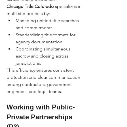
Chicago Title Colorado
 specializes in 
multi-site projects by:
Managing unified title searches 
and commitments.
Standardizing title formats for 
agency documentation.
Coordinating simultaneous 
escrow and closing across 
jurisdictions.
This efficiency ensures consistent 
protection and clear communication 
among contractors, government 
engineers, and legal teams.
Working with Public-
Private Partnerships 
(P3)