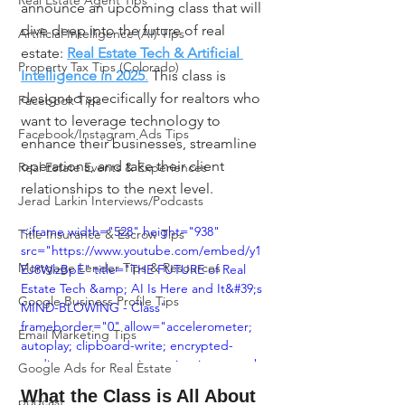
Real Estate Agent Tips
announce an upcoming class that will 
dive deep into the future of real 
Artificial Intelligence (AI) Tips
estate: 
Real Estate Tech & Artificial 
Property Tax Tips (Colorado)
Intelligence in 2025
.
 This class is 
designed specifically for realtors who 
Facebook Tips
want to leverage technology to 
Facebook/Instagram Ads Tips
enhance their businesses, streamline 
operations, and take their client 
Real Estate Events & Experiences
relationships to the next level.
Jerad Larkin Interviews/Podcasts
<iframe width="528" height="938" 
Title Insurance & Escrow Tips
src="https://www.youtube.com/embed/y1
Mortgage Lender Tips & Resources
EJ8WlzBpE" title="THE FUTURE of Real 
Estate Tech &amp; AI Is Here and It&#39;s 
Google Business Profile Tips
MIND-BLOWING - Class" 
frameborder="0" allow="accelerometer; 
Email Marketing Tips
autoplay; clipboard-write; encrypted-
media; gyroscope; picture-in-picture; web-
Google Ads for Real Estate
share" referrerpolicy="strict-origin-when-
What the Class is All About
podcast
cross-origin" allowfullscreen></iframe>