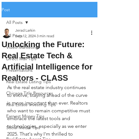
Post
All Posts
Jerad Larkin
All Posts
Sep 12, 2024
3 min read
Unlocking the Future:
Video Marketing
Real Estate Tech &
Direct Mail Tips
Artificial Intelligence for
Presentations
Realtors - CLASS
Real Estate Listing Tips
As the real estate industry continues 
Chicago Title Resources
to evolve, staying ahead of the curve 
is more important than ever. Realtors 
Real Estate Investing Tips
who want to remain competitive must 
Earnest Money Tips
embrace the latest tools and 
technologies, especially as we enter 
Social Media Tips
2025. That's why I'm thrilled to 