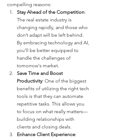
compelling reasons:
Stay Ahead of the Competition
: 
The real estate industry is 
changing rapidly, and those who 
don’t adapt will be left behind. 
By embracing technology and AI, 
you’ll be better equipped to 
handle the challenges of 
tomorrow's market.
Save Time and Boost 
Productivity
: One of the biggest 
benefits of utilizing the right tech 
tools is that they can automate 
repetitive tasks. This allows you 
to focus on what really matters—
building relationships with 
clients and closing deals.
Enhance Client Experience
: 