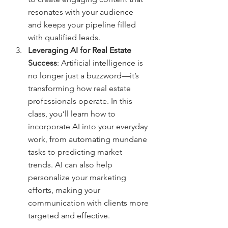
resonates with your audience 
and keeps your pipeline filled 
with qualified leads.
Leveraging AI for Real Estate 
Success
: Artificial intelligence is 
no longer just a buzzword—it’s 
transforming how real estate 
professionals operate. In this 
class, you’ll learn how to 
incorporate AI into your everyday 
work, from automating mundane 
tasks to predicting market 
trends. AI can also help 
personalize your marketing 
efforts, making your 
communication with clients more 
targeted and effective.