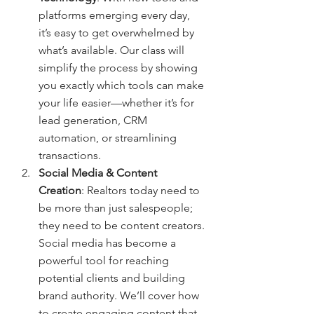
platforms emerging every day, 
it’s easy to get overwhelmed by 
what’s available. Our class will 
simplify the process by showing 
you exactly which tools can make 
your life easier—whether it’s for 
lead generation, CRM 
automation, or streamlining 
transactions.
Social Media & Content 
Creation
: Realtors today need to 
be more than just salespeople; 
they need to be content creators. 
Social media has become a 
powerful tool for reaching 
potential clients and building 
brand authority. We’ll cover how 
to create engaging content that 