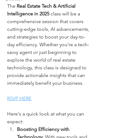
The 
Real Estate Tech & Artificial 
Intelligence in 2025
 class will be a 
comprehensive session that covers 
cutting-edge tools, AI advancements, 
and strategies to boost your day-to-
day efficiency. Whether you’re a tech-
savvy agent or just beginning to 
explore the world of real estate 
technology, this class is designed to 
provide actionable insights that can 
immediately benefit your business.
RSVP HERE
Here's a quick look at what you can 
expect:
Boosting Efficiency with 
Technology
: With new tools and 