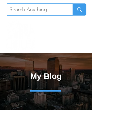
My Blog