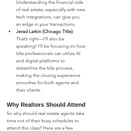
Understanding the financial side 
of real estate, especially with new 
tech integrations, can give you 
an edge in your transactions.
Jerad Larkin (Chicago Title)
: 
That’s right—I'll also be 
speaking! I'll be focusing on how 
title professionals can utilize AI 
and digital platforms to 
streamline the title process, 
making the closing experience 
smoother for both agents and 
their clients.
Why Realtors Should Attend
So why should real estate agents take 
time out of their busy schedules to 
attend this class? Here are a few 