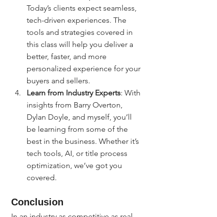
Today’s clients expect seamless, 
tech-driven experiences. The 
tools and strategies covered in 
this class will help you deliver a 
better, faster, and more 
personalized experience for your 
buyers and sellers.
Learn from Industry Experts
: With 
insights from Barry Overton, 
Dylan Doyle, and myself, you’ll 
be learning from some of the 
best in the business. Whether it’s 
tech tools, AI, or title process 
optimization, we’ve got you 
covered.
Conclusion
In an industry as competitive as real 