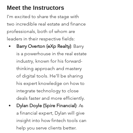
Meet the Instructors
I'm excited to share the stage with 
two incredible real estate and finance 
professionals, both of whom are 
leaders in their respective fields:
Barry Overton (eXp Realty)
: Barry 
is a powerhouse in the real estate 
industry, known for his forward-
thinking approach and mastery 
of digital tools. He’ll be sharing 
his expert knowledge on how to 
integrate technology to close 
deals faster and more efficiently.
Dylan Doyle (Spire Financial)
: As 
a financial expert, Dylan will give 
insight into how fintech tools can 
help you serve clients better. 