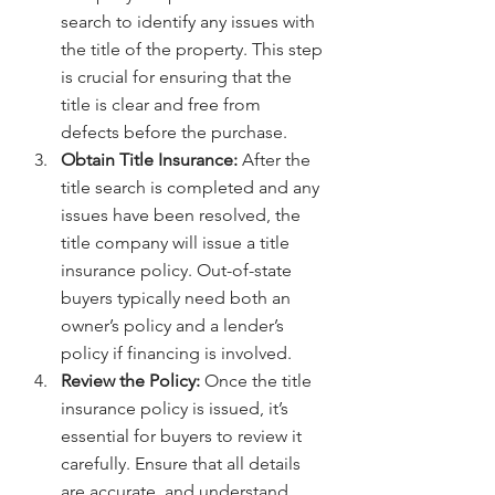
search to identify any issues with 
the title of the property. This step 
is crucial for ensuring that the 
title is clear and free from 
defects before the purchase.
Obtain Title Insurance:
 After the 
title search is completed and any 
issues have been resolved, the 
title company will issue a title 
insurance policy. Out-of-state 
buyers typically need both an 
owner’s policy and a lender’s 
policy if financing is involved.
Review the Policy:
 Once the title 
insurance policy is issued, it’s 
essential for buyers to review it 
carefully. Ensure that all details 
are accurate, and understand 