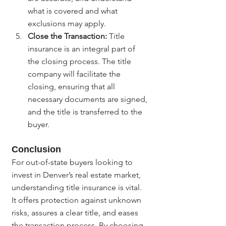
what is covered and what 
exclusions may apply.
Close the Transaction:
 Title 
insurance is an integral part of 
the closing process. The title 
company will facilitate the 
closing, ensuring that all 
necessary documents are signed, 
and the title is transferred to the 
buyer.
Conclusion
For out-of-state buyers looking to 
invest in Denver’s real estate market, 
understanding title insurance is vital. 
It offers protection against unknown 
risks, assures a clear title, and eases 
the transaction process. By choosing 