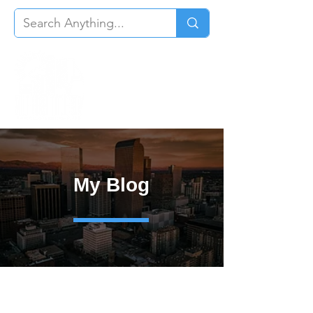
My Blog