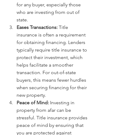
for any buyer, especially those 
who are investing from out of 
state.
Eases Transactions:
 Title 
insurance is often a requirement 
for obtaining financing. Lenders 
typically require title insurance to 
protect their investment, which 
helps facilitate a smoother 
transaction. For out-of-state 
buyers, this means fewer hurdles 
when securing financing for their 
new property.
Peace of Mind:
 Investing in 
property from afar can be 
stressful. Title insurance provides 
peace of mind by ensuring that 
you are protected against 