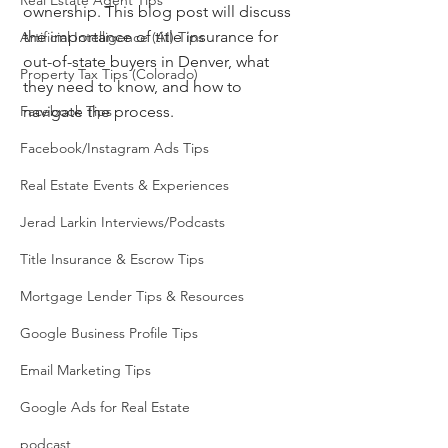
Real Estate Agent Tips
ownership. This blog post will discuss 
the importance of title insurance for 
Artificial Intelligence (AI) Tips
out-of-state buyers in Denver, what 
Property Tax Tips (Colorado)
they need to know, and how to 
Facebook Tips
navigate the process.
Facebook/Instagram Ads Tips
Real Estate Events & Experiences
Jerad Larkin Interviews/Podcasts
Title Insurance & Escrow Tips
Mortgage Lender Tips & Resources
Google Business Profile Tips
Email Marketing Tips
Google Ads for Real Estate
podcast