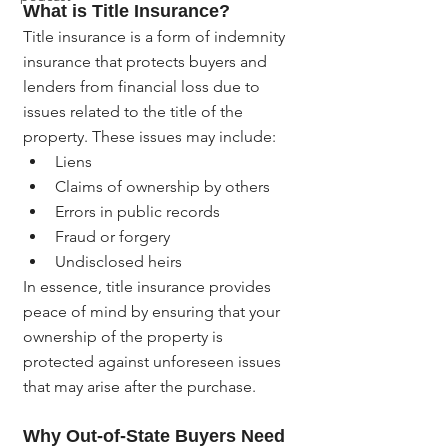
What is Title Insurance?
Title insurance is a form of indemnity 
insurance that protects buyers and 
lenders from financial loss due to 
issues related to the title of the 
property. These issues may include:
Liens
Claims of ownership by others
Errors in public records
Fraud or forgery
Undisclosed heirs
In essence, title insurance provides 
peace of mind by ensuring that your 
ownership of the property is 
protected against unforeseen issues 
that may arise after the purchase.
Why Out-of-State Buyers Need 