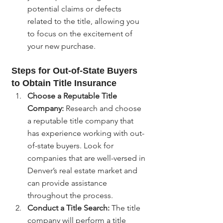
potential claims or defects 
related to the title, allowing you 
to focus on the excitement of 
your new purchase.
Steps for Out-of-State Buyers 
to Obtain Title Insurance
Choose a Reputable Title 
Company:
 Research and choose 
a reputable title company that 
has experience working with out-
of-state buyers. Look for 
companies that are well-versed in 
Denver’s real estate market and 
can provide assistance 
throughout the process.
Conduct a Title Search:
 The title 
company will perform a title 