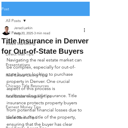
Post
All Posts
Jerad Larkin
All Posts
Aug 20, 2025
3 min read
Title Insurance in Denver
Video Marketing
for Out-of-State Buyers
Direct Mail Tips
Navigating the real estate market can 
Presentations
be complex, especially for out-of-
state buyers looking to purchase 
Real Estate Listing Tips
property in Denver. One crucial 
Chicago Title Resources
aspect of this process is 
understanding title insurance. Title 
Real Estate Investing Tips
insurance protects property buyers 
Earnest Money Tips
from potential financial losses due to 
defects in the title of the property, 
Social Media Tips
ensuring that the buyer has clear 