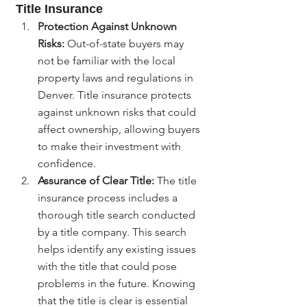
Title Insurance
Protection Against Unknown 
Risks:
 Out-of-state buyers may 
not be familiar with the local 
property laws and regulations in 
Denver. Title insurance protects 
against unknown risks that could 
affect ownership, allowing buyers 
to make their investment with 
confidence.
Assurance of Clear Title:
 The title 
insurance process includes a 
thorough title search conducted 
by a title company. This search 
helps identify any existing issues 
with the title that could pose 
problems in the future. Knowing 
that the title is clear is essential 