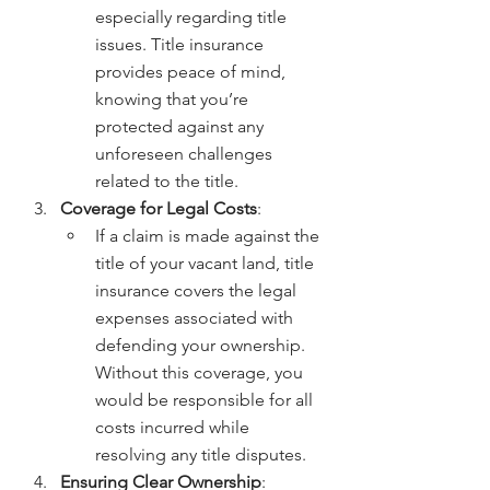
especially regarding title 
issues. Title insurance 
provides peace of mind, 
knowing that you’re 
protected against any 
unforeseen challenges 
related to the title.
Coverage for Legal Costs
:
If a claim is made against the 
title of your vacant land, title 
insurance covers the legal 
expenses associated with 
defending your ownership. 
Without this coverage, you 
would be responsible for all 
costs incurred while 
resolving any title disputes.
Ensuring Clear Ownership
: