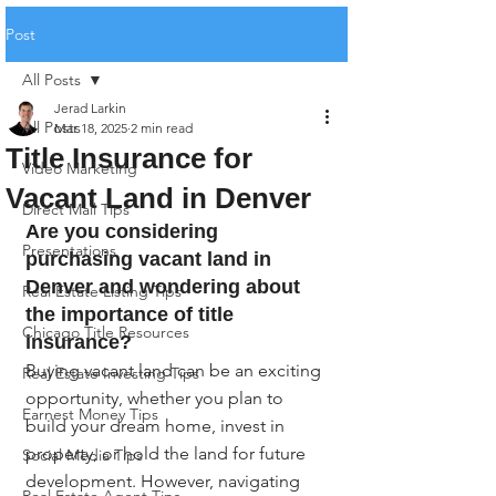
Post
All Posts
Jerad Larkin
All Posts
Mar 18, 2025
2 min read
Title Insurance for
Video Marketing
Vacant Land in Denver
Direct Mail Tips
Are you considering 
Presentations
purchasing vacant land in 
Denver and wondering about 
Real Estate Listing Tips
the importance of title 
Chicago Title Resources
insurance?
Buying vacant land can be an exciting 
Real Estate Investing Tips
opportunity, whether you plan to 
Earnest Money Tips
build your dream home, invest in 
property, or hold the land for future 
Social Media Tips
development. However, navigating 