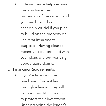
Title insurance helps ensure 
that you have clear 
ownership of the vacant land 
you purchase. This is 
especially crucial if you plan 
to build on the property or 
use it for investment 
purposes. Having clear title 
means you can proceed with 
your plans without worrying 
about future claims.
Financing Requirements
:
If you’re financing the 
purchase of vacant land 
through a lender, they will 
likely require title insurance 
to protect their investment. 
Understanding the lender’s 