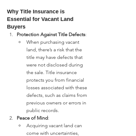
Why Title Insurance is 
Essential for Vacant Land 
Buyers
Protection Against Title Defects
:
When purchasing vacant 
land, there’s a risk that the 
title may have defects that 
were not disclosed during 
the sale. Title insurance 
protects you from financial 
losses associated with these 
defects, such as claims from 
previous owners or errors in 
public records.
Peace of Mind
:
Acquiring vacant land can 
come with uncertainties, 