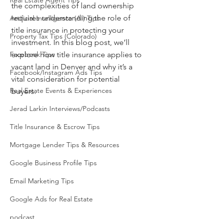
Real Estate Agent Tips
the complexities of land ownership 
requires understanding the role of 
Artificial Intelligence (AI) Tips
title insurance in protecting your 
Property Tax Tips (Colorado)
investment. In this blog post, we’ll 
Facebook Tips
explore how title insurance applies to 
vacant land in Denver and why it’s a 
Facebook/Instagram Ads Tips
vital consideration for potential 
Real Estate Events & Experiences
buyers.
Jerad Larkin Interviews/Podcasts
Title Insurance & Escrow Tips
Mortgage Lender Tips & Resources
Google Business Profile Tips
Email Marketing Tips
Google Ads for Real Estate
podcast