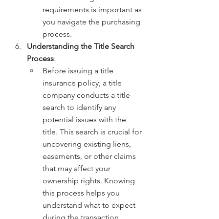
requirements is important as 
you navigate the purchasing 
process.
Understanding the Title Search 
Process
:
Before issuing a title 
insurance policy, a title 
company conducts a title 
search to identify any 
potential issues with the 
title. This search is crucial for 
uncovering existing liens, 
easements, or other claims 
that may affect your 
ownership rights. Knowing 
this process helps you 
understand what to expect 
during the transaction.