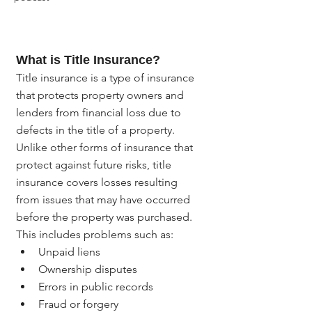
What is Title Insurance?
Title insurance is a type of insurance 
that protects property owners and 
lenders from financial loss due to 
defects in the title of a property. 
Unlike other forms of insurance that 
protect against future risks, title 
insurance covers losses resulting 
from issues that may have occurred 
before the property was purchased. 
This includes problems such as:
Unpaid liens
Ownership disputes
Errors in public records
Fraud or forgery