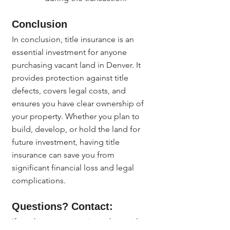
Conclusion
In conclusion, title insurance is an 
essential investment for anyone 
purchasing vacant land in Denver. It 
provides protection against title 
defects, covers legal costs, and 
ensures you have clear ownership of 
your property. Whether you plan to 
build, develop, or hold the land for 
future investment, having title 
insurance can save you from 
significant financial loss and legal 
complications.
Questions? Contact:
If you have any questions about title 