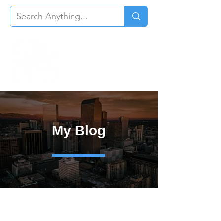
My Blog