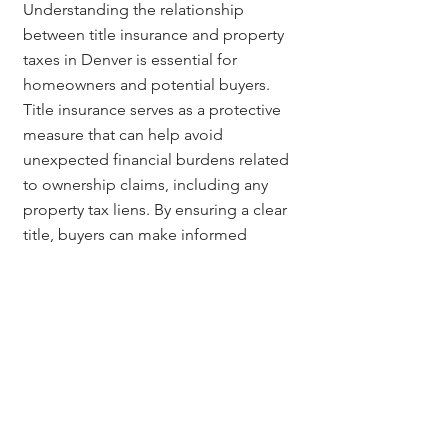
Understanding the relationship 
between title insurance and property 
taxes in Denver is essential for 
homeowners and potential buyers. 
Title insurance serves as a protective 
measure that can help avoid 
unexpected financial burdens related 
to ownership claims, including any 
property tax liens. By ensuring a clear 
title, buyers can make informed 
decisions that safeguard their 
investments and contribute to stable 
property values.
Questions? Contact:
For more information on title 
insurance and its impact on property 
taxes, contact 
Jerad Larkin
 at 