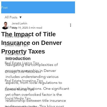
Post
All Posts
Jerad Larkin
All Posts
May 19, 2025
3 min read
The Impact of Title
Video Marketing
Insurance on Denver
Direct Mail Tips
Property Taxes
Presentations
Introduction
Real Estate Listing Tips
Navigating the complexities of 
property ownership in Denver 
Chicago Title Resources
includes understanding various 
Real Estate Investing Tips
aspects, from local regulations to 
financial implications. One significant 
Earnest Money Tips
yet often overlooked factor is the 
Social Media Tips
relationship between title insurance 
and property taxes. This blog post 