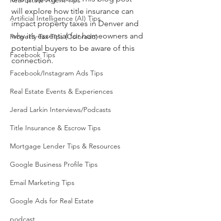
Real Estate Agent Tips
will explore how title insurance can 
Artificial Intelligence (AI) Tips
impact property taxes in Denver and 
why it’s essential for homeowners and 
Property Tax Tips (Colorado)
potential buyers to be aware of this 
Facebook Tips
connection.
Facebook/Instagram Ads Tips
Real Estate Events & Experiences
Jerad Larkin Interviews/Podcasts
Title Insurance & Escrow Tips
Mortgage Lender Tips & Resources
Google Business Profile Tips
Email Marketing Tips
Google Ads for Real Estate
podcast