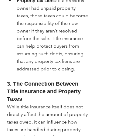
Property Tax Liens
: If a previous 
owner had unpaid property 
taxes, those taxes could become 
the responsibility of the new 
owner if they aren’t resolved 
before the sale. Title insurance 
can help protect buyers from 
assuming such debts, ensuring 
that any property tax liens are 
addressed prior to closing.
3. The Connection Between 
Title Insurance and Property 
Taxes
While title insurance itself does not 
directly affect the amount of property 
taxes owed, it can influence how 
taxes are handled during property 