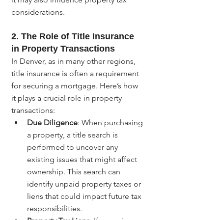
considerations.
2. The Role of Title Insurance 
in Property Transactions
In Denver, as in many other regions, 
title insurance is often a requirement 
for securing a mortgage. Here’s how 
it plays a crucial role in property 
transactions:
Due Diligence
: When purchasing 
a property, a title search is 
performed to uncover any 
existing issues that might affect 
ownership. This search can 
identify unpaid property taxes or 
liens that could impact future tax 
responsibilities.