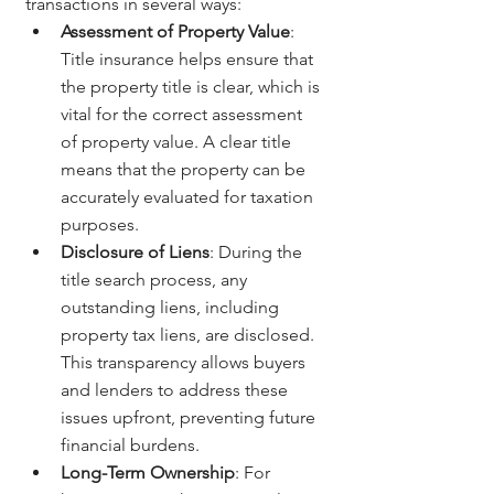
transactions in several ways:
Assessment of Property Value
: 
Title insurance helps ensure that 
the property title is clear, which is 
vital for the correct assessment 
of property value. A clear title 
means that the property can be 
accurately evaluated for taxation 
purposes.
Disclosure of Liens
: During the 
title search process, any 
outstanding liens, including 
property tax liens, are disclosed. 
This transparency allows buyers 
and lenders to address these 
issues upfront, preventing future 
financial burdens.
Long-Term Ownership
: For 