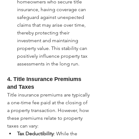
homeowners who secure title 
insurance, having coverage can 
safeguard against unexpected 
claims that may arise over time, 
thereby protecting their 
investment and maintaining 
property value. This stability can 
positively influence property tax 
assessments in the long run.
4. Title Insurance Premiums 
and Taxes
Title insurance premiums are typically 
a one-time fee paid at the closing of 
a property transaction. However, how 
these premiums relate to property 
taxes can vary:
Tax Deductibility
: While the 