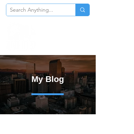
My Blog