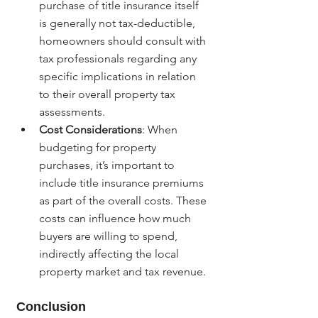
purchase of title insurance itself 
is generally not tax-deductible, 
homeowners should consult with 
tax professionals regarding any 
specific implications in relation 
to their overall property tax 
assessments.
Cost Considerations
: When 
budgeting for property 
purchases, it’s important to 
include title insurance premiums 
as part of the overall costs. These 
costs can influence how much 
buyers are willing to spend, 
indirectly affecting the local 
property market and tax revenue.
Conclusion