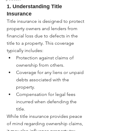
1. Understanding Title 
Insurance
Title insurance is designed to protect 
property owners and lenders from 
financial loss due to defects in the 
title to a property. This coverage 
typically includes:
Protection against claims of 
ownership from others.
Coverage for any liens or unpaid 
debts associated with the 
property.
Compensation for legal fees 
incurred when defending the 
title.
While title insurance provides peace 
of mind regarding ownership claims, 
it may also influence property tax 