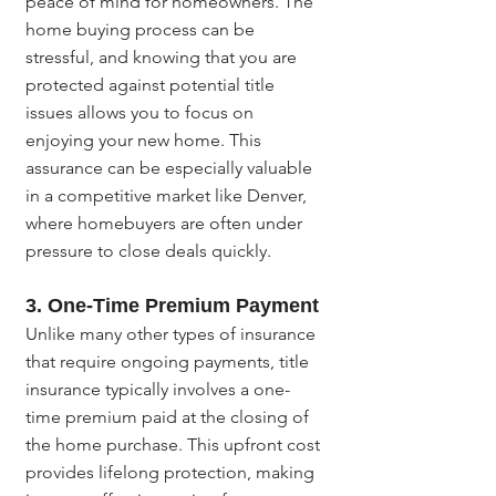
peace of mind for homeowners. The 
home buying process can be 
stressful, and knowing that you are 
protected against potential title 
issues allows you to focus on 
enjoying your new home. This 
assurance can be especially valuable 
in a competitive market like Denver, 
where homebuyers are often under 
pressure to close deals quickly.
3. One-Time Premium Payment
Unlike many other types of insurance 
that require ongoing payments, title 
insurance typically involves a one-
time premium paid at the closing of 
the home purchase. This upfront cost 
provides lifelong protection, making 