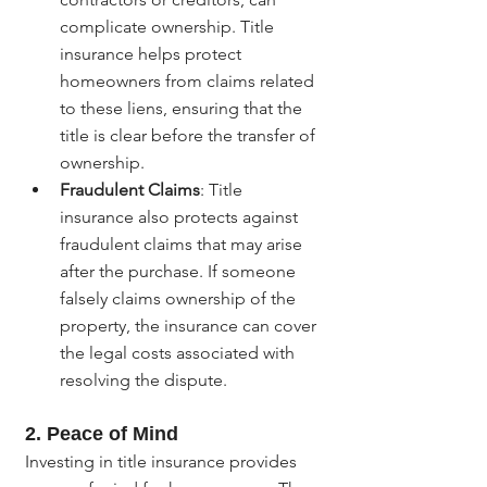
complicate ownership. Title 
insurance helps protect 
homeowners from claims related 
to these liens, ensuring that the 
title is clear before the transfer of 
ownership.
Fraudulent Claims
: Title 
insurance also protects against 
fraudulent claims that may arise 
after the purchase. If someone 
falsely claims ownership of the 
property, the insurance can cover 
the legal costs associated with 
resolving the dispute.
2. Peace of Mind
Investing in title insurance provides 