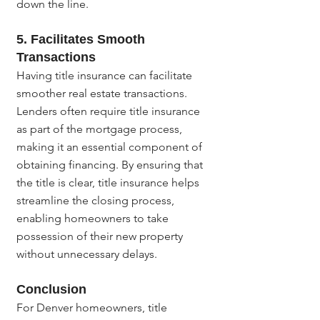
down the line.
5. Facilitates Smooth 
Transactions
Having title insurance can facilitate 
smoother real estate transactions. 
Lenders often require title insurance 
as part of the mortgage process, 
making it an essential component of 
obtaining financing. By ensuring that 
the title is clear, title insurance helps 
streamline the closing process, 
enabling homeowners to take 
possession of their new property 
without unnecessary delays.
Conclusion
For Denver homeowners, title 