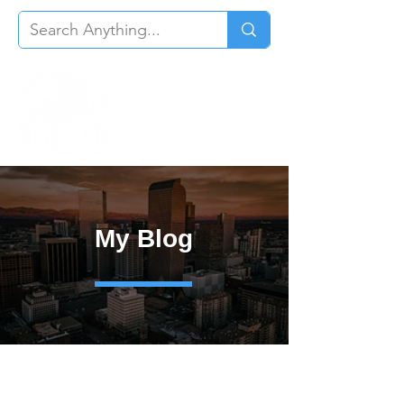
My Blog