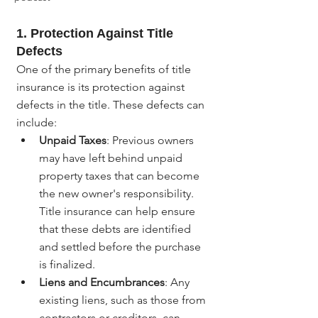
1. Protection Against Title 
Defects
One of the primary benefits of title 
insurance is its protection against 
defects in the title. These defects can 
include:
Unpaid Taxes
: Previous owners 
may have left behind unpaid 
property taxes that can become 
the new owner's responsibility. 
Title insurance can help ensure 
that these debts are identified 
and settled before the purchase 
is finalized.
Liens and Encumbrances
: Any 
existing liens, such as those from 
contractors or creditors, can 