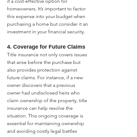
it a cost-effective option for 
homeowners. It’s important to factor 
this expense into your budget when 
purchasing a home but consider it an 
investment in your financial security.
4. Coverage for Future Claims
Title insurance not only covers issues 
that arise before the purchase but 
also provides protection against 
future claims. For instance, if a new 
owner discovers that a previous 
owner had undisclosed heirs who 
claim ownership of the property, title 
insurance can help resolve the 
situation. This ongoing coverage is 
essential for maintaining ownership 
and avoiding costly legal battles 