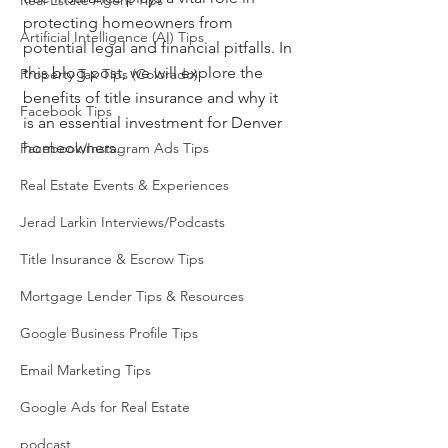
Real Estate Agent Tips
protecting homeowners from 
Artificial Intelligence (AI) Tips
potential legal and financial pitfalls. In 
this blog post, we will explore the 
Property Tax Tips (Colorado)
benefits of title insurance and why it 
Facebook Tips
is an essential investment for Denver 
homeowners.
Facebook/Instagram Ads Tips
Real Estate Events & Experiences
Jerad Larkin Interviews/Podcasts
Title Insurance & Escrow Tips
Mortgage Lender Tips & Resources
Google Business Profile Tips
Email Marketing Tips
Google Ads for Real Estate
podcast