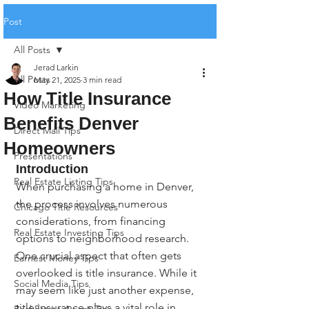
Post
All Posts
Jerad Larkin
All Posts
May 21, 2025
3 min read
How Title Insurance
Video Marketing
Benefits Denver
Direct Mail Tips
Homeowners
Presentations
Introduction
Real Estate Listing Tips
When purchasing a home in Denver, 
the process involves numerous 
Chicago Title Resources
considerations, from financing 
Real Estate Investing Tips
options to neighborhood research. 
One crucial aspect that often gets 
Earnest Money Tips
overlooked is title insurance. While it 
Social Media Tips
may seem like just another expense, 
title insurance plays a vital role in 