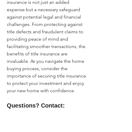
insurance is not just an added 
expense but a necessary safeguard 
against potential legal and financial 
challenges. From protecting against 
title defects and fraudulent claims to 
providing peace of mind and 
facilitating smoother transactions, the 
benefits of title insurance are 
invaluable. As you navigate the home 
buying process, consider the 
importance of securing title insurance 
to protect your investment and enjoy 
your new home with confidence.
Questions? Contact:
For more information about title 
insurance and how it can benefit you 
as a homeowner in Denver, reach out 