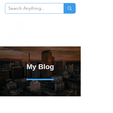
My Blog