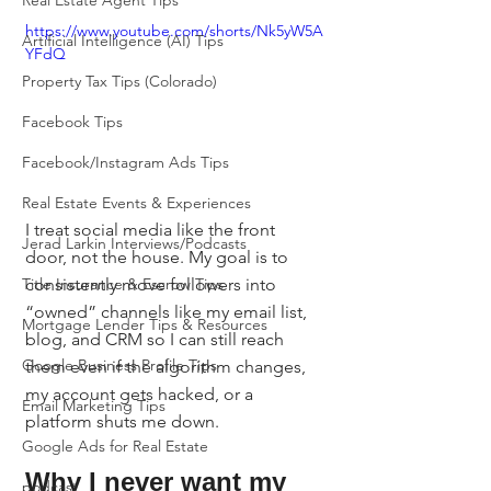
Real Estate Agent Tips
https://www.youtube.com/shorts/Nk5yW5A
Artificial Intelligence (AI) Tips
YFdQ
Property Tax Tips (Colorado)
Facebook Tips
Facebook/Instagram Ads Tips
Real Estate Events & Experiences
I treat social media like the front 
Jerad Larkin Interviews/Podcasts
door, not the house. My goal is to 
consistently move followers into 
Title Insurance & Escrow Tips
“owned” channels like my email list, 
Mortgage Lender Tips & Resources
blog, and CRM so I can still reach 
Google Business Profile Tips
them even if the algorithm changes, 
my account gets hacked, or a 
Email Marketing Tips
platform shuts me down.
Google Ads for Real Estate
Why I never want my 
podcast