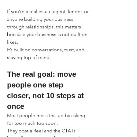
If you’re a real estate agent, lender, or 
anyone building your business 
through relationships, this matters 
because your business is not built on 
likes.
It’s built on conversations, trust, and 
staying top of mind.
The real goal: move 
people one step 
closer, not 10 steps at 
once
Most people mess this up by asking 
for too much too soon.
They post a Reel and the CTA is 