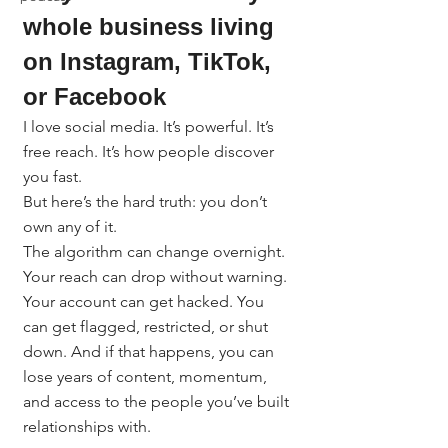
whole business living 
on Instagram, TikTok, 
or Facebook
I love social media. It’s powerful. It’s 
free reach. It’s how people discover 
you fast.
But here’s the hard truth: you don’t 
own any of it.
The algorithm can change overnight. 
Your reach can drop without warning. 
Your account can get hacked. You 
can get flagged, restricted, or shut 
down. And if that happens, you can 
lose years of content, momentum, 
and access to the people you’ve built 
relationships with.