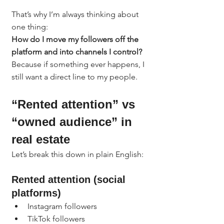
That’s why I’m always thinking about 
one thing:
How do I move my followers off the 
platform and into channels I control?
Because if something ever happens, I 
still want a direct line to my people.
“Rented attention” vs 
“owned audience” in 
real estate
Let’s break this down in plain English:
Rented attention (social 
platforms)
Instagram followers
TikTok followers