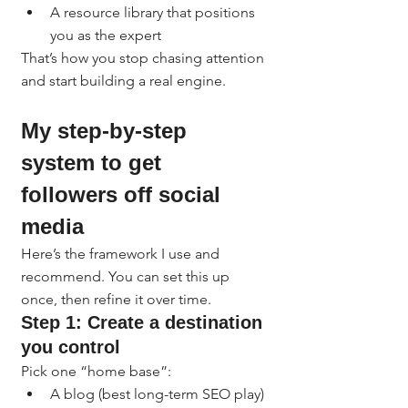
A resource library that positions 
you as the expert
That’s how you stop chasing attention 
and start building a real engine.
My step-by-step 
system to get 
followers off social 
media
Here’s the framework I use and 
recommend. You can set this up 
once, then refine it over time.
Step 1: Create a destination 
you control
Pick one “home base”:
A blog (best long-term SEO play)