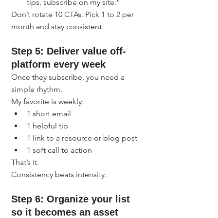
tips, subscribe on my site.”
Don’t rotate 10 CTAs. Pick 1 to 2 per 
month and stay consistent.
Step 5: Deliver value off-
platform every week
Once they subscribe, you need a 
simple rhythm.
My favorite is weekly:
1 short email
1 helpful tip
1 link to a resource or blog post
1 soft call to action
That’s it.
Consistency beats intensity.
Step 6: Organize your list 
so it becomes an asset