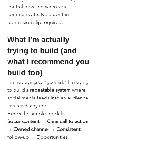
control how and when you 
communicate. No algorithm 
permission slip required.
What I’m actually 
trying to build (and 
what I recommend you 
build too)
I’m not trying to “go viral.” I’m trying 
to build a 
repeatable system
 where 
social media feeds into an audience I 
can reach anytime.
Here’s the simple model:
Social content → Clear call to action 
→ Owned channel → Consistent 
follow-up → Opportunities