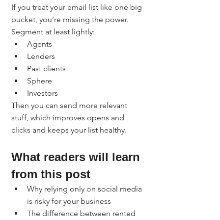
If you treat your email list like one big 
bucket, you’re missing the power.
Segment at least lightly:
Agents
Lenders
Past clients
Sphere
Investors
Then you can send more relevant 
stuff, which improves opens and 
clicks and keeps your list healthy.
What readers will learn 
from this post
Why relying only on social media 
is risky for your business
The difference between rented 