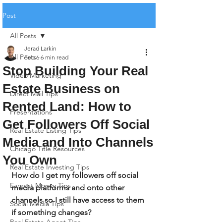
Post
All Posts
Jerad Larkin
All Posts
Feb 6
6 min read
Stop Building Your Real
Video Marketing
Estate Business on
Direct Mail Tips
Rented Land: How to
Presentations
Get Followers Off Social
Real Estate Listing Tips
Media and Into Channels
Chicago Title Resources
You Own
Real Estate Investing Tips
How do I get my followers off social 
Earnest Money Tips
media platforms and onto other 
channels so I still have access to them 
Social Media Tips
if something changes?