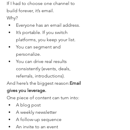
If I had to choose one channel to 
build forever, it’s email.
Why?
Everyone has an email address.
It’s portable. If you switch 
platforms, you keep your list.
You can segment and 
personalize.
You can drive real results 
consistently (events, deals, 
referrals, introductions).
And here’s the biggest reason:
Email 
gives you leverage.
One piece of content can turn into:
A blog post
A weekly newsletter
A follow-up sequence
An invite to an event