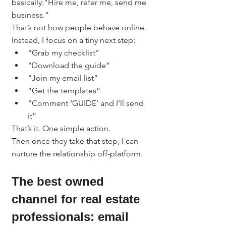
basically:“Hire me, refer me, send me 
business.”
That’s not how people behave online.
Instead, I focus on a tiny next step:
“Grab my checklist”
“Download the guide”
“Join my email list”
“Get the templates”
“Comment ‘GUIDE’ and I’ll send 
it”
That’s it. One simple action.
Then once they take that step, I can 
nurture the relationship off-platform.
The best owned 
channel for real estate 
professionals: email