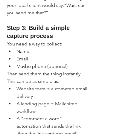
your ideal client would say:“Wait, can 
you send me that?”
Step 3: Build a simple 
capture process
You need a way to collect:
Name
Email
Maybe phone (optional)
Then send them the thing instantly.
This can be as simple as:
Website form + automated email 
delivery
A landing page + Mailchimp 
workflow
A “comment a word” 
automation that sends the link 
(then the link captures email)