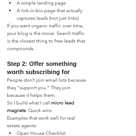
A simple landing page
A link-in-bio page that actually 
captures leads (not just links)
If you want organic traffic over time, 
your blog is the move. Search traffic 
is the closest thing to free leads that 
compounds.
Step 2: Offer something 
worth subscribing for
People don’t join email lists because 
they “support you.” They join 
because it helps them.
So I build what I call 
micro lead 
magnets
. Quick wins.
Examples that work well for real 
estate agents:
Open House Checklist