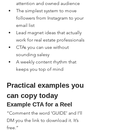
attention and owned audience
The simplest system to move 
followers from Instagram to your 
email list
Lead magnet ideas that actually 
work for real estate professionals
CTAs you can use without 
sounding salesy
A weekly content rhythm that 
keeps you top of mind
Practical examples you 
can copy today
Example CTA for a Reel
“Comment the word ‘GUIDE’ and I’ll 
DM you the link to download it. It’s 
free.”