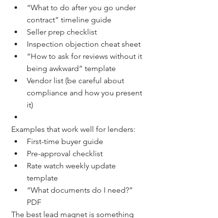
“What to do after you go under 
contract” timeline guide
Seller prep checklist
Inspection objection cheat sheet
“How to ask for reviews without it 
being awkward” template
Vendor list (be careful about 
compliance and how you present 
it)
Examples that work well for lenders:
First-time buyer guide
Pre-approval checklist
Rate watch weekly update 
template
“What documents do I need?” 
PDF
The best lead magnet is something 