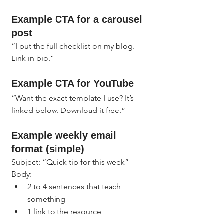
Example CTA for a carousel 
post
“I put the full checklist on my blog. 
Link in bio.”
Example CTA for YouTube
“Want the exact template I use? It’s 
linked below. Download it free.”
Example weekly email 
format (simple)
Subject: “Quick tip for this week”
Body:
2 to 4 sentences that teach 
something
1 link to the resource