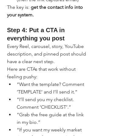
The key is: 
get the contact info into 
your system.
Step 4: Put a CTA in 
everything you post
Every Reel, carousel, story, YouTube 
description, and pinned post should 
have a clear next step.
Here are CTAs that work without 
feeling pushy:
“Want the template? Comment 
‘TEMPLATE’ and I’ll send it.”
“I’ll send you my checklist. 
Comment ‘CHECKLIST’.”
“Grab the free guide at the link 
in my bio.”
“If you want my weekly market 