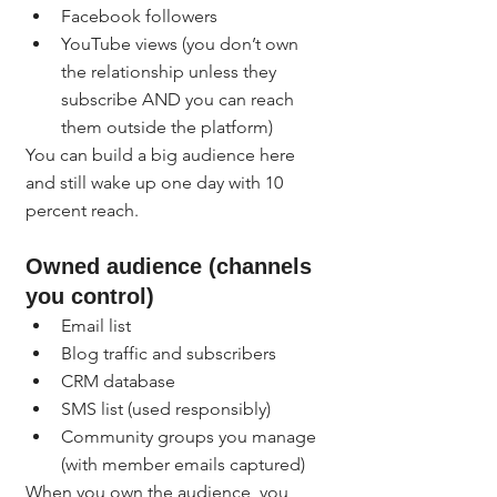
Facebook followers
YouTube views (you don’t own 
the relationship unless they 
subscribe AND you can reach 
them outside the platform)
You can build a big audience here 
and still wake up one day with 10 
percent reach.
Owned audience (channels 
you control)
Email list
Blog traffic and subscribers
CRM database
SMS list (used responsibly)
Community groups you manage 
(with member emails captured)
When you own the audience, you 