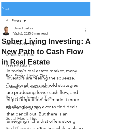
Post
All Posts
Jerad Larkin
All Posts
Apr 5, 2025
5 min read
Sober Living Investing: A
Video Marketing
New Path to Cash Flow
Direct Mail Tips
in Real Estate
Presentations
In today's real estate market, many 
Real Estate Listing Tips
investors are feeling the squeeze. 
Traditional buy-and-hold strategies 
Chicago Title Resources
are producing lower cash flow, and 
Real Estate Investing Tips
high competition has made it more 
challenging than ever to find deals 
Earnest Money Tips
that pencil out. But there is an 
Social Media Tips
emerging niche that offers strong 
cash flow opportunities while making 