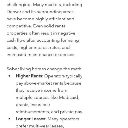
challenging. Many markets, including 
Denver and its surrounding areas, 
have become highly efficient and 
competitive. Even solid rental 
properties often result in negative 
cash flow after accounting for rising 
costs, higher interest rates, and 
increased maintenance expenses.
Sober living homes change the math:
Higher Rents
: Operators typically 
pay above-market rents because 
they receive income from 
multiple sources like Medicaid, 
grants, insurance 
reimbursements, and private pay.
Longer Leases
: Many operators 
prefer multi-year leases, 