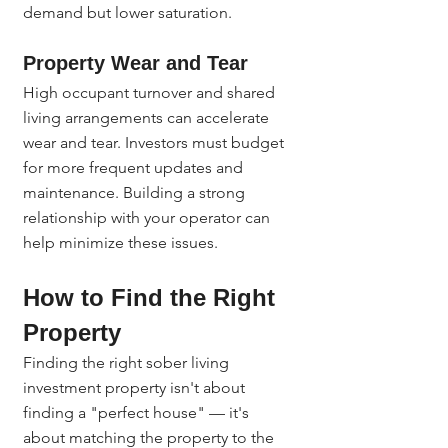
demand but lower saturation.
Property Wear and Tear
High occupant turnover and shared 
living arrangements can accelerate 
wear and tear. Investors must budget 
for more frequent updates and 
maintenance. Building a strong 
relationship with your operator can 
help minimize these issues.
How to Find the Right 
Property
Finding the right sober living 
investment property isn't about 
finding a "perfect house" — it's 
about matching the property to the 