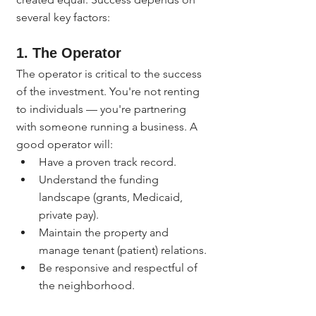
several key factors:
1. The Operator
The operator is critical to the success 
of the investment. You're not renting 
to individuals — you're partnering 
with someone running a business. A 
good operator will:
Have a proven track record.
Understand the funding 
landscape (grants, Medicaid, 
private pay).
Maintain the property and 
manage tenant (patient) relations.
Be responsive and respectful of 
the neighborhood.