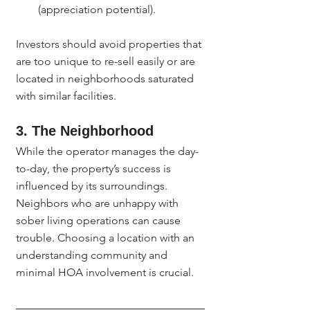
(appreciation potential).
Investors should avoid properties that 
are too unique to re-sell easily or are 
located in neighborhoods saturated 
with similar facilities.
3. The Neighborhood
While the operator manages the day-
to-day, the property’s success is 
influenced by its surroundings. 
Neighbors who are unhappy with 
sober living operations can cause 
trouble. Choosing a location with an 
understanding community and 
minimal HOA involvement is crucial.