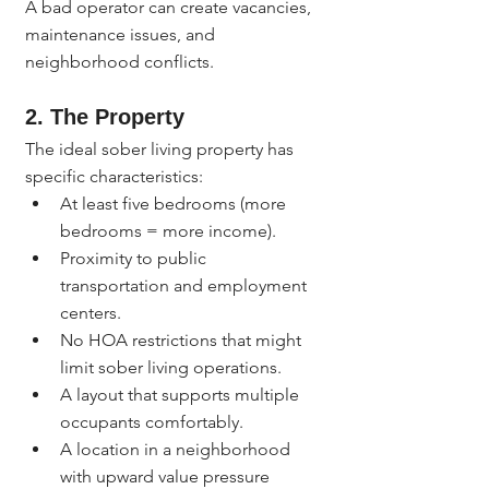
A bad operator can create vacancies, 
maintenance issues, and 
neighborhood conflicts.
2. The Property
The ideal sober living property has 
specific characteristics:
At least five bedrooms (more 
bedrooms = more income).
Proximity to public 
transportation and employment 
centers.
No HOA restrictions that might 
limit sober living operations.
A layout that supports multiple 
occupants comfortably.
A location in a neighborhood 
with upward value pressure 