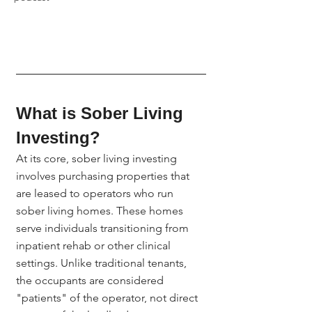
What is Sober Living 
Investing?
At its core, sober living investing 
involves purchasing properties that 
are leased to operators who run 
sober living homes. These homes 
serve individuals transitioning from 
inpatient rehab or other clinical 
settings. Unlike traditional tenants, 
the occupants are considered 
"patients" of the operator, not direct 