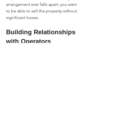
arrangement ever falls apart, you want 
to be able to sell the property without 
significant losses.
Building Relationships 
with Operators
Sober living investing is a relationship 
business. Build a strong network of 
operators who:
Are expanding and need more 
homes.
Understand how to run a house 
responsibly.
Prioritize community relations.
Ways to build your network:
Search Google Business Profiles 