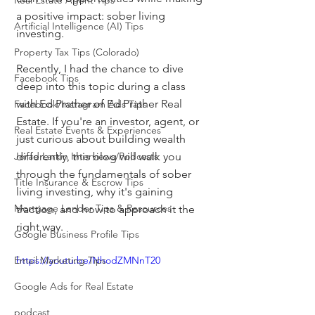
Real Estate Agent Tips
a positive impact: sober living 
Artificial Intelligence (AI) Tips
investing.
Property Tax Tips (Colorado)
Recently, I had the chance to dive 
Facebook Tips
deep into this topic during a class 
with Ed Prather of Ed Prather Real 
Facebook/Instagram Ads Tips
Estate. If you're an investor, agent, or 
Real Estate Events & Experiences
just curious about building wealth 
Jerad Larkin Interviews/Podcasts
differently, this blog will walk you 
through the fundamentals of sober 
Title Insurance & Escrow Tips
living investing, why it's gaining 
Mortgage Lender Tips & Resources
traction, and how to approach it the 
right way.
Google Business Profile Tips
Email Marketing Tips
https://youtu.be/NhodZMNnT20
Google Ads for Real Estate
podcast