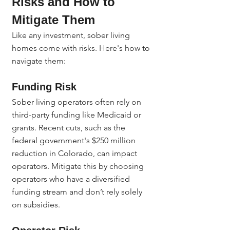
Risks and How to 
Mitigate Them
Like any investment, sober living 
homes come with risks. Here's how to 
navigate them:
Funding Risk
Sober living operators often rely on 
third-party funding like Medicaid or 
grants. Recent cuts, such as the 
federal government's $250 million 
reduction in Colorado, can impact 
operators. Mitigate this by choosing 
operators who have a diversified 
funding stream and don’t rely solely 
on subsidies.