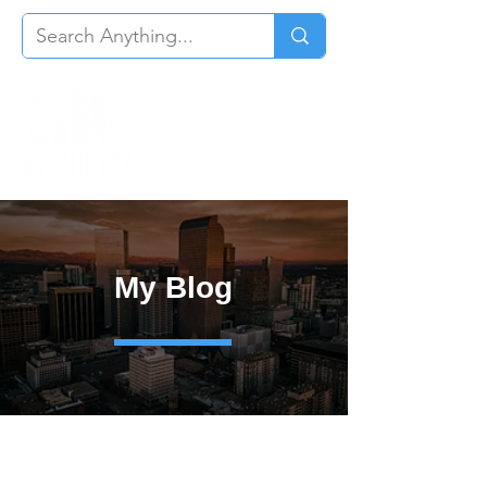
My Blog