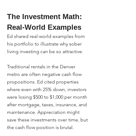
The Investment Math: 
Real-World Examples
Ed shared real-world examples from 
his portfolio to illustrate why sober 
living investing can be so attractive.
Traditional rentals in the Denver 
metro are often negative cash flow 
propositions. Ed cited properties 
where even with 25% down, investors 
were losing $500 to $1,000 per month 
after mortgage, taxes, insurance, and 
maintenance. Appreciation might 
save these investments over time, but 
the cash flow position is brutal.