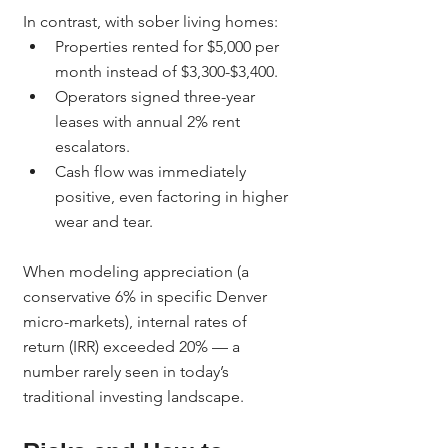
In contrast, with sober living homes:
Properties rented for $5,000 per 
month instead of $3,300-$3,400.
Operators signed three-year 
leases with annual 2% rent 
escalators.
Cash flow was immediately 
positive, even factoring in higher 
wear and tear.
When modeling appreciation (a 
conservative 6% in specific Denver 
micro-markets), internal rates of 
return (IRR) exceeded 20% — a 
number rarely seen in today’s 
traditional investing landscape.