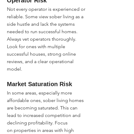
Operator Risk
Not every operator is experienced or 
reliable. Some view sober living as a 
side hustle and lack the systems 
needed to run successful homes. 
Always vet operators thoroughly. 
Look for ones with multiple 
successful houses, strong online 
reviews, and a clear operational 
model.
Market Saturation Risk
In some areas, especially more 
affordable ones, sober living homes 
are becoming saturated. This can 
lead to increased competition and 
declining profitability. Focus 
on properties in areas with high 