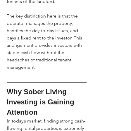
tenants of the landlord.
The key distinction here is that the 
operator manages the property, 
handles the day-to-day issues, and 
pays a fixed rent to the investor. This 
arrangement provides investors with 
stable cash flow without the 
headaches of traditional tenant 
management.
Why Sober Living 
Investing is Gaining 
Attention
In today’s market, finding strong cash-
flowing rental properties is extremely 