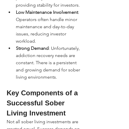
providing stability for investors.
Low Maintenance Involvement
: 
Operators often handle minor 
maintenance and day-to-day 
issues, reducing investor 
workload.
Strong Demand
: Unfortunately, 
addiction recovery needs are 
constant. There is a persistent 
and growing demand for sober 
living environments.
Key Components of a 
Successful Sober 
Living Investment
Not all sober living investments are 
created equal. Success depends on 