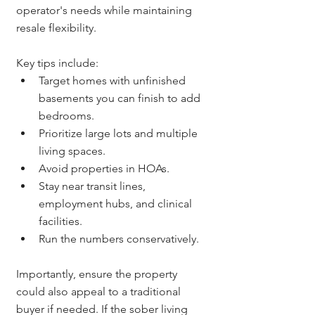
operator's needs while maintaining 
resale flexibility.
Key tips include:
Target homes with unfinished 
basements you can finish to add 
bedrooms.
Prioritize large lots and multiple 
living spaces.
Avoid properties in HOAs.
Stay near transit lines, 
employment hubs, and clinical 
facilities.
Run the numbers conservatively.
Importantly, ensure the property 
could also appeal to a traditional 
buyer if needed. If the sober living 