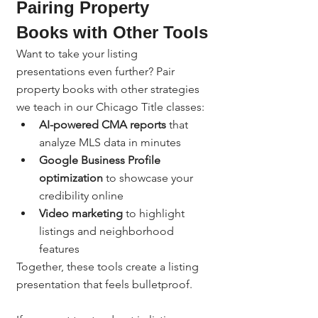
Pairing Property 
Books with Other Tools
Want to take your listing 
presentations even further? Pair 
property books with other strategies 
we teach in our Chicago Title classes:
AI-powered CMA reports
 that 
analyze MLS data in minutes
Google Business Profile 
optimization
 to showcase your 
credibility online
Video marketing
 to highlight 
listings and neighborhood 
features
Together, these tools create a listing 
presentation that feels bulletproof.