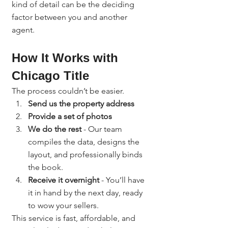
kind of detail can be the deciding 
factor between you and another 
agent.
How It Works with 
Chicago Title
The process couldn’t be easier.
Send us the property address
Provide a set of photos
We do the rest
 - Our team 
compiles the data, designs the 
layout, and professionally binds 
the book.
Receive it overnight
 - You’ll have 
it in hand by the next day, ready 
to wow your sellers.
This service is fast, affordable, and 