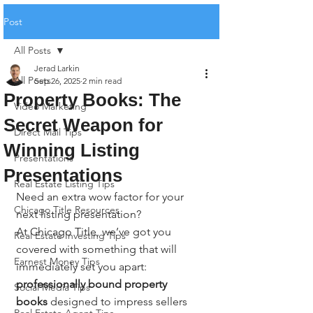
Post
All Posts
Jerad Larkin
All Posts
Sep 26, 2025
2 min read
Property Books: The
Video Marketing
Secret Weapon for
Direct Mail Tips
Winning Listing
Presentations
Presentations
Real Estate Listing Tips
Need an extra wow factor for your 
Chicago Title Resources
next listing presentation?
At Chicago Title, we’ve got you 
Real Estate Investing Tips
covered with something that will 
Earnest Money Tips
immediately set you apart: 
professionally bound property 
Social Media Tips
books
 designed to impress sellers 