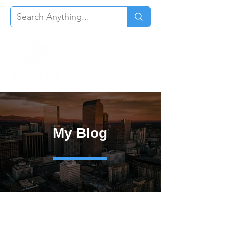
My Blog