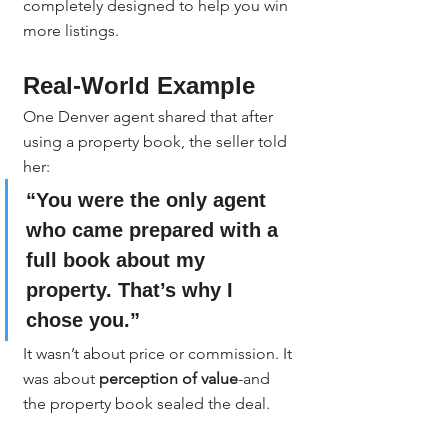
completely designed to help you win 
more listings.
Real-World Example
One Denver agent shared that after 
using a property book, the seller told 
her:
“You were the only agent 
who came prepared with a 
full book about my 
property. That’s why I 
chose you.”
It wasn’t about price or commission. It 
was about 
perception of value
-and 
the property book sealed the deal.