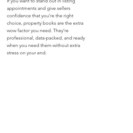
If you want to stand out in listing 
appointments and give sellers 
confidence that you’re the right 
choice, property books are the extra 
wow factor you need. They’re 
professional, data-packed, and ready 
when you need them-without extra 
stress on your end.