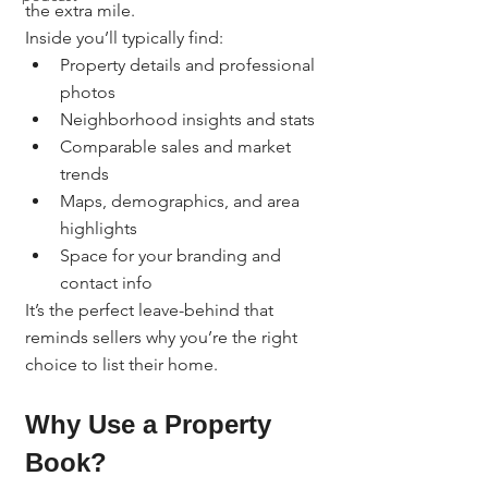
the extra mile.
Inside you’ll typically find:
Property details and professional 
photos
Neighborhood insights and stats
Comparable sales and market 
trends
Maps, demographics, and area 
highlights
Space for your branding and 
contact info
It’s the perfect leave-behind that 
reminds sellers why you’re the right 
choice to list their home.
Why Use a Property 
Book?