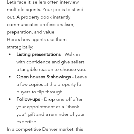
Let’s face it: sellers often interview 
multiple agents. Your job is to stand 
out. A property book instantly 
communicates professionalism, 
preparation, and value.
Here’s how agents use them 
strategically:
Listing presentations
 - Walk in 
with confidence and give sellers 
a tangible reason to choose you.
Open houses & showings
 - Leave 
a few copies at the property for 
buyers to flip through.
Follow-ups
 - Drop one off after 
your appointment as a “thank 
you” gift and a reminder of your 
expertise.
In a competitive Denver market, this 