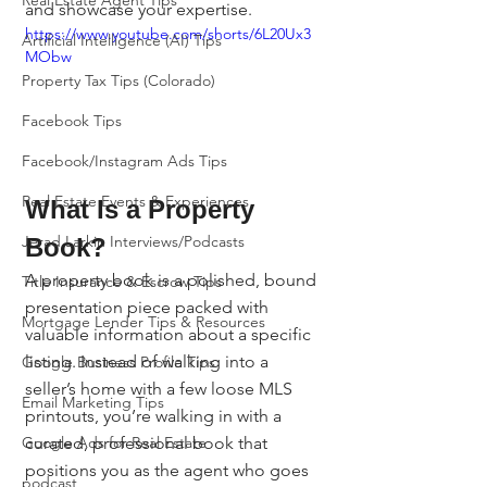
Real Estate Agent Tips
and showcase your expertise.
https://www.youtube.com/shorts/6L20Ux3
Artificial Intelligence (AI) Tips
MObw
Property Tax Tips (Colorado)
Facebook Tips
Facebook/Instagram Ads Tips
Real Estate Events & Experiences
What Is a Property 
Jerad Larkin Interviews/Podcasts
Book?
A property book is a polished, bound 
Title Insurance & Escrow Tips
presentation piece packed with 
Mortgage Lender Tips & Resources
valuable information about a specific 
listing. Instead of walking into a 
Google Business Profile Tips
seller’s home with a few loose MLS 
Email Marketing Tips
printouts, you’re walking in with a 
curated, professional book that 
Google Ads for Real Estate
positions you as the agent who goes 
podcast