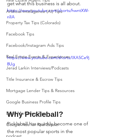
Real Estate Agent Tips
get what this business is all about.
https://www.youtube.com/shorts/hwntXW-
Artificial Intelligence (AI) Tips
nlIA
Property Tax Tips (Colorado)
Facebook Tips
Facebook/Instagram Ads Tips
Real Estate Events & Experiences
https://www.youtube.com/shorts/IXA5Ce9j
8Ug
Jerad Larkin Interviews/Podcasts
Title Insurance & Escrow Tips
Mortgage Lender Tips & Resources
Google Business Profile Tips
Why Pickleball?
Email Marketing Tips
Pickleball has quickly become one of 
Google Ads for Real Estate
the most popular sports in the 
podcast