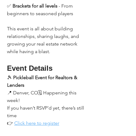
✅ 
Brackets for all levels
 - From 
beginners to seasoned players
This event is all about building 
relationships, sharing laughs, and 
growing your real estate network 
while having a blast.
Event Details
🎾 
Pickleball Event for Realtors & 
Lenders
📍 Denver, CO🗓️ Happening this 
week!
If you haven’t RSVP’d yet, there’s still 
time 
👉 
Click here to register