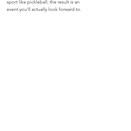
sport like pickleball, the result is an 
event you’ll actually look forward to.