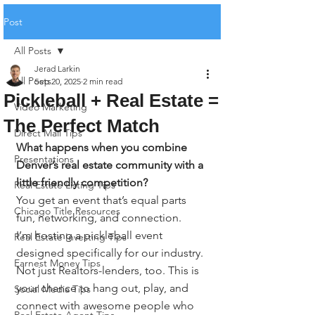
Post
All Posts
Jerad Larkin
All Posts
Sep 20, 2025
2 min read
Pickleball + Real Estate =
Video Marketing
The Perfect Match
Direct Mail Tips
What happens when you combine 
Presentations
Denver’s real estate community with a 
little friendly competition?
Real Estate Listing Tips
You get an event that’s equal parts 
Chicago Title Resources
fun, networking, and connection.
I’m hosting a pickleball event 
Real Estate Investing Tips
designed specifically for our industry. 
Earnest Money Tips
Not just Realtors-lenders, too. This is 
your chance to hang out, play, and 
Social Media Tips
connect with awesome people who 