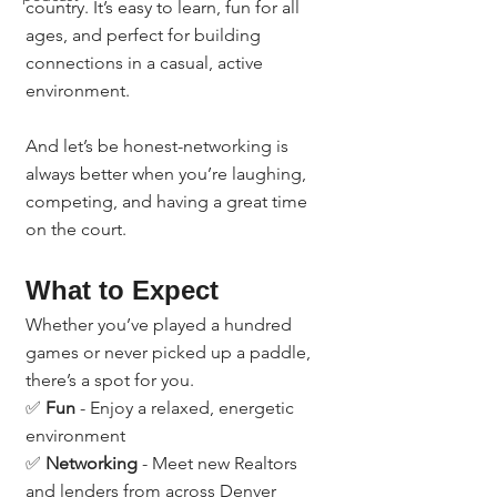
country. It’s easy to learn, fun for all 
ages, and perfect for building 
connections in a casual, active 
environment.
And let’s be honest-networking is 
always better when you’re laughing, 
competing, and having a great time 
on the court.
What to Expect
Whether you’ve played a hundred 
games or never picked up a paddle, 
there’s a spot for you.
✅ 
Fun
 - Enjoy a relaxed, energetic 
environment
✅ 
Networking
 - Meet new Realtors 
and lenders from across Denver