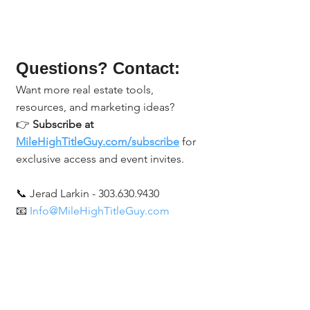
Questions? Contact:
Want more real estate tools, 
resources, and marketing ideas?
👉 
Subscribe at 
MileHighTitleGuy.com/subscribe
 for 
exclusive access and event invites.
📞 Jerad Larkin - 303.630.9430
📧 
Info@MileHighTitleGuy.com
Real Estate Events & Experiences