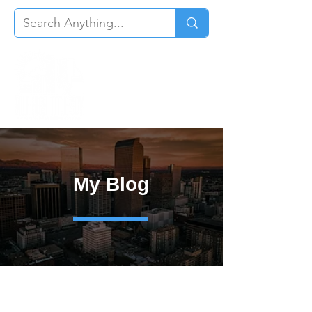
My Blog