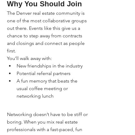
Why You Should Join
The Denver real estate community is 
one of the most collaborative groups 
out there. Events like this give us a 
chance to step away from contracts 
and closings and connect as people 
first.
You’ll walk away with:
New friendships in the industry
Potential referral partners
A fun memory that beats the 
usual coffee meeting or 
networking lunch
Networking doesn’t have to be stiff or 
boring. When you mix real estate 
professionals with a fast-paced, fun 