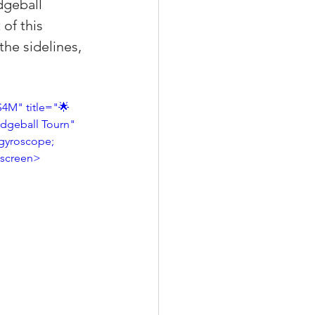
dgeball 
of this 
he sidelines, 
xperiences
4M" title="🌟 
odgeball Tourn" 
scrow Tips
gyroscope; 
llscreen>
rofile Tips
odcast