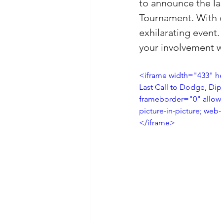
to announce the la
Property Tax Tips 
Tournament. With on
exhilarating event.
your involvement w
Facebook/Instagra
<iframe width="433" h
Last Call to Dodge, Dip
Jerad Larkin Inter
frameborder="0" allow=
picture-in-picture; web
</iframe>
Mortgage Lender T
Email Marketing Ti