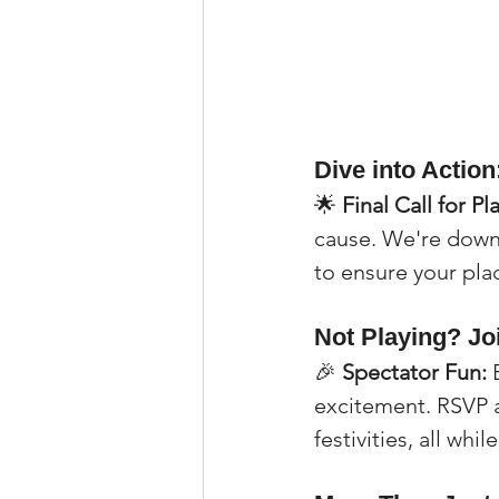
Dive into Actio
🌟 
Final Call for Pl
cause. We're down 
to ensure your pla
Not Playing? Jo
🎉 
Spectator Fun:
 
excitement. RSVP as
festivities, all whi