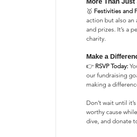
More Than Just
🥇 
Festivities and 
action but also an 
and prizes. It’s a p
charity.
Make a Differen
👉 
RSVP Today:
 Yo
our fundraising goa
making a differenc
Don’t wait until it
worthy cause while 
dive, and donate t