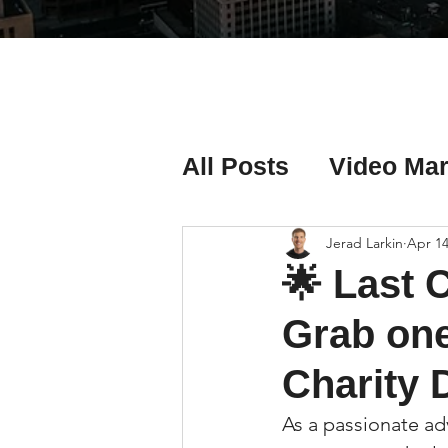
All Posts
Video Mar
Real Estate Listing
Jerad Larkin
Apr 14
🌟 Last C
Real Estate Investi
Grab one
Charity 
Real Estate Agent 
As a passionate ad