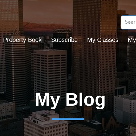
Property Book
Subscribe
My Classes
My
My Blog