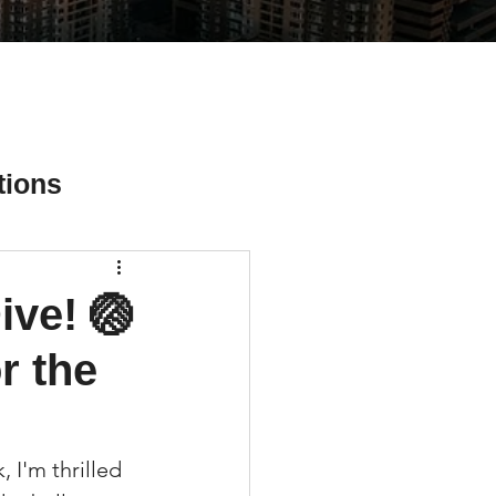
tions
ive! 🏐
ial Media Tips
r the
I'm thrilled 