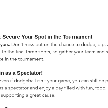
n: Secure Your Spot in the Tournament
ayers:
 Don't miss out on the chance to dodge, dip, a
to the final three spots, so gather your team and 
ce in the tournament.
in as a Spectator!
Even if dodgeball isn't your game, you can still be p
 a spectator and enjoy a day filled with fun, food,
le supporting a great cause.