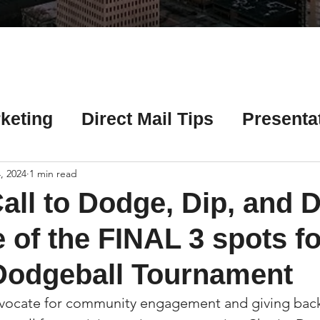
Γ
keting
Direct Mail Tips
Presenta
 Tips
Chicago Title Resources
, 2024
1 min read
all to Dodge, Dip, and D
ng Tips
Earnest Money Tips
Soc
 of the FINAL 3 spots fo
Dodgeball Tournament
Tips
Artificial Intelligence (AI) Tips
vocate for community engagement and giving back, 