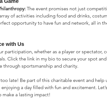
 a Game
Philanthropy:
 The event promises not just competit
array of activities including food and drinks, costu
erfect opportunity to have fun and network, all in the
ce with Us
ur participation, whether as a player or spectator, c
ls. Click the link in my bio to secure your spot and 
e through sportsmanship and charity.
’s too late! Be part of this charitable event and help
enjoying a day filled with fun and excitement. Let’
o make a lasting impact!