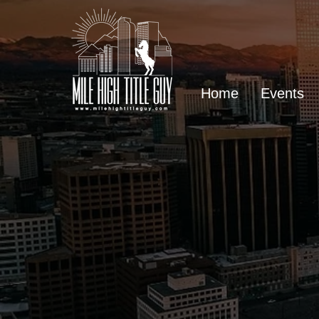
Home
Events