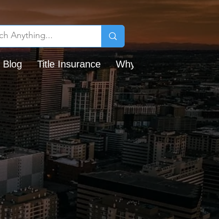
 Blog
Title Insurance
Why Chicago Title?