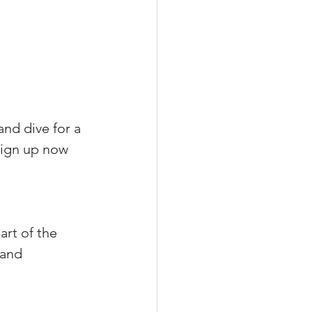
nd dive for a 
sign up now 
art of the 
 and 