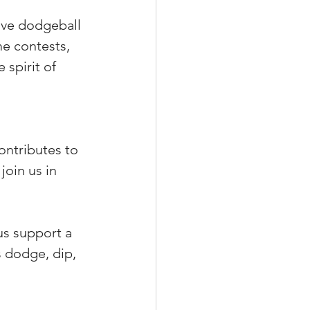
ive dodgeball 
me contests, 
 spirit of 
ontributes to 
join us in 
 us support a 
s dodge, dip, 