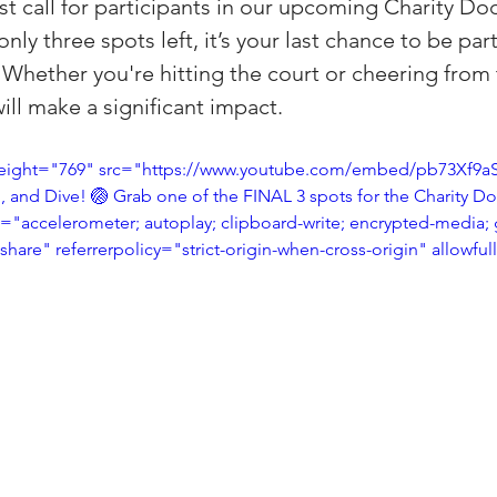
st call for participants in our upcoming Charity Do
(Colorado)
Facebook Tips
ly three spots left, it’s your last chance to be part 
 Whether you're hitting the court or cheering from t
ill make a significant impact.
m Ads Tips
Real Estate Events & E
eight="769" src="https://www.youtube.com/embed/pb73Xf9aS
, and Dive! 🏐 Grab one of the FINAL 3 spots for the Charity D
views/Podcasts
Title Insurance & E
"accelerometer; autoplay; clipboard-write; encrypted-media; 
-share" referrerpolicy="strict-origin-when-cross-origin" allowfu
ips & Resources
Google Business P
ps
Google Ads for Real Estate
p