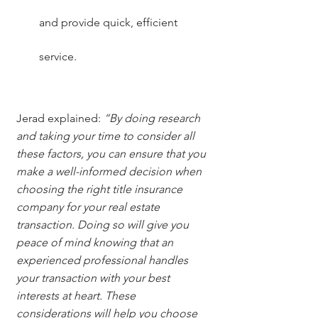
and provide quick, efficient 
service.
Jerad explained: 
“By doing research 
and taking your time to consider all 
these factors, you can ensure that you 
make a well-informed decision when 
choosing the right title insurance 
company for your real estate 
transaction. Doing so will give you 
peace of mind knowing that an 
experienced professional handles 
your transaction with your best 
interests at heart. These 
considerations will help you choose 