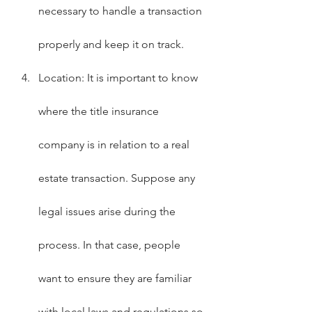
necessary to handle a transaction 
properly and keep it on track.
Location: It is important to know 
where the title insurance 
company is in relation to a real 
estate transaction. Suppose any 
legal issues arise during the 
process. In that case, people 
want to ensure they are familiar 
with local laws and regulations so 