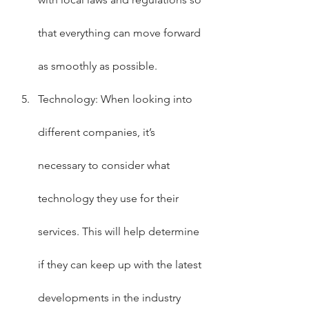
that everything can move forward 
as smoothly as possible.
Technology: When looking into 
different companies, it’s 
necessary to consider what 
technology they use for their 
services. This will help determine 
if they can keep up with the latest 
developments in the industry 