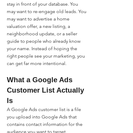
stay in front of your database. You 
may want to re-engage old leads. You 
may want to advertise a home 
valuation offer, a new listing, a 
neighborhood update, or a seller 
guide to people who already know 
your name. Instead of hoping the 
right people see your marketing, you 
can get far more intentional.
What a Google Ads 
Customer List Actually 
Is
A Google Ads customer list is a file 
you upload into Google Ads that 
contains contact information for the 
audience you want to target.