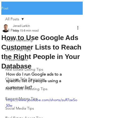
Post
All Posts
Jerad Larkin
All Posts
May 15
8 min read
How to Use Google Ads
Video Marketing
Customer Lists to Reach
Direct Mail Tips
the Right People in Your
Presentations
Database
Real Estate Listing Tips
How do I run Google ads to a 
Chicago Title Resources
specific list of people using a 
customer list?
Real Estate Investing Tips
Earnest Money Tips
https://www.youtube.com/shorts/zuR7zeSo
50w
Social Media Tips