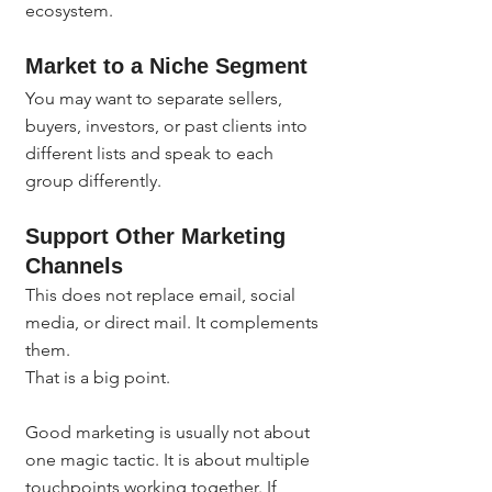
ecosystem.
Market to a Niche Segment
You may want to separate sellers, 
buyers, investors, or past clients into 
different lists and speak to each 
group differently.
Support Other Marketing 
Channels
This does not replace email, social 
media, or direct mail. It complements 
them.
That is a big point.
Good marketing is usually not about 
one magic tactic. It is about multiple 
touchpoints working together. If 