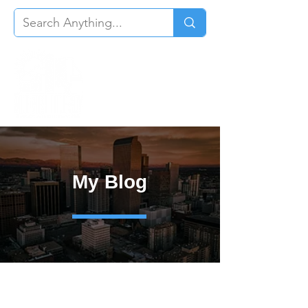
My Blog