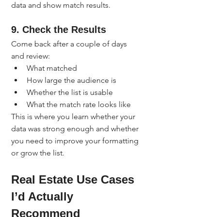
data and show match results.
9. Check the Results
Come back after a couple of days 
and review:
What matched
How large the audience is
Whether the list is usable
What the match rate looks like
This is where you learn whether your 
data was strong enough and whether 
you need to improve your formatting 
or grow the list.
Real Estate Use Cases 
I’d Actually 
Recommend