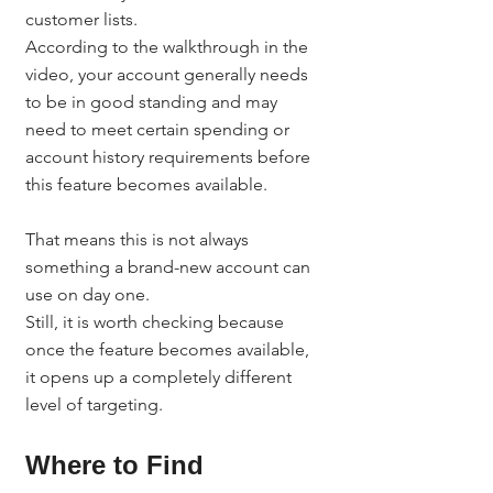
customer lists.
According to the walkthrough in the 
video, your account generally needs 
to be in good standing and may 
need to meet certain spending or 
account history requirements before 
this feature becomes available.
That means this is not always 
something a brand-new account can 
use on day one.
Still, it is worth checking because 
once the feature becomes available, 
it opens up a completely different 
level of targeting.
Where to Find 