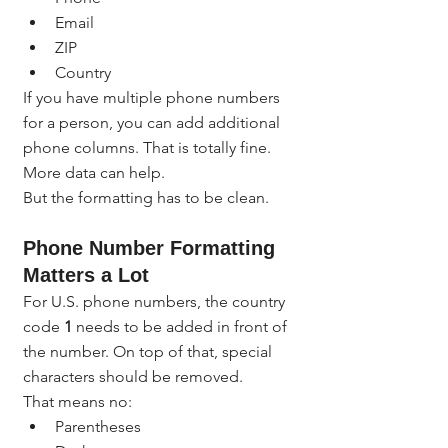
Email
ZIP
Country
If you have multiple phone numbers 
for a person, you can add additional 
phone columns. That is totally fine. 
More data can help.
But the formatting has to be clean.
Phone Number Formatting 
Matters a Lot
For U.S. phone numbers, the country 
code 
1
 needs to be added in front of 
the number. On top of that, special 
characters should be removed.
That means no:
Parentheses