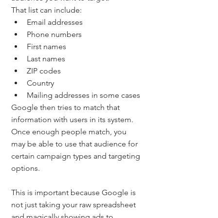
That list can include:
Email addresses
Phone numbers
First names
Last names
ZIP codes
Country
Mailing addresses in some cases
Google then tries to match that 
information with users in its system. 
Once enough people match, you 
may be able to use that audience for 
certain campaign types and targeting 
options.
This is important because Google is 
not just taking your raw spreadsheet 
and magically showing ads to 