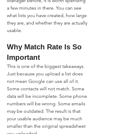
Manager before, it is worth spending 
a few minutes in there. You can see 
what lists you have created, how large 
they are, and whether they are actually 
usable.
Why Match Rate Is So 
Important
This is one of the biggest takeaways.
Just because you upload a list does 
not mean Google can use all of it.
Some contacts will not match. Some 
data will be incomplete. Some phone 
numbers will be wrong. Some emails 
may be outdated. The result is that 
your usable audience may be much 
smaller than the original spreadsheet 
you uploaded.