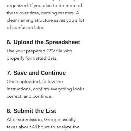
organized. If you plan to do more of 
these over time, naming matters. A 
clear naming structure saves you a lot 
of confusion later.
6. Upload the Spreadsheet
Use your prepared CSV file with 
properly formatted data.
7. Save and Continue
Once uploaded, follow the 
instructions, confirm everything looks 
correct, and continue.
8. Submit the List
After submission, Google usually 
takes about 48 hours to analyze the 