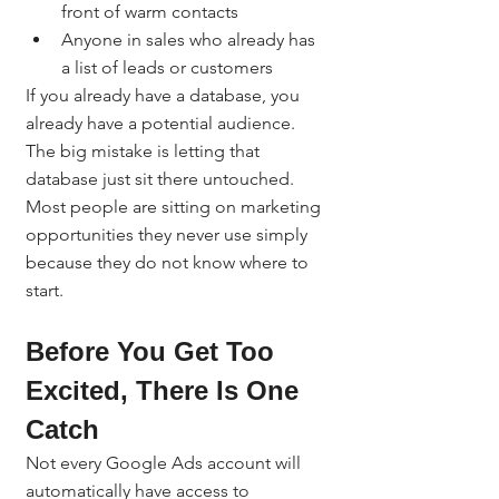
front of warm contacts
Anyone in sales who already has 
a list of leads or customers
If you already have a database, you 
already have a potential audience. 
The big mistake is letting that 
database just sit there untouched.
Most people are sitting on marketing 
opportunities they never use simply 
because they do not know where to 
start.
Before You Get Too 
Excited, There Is One 
Catch
Not every Google Ads account will 
automatically have access to 