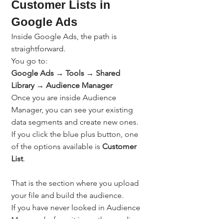
Customer Lists in 
Google Ads
Inside Google Ads, the path is 
straightforward.
You go to:
Google Ads → Tools → Shared 
Library → Audience Manager
Once you are inside Audience 
Manager, you can see your existing 
data segments and create new ones. 
If you click the blue plus button, one 
of the options available is 
Customer 
List
.
That is the section where you upload 
your file and build the audience.
If you have never looked in Audience 