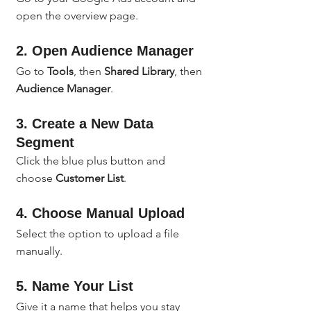
open the overview page.
2. Open Audience Manager
Go to 
Tools
, then 
Shared Library
, then 
Audience Manager
.
3. Create a New Data 
Segment
Click the blue plus button and 
choose 
Customer List
.
4. Choose Manual Upload
Select the option to upload a file 
manually.
5. Name Your List
Give it a name that helps you stay 