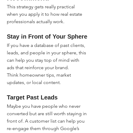
This strategy gets really practical 
when you apply it to how real estate 
professionals actually work.
Stay in Front of Your Sphere
If you have a database of past clients, 
leads, and people in your sphere, this 
can help you stay top of mind with 
ads that reinforce your brand.
Think homeowner tips, market 
updates, or local content.
Target Past Leads
Maybe you have people who never 
converted but are still worth staying in 
front of. A customer list can help you 
re-engage them through Google’s 