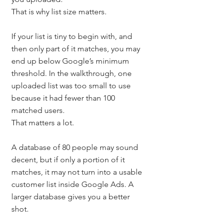
That is why list size matters.
If your list is tiny to begin with, and 
then only part of it matches, you may 
end up below Google’s minimum 
threshold. In the walkthrough, one 
uploaded list was too small to use 
because it had fewer than 100 
matched users.
That matters a lot.
A database of 80 people may sound 
decent, but if only a portion of it 
matches, it may not turn into a usable 
customer list inside Google Ads. A 
larger database gives you a better 
shot.