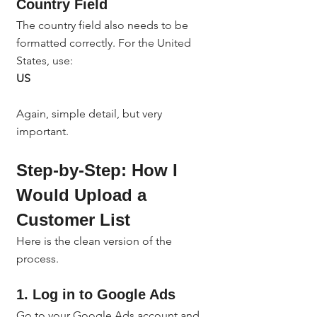
Country Field
The country field also needs to be 
formatted correctly. For the United 
States, use:
US
Again, simple detail, but very 
important.
Step-by-Step: How I 
Would Upload a 
Customer List
Here is the clean version of the 
process.
1. Log in to Google Ads
Go to your Google Ads account and 