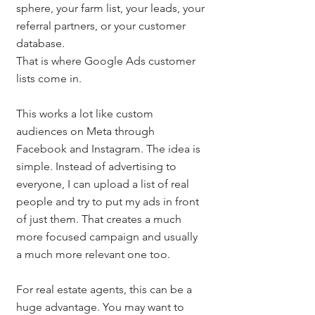
sphere, your farm list, your leads, your 
referral partners, or your customer 
database.
That is where Google Ads customer 
lists come in.
This works a lot like custom 
audiences on Meta through 
Facebook and Instagram. The idea is 
simple. Instead of advertising to 
everyone, I can upload a list of real 
people and try to put my ads in front 
of just them. That creates a much 
more focused campaign and usually 
a much more relevant one too.
For real estate agents, this can be a 
huge advantage. You may want to 