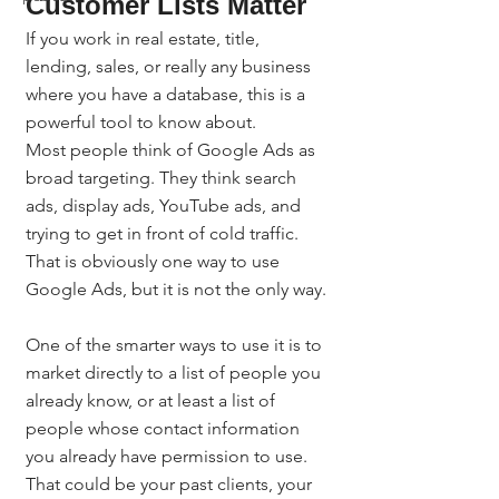
Customer Lists Matter
If you work in real estate, title, 
lending, sales, or really any business 
where you have a database, this is a 
powerful tool to know about.
Most people think of Google Ads as 
broad targeting. They think search 
ads, display ads, YouTube ads, and 
trying to get in front of cold traffic. 
That is obviously one way to use 
Google Ads, but it is not the only way.
One of the smarter ways to use it is to 
market directly to a list of people you 
already know, or at least a list of 
people whose contact information 
you already have permission to use. 
That could be your past clients, your 