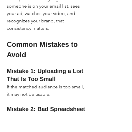
someone is on your email list, sees 
your ad, watches your video, and 
recognizes your brand, that 
consistency matters.
Common Mistakes to 
Avoid
Mistake 1: Uploading a List 
That Is Too Small
If the matched audience is too small, 
it may not be usable.
Mistake 2: Bad Spreadsheet 
Formatting
This is one of the easiest ways to 