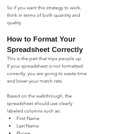
So if you want this strategy to work, 
think in terms of both quantity and 
quality.
How to Format Your 
Spreadsheet Correctly
This is the part that trips people up.
If your spreadsheet is not formatted 
correctly, you are going to waste time 
and lower your match rate.
Based on the walkthrough, the 
spreadsheet should use clearly 
labeled columns such as:
First Name
Last Name
Phone