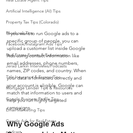
Real Estate Agent Tips
Artificial Intelligence (AI) Tips
Property Tax Tips (Colorado)
Facebook Tips
If you want to run Google ads to a 
specific group of people, you can 
Facebook/Instagram Ads Tips
upload a customer list inside Google 
Real Estate Events & Experiences
Ads using contact information like 
email addresses, phone numbers, 
Jerad Larkin Interviews/Podcasts
names, ZIP codes, and country. When 
Title Insurance & Escrow Tips
your data is formatted correctly and 
your account is eligible, Google can 
Mortgage Lender Tips & Resources
match that information to users and 
Google Business Profile Tips
help you run highly targeted 
campaigns.
Email Marketing Tips
Google Ads for Real Estate
Why Google Ads 
podcast