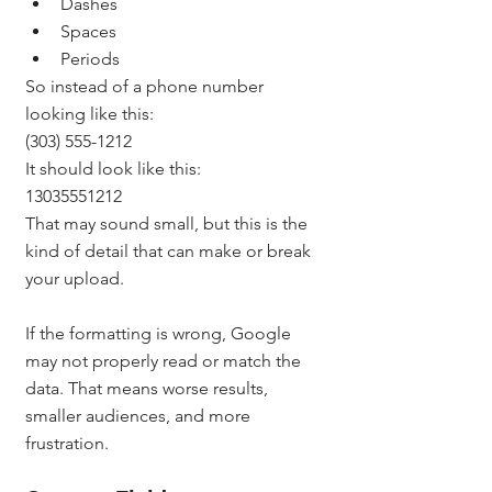
Dashes
Spaces
Periods
So instead of a phone number 
looking like this:
(303) 555-1212
It should look like this:
13035551212
That may sound small, but this is the 
kind of detail that can make or break 
your upload.
If the formatting is wrong, Google 
may not properly read or match the 
data. That means worse results, 
smaller audiences, and more 
frustration.