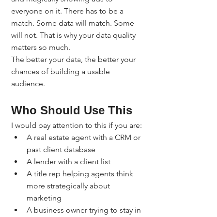
everyone on it. There has to be a 
match. Some data will match. Some 
will not. That is why your data quality 
matters so much.
The better your data, the better your 
chances of building a usable 
audience.
Who Should Use This
I would pay attention to this if you are:
A real estate agent with a CRM or 
past client database
A lender with a client list
A title rep helping agents think 
more strategically about 
marketing
A business owner trying to stay in 