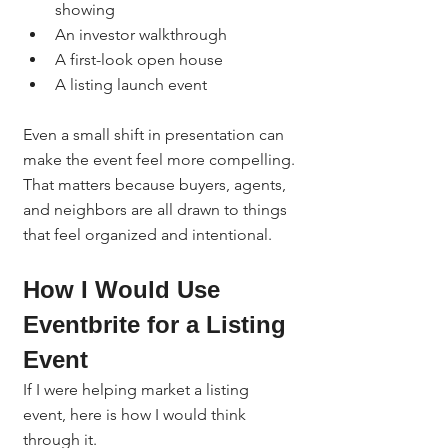
showing
An investor walkthrough
A first-look open house
A listing launch event
Even a small shift in presentation can 
make the event feel more compelling.
That matters because buyers, agents, 
and neighbors are all drawn to things 
that feel organized and intentional.
How I Would Use 
Eventbrite for a Listing 
Event
If I were helping market a listing 
event, here is how I would think 
through it.