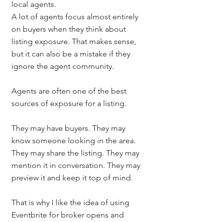
local agents.
A lot of agents focus almost entirely 
on buyers when they think about 
listing exposure. That makes sense, 
but it can also be a mistake if they 
ignore the agent community.
Agents are often one of the best 
sources of exposure for a listing.
They may have buyers. They may 
know someone looking in the area. 
They may share the listing. They may 
mention it in conversation. They may 
preview it and keep it top of mind.
That is why I like the idea of using 
Eventbrite for broker opens and 