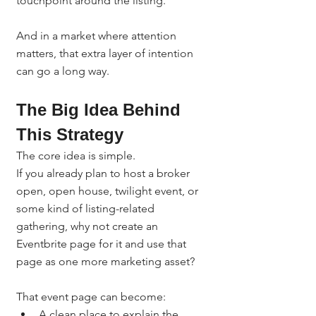
touchpoint around the listing.
And in a market where attention 
matters, that extra layer of intention 
can go a long way.
The Big Idea Behind 
This Strategy
The core idea is simple.
If you already plan to host a broker 
open, open house, twilight event, or 
some kind of listing-related 
gathering, why not create an 
Eventbrite page for it and use that 
page as one more marketing asset?
That event page can become:
A clean place to explain the 