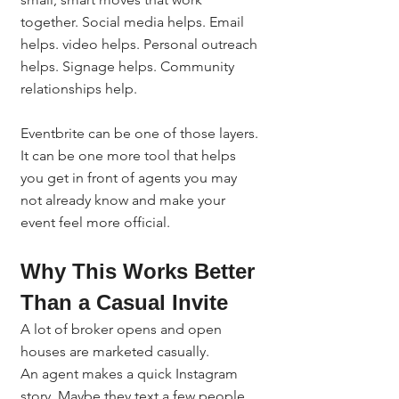
together. Social media helps. Email 
helps. video helps. Personal outreach 
helps. Signage helps. Community 
relationships help.
Eventbrite can be one of those layers.
It can be one more tool that helps 
you get in front of agents you may 
not already know and make your 
event feel more official.
Why This Works Better 
Than a Casual Invite
A lot of broker opens and open 
houses are marketed casually.
An agent makes a quick Instagram 
story. Maybe they text a few people. 