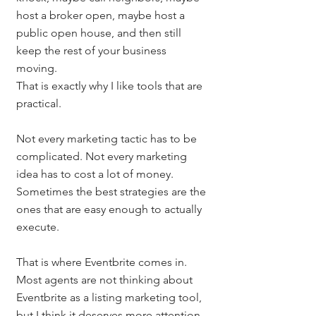
host a broker open, maybe host a 
public open house, and then still 
keep the rest of your business 
moving.
That is exactly why I like tools that are 
practical.
Not every marketing tactic has to be 
complicated. Not every marketing 
idea has to cost a lot of money. 
Sometimes the best strategies are the 
ones that are easy enough to actually 
execute.
That is where Eventbrite comes in.
Most agents are not thinking about 
Eventbrite as a listing marketing tool, 
but I think it deserves more attention. 