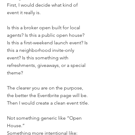
First, I would decide what kind of 
event it really is.
Is this a broker open built for local 
agents? Is this a public open house? 
Is this a first-weekend launch event? Is 
this a neighborhood invite-only 
event? Is this something with 
refreshments, giveaways, or a special 
theme?
The clearer you are on the purpose, 
the better the Eventbrite page will be.
Then I would create a clean event title.
Not something generic like “Open 
House.”
Something more intentional like: