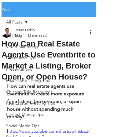
Post
All Posts
Jerad Larkin
All Posts
May 14
12 min read
How Can Real Estate
Video Marketing
Agents Use Eventbrite to
Direct Mail Tips
Market a Listing, Broker
Presentations
Open, or Open House?
Real Estate Listing Tips
How can real estate agents use 
Chicago Title Resources
Eventbrite to create more exposure 
for a listing, broker open, or open 
Real Estate Investing Tips
house without spending much 
Earnest Money Tips
money?
Social Media Tips
https://www.youtube.com/shorts/pkn6Bc2-