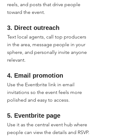
reels, and posts that drive people 
toward the event.
3. Direct outreach
Text local agents, call top producers 
in the area, message people in your 
sphere, and personally invite anyone 
relevant.
4. Email promotion
Use the Eventbrite link in email 
invitations so the event feels more 
polished and easy to access.
5. Eventbrite page
Use it as the central event hub where 
people can view the details and RSVP.