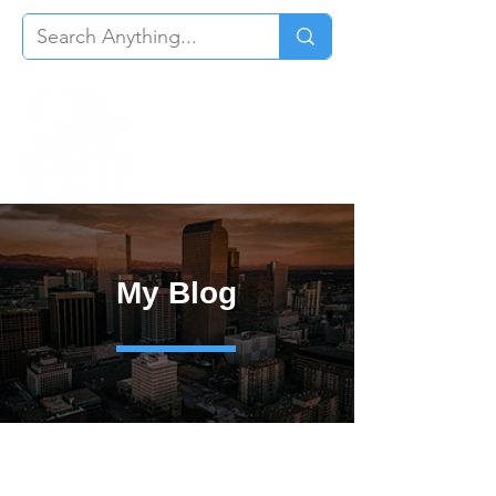
My Blog