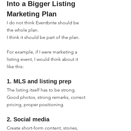
Into a Bigger Listing 
Marketing Plan
I do not think Eventbrite should be 
the whole plan.
I think it should be part of the plan.
For example, if I were marketing a 
listing event, I would think about it 
like this:
1. MLS and listing prep
The listing itself has to be strong. 
Good photos, strong remarks, correct 
pricing, proper positioning.
2. Social media
Create short-form content, stories, 