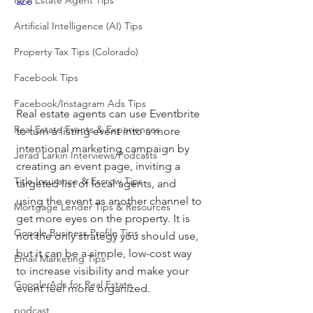
Real Estate Agent Tips
aZo
Artificial Intelligence (AI) Tips
Property Tax Tips (Colorado)
Facebook Tips
Facebook/Instagram Ads Tips
Real estate agents can use Eventbrite 
Real Estate Events & Experiences
to turn a listing event into a more 
intentional marketing campaign by 
Jerad Larkin Interviews/Podcasts
creating an event page, inviting a 
Title Insurance & Escrow Tips
targeted list of local agents, and 
using the event as another channel to 
Mortgage Lender Tips & Resources
get more eyes on the property. It is 
Google Business Profile Tips
not the only strategy you should use, 
but it can be a simple, low-cost way 
Email Marketing Tips
to increase visibility and make your 
Google Ads for Real Estate
event feel more organized.
podcast