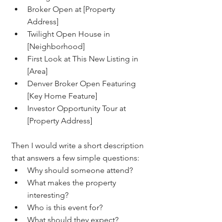
Broker Open at [Property 
Address]
Twilight Open House in 
[Neighborhood]
First Look at This New Listing in 
[Area]
Denver Broker Open Featuring 
[Key Home Feature]
Investor Opportunity Tour at 
[Property Address]
Then I would write a short description 
that answers a few simple questions:
Why should someone attend?
What makes the property 
interesting?
Who is this event for?
What should they expect?