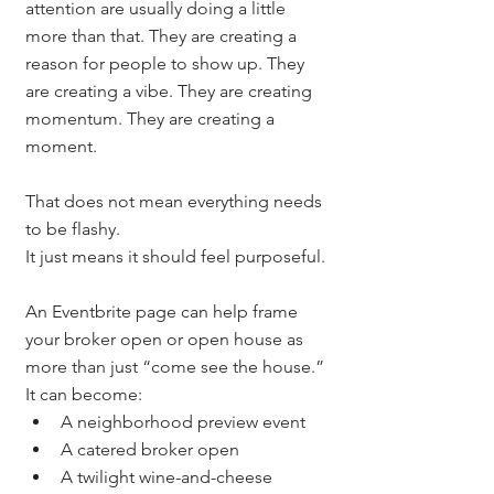
attention are usually doing a little 
more than that. They are creating a 
reason for people to show up. They 
are creating a vibe. They are creating 
momentum. They are creating a 
moment.
That does not mean everything needs 
to be flashy.
It just means it should feel purposeful.
An Eventbrite page can help frame 
your broker open or open house as 
more than just “come see the house.”
It can become:
A neighborhood preview event
A catered broker open
A twilight wine-and-cheese 