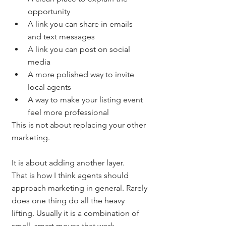
opportunity
A link you can share in emails 
and text messages
A link you can post on social 
media
A more polished way to invite 
local agents
A way to make your listing event 
feel more professional
This is not about replacing your other 
marketing.
It is about adding another layer.
That is how I think agents should 
approach marketing in general. Rarely 
does one thing do all the heavy 
lifting. Usually it is a combination of 
small, smart moves that work 