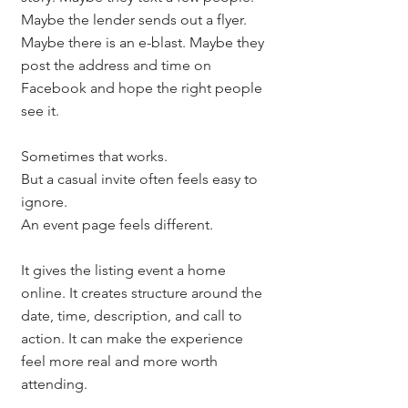
Maybe the lender sends out a flyer. 
Maybe there is an e-blast. Maybe they 
post the address and time on 
Facebook and hope the right people 
see it.
Sometimes that works.
But a casual invite often feels easy to 
ignore.
An event page feels different.
It gives the listing event a home 
online. It creates structure around the 
date, time, description, and call to 
action. It can make the experience 
feel more real and more worth 
attending.