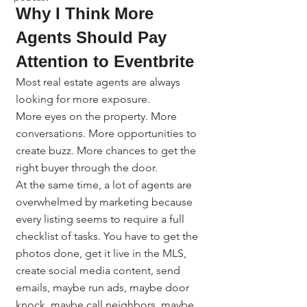
Why I Think More 
Agents Should Pay 
Attention to Eventbrite
Most real estate agents are always 
looking for more exposure.
More eyes on the property. More 
conversations. More opportunities to 
create buzz. More chances to get the 
right buyer through the door.
At the same time, a lot of agents are 
overwhelmed by marketing because 
every listing seems to require a full 
checklist of tasks. You have to get the 
photos done, get it live in the MLS, 
create social media content, send 
emails, maybe run ads, maybe door 
knock, maybe call neighbors, maybe 