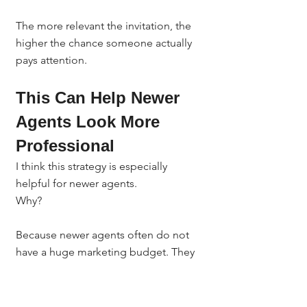
The more relevant the invitation, the 
higher the chance someone actually 
pays attention.
This Can Help Newer 
Agents Look More 
Professional
I think this strategy is especially 
helpful for newer agents.
Why?
Because newer agents often do not 
have a huge marketing budget. They 
may not have a giant database. They 
may not have years of relationships in 
the business yet.