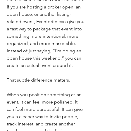
If you are hosting a broker open, an 
open house, or another listing-
related event, Eventbrite can give you 
a fast way to package that event into 
something more intentional, more 
organized, and more marketable.
Instead of just saying, “I’m doing an 
open house this weekend,” you can 
create an actual event around it.
That subtle difference matters.
When you position something as an 
event, it can feel more polished. It 
can feel more purposeful. It can give 
you a cleaner way to invite people, 
track interest, and create another 