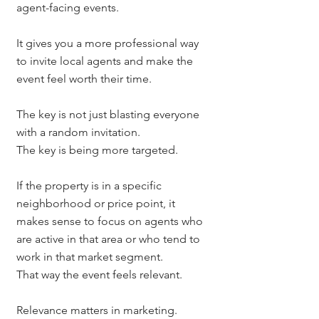
agent-facing events.
It gives you a more professional way 
to invite local agents and make the 
event feel worth their time.
The key is not just blasting everyone 
with a random invitation.
The key is being more targeted.
If the property is in a specific 
neighborhood or price point, it 
makes sense to focus on agents who 
are active in that area or who tend to 
work in that market segment.
That way the event feels relevant.
Relevance matters in marketing.