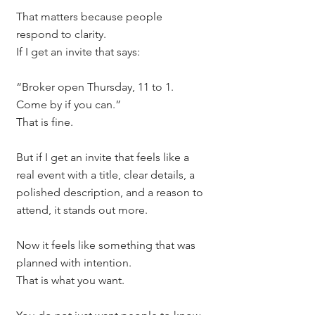
That matters because people 
respond to clarity.
If I get an invite that says:
“Broker open Thursday, 11 to 1. 
Come by if you can.”
That is fine.
But if I get an invite that feels like a 
real event with a title, clear details, a 
polished description, and a reason to 
attend, it stands out more.
Now it feels like something that was 
planned with intention.
That is what you want.