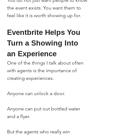
You do not just want people to know 
the event exists. You want them to 
feel like it is worth showing up for.
Eventbrite Helps You 
Turn a Showing Into 
an Experience
One of the things I talk about often 
with agents is the importance of 
creating experiences.
Anyone can unlock a door.
Anyone can put out bottled water 
and a flyer.
But the agents who really win 