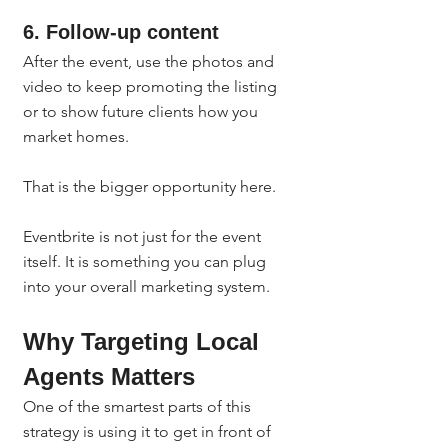
6. Follow-up content
After the event, use the photos and 
video to keep promoting the listing 
or to show future clients how you 
market homes.
That is the bigger opportunity here.
Eventbrite is not just for the event 
itself. It is something you can plug 
into your overall marketing system.
Why Targeting Local 
Agents Matters
One of the smartest parts of this 
strategy is using it to get in front of 