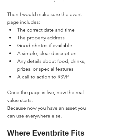
Then I would make sure the event 
page includes:
The correct date and time
The property address
Good photos if available
A simple, clear description
Any details about food, drinks, 
prizes, or special features
A call to action to RSVP
Once the page is live, now the real 
value starts.
Because now you have an asset you 
can use everywhere else.
Where Eventbrite Fits 