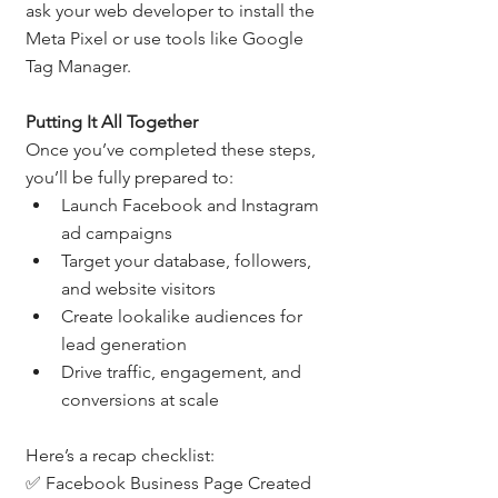
ask your web developer to install the 
Meta Pixel or use tools like Google 
Tag Manager.
Putting It All Together
Once you’ve completed these steps, 
you’ll be fully prepared to:
Launch Facebook and Instagram 
ad campaigns
Target your database, followers, 
and website visitors
Create lookalike audiences for 
lead generation
Drive traffic, engagement, and 
conversions at scale
Here’s a recap checklist:
✅ Facebook Business Page Created 