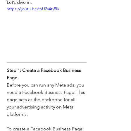
Let’s dive in.
https://youtu.be/fpU2v4ty5Ik
Step 1: Create a Facebook Business 
Page
Before you can run any Meta ads, you 
need a Facebook Business Page. This 
page acts as the backbone for all 
your advertising activity on Meta 
platforms.
To create a Facebook Business Page: