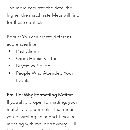
The more accurate the data, the 
higher the match rate Meta will find 
for these contacts.
Bonus: You can create different 
audiences like:
Past Clients
Open House Visitors
Buyers vs. Sellers
People Who Attended Your 
Events
Pro Tip: Why Formatting Matters
If you skip proper formatting, your 
match rate plummets. That means 
you’re wasting ad spend. If you’re 
meeting with me, don’t worry—I’ll 