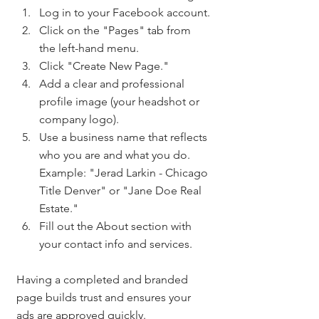
Log in to your Facebook account.
Click on the "Pages" tab from 
the left-hand menu.
Click "Create New Page."
Add a clear and professional 
profile image (your headshot or 
company logo).
Use a business name that reflects 
who you are and what you do. 
Example: "Jerad Larkin - Chicago 
Title Denver" or "Jane Doe Real 
Estate."
Fill out the About section with 
your contact info and services.
Having a completed and branded 
page builds trust and ensures your 
ads are approved quickly.