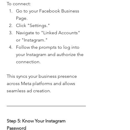
To connect:
Go to your Facebook Business 
Page.
Click "Settings."
Navigate to "Linked Accounts" 
or "Instagram."
Follow the prompts to log into 
your Instagram and authorize the 
connection.
This syncs your business presence 
across Meta platforms and allows 
seamless ad creation.
Step 5: Know Your Instagram 
Password