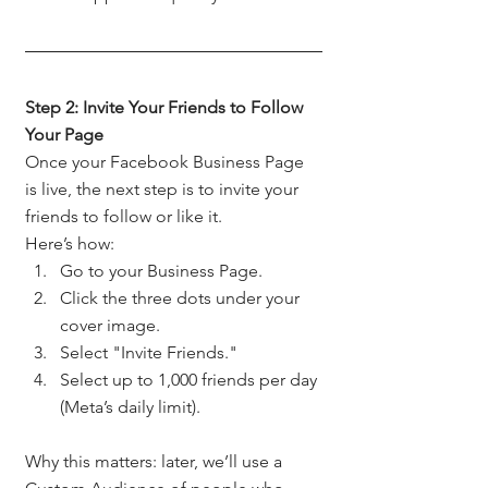
Step 2: Invite Your Friends to Follow 
Your Page
Once your Facebook Business Page 
is live, the next step is to invite your 
friends to follow or like it.
Here’s how:
Go to your Business Page.
Click the three dots under your 
cover image.
Select "Invite Friends."
Select up to 1,000 friends per day 
(Meta’s daily limit).
Why this matters: later, we’ll use a 