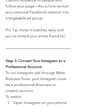
Custom Audience of people who 
follow your page—this is how we turn 
your personal Facebook network into 
a targetable ad group.
Pro Tip: Invite in batches daily until 
you've invited your entire friend list.
Step 3: Convert Your Instagram to a 
Professional Account
To run Instagram ads through Meta 
Business Suite, your Instagram must 
be a professional (business or 
creator) account.
To switch:
Open Instagram on your phone.