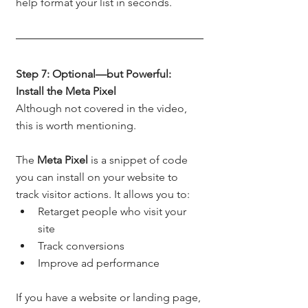
help format your list in seconds.
Step 7: Optional—but Powerful: 
Install the Meta Pixel
Although not covered in the video, 
this is worth mentioning.
The 
Meta Pixel
 is a snippet of code 
you can install on your website to 
track visitor actions. It allows you to:
Retarget people who visit your 
site
Track conversions
Improve ad performance
If you have a website or landing page, 