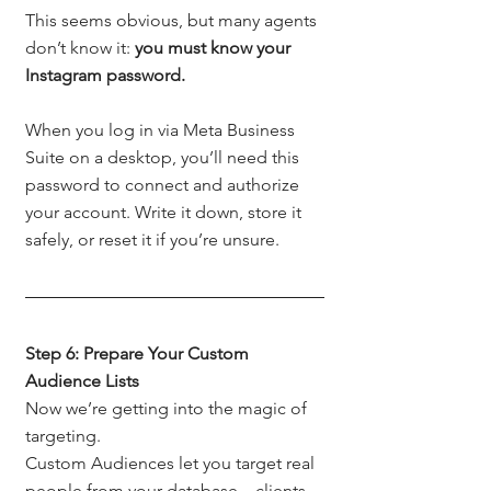
This seems obvious, but many agents 
don’t know it: 
you must know your 
Instagram password.
When you log in via Meta Business 
Suite on a desktop, you’ll need this 
password to connect and authorize 
your account. Write it down, store it 
safely, or reset it if you’re unsure.
Step 6: Prepare Your Custom 
Audience Lists
Now we’re getting into the magic of 
targeting.
Custom Audiences let you target real 
people from your database—clients, 