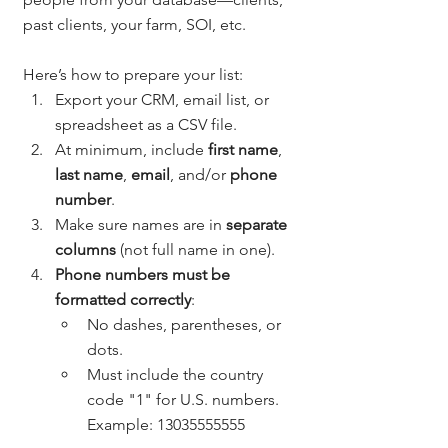
past clients, your farm, SOI, etc.
Here’s how to prepare your list:
Export your CRM, email list, or 
spreadsheet as a CSV file.
At minimum, include 
first name
, 
last name
, 
email
, and/or 
phone 
number
.
Make sure names are in 
separate 
columns
 (not full name in one).
Phone numbers must be 
formatted correctly
:
No dashes, parentheses, or 
dots.
Must include the country 
code "1" for U.S. numbers. 
Example: 13035555555