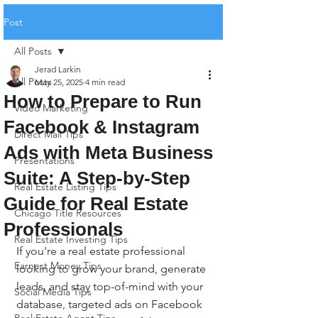
Post
All Posts
Jerad Larkin
All Posts
May 25, 2025
4 min read
How to Prepare to Run
Video Marketing
Facebook & Instagram
Direct Mail Tips
Ads with Meta Business
Presentations
Suite: A Step-by-Step
Real Estate Listing Tips
Guide for Real Estate
Chicago Title Resources
Professionals
Real Estate Investing Tips
If you're a real estate professional 
Earnest Money Tips
looking to grow your brand, generate 
leads, and stay top-of-mind with your 
Social Media Tips
database, targeted ads on Facebook 