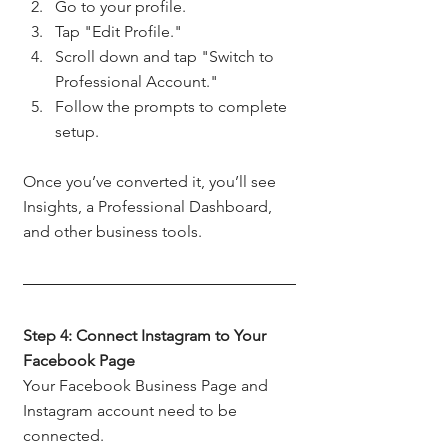
Go to your profile.
Tap "Edit Profile."
Scroll down and tap "Switch to 
Professional Account."
Follow the prompts to complete 
setup.
Once you’ve converted it, you’ll see 
Insights, a Professional Dashboard, 
and other business tools.
Step 4: Connect Instagram to Your 
Facebook Page
Your Facebook Business Page and 
Instagram account need to be 
connected.