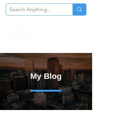
My Blog