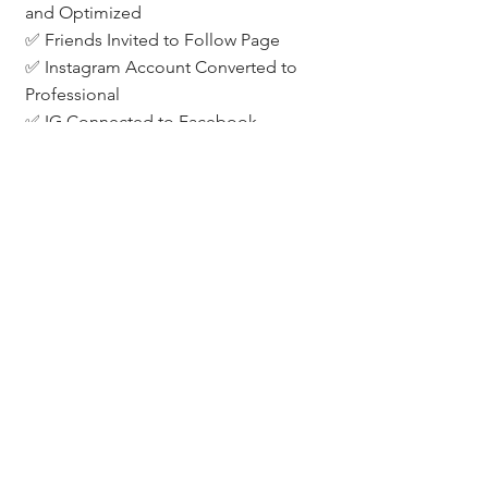
and Optimized
✅ Friends Invited to Follow Page
✅ Instagram Account Converted to 
Professional
✅ IG Connected to Facebook
✅ Know Instagram Password
✅ Custom Audience List Ready & 
Properly Formatted
Need Help? Let’s Connect.
If you’d like help setting up your Meta 
ads, formatting your lists, or 
brainstorming a lead gen strategy, 
let’s chat. I work with agents across 
the Denver Metro and beyond to 
build simple, effective digital ad 