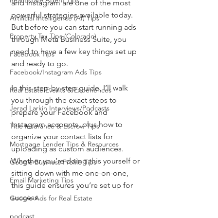
Real Estate Agent Tips
and Instagram are one of the most 
powerful strategies available today. 
Artificial Intelligence (AI) Tips
But before you can start running ads 
Property Tax Tips (Colorado)
through Meta Business Suite, you 
need to have a few key things set up 
Facebook Tips
and ready to go.
Facebook/Instagram Ads Tips
In this step-by-step guide, I’ll walk 
Real Estate Events & Experiences
you through the exact steps to 
Jerad Larkin Interviews/Podcasts
prepare your Facebook and 
Instagram accounts, plus how to 
Title Insurance & Escrow Tips
organize your contact lists for 
Mortgage Lender Tips & Resources
uploading as custom audiences. 
Whether you’re doing this yourself or 
Google Business Profile Tips
sitting down with me one-on-one, 
Email Marketing Tips
this guide ensures you’re set up for 
success.
Google Ads for Real Estate
podcast