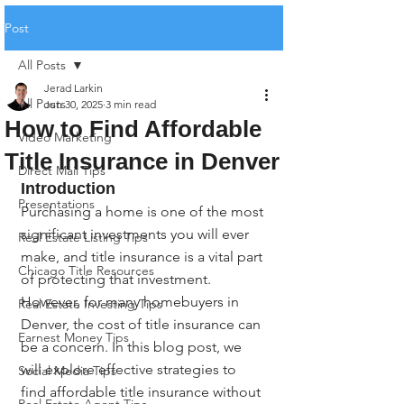
Post
All Posts
Jerad Larkin
All Posts
Jun 30, 2025
3 min read
How to Find Affordable
Video Marketing
Title Insurance in Denver
Direct Mail Tips
Introduction
Presentations
Purchasing a home is one of the most 
significant investments you will ever 
Real Estate Listing Tips
make, and title insurance is a vital part 
Chicago Title Resources
of protecting that investment. 
However, for many homebuyers in 
Real Estate Investing Tips
Denver, the cost of title insurance can 
Earnest Money Tips
be a concern. In this blog post, we 
will explore effective strategies to 
Social Media Tips
find affordable title insurance without 