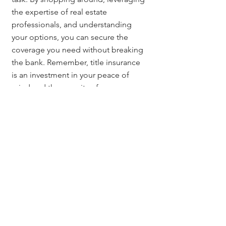
the expertise of real estate 
professionals, and understanding 
your options, you can secure the 
coverage you need without breaking 
the bank. Remember, title insurance 
is an investment in your peace of 
mind and the security of your new 
home.
Questions? Contact:
If you have questions about title 
insurance or need assistance 
navigating the Denver real estate 
market, reach out to 
Jerad Larkin
 at 
303.630.9430
 or email 
Info@MileHighTitleGuy.com
. We’re 
here to help you make informed 