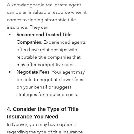
A knowledgeable real estate agent 
can be an invaluable resource when it 
comes to finding affordable title 
insurance. They can:
Recommend Trusted Title 
Companies
: Experienced agents 
often have relationships with 
reputable title companies that 
may offer competitive rates.
Negotiate Fees
: Your agent may 
be able to negotiate lower fees 
on your behalf or suggest 
strategies for reducing costs.
4. Consider the Type of Title 
Insurance You Need
In Denver, you may have options 
regarding the type of title insurance 