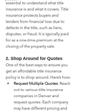
essential to understand what title 
insurance is and what it covers. Title 
insurance protects buyers and 
lenders from financial loss due to 
defects in the title, such as liens, 
disputes, or fraud. It is typically paid 
for as a one-time premium at the 
closing of the property sale.
2. Shop Around for Quotes
One of the best ways to ensure you 
get an affordable title insurance 
policy is to shop around. Here’s how:
Request Multiple Quotes
: Reach 
out to various title insurance 
companies in Denver and 
request quotes. Each company 
may have different pricing and 