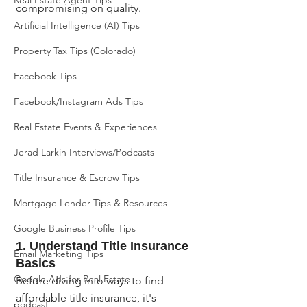
Real Estate Agent Tips
compromising on quality.
Artificial Intelligence (AI) Tips
Property Tax Tips (Colorado)
Facebook Tips
Facebook/Instagram Ads Tips
Real Estate Events & Experiences
Jerad Larkin Interviews/Podcasts
Title Insurance & Escrow Tips
Mortgage Lender Tips & Resources
Google Business Profile Tips
1. Understand Title Insurance 
Email Marketing Tips
Basics
Google Ads for Real Estate
Before diving into ways to find 
affordable title insurance, it's 
podcast