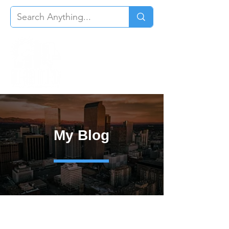
My Blog