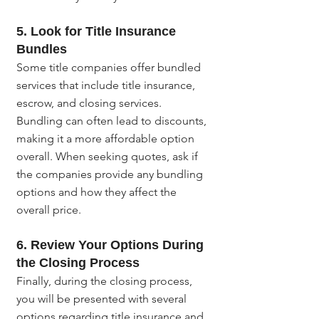
5. Look for Title Insurance 
Bundles
Some title companies offer bundled 
services that include title insurance, 
escrow, and closing services. 
Bundling can often lead to discounts, 
making it a more affordable option 
overall. When seeking quotes, ask if 
the companies provide any bundling 
options and how they affect the 
overall price.
6. Review Your Options During 
the Closing Process
Finally, during the closing process, 
you will be presented with several 
options regarding title insurance and 