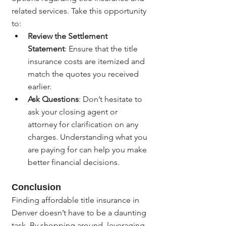
related services. Take this opportunity 
to:
Review the Settlement 
Statement
: Ensure that the title 
insurance costs are itemized and 
match the quotes you received 
earlier.
Ask Questions
: Don’t hesitate to 
ask your closing agent or 
attorney for clarification on any 
charges. Understanding what you 
are paying for can help you make 
better financial decisions.
Conclusion
Finding affordable title insurance in 
Denver doesn’t have to be a daunting 
task. By shopping around, leveraging 