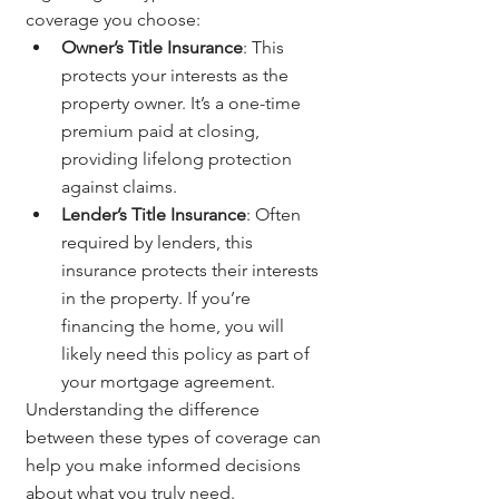
coverage you choose:
Owner’s Title Insurance
: This 
protects your interests as the 
property owner. It’s a one-time 
premium paid at closing, 
providing lifelong protection 
against claims.
Lender’s Title Insurance
: Often 
required by lenders, this 
insurance protects their interests 
in the property. If you’re 
financing the home, you will 
likely need this policy as part of 
your mortgage agreement.
Understanding the difference 
between these types of coverage can 
help you make informed decisions 
about what you truly need.