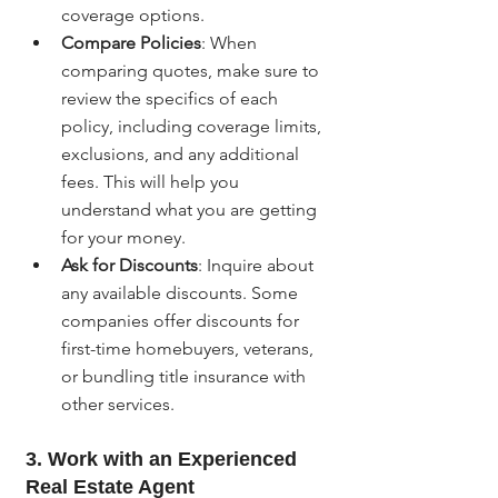
coverage options.
Compare Policies
: When 
comparing quotes, make sure to 
review the specifics of each 
policy, including coverage limits, 
exclusions, and any additional 
fees. This will help you 
understand what you are getting 
for your money.
Ask for Discounts
: Inquire about 
any available discounts. Some 
companies offer discounts for 
first-time homebuyers, veterans, 
or bundling title insurance with 
other services.
3. Work with an Experienced 
Real Estate Agent