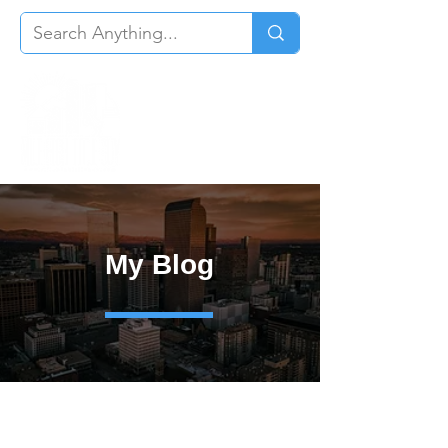
My Blog