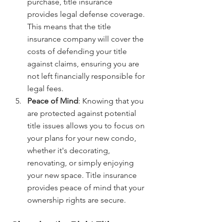
purchase, title insurance 
provides legal defense coverage. 
This means that the title 
insurance company will cover the 
costs of defending your title 
against claims, ensuring you are 
not left financially responsible for 
legal fees.
Peace of Mind
: Knowing that you 
are protected against potential 
title issues allows you to focus on 
your plans for your new condo, 
whether it's decorating, 
renovating, or simply enjoying 
your new space. Title insurance 
provides peace of mind that your 
ownership rights are secure.