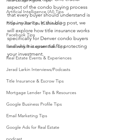
Real Estate Agent Tips
aspect of the condo buying process 
Artificial Intelligence (AI) Tips
that every buyer should understand is 
title insurance. In this blog post, we 
Property Tax Tips (Colorado)
will explore how title insurance works 
Facebook Tips
specifically for Denver condo buyers 
and why it is essential for protecting 
Facebook/Instagram Ads Tips
your investment.
Real Estate Events & Experiences
Jerad Larkin Interviews/Podcasts
Title Insurance & Escrow Tips
Mortgage Lender Tips & Resources
Google Business Profile Tips
Email Marketing Tips
Google Ads for Real Estate
podcast