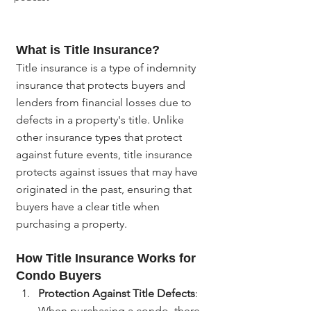
What is Title Insurance?
Title insurance is a type of indemnity 
insurance that protects buyers and 
lenders from financial losses due to 
defects in a property's title. Unlike 
other insurance types that protect 
against future events, title insurance 
protects against issues that may have 
originated in the past, ensuring that 
buyers have a clear title when 
purchasing a property.
How Title Insurance Works for 
Condo Buyers
Protection Against Title Defects
: 
When purchasing a condo, there 