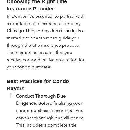
Choosing the Right Title 
Insurance Provider
In Denver, it's essential to partner with 
a reputable title insurance company. 
Chicago Title
, led by 
Jerad Larkin
, is a 
trusted provider that can guide you 
through the title insurance process. 
Their expertise ensures that you 
receive comprehensive protection for 
your condo purchase.
Best Practices for Condo 
Buyers
Conduct Thorough Due 
Diligence
: Before finalizing your 
condo purchase, ensure that you 
conduct thorough due diligence. 
This includes a complete title 