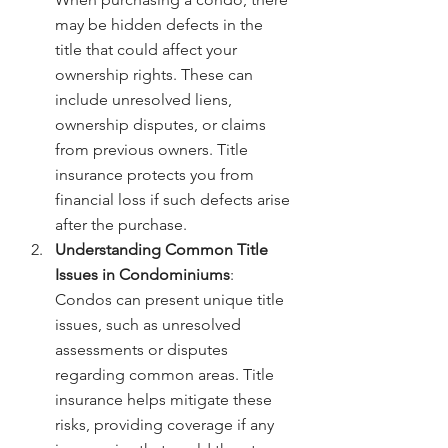
may be hidden defects in the 
title that could affect your 
ownership rights. These can 
include unresolved liens, 
ownership disputes, or claims 
from previous owners. Title 
insurance protects you from 
financial loss if such defects arise 
after the purchase.
Understanding Common Title 
Issues in Condominiums
: 
Condos can present unique title 
issues, such as unresolved 
assessments or disputes 
regarding common areas. Title 
insurance helps mitigate these 
risks, providing coverage if any 