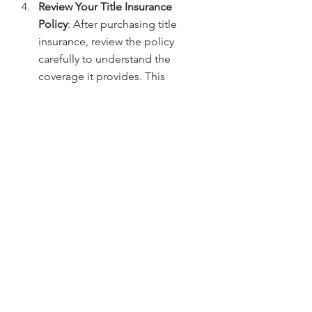
Review Your Title Insurance 
Policy
: After purchasing title 
insurance, review the policy 
carefully to understand the 
coverage it provides. This 
includes any exclusions or 
limitations that may apply.
Questions? Contact:
If you have questions about title 
insurance or need assistance with 
your condo purchase in Denver, don’t 
hesitate to reach out. Contact 
Jerad 
Larkin
 at 
303.630.9430
 or email 
Info@MileHighTitleGuy.com
 for 
expert guidance on title insurance.
Title Insurance & Escrow Tips