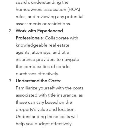
search, understanding the 
homeowners association (HOA) 
rules, and reviewing any potential 
assessments or restrictions.
Work with Experienced 
Professionals
: Collaborate with 
knowledgeable real estate 
agents, attorneys, and title 
insurance providers to navigate 
the complexities of condo 
purchases effectively.
Understand the Costs
: 
Familiarize yourself with the costs 
associated with title insurance, as 
these can vary based on the 
property's value and location. 
Understanding these costs will 
help you budget effectively.