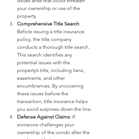
issues arise that could threaten 
your ownership or use of the 
property.
Comprehensive Title Search
: 
Before issuing a title insurance 
policy, the title company 
conducts a thorough title search. 
This search identifies any 
potential issues with the 
property’s title, including liens, 
easements, and other 
encumbrances. By uncovering 
these issues before the 
transaction, title insurance helps 
you avoid surprises down the line.
Defense Against Claims
: If 
someone challenges your 
ownership of the condo after the 