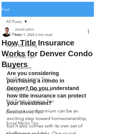
Post
All Posts
Jerad Larkin
All Posts
Feb 11, 2025
3 min read
How Title Insurance
Video Marketing
Works for Denver Condo
Direct Mail Tips
Buyers
Presentations
Are you considering 
Real Estate Listing Tips
purchasing a condo in 
Denver? Do you understand 
Chicago Title Resources
how title insurance can protect 
Real Estate Investing Tips
your investment?
Buying a condominium can be an 
Earnest Money Tips
exciting step toward homeownership, 
Social Media Tips
but it also comes with its own set of 
challenges and risks. One crucial 