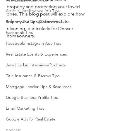
Real Estate Agent Tips
property and protecting your loved 
Artificial Intelligence (AI) Tips
ones. This blog post will explore how 
title insurance assists in estate 
Property Tax Tips (Colorado)
planning, particularly for Denver 
Facebook Tips
homeowners.
Facebook/Instagram Ads Tips
Real Estate Events & Experiences
Jerad Larkin Interviews/Podcasts
Title Insurance & Escrow Tips
Mortgage Lender Tips & Resources
Google Business Profile Tips
Email Marketing Tips
Google Ads for Real Estate
podcast