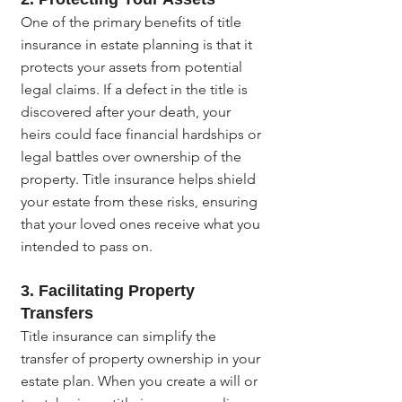
One of the primary benefits of title 
insurance in estate planning is that it 
protects your assets from potential 
legal claims. If a defect in the title is 
discovered after your death, your 
heirs could face financial hardships or 
legal battles over ownership of the 
property. Title insurance helps shield 
your estate from these risks, ensuring 
that your loved ones receive what you 
intended to pass on.
3. 
Facilitating Property 
Transfers
Title insurance can simplify the 
transfer of property ownership in your 
estate plan. When you create a will or 