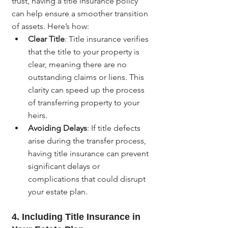
trust, having a title insurance policy 
can help ensure a smoother transition 
of assets. Here’s how:
Clear Title
: Title insurance verifies 
that the title to your property is 
clear, meaning there are no 
outstanding claims or liens. This 
clarity can speed up the process 
of transferring property to your 
heirs.
Avoiding Delays
: If title defects 
arise during the transfer process, 
having title insurance can prevent 
significant delays or 
complications that could disrupt 
your estate plan.
4. 
Including Title Insurance in 