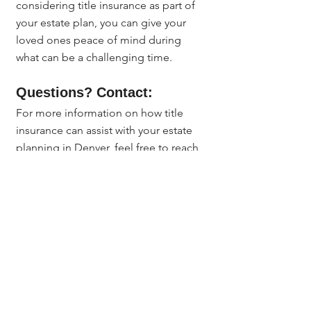
considering title insurance as part of 
your estate plan, you can give your 
loved ones peace of mind during 
what can be a challenging time.
Questions? Contact:
For more information on how title 
insurance can assist with your estate 
planning in Denver, feel free to reach 
out to 
Jerad Larkin
 at 
303.630.9430
 or 
email 
Info@MileHighTitleGuy.com
. 
I'm here to help you navigate the 
complexities of title insurance and 
estate planning.
Title Insurance & Escrow Tips