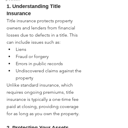
1. 
Understanding Title 
Insurance
Title insurance protects property 
owners and lenders from financial 
losses due to defects in a title. This 
can include issues such as:
Liens
Fraud or forgery
Errors in public records
Undiscovered claims against the 
property
Unlike standard insurance, which 
requires ongoing premiums, title 
insurance is typically a one-time fee 
paid at closing, providing coverage 
for as long as you own the property.
2. 
Protecting Your Assets