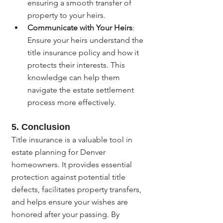
ensuring a smooth transfer of 
property to your heirs.
Communicate with Your Heirs
: 
Ensure your heirs understand the 
title insurance policy and how it 
protects their interests. This 
knowledge can help them 
navigate the estate settlement 
process more effectively.
5. 
Conclusion
Title insurance is a valuable tool in 
estate planning for Denver 
homeowners. It provides essential 
protection against potential title 
defects, facilitates property transfers, 
and helps ensure your wishes are 
honored after your passing. By 