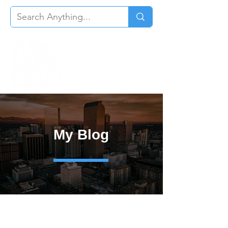
My Blog