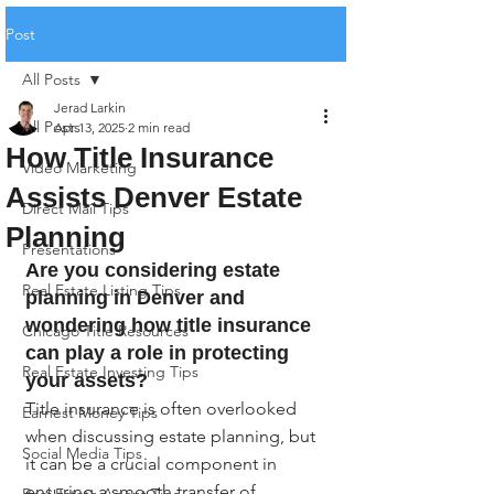
Post
All Posts
Jerad Larkin
All Posts
Apr 13, 2025
2 min read
How Title Insurance
Video Marketing
Assists Denver Estate
Direct Mail Tips
Planning
Presentations
Are you considering estate 
Real Estate Listing Tips
planning in Denver and 
wondering how title insurance 
Chicago Title Resources
can play a role in protecting 
Real Estate Investing Tips
your assets?
Title insurance is often overlooked 
Earnest Money Tips
when discussing estate planning, but 
Social Media Tips
it can be a crucial component in 
ensuring a smooth transfer of 