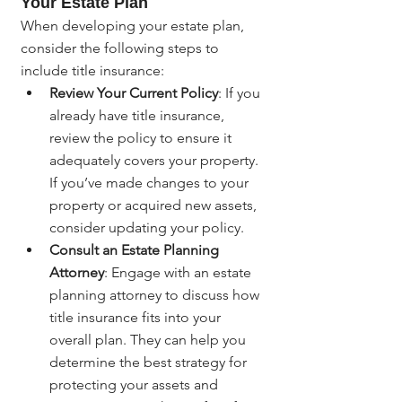
Your Estate Plan
When developing your estate plan, 
consider the following steps to 
include title insurance:
Review Your Current Policy
: If you 
already have title insurance, 
review the policy to ensure it 
adequately covers your property. 
If you’ve made changes to your 
property or acquired new assets, 
consider updating your policy.
Consult an Estate Planning 
Attorney
: Engage with an estate 
planning attorney to discuss how 
title insurance fits into your 
overall plan. They can help you 
determine the best strategy for 
protecting your assets and 