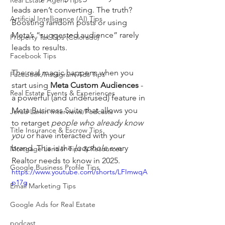
Real Estate Agent Tips
leads aren’t converting. The truth? 
Artificial Intelligence (AI) Tips
Boosting random posts or using 
Meta’s “suggested audience” rarely 
Property Tax Tips (Colorado)
leads to results.
Facebook Tips
The real magic happens when you 
Facebook/Instagram Ads Tips
start using 
Meta Custom Audiences
 - 
Real Estate Events & Experiences
a powerful (and underused) feature in 
Meta Business Suite that allows you 
Jerad Larkin Interviews/Podcasts
to retarget 
people who already know 
Title Insurance & Escrow Tips
you
 or have interacted with your 
brand. This is the 
loophole
 every 
Mortgage Lender Tips & Resources
Realtor needs to know in 2025.
Google Business Profile Tips
https://www.youtube.com/shorts/LFImwqA
p17g
Email Marketing Tips
Google Ads for Real Estate
podcast