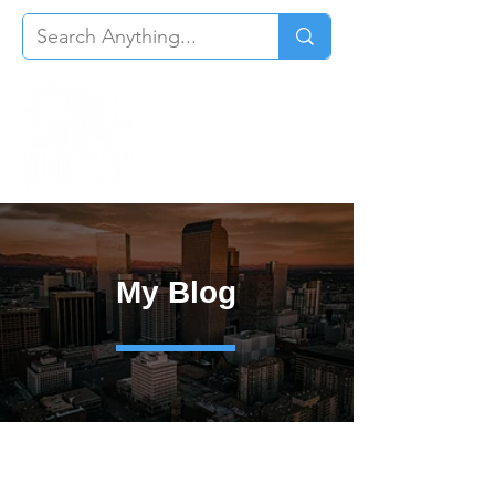
My Blog