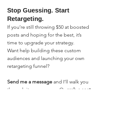
Stop Guessing. Start 
Retargeting.
If you’re still throwing $50 at boosted 
posts and hoping for the best, it’s 
time to upgrade your strategy.
Want help building these custom 
audiences and launching your own 
retargeting funnel?
Send me a message
 and I’ll walk you 
through it one-on-one. Or 
grab a seat 
in my next class
 where I break it all 
down, step-by 
step:
https://bit.ly/denverclasses
You don’t need to be a tech expert. 
You just need the right guidance - 