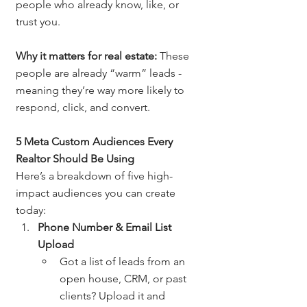
people who already know, like, or 
trust you.
Why it matters for real estate:
 These 
people are already “warm” leads - 
meaning they’re way more likely to 
respond, click, and convert.
5 Meta Custom Audiences Every 
Realtor Should Be Using
Here’s a breakdown of five high-
impact audiences you can create 
today:
Phone Number & Email List 
Upload
Got a list of leads from an 
open house, CRM, or past 
clients? Upload it and 