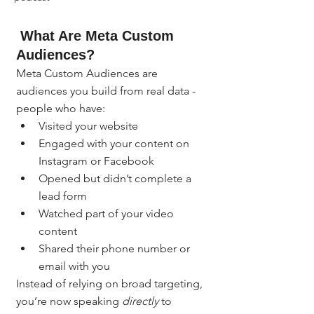
 What Are Meta Custom 
Audiences?
Meta Custom Audiences are 
audiences you build from real data - 
people who have:
Visited your website
Engaged with your content on 
Instagram or Facebook
Opened but didn’t complete a 
lead form
Watched part of your video 
content
Shared their phone number or 
email with you
Instead of relying on broad targeting, 
you’re now speaking 
directly
 to 