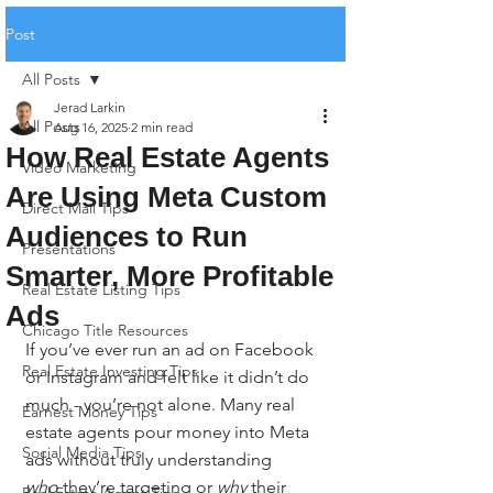
Post
All Posts
Jerad Larkin
All Posts
Aug 16, 2025
2 min read
How Real Estate Agents
Video Marketing
Are Using Meta Custom
Direct Mail Tips
Audiences to Run
Presentations
Smarter, More Profitable
Real Estate Listing Tips
Ads
Chicago Title Resources
If you’ve ever run an ad on Facebook 
Real Estate Investing Tips
or Instagram and felt like it didn’t do 
much - you’re not alone. Many real 
Earnest Money Tips
estate agents pour money into Meta 
Social Media Tips
ads without truly understanding 
who
 they’re targeting or 
why
 their 