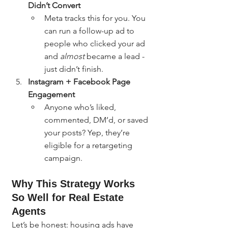
Didn’t Convert
Meta tracks this for you. You 
can run a follow-up ad to 
people who clicked your ad 
and 
almost
 became a lead - 
just didn’t finish.
Instagram + Facebook Page 
Engagement
Anyone who’s liked, 
commented, DM’d, or saved 
your posts? Yep, they’re 
eligible for a retargeting 
campaign.
Why This Strategy Works 
So Well for Real Estate 
Agents
Let’s be honest: housing ads have 