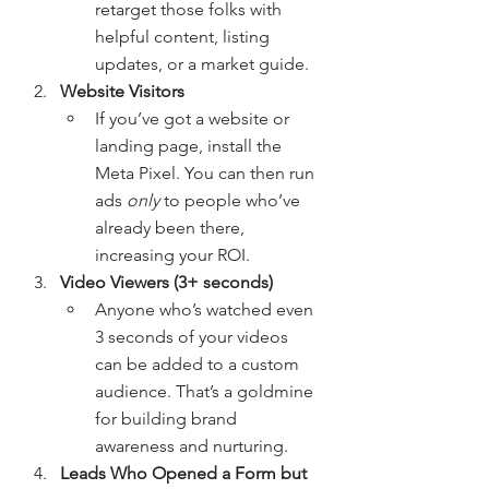
retarget those folks with 
helpful content, listing 
updates, or a market guide.
Website Visitors
If you’ve got a website or 
landing page, install the 
Meta Pixel. You can then run 
ads 
only
 to people who’ve 
already been there, 
increasing your ROI.
Video Viewers (3+ seconds)
Anyone who’s watched even 
3 seconds of your videos 
can be added to a custom 
audience. That’s a goldmine 
for building brand 
awareness and nurturing.
Leads Who Opened a Form but 