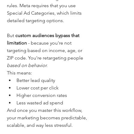
rules. Meta requires that you use 
Special Ad Categories, which limits 
detailed targeting options.
But 
custom audiences bypass that 
limitation
 - because you're not 
targeting based on income, age, or 
ZIP code. You're retargeting people 
based on behavior.
This means:
Better lead quality
Lower cost per click
Higher conversion rates
Less wasted ad spend
And once you master this workflow, 
your marketing becomes predictable, 
scalable, and way less stressful.