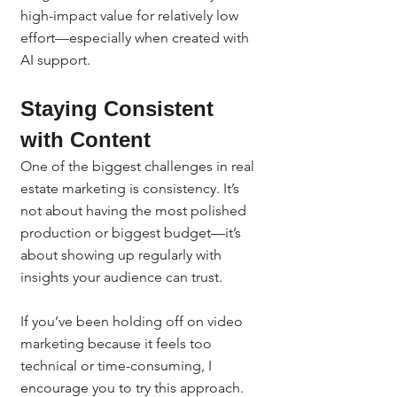
high-impact value for relatively low 
effort—especially when created with 
AI support.
Staying Consistent 
with Content
One of the biggest challenges in real 
estate marketing is consistency. It’s 
not about having the most polished 
production or biggest budget—it’s 
about showing up regularly with 
insights your audience can trust.
If you’ve been holding off on video 
marketing because it feels too 
technical or time-consuming, I 
encourage you to try this approach. 