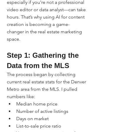
especially if you're not a professional 
video editor or data analyst—can take 
hours. That’s why using AI for content 
creation is becoming a game-
changer in the real estate marketing 
space.
Step 1: Gathering the 
Data from the MLS
The process began by collecting 
current real estate stats for the Denver 
Metro area from the MLS. I pulled 
numbers like:
Median home price
Number of active listings
Days on market
List-to-sale price ratio