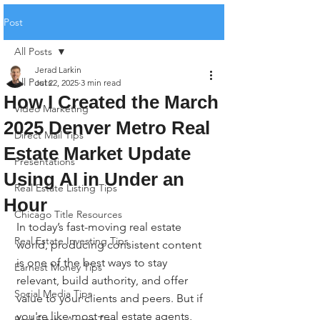
Post
All Posts
Jerad Larkin
All Posts
Jul 22, 2025
3 min read
How I Created the March
Video Marketing
2025 Denver Metro Real
Direct Mail Tips
Estate Market Update
Presentations
Using AI in Under an
Real Estate Listing Tips
Hour
Chicago Title Resources
In today’s fast-moving real estate 
Real Estate Investing Tips
world, producing consistent content 
is one of the best ways to stay 
Earnest Money Tips
relevant, build authority, and offer 
Social Media Tips
value to your clients and peers. But if 
you're like most real estate agents, 