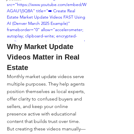
src="https://www.youtube.com/embed/W
AGAU1j5Q8A" title="➡️ Create Real 
Estate Market Update Videos FAST Using 
AI (Denver March 2025 Example)" 
frameborder="0" allow="accelerometer; 
autoplay; clipboard-write; encrypted-
media; gyroscope; picture-in-picture; web-
Why Market Update 
share" referrerpolicy="strict-origin-when-
cross-origin" allowfullscreen></iframe>
Videos Matter in Real 
Estate
Monthly market update videos serve 
multiple purposes. They help agents 
position themselves as local experts, 
offer clarity to confused buyers and 
sellers, and keep your online 
presence active with educational 
content that builds trust over time.
But creating these videos manually—