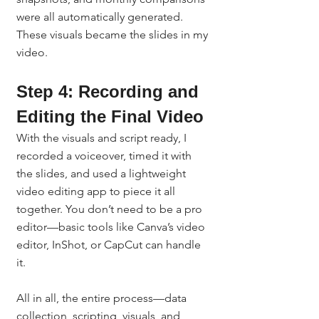
were all automatically generated. 
These visuals became the slides in my 
video.
Step 4: Recording and 
Editing the Final Video
With the visuals and script ready, I 
recorded a voiceover, timed it with 
the slides, and used a lightweight 
video editing app to piece it all 
together. You don’t need to be a pro 
editor—basic tools like Canva’s video 
editor, InShot, or CapCut can handle 
it.
All in all, the entire process—data 
collection, scripting, visuals, and 