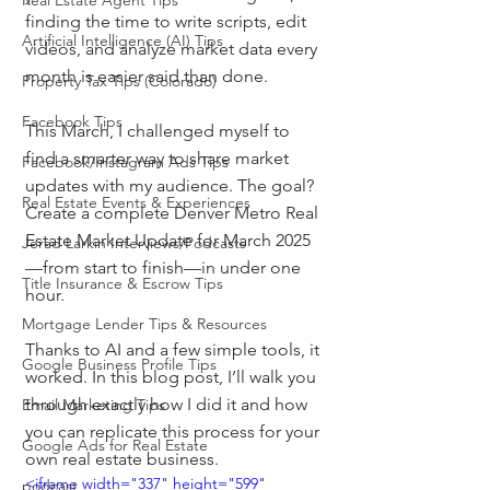
Real Estate Agent Tips
finding the time to write scripts, edit 
Artificial Intelligence (AI) Tips
videos, and analyze market data every 
month is easier said than done.
Property Tax Tips (Colorado)
Facebook Tips
This March, I challenged myself to 
find a smarter way to share market 
Facebook/Instagram Ads Tips
updates with my audience. The goal? 
Real Estate Events & Experiences
Create a complete Denver Metro Real 
Estate Market Update for March 2025
Jerad Larkin Interviews/Podcasts
—from start to finish—in under one 
Title Insurance & Escrow Tips
hour.
Mortgage Lender Tips & Resources
Thanks to AI and a few simple tools, it 
Google Business Profile Tips
worked. In this blog post, I’ll walk you 
through exactly how I did it and how 
Email Marketing Tips
you can replicate this process for your 
Google Ads for Real Estate
own real estate business.
<iframe width="337" height="599" 
podcast