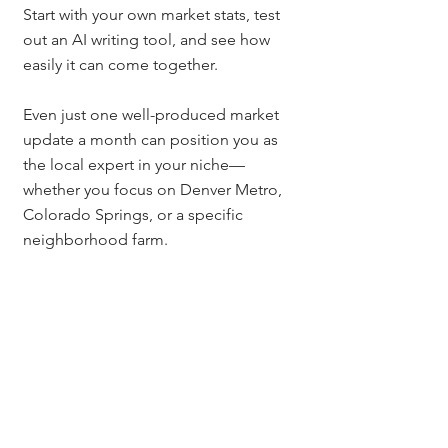
Start with your own market stats, test 
out an AI writing tool, and see how 
easily it can come together.
Even just one well-produced market 
update a month can position you as 
the local expert in your niche—
whether you focus on Denver Metro, 
Colorado Springs, or a specific 
neighborhood farm.