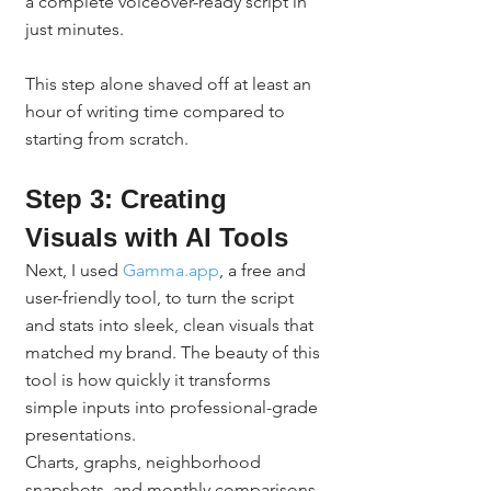
a complete voiceover-ready script in 
just minutes.
This step alone shaved off at least an 
hour of writing time compared to 
starting from scratch.
Step 3: Creating 
Visuals with AI Tools
Next, I used 
Gamma.app
, a free and 
user-friendly tool, to turn the script 
and stats into sleek, clean visuals that 
matched my brand. The beauty of this 
tool is how quickly it transforms 
simple inputs into professional-grade 
presentations.
Charts, graphs, neighborhood 
snapshots, and monthly comparisons 