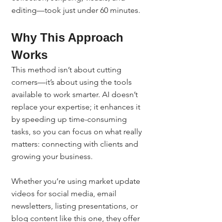
editing—took just under 60 minutes.
Why This Approach 
Works
This method isn’t about cutting 
corners—it’s about using the tools 
available to work smarter. AI doesn’t 
replace your expertise; it enhances it 
by speeding up time-consuming 
tasks, so you can focus on what really 
matters: connecting with clients and 
growing your business.
Whether you’re using market update 
videos for social media, email 
newsletters, listing presentations, or 
blog content like this one, they offer 