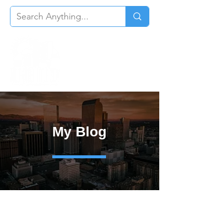
My Blog