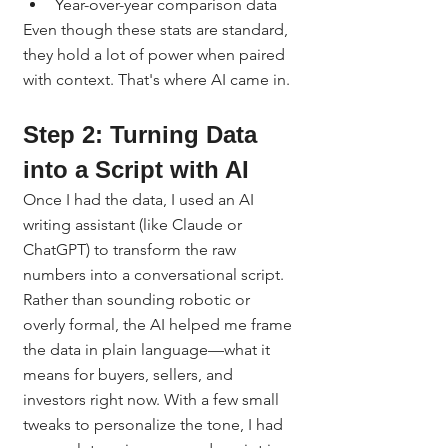
Year-over-year comparison data
Even though these stats are standard, 
they hold a lot of power when paired 
with context. That's where AI came in.
Step 2: Turning Data 
into a Script with AI
Once I had the data, I used an AI 
writing assistant (like Claude or 
ChatGPT) to transform the raw 
numbers into a conversational script.
Rather than sounding robotic or 
overly formal, the AI helped me frame 
the data in plain language—what it 
means for buyers, sellers, and 
investors right now. With a few small 
tweaks to personalize the tone, I had 