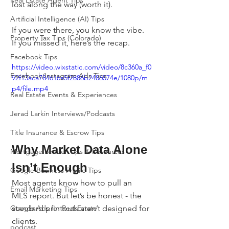
Real Estate Agent Tips
lost along the way (worth it).
Artificial Intelligence (AI) Tips
If you were there, you know the vibe. 
Property Tax Tips (Colorado)
If you missed it, here’s the recap.
Facebook Tips
https://video.wixstatic.com/video/8c360a_f0
Facebook/Instagram Ads Tips
92f13aca784616a5f2886b2486574e/1080p/m
p4/file.mp4
Real Estate Events & Experiences
Jerad Larkin Interviews/Podcasts
Title Insurance & Escrow Tips
Why Market Data Alone 
Mortgage Lender Tips & Resources
Isn’t Enough
Google Business Profile Tips
Most agents know how to pull an 
Email Marketing Tips
MLS report. But let’s be honest - the 
standard printouts aren’t designed for 
Google Ads for Real Estate
clients.
podcast