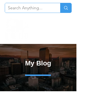
My Blog