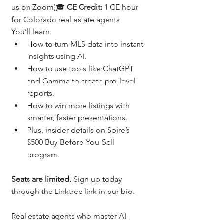
us on Zoom)🎓 
CE Credit:
 1 CE hour 
for Colorado real estate agents
You’ll learn:
How to turn MLS data into instant 
insights using AI.
How to use tools like ChatGPT 
and Gamma to create pro-level 
reports.
How to win more listings with 
smarter, faster presentations.
Plus, insider details on Spire’s 
$500 Buy-Before-You-Sell 
program.
Seats are limited.
 Sign up today 
through the Linktree link in our bio.
Real estate agents who master AI-