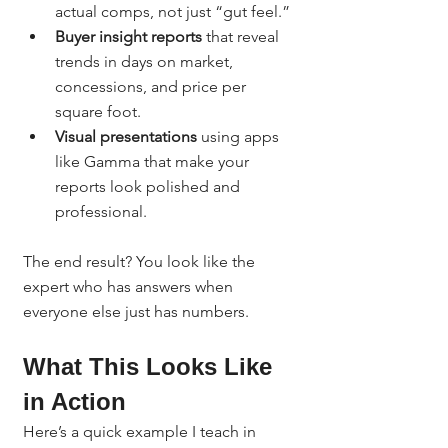
actual comps, not just “gut feel.”
Buyer insight reports
 that reveal 
trends in days on market, 
concessions, and price per 
square foot.
Visual presentations
 using apps 
like Gamma that make your 
reports look polished and 
professional.
The end result? You look like the 
expert who has answers when 
everyone else just has numbers.
What This Looks Like 
in Action
Here’s a quick example I teach in 