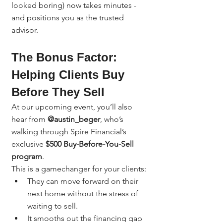
looked boring) now takes minutes - 
and positions you as the trusted 
advisor.
The Bonus Factor: 
Helping Clients Buy 
Before They Sell
At our upcoming event, you’ll also 
hear from 
@austin_beger
, who’s 
walking through Spire Financial’s 
exclusive 
$500 Buy-Before-You-Sell 
program
.
This is a gamechanger for your clients:
They can move forward on their 
next home without the stress of 
waiting to sell.
It smooths out the financing gap 