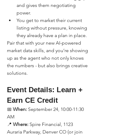
and gives them negotiating 
power.
You get to market their current 
listing without pressure, knowing 
they already have a plan in place.
Pair that with your new AI-powered 
market data skills, and you’re showing 
up as the agent who not only knows 
the numbers - but also brings creative 
solutions.
Event Details: Learn + 
Earn CE Credit
📅 
When:
 September 24, 10:00-11:30 
AM
📍 
Where:
 Spire Financial, 1123 
Auraria Parkway, Denver CO (or join 