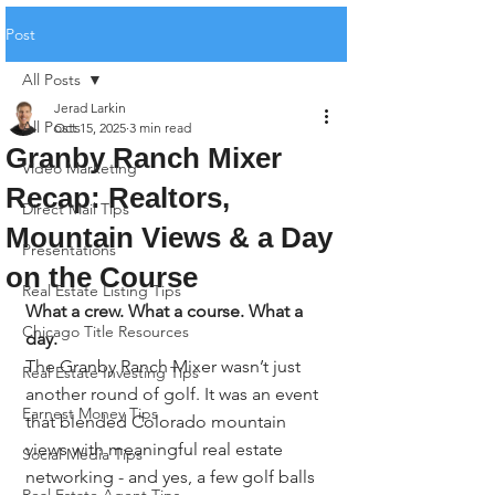
Post
All Posts
Jerad Larkin
All Posts
Oct 15, 2025
3 min read
Granby Ranch Mixer
Video Marketing
Recap: Realtors,
Direct Mail Tips
Mountain Views & a Day
Presentations
on the Course
Real Estate Listing Tips
What a crew. What a course. What a 
Chicago Title Resources
day. 
The Granby Ranch Mixer wasn’t just 
Real Estate Investing Tips
another round of golf. It was an event 
Earnest Money Tips
that blended Colorado mountain 
views with meaningful real estate 
Social Media Tips
networking - and yes, a few golf balls 