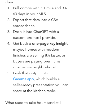
class:
Pull comps within 1 mile and 30-
60 days in your MLS.
Export that data into a CSV 
spreadsheet.
Drop it into ChatGPT with a 
custom prompt I provide.
Get back a 
one-page key insight
: 
maybe homes with modern 
finishes are selling 8% faster, or 
buyers are paying premiums in 
one micro-neighborhood.
Push that output into 
Gamma.app
, which builds a 
seller-ready presentation you can 
share at the kitchen table.
What used to take hours (and still 