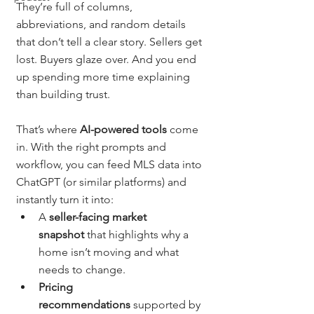
They’re full of columns, 
abbreviations, and random details 
that don’t tell a clear story. Sellers get 
lost. Buyers glaze over. And you end 
up spending more time explaining 
than building trust.
That’s where 
AI-powered tools
 come 
in. With the right prompts and 
workflow, you can feed MLS data into 
ChatGPT (or similar platforms) and 
instantly turn it into:
A 
seller-facing market 
snapshot
 that highlights why a 
home isn’t moving and what 
needs to change.
Pricing 
recommendations
 supported by 