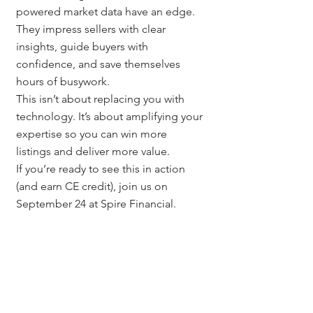
powered market data have an edge. 
They impress sellers with clear 
insights, guide buyers with 
confidence, and save themselves 
hours of busywork.
This isn’t about replacing you with 
technology. It’s about amplifying your 
expertise so you can win more 
listings and deliver more value.
If you’re ready to see this in action 
(and earn CE credit), join us on 
September 24 at Spire Financial.