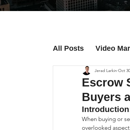
All Posts
Video Mar
Real Estate Listing
Jerad Larkin
Oct 30
Escrow S
Real Estate Investi
Buyers a
Introduction
Real Estate Agent 
When buying or sel
overlooked aspects