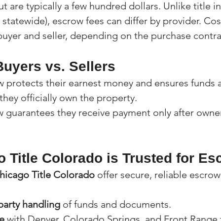
t are typically a few hundred dollars. Unlike title i
 statewide), escrow fees can differ by provider. Cost
buyer and seller, depending on the purchase contra
uyers vs. Sellers
w protects their earnest money and ensures funds a
 they officially own the property.
w guarantees they receive payment only after owner
 Title Colorado is Trusted for Es
hicago Title Colorado
 offer secure, reliable escrow
party handling
 of funds and documents.
e
 with Denver, Colorado Springs, and Front Range 