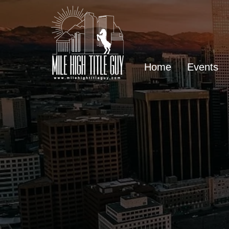
Home
Events