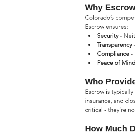
Why Escrow 
Colorado’s competi
Escrow ensures:
Security
 - Nei
Transparency
 
Compliance
 -
Peace of Min
Who Provide
Escrow is typicall
insurance, and clos
critical - they’re 
How Much Do