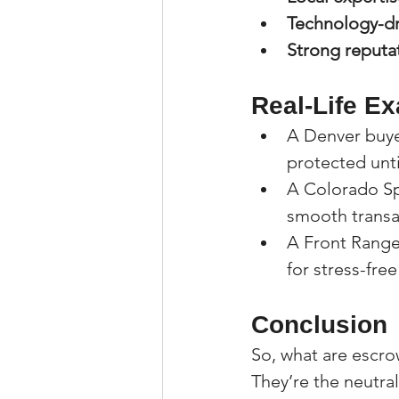
Technology-dr
Strong reputa
Real-Life E
A Denver buye
protected unti
A Colorado Spr
smooth transa
A Front Range
for stress-free
Conclusion
So, what are escro
They’re the neutr