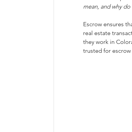
mean, and why do I
Property Tax Tips 
Escrow ensures tha
real estate transac
Facebook/Instagra
they work in Color
trusted for escrow
Jerad Larkin Inter
Mortgage Lender T
Email Marketing Ti