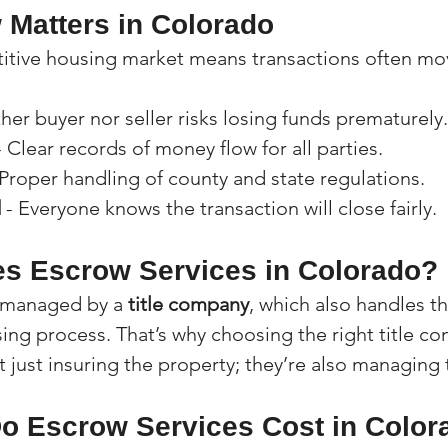
Matters in Colorado
tive housing market means transactions often mov
ther buyer nor seller risks losing funds prematurely.
- Clear records of money flow for all parties.
 Proper handling of county and state regulations.
d
 - Everyone knows the transaction will close fairly.
s Escrow Services in Colorado?
y managed by a 
title company
, which also handles the
ing process. That’s why choosing the right title co
not just insuring the property; they’re also managin
 Escrow Services Cost in Color