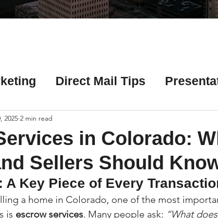
Γ
keting
Direct Mail Tips
Presenta
 Tips
Chicago Title Resources
, 2025
2 min read
ervices in Colorado: W
ng Tips
Earnest Money Tips
Soc
nd Sellers Should Kno
: A Key Piece of Every Transactio
Tips
Artificial Intelligence (AI) Tips
ling a home in Colorado, one of the most importan
 is 
escrow services
. Many people ask: 
“What does