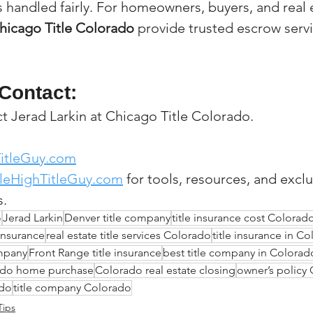
s handled fairly. For homeowners, buyers, and real 
hicago Title Colorado
 provide trusted escrow servi
Contact:
 Jerad Larkin at Chicago Title Colorado.
itleGuy.com
leHighTitleGuy.com
 for tools, resources, and exclu
s.
o
Jerad Larkin
Denver title company
title insurance cost Colorad
insurance
real estate title services Colorado
title insurance in C
ompany
Front Range title insurance
best title company in Colorad
rado home purchase
Colorado real estate closing
owner’s policy
ado
title company Colorado
Tips