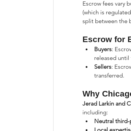
Escrow fees vary bu
(which is regulated
split between the 
Escrow for B
Buyers
: Escro
released until
Sellers
: Escro
transferred.
Why Chicago
Jerad Larkin and C
including:
Neutral third-
Local expertis