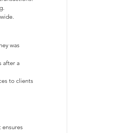
g.
ewide.
ney was 
 after a 
s to clients 
 ensures 