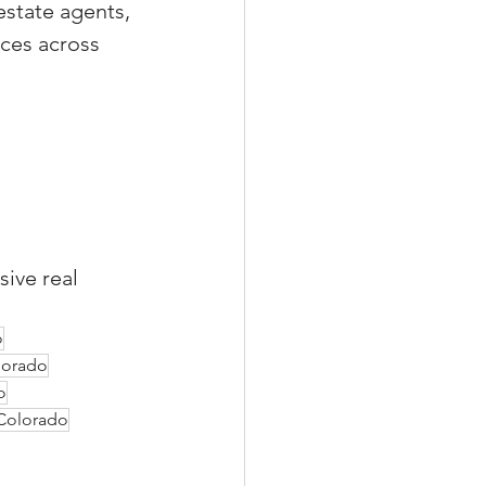
estate agents, 
ces across 
sive real 
o
olorado
o
 Colorado