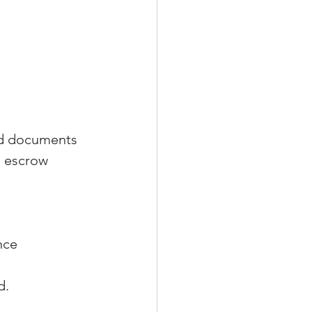
nd documents 
, escrow 
nce 
d.