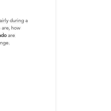
rly during a 
s are, how 
xperiences
ado
 are 
ange.
scrow Tips
rofile Tips
odcast