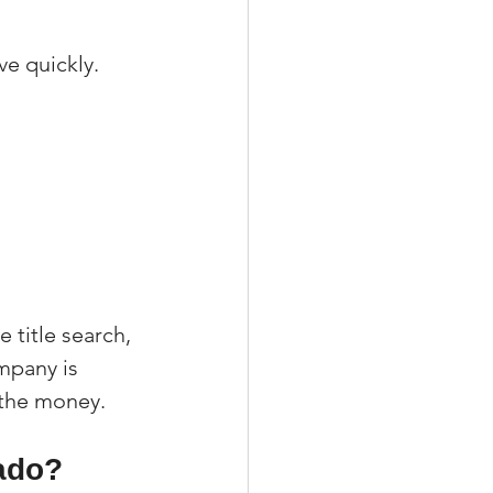
e quickly. 
 title search, 
mpany is 
g the money.
ado?