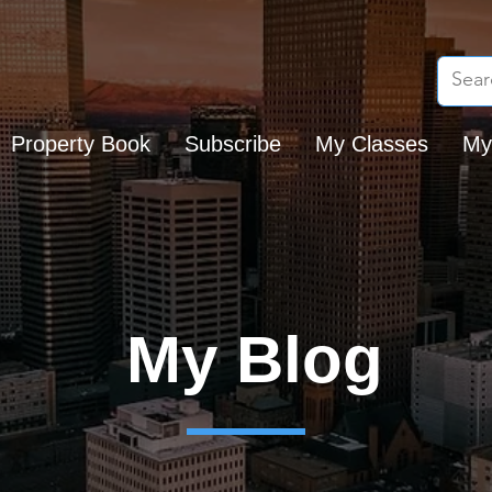
Property Book
Subscribe
My Classes
My
My Blog