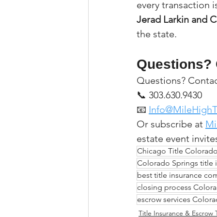
every transaction i
Jerad Larkin and C
the state.
Questions? 
Questions? Contact
📞 303.630.9430
📧 
Info@MileHighT
Or subscribe at 
Mi
estate event invite
Chicago Title Colorad
Colorado Springs title 
best title insurance c
closing process Colo
escrow services Color
Title Insurance & Escrow 