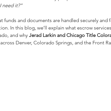
 need it?”
(Colorado)
Facebook Tips
t funds and documents are handled securely and fai
tion. In this blog, we’ll explain what escrow service
m Ads Tips
Real Estate Events & E
ado, and why 
Jerad Larkin and Chicago Title Color
 across Denver, Colorado Springs, and the Front R
views/Podcasts
Title Insurance & E
ips & Resources
Google Business P
ps
Google Ads for Real Estate
p