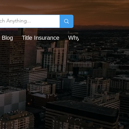
 Blog
Title Insurance
Why Chicago Title?