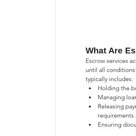
What Are Es
Escrow services ac
until all condition
typically includes:
Holding the b
Managing loa
Releasing paym
requirements 
Ensuring docu