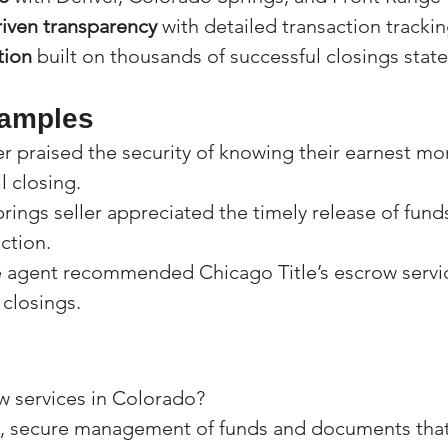
iven transparency
 with detailed transaction trackin
tion
 built on thousands of successful closings stat
xamples
r praised the security of knowing their earnest mo
l closing.
ings seller appreciated the timely release of funds
ction.
 agent recommended Chicago Title’s escrow service
 closings.
w services in Colorado?
al, secure management of funds and documents that