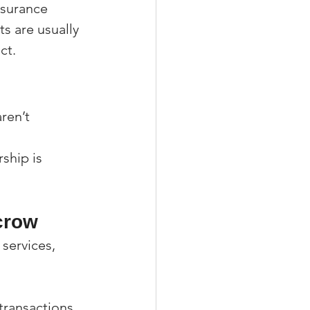
nsurance 
s are usually 
ct.
ren’t 
ship is 
crow
 services, 
transactions.