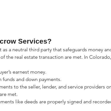
crow Services?
t as a neutral third party that safeguards money a
s of the real estate transaction are met. In Colorado
uyer’s earnest money.
n funds and down payments.
ents to the seller, lender, and service providers o
are met.
ments like deeds are properly signed and recorde