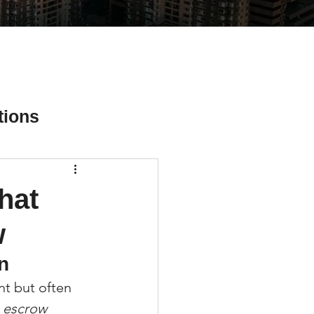
tions
hat
ial Media Tips
w
n
t but often 
 escrow 