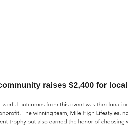
community raises $2,400 for local
werful outcomes from this event was the donation 
onprofit. The winning team, Mile High Lifestyles, no
nt trophy but also earned the honor of choosing 