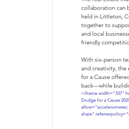
collaboration can 
Property Tax Tips 
held in Littleton,
together to suppor
Facebook/Instagra
and local business
friendly competitio
Jerad Larkin Inter
With six-person te
and creativity, th
for a Cause offere
Mortgage Lender T
back—while buildin
<iframe width="337" 
Dodge for a Cause 202
Email Marketing Ti
allow="accelerometer; 
share" referrerpolicy="