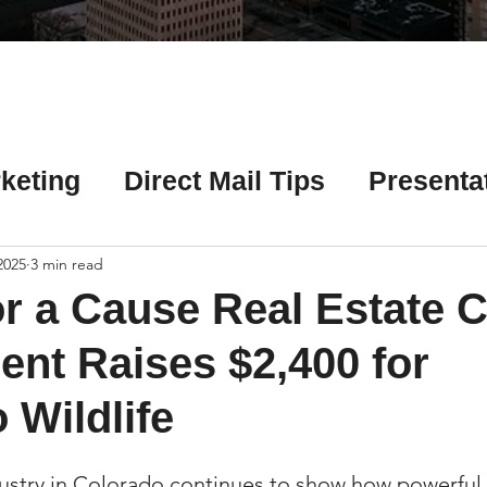
Γ
keting
Direct Mail Tips
Presenta
 Tips
Chicago Title Resources
 2025
3 min read
r a Cause Real Estate C
ng Tips
Earnest Money Tips
Soc
nt Raises $2,400 for
 Wildlife
Tips
Artificial Intelligence (AI) Tips
dustry in Colorado continues to show how powerfu