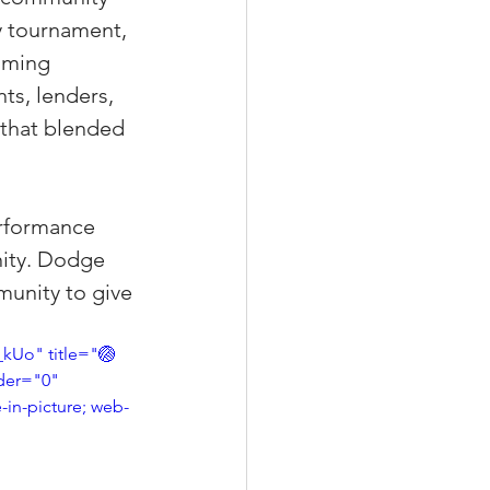
y tournament, 
oming 
ts, lenders, 
xperiences
 that blended 
scrow Tips
erformance 
nity. Dodge 
munity to give 
rofile Tips
Uo" title="🏐 
der="0" 
odcast
-in-picture; web-