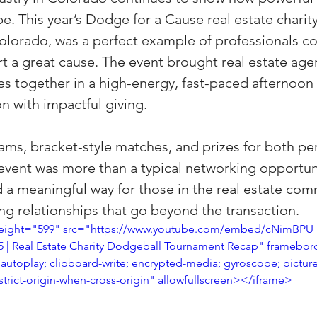
be. This year’s Dodge for a Cause real estate charit
(Colorado)
Facebook Tips
 Colorado, was a perfect example of professionals c
t a great cause. The event brought real estate agen
m Ads Tips
Real Estate Events & E
es together in a high-energy, fast-paced afternoon
n with impactful giving.
views/Podcasts
Title Insurance & E
ams, bracket-style matches, and prizes for both p
e event was more than a typical networking opportu
d a meaningful way for those in the real estate com
ips & Resources
Google Business P
g relationships that go beyond the transaction.
height="599" src="https://www.youtube.com/embed/cNimBPU_k
5 | Real Estate Charity Dodgeball Tournament Recap" framebor
ps
Google Ads for Real Estate
p
autoplay; clipboard-write; encrypted-media; gyroscope; picture
strict-origin-when-cross-origin" allowfullscreen></iframe>