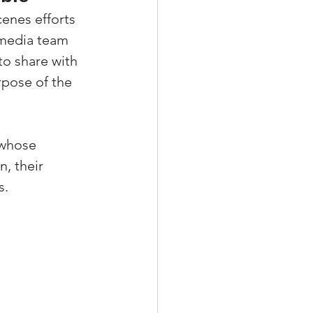
enes efforts 
 media team 
o share with 
pose of the 
 whose 
, their 
s.