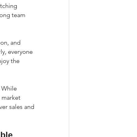
tching 
trong team 
ion, and 
y, everyone 
joy the 
 While 
 market 
er sales and 
ble