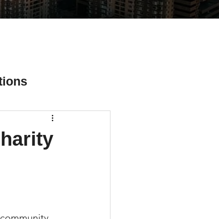
tions
harity
ial Media Tips
l community 