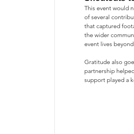
This event would n
of several contrib
that captured foot
the wider communit
event lives beyond 
Gratitude also go
partnership helped 
support played a k