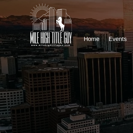
Home
Events