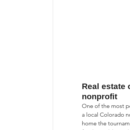
Real estate 
nonprofit
One of the most po
a local Colorado n
home the tourname