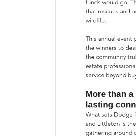
funds would go. Th
that rescues and p
wildlife.
This annual event g
the winners to desi
the community truly
estate professiona
service beyond buye
More than a
lasting con
What sets Dodge fo
and Littleton is th
gathering around c