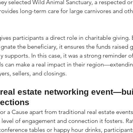
ey selected Wild Animal Sanctuary, a respected or
rovides long-term care for large carnivores and oth
ives participants a direct role in charitable giving.
gnate the beneficiary, it ensures the funds raised 
 supports. In this case, it was a strong reminder o
ls can make a real impact in their region—extendin
rs, sellers, and closings.
 real estate networking event—bui
nections
r a Cause apart from traditional real estate events
e level of engagement and connection it fosters. Ra
onference tables or happy hour drinks, participants