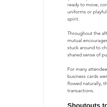
ready to move, co
uniforms or playful
spirit.
Throughout the aft
mutual encouragem
stuck around to ch
shared sense of p
For many attendees
business cards we
flowed naturally, 
transactions.
Shoutouts t