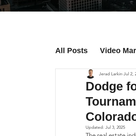
All Posts
Video Mar
Real Estate Listing
Jerad Larkin
Jul 2,
Dodge fo
Real Estate Investi
Tourname
Colorado
Real Estate Agent 
Updated:
Jul 3, 2025
The real estate in