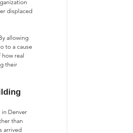
ganization 
er displaced 
 By allowing 
go to a cause 
f how real 
g their 
lding 
 in Denver 
ther than 
 arrived 