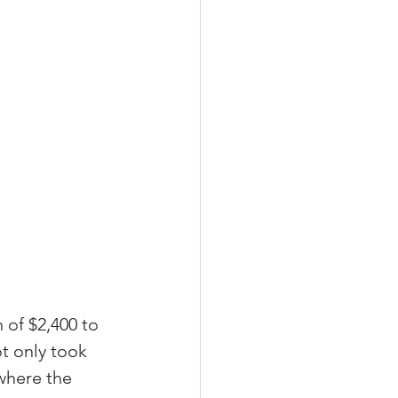
 
of $2,400 to 
t only took 
where the 