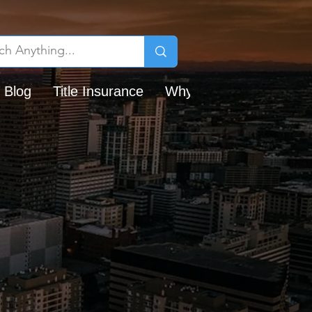
 Blog
Title Insurance
Why Chicago Title?