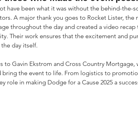
ot have been what it was without the behind-the-sc
utors. A major thank you goes to Rocket Lister, the
age throughout the day and created a video recap t
y. Their work ensures that the excitement and pur
the day itself.
es to Gavin Ekstrom and Cross Country Mortgage,
bring the event to life. From logistics to promotion
ey role in making Dodge for a Cause 2025 a succes