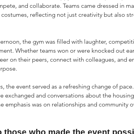
mpete, and collaborate. Teams came dressed in ma
 costumes, reflecting not just creativity but also s
ernoon, the gym was filled with laughter, competit
ent. Whether teams won or were knocked out earl
eer on their peers, connect with colleagues, and en
urpose.
, the event served as a refreshing change of pace.
re exchanged and conversations about the housing
the emphasis was on relationships and community ov
o those who made the event possi