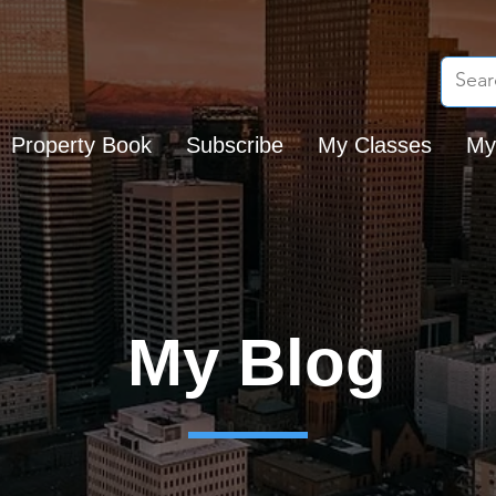
Property Book
Subscribe
My Classes
My
My Blog