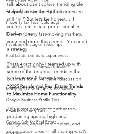
Real Estate Agent Tips
talk about paint colors, trending tile 
Artificial Intelligence (AI) Tips
shapes, or whether gold fixtures are 
still “in.” But let’s be honest… if 
Property Tax Tips (Colorado)
you’re a real estate professional in 
Facebook Tips
Denver (or any fast-moving market), 
you need more than trends. You need 
Facebook/Instagram Ads Tips
a strategy.
Real Estate Events & Experiences
That’s exactly why I teamed up with 
Jerad Larkin Interviews/Podcasts
some of the brightest minds in the 
Title Insurance & Escrow Tips
business for a live panel discussion: 
“2025 Residential Real Estate Trends 
Mortgage Lender Tips & Resources
to Maximize Home Functionality.”
Google Business Profile Tips
This event brought together top-
Email Marketing Tips
producing agents, high-end 
Google Ads for Real Estate
designers, expert remodelers, and 
organization pros — all sharing what’s 
podcast