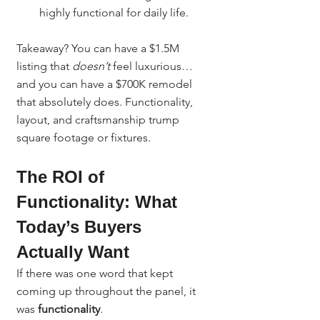
highly functional for daily life.
Takeaway? You can have a $1.5M 
listing that 
doesn’t
 feel luxurious… 
and you can have a $700K remodel 
that absolutely does. Functionality, 
layout, and craftsmanship trump 
square footage or fixtures.
The ROI of 
Functionality: What 
Today’s Buyers 
Actually Want
If there was one word that kept 
coming up throughout the panel, it 
was 
functionality
.