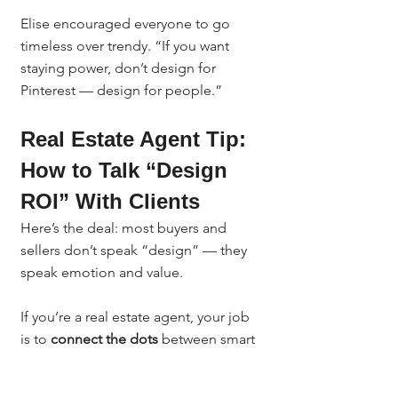
Elise encouraged everyone to go 
timeless over trendy. “If you want 
staying power, don’t design for 
Pinterest — design for people.”
Real Estate Agent Tip: 
How to Talk “Design 
ROI” With Clients
Here’s the deal: most buyers and 
sellers don’t speak “design” — they 
speak emotion and value.
If you’re a real estate agent, your job 
is to 
connect the dots
 between smart 
design and real financial results.