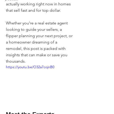
actually working right now in homes 
that sell fast and for top dollar.
Whether you’re a real estate agent 
looking to guide your sellers, a 
flipper planning your next project, or 
a homeowner dreaming of a 
remodel, this post is packed with 
insights that can make or save you 
thousands.
https://youtu.be/O32a7cojnB0