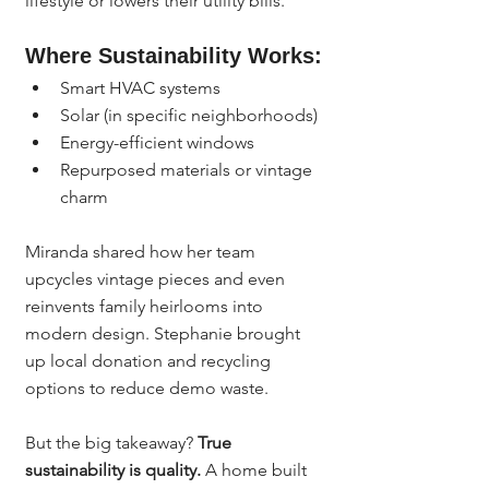
lifestyle or lowers their utility bills.
Where Sustainability Works:
Smart HVAC systems
Solar (in specific neighborhoods)
Energy-efficient windows
Repurposed materials or vintage 
charm
Miranda shared how her team 
upcycles vintage pieces and even 
reinvents family heirlooms into 
modern design. Stephanie brought 
up local donation and recycling 
options to reduce demo waste.
But the big takeaway? 
True 
sustainability is quality.
 A home built 