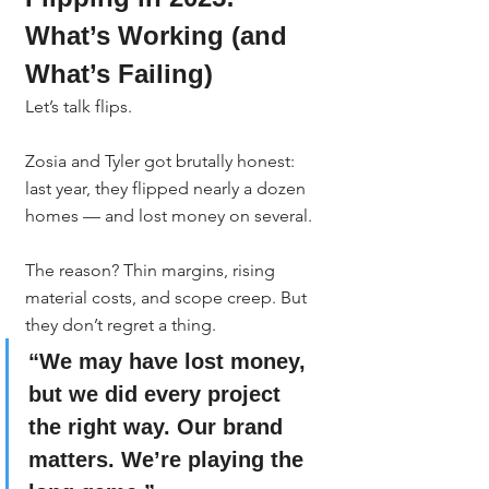
What’s Working (and 
What’s Failing)
Let’s talk flips.
Zosia and Tyler got brutally honest: 
last year, they flipped nearly a dozen 
homes — and lost money on several.
The reason? Thin margins, rising 
material costs, and scope creep. But 
they don’t regret a thing.
“We may have lost money, 
but we did every project 
the right way. Our brand 
matters. We’re playing the 