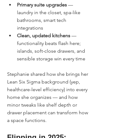
Primary suite upgrades
 — 
laundry in the closet, spa-like 
bathrooms, smart tech 
integrations
Clean, updated kitchens
 — 
functionality beats flash here; 
islands, soft-close drawers, and 
sensible storage win every time
Stephanie shared how she brings her 
Lean Six Sigma background (yep, 
healthcare-level efficiency) into every 
home she organizes — and how 
minor tweaks like shelf depth or 
drawer placement can transform how 
a space functions.
Flipping in 2025: 