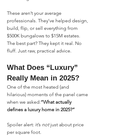
These aren’t your average 
professionals. They’ve helped design, 
build, flip, or sell everything from 
$500K bungalows to $15M estates. 
The best part? They kept it real. No 
fluff. Just raw, practical advice.
What Does “Luxury” 
Really Mean in 2025?
One of the most heated (and 
hilarious) moments of the panel came 
when we asked:
“What actually 
defines a luxury home in 2025?”
Spoiler alert: it’s 
not
 just about price 
per square foot.