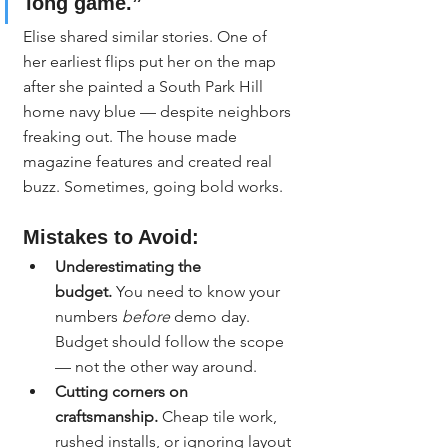
long game.”
Elise shared similar stories. One of 
her earliest flips put her on the map 
after she painted a South Park Hill 
home navy blue — despite neighbors 
freaking out. The house made 
magazine features and created real 
buzz. Sometimes, going bold works.
Mistakes to Avoid:
Underestimating the 
budget.
 You need to know your 
numbers 
before
 demo day. 
Budget should follow the scope 
— not the other way around.
Cutting corners on 
craftsmanship.
 Cheap tile work, 
rushed installs, or ignoring layout 