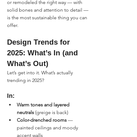
or remodeled the right way — with 
solid bones and attention to detail — 
is the most sustainable thing you can 
offer.
Design Trends for 
2025: What’s In (and 
What’s Out)
Let’s get into it. What’s actually 
trending in 2025?
In:
Warm tones and layered 
neutrals
 (greige is back)
Color-drenched rooms
 — 
painted ceilings and moody 
accent walls