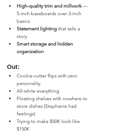
High-quality trim and millwork
 — 
5-inch baseboards over 3-inch 
basics
Statement lighting
 that tells a 
story
Smart storage and hidden 
organization
Out:
Cookie-cutter flips with zero 
personality
All-white everything
Floating shelves with nowhere to 
store dishes (Stephanie had 
feelings)
Trying to make $50K look like 
$150K