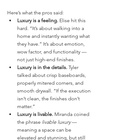
Here’s what the pros said:
Luxury is a feeling.
 Elise hit this 
hard. “It’s about walking into a 
home and instantly wanting what 
they have.” It’s about emotion, 
wow factor, and functionality — 
not just high-end finishes.
Luxury is in the details.
 Tyler 
talked about crisp baseboards, 
properly mitered corners, and 
smooth drywall. “If the execution 
isn’t clean, the finishes don’t 
matter.”
Luxury is livable.
 Miranda coined 
the phrase 
livable luxury
 — 
meaning a space can be 
elevated and stunning, but still 