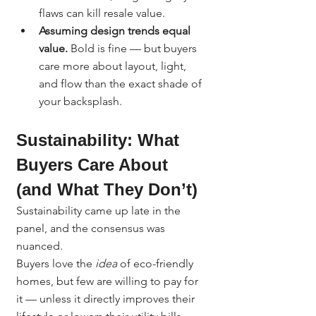
flaws can kill resale value.
Assuming design trends equal 
value.
 Bold is fine — but buyers 
care more about layout, light, 
and flow than the exact shade of 
your backsplash.
Sustainability: What 
Buyers Care About 
(and What They Don’t)
Sustainability came up late in the 
panel, and the consensus was 
nuanced.
Buyers love the 
idea
 of eco-friendly 
homes, but few are willing to pay for 
it — unless it directly improves their 