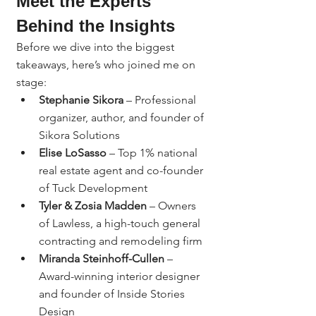
Meet the Experts 
Behind the Insights
Before we dive into the biggest 
takeaways, here’s who joined me on 
stage:
Stephanie Sikora
 – Professional 
organizer, author, and founder of 
Sikora Solutions
Elise LoSasso
 – Top 1% national 
real estate agent and co-founder 
of Tuck Development
Tyler & Zosia Madden
 – Owners 
of Lawless, a high-touch general 
contracting and remodeling firm
Miranda Steinhoff-Cullen
 – 
Award-winning interior designer 
and founder of Inside Stories 
Design