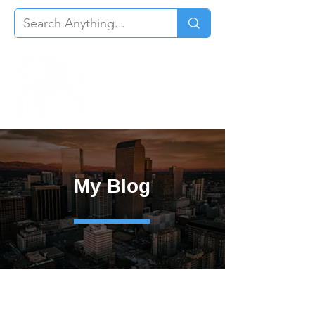
My Blog