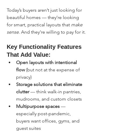
Today’s buyers aren’t just looking for 
beautiful homes — they’re looking 
for smart, practical layouts that 
make 
sense
. And they’re willing to pay for it.
Key Functionality Features 
That Add Value:
Open layouts with intentional 
flow
 (but not at the expense of 
privacy)
Storage solutions that eliminate 
clutter
 — think walk-in pantries, 
mudrooms, and custom closets
Multipurpose spaces
 — 
especially post-pandemic, 
buyers want offices, gyms, and 
guest suites