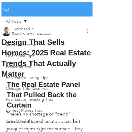
Post
All Posts
Jerad Larkin
All Posts
Jun 15, 2025
5 min read
Design That Sells
Video Marketing
Homes: 2025 Real Estate
Direct Mail Tips
Trends That Actually
Presentations
Matter
Real Estate Listing Tips
The Real Estate Panel 
Chicago Title Resources
That Pulled Back the 
Real Estate Investing Tips
Curtain
Earnest Money Tips
There’s no shortage of “trend” 
Social Media Tips
articles in the real estate space, but 
most of them skim the surface. They 