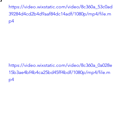
https://video.wixstatic.com/video/8c360a_53c0ad
(Colorado)
Facebook Tips
39284d4cd2b4d9aaf84dc14adf/1080p/mp4/file.m
p4
m Ads Tips
Real Estate Events & E
views/Podcasts
Title Insurance & E
https://video.wixstatic.com/video/8c360a_0a028e
15b3ae4bf4b4ca25bd45ff4bdf/1080p/mp4/file.m
p4
ips & Resources
Google Business P
ps
Google Ads for Real Estate
p