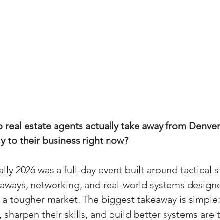
real estate agents actually take away from Denver
y to their business right now?
ly 2026 was a full-day event built around tactical s
aways, networking, and real-world systems designe
a tougher market. The biggest takeaway is simple:
 sharpen their skills, and build better systems are