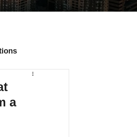
tions
at
ial Media Tips
m a