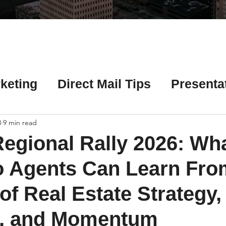
Γ
keting
Direct Mail Tips
Presenta
 Tips
Chicago Title Resources
3
9 min read
egional Rally 2026: Wh
ng Tips
Earnest Money Tips
Soc
o Agents Can Learn Fro
of Real Estate Strategy,
Tips
Artificial Intelligence (AI) Tips
, and Momentum