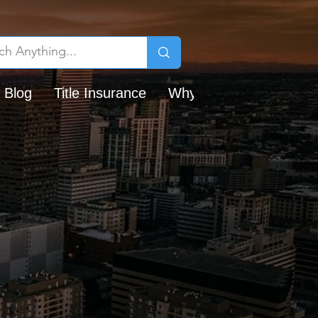
 Blog
Title Insurance
Why Chicago Title?