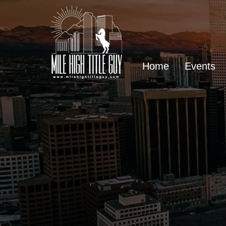
Home
Events