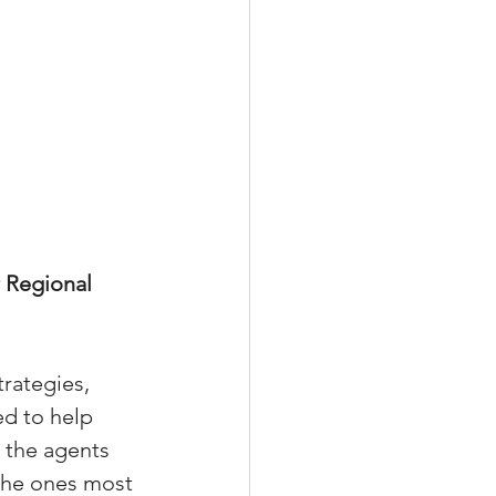
 Regional 
trategies, 
d to help 
 the agents 
 the ones most 