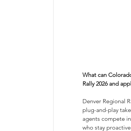
What can Colorado 
Rally 2026 and appl
Denver Regional Ral
plug-and-play take
agents compete in 
who stay proactive,