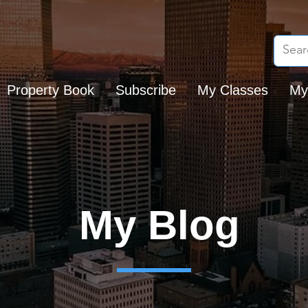
Property Book
Subscribe
My Classes
My
My Blog