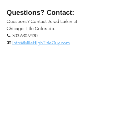
Questions? Contact:
Questions? Contact Jerad Larkin at 
Chicago Title Colorado.
📞 303.630.9430
📧 
Info@MileHighTitleGuy.com
Or subscribe at 
MileHighTitleGuy.com
 for tools, 
resources, and exclusive real estate 
event invites.
Chicago Title Colorado
Jerad Larkin
Denver title company
title insurance cost Colorado
real estate title services Colorado
title insurance in Colorado
best title company in Denver