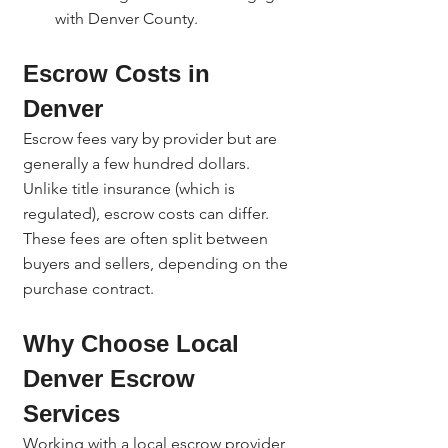
with Denver County.
Escrow Costs in 
Denver
Escrow fees vary by provider but are 
generally a few hundred dollars. 
Unlike title insurance (which is 
regulated), escrow costs can differ. 
These fees are often split between 
buyers and sellers, depending on the 
purchase contract.
Why Choose Local 
Denver Escrow 
Services
Working with a local escrow provider 