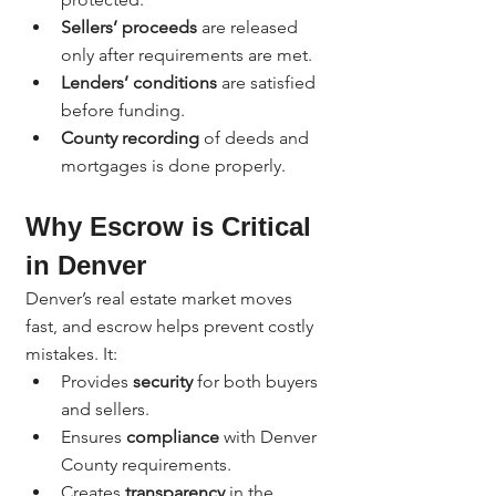
Sellers’ proceeds
 are released 
only after requirements are met.
Lenders’ conditions
 are satisfied 
before funding.
County recording
 of deeds and 
mortgages is done properly.
Why Escrow is Critical 
in Denver
Denver’s real estate market moves 
fast, and escrow helps prevent costly 
mistakes. It:
Provides 
security
 for both buyers 
and sellers.
Ensures 
compliance
 with Denver 
County requirements.
Creates 
transparency
 in the 