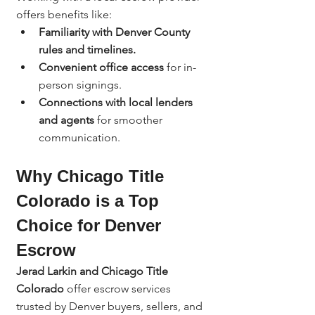
offers benefits like:
Familiarity with Denver County 
rules and timelines.
Convenient office access
 for in-
person signings.
Connections with local lenders 
and agents
 for smoother 
communication.
Why Chicago Title 
Colorado is a Top 
Choice for Denver 
Escrow
Jerad Larkin and Chicago Title 
Colorado
 offer escrow services 
trusted by Denver buyers, sellers, and 