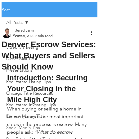
Post
All Posts
Jerad Larkin
All Posts
Nov 8, 2025
2 min read
Denver Escrow Services:
Video Marketing
What Buyers and Sellers
Direct Mail Tips
Should Know
Presentations
Introduction: Securing 
Real Estate Listing Tips
Your Closing in the 
Chicago Title Resources
Mile High City
Real Estate Investing Tips
When buying or selling a home in 
Earnest Money Tips
Denver, one of the most important 
steps in the process is escrow. Many 
Social Media Tips
people ask: 
“What do escrow 