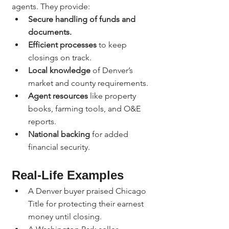
agents. They provide:
Secure handling of funds and 
documents.
Efficient processes
 to keep 
closings on track.
Local knowledge
 of Denver’s 
market and county requirements.
Agent resources
 like property 
books, farming tools, and O&E 
reports.
National backing
 for added 
financial security.
Real-Life Examples
A Denver buyer praised Chicago 
Title for protecting their earnest 
money until closing.