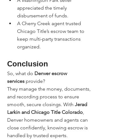
A Washington Park seller 
appreciated the timely 
disbursement of funds.
A Cherry Creek agent trusted 
Chicago Title’s escrow team to 
keep multi-party transactions 
organized.
Conclusion
So, what do 
Denver escrow 
services
 provide?
They manage the money, documents, 
and recording process to ensure 
smooth, secure closings. With 
Jerad 
Larkin and Chicago Title Colorado
, 
Denver homeowners and agents can 
close confidently, knowing escrow is 
handled by trusted experts.