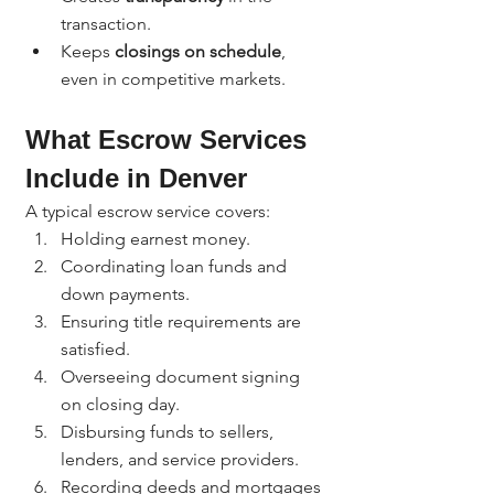
transaction.
Keeps 
closings on schedule
, 
even in competitive markets.
What Escrow Services 
Include in Denver
A typical escrow service covers:
Holding earnest money.
Coordinating loan funds and 
down payments.
Ensuring title requirements are 
satisfied.
Overseeing document signing 
on closing day.
Disbursing funds to sellers, 
lenders, and service providers.
Recording deeds and mortgages 