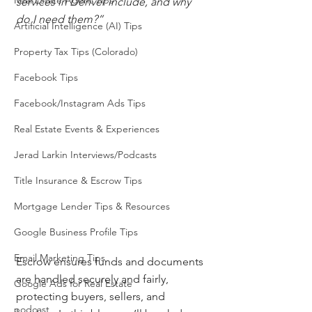
Real Estate Agent Tips
services in Denver include, and why 
do I need them?”
Artificial Intelligence (AI) Tips
Property Tax Tips (Colorado)
Facebook Tips
Facebook/Instagram Ads Tips
Real Estate Events & Experiences
Jerad Larkin Interviews/Podcasts
Title Insurance & Escrow Tips
Mortgage Lender Tips & Resources
Google Business Profile Tips
Email Marketing Tips
Escrow ensures funds and documents 
are handled securely and fairly, 
Google Ads for Real Estate
protecting buyers, sellers, and 
podcast