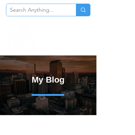
My Blog