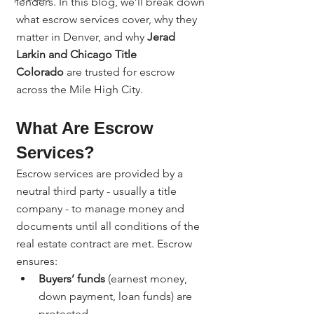
lenders. In this blog, we’ll break down 
what escrow services cover, why they 
matter in Denver, and why 
Jerad 
Larkin and Chicago Title 
Colorado
 are trusted for escrow 
across the Mile High City.
What Are Escrow 
Services?
Escrow services are provided by a 
neutral third party - usually a title 
company - to manage money and 
documents until all conditions of the 
real estate contract are met. Escrow 
ensures:
Buyers’ funds
 (earnest money, 
down payment, loan funds) are 
protected.