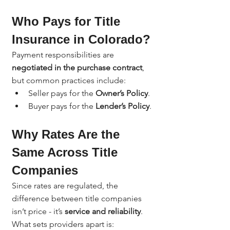
Who Pays for Title 
Insurance in Colorado?
Payment responsibilities are 
negotiated in the purchase contract
, 
but common practices include:
Seller pays for the 
Owner’s Policy
.
Buyer pays for the 
Lender’s Policy
.
Why Rates Are the 
Same Across Title 
Companies
Since rates are regulated, the 
difference between title companies 
isn’t price - it’s 
service and reliability
. 
What sets providers apart is: