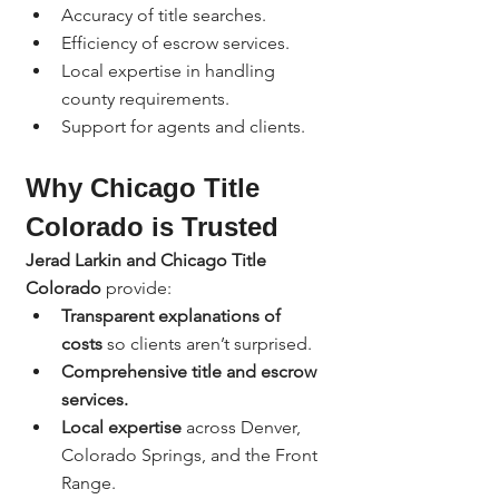
Accuracy of title searches.
Efficiency of escrow services.
Local expertise in handling 
county requirements.
Support for agents and clients.
Why Chicago Title 
Colorado is Trusted
Jerad Larkin and Chicago Title 
Colorado
 provide:
Transparent explanations of 
costs
 so clients aren’t surprised.
Comprehensive title and escrow 
services.
Local expertise
 across Denver, 
Colorado Springs, and the Front 
Range.