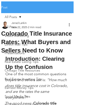
Post
All Posts
Jerad Larkin
All Posts
Nov 22, 2025
2 min read
Colorado Title Insurance
Video Marketing
Rates: What Buyers and
Direct Mail Tips
Sellers Need to Know
Presentations
Introduction: Clearing 
Real Estate Listing Tips
Up the Confusion
Chicago Title Resources
One of the most common questions 
Real Estate Investing Tips
buyers and sellers ask is: 
“How much 
does title insurance cost in Colorado, 
Earnest Money Tips
and are the rates the same 
Social Media Tips
everywhere?”
The good news: 
Colorado title 