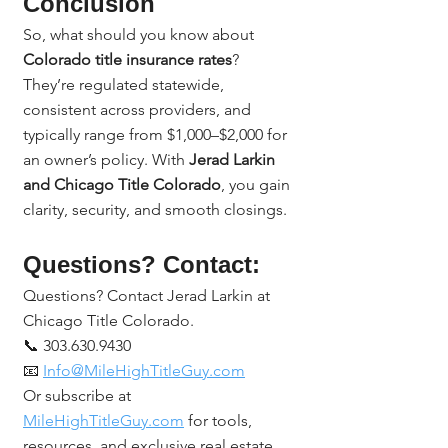
Conclusion
So, what should you know about 
Colorado title insurance rates
?
They’re regulated statewide, 
consistent across providers, and 
typically range from $1,000–$2,000 for 
an owner’s policy. With 
Jerad Larkin 
and Chicago Title Colorado
, you gain 
clarity, security, and smooth closings.
Questions? Contact:
Questions? Contact Jerad Larkin at 
Chicago Title Colorado.
📞 303.630.9430
📧 
Info@MileHighTitleGuy.com
Or subscribe at 
MileHighTitleGuy.com
 for tools, 
resources, and exclusive real estate 