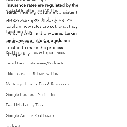
Real Estate Agent Tips
insurance rates are regulated by the 
Artificial Intelligence (AI) Tips
state
, meaning costs are consistent 
across providers. In this blog, we’ll 
Property Tax Tips (Colorado)
explain how rates are set, what they 
Facebook Tips
typically cost, and why 
Jerad Larkin 
and Chicago Title Colorado
 are 
Facebook/Instagram Ads Tips
trusted to make the process 
Real Estate Events & Experiences
transparent.
Jerad Larkin Interviews/Podcasts
Title Insurance & Escrow Tips
Mortgage Lender Tips & Resources
Google Business Profile Tips
Email Marketing Tips
Google Ads for Real Estate
podcast