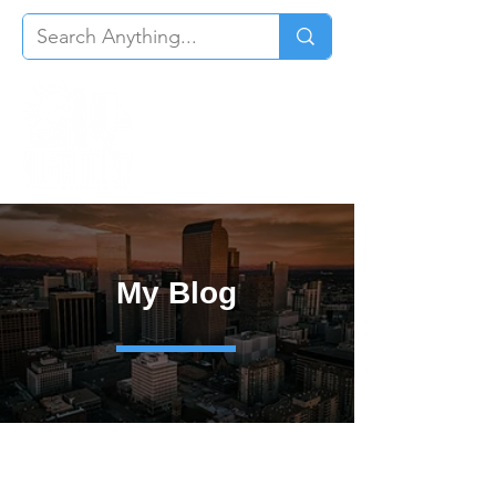
My Blog