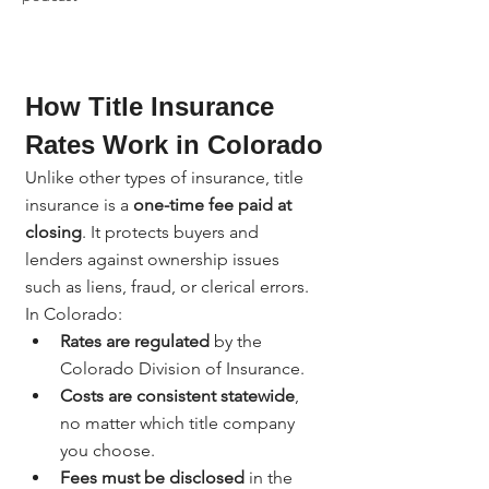
How Title Insurance 
Rates Work in Colorado
Unlike other types of insurance, title 
insurance is a 
one-time fee paid at 
closing
. It protects buyers and 
lenders against ownership issues 
such as liens, fraud, or clerical errors.
In Colorado:
Rates are regulated
 by the 
Colorado Division of Insurance.
Costs are consistent statewide
, 
no matter which title company 
you choose.
Fees must be disclosed
 in the 