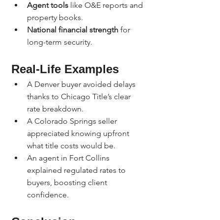
Agent tools
 like O&E reports and 
property books.
National financial strength
 for 
long-term security.
Real-Life Examples
A Denver buyer avoided delays 
thanks to Chicago Title’s clear 
rate breakdown.
A Colorado Springs seller 
appreciated knowing upfront 
what title costs would be.
An agent in Fort Collins 
explained regulated rates to 
buyers, boosting client 
confidence.