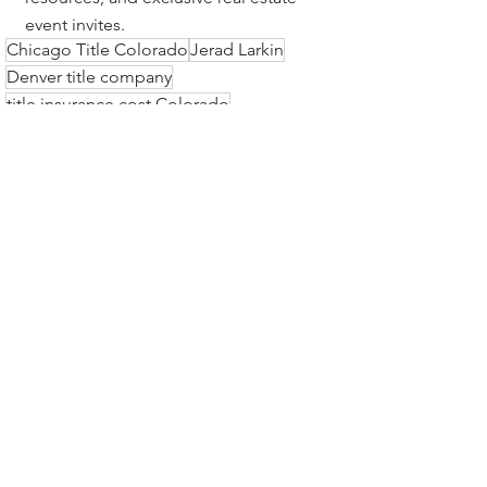
event invites.
Chicago Title Colorado
Jerad Larkin
Denver title company
title insurance cost Colorado
escrow services Denver Colorado
Colorado Springs title insurance
real estate title services Colorado
title insurance in Colorado
best title insurance company
Front Range title insurance
best title company in Colorado
Colorado real estate closing
owner’s policy Colorado
lender’s policy Colorado
Colorado title insurance rates
Title Insurance & Escrow Tips