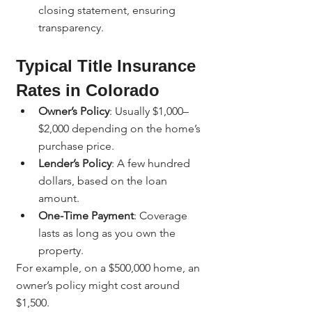
closing statement, ensuring 
transparency.
Typical Title Insurance 
Rates in Colorado
Owner’s Policy
: Usually $1,000–
$2,000 depending on the home’s 
purchase price.
Lender’s Policy
: A few hundred 
dollars, based on the loan 
amount.
One-Time Payment
: Coverage 
lasts as long as you own the 
property.
For example, on a $500,000 home, an 
owner’s policy might cost around 
$1,500.