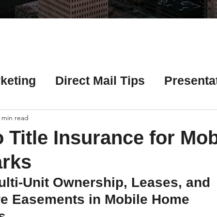
Γ
keting
Direct Mail Tips
Presenta
 Tips
Chicago Title Resources
 min read
 Title Insurance for Mob
ng Tips
Earnest Money Tips
Soc
rks
lti-Unit Ownership, Leases, and 
Tips
Artificial Intelligence (AI) Tips
ure Easements in Mobile Home 
s