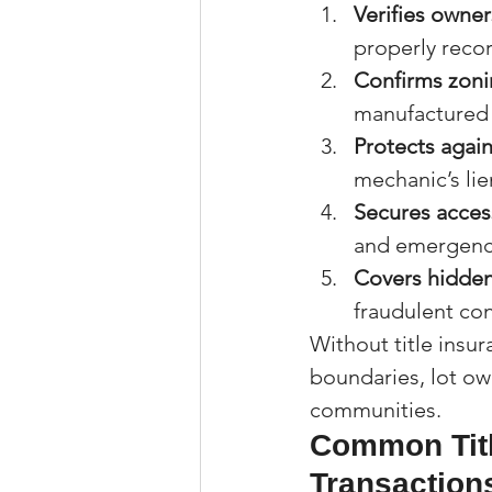
Verifies owner
properly reco
Confirms zon
manufactured 
Protects agai
mechanic’s lie
Secures acce
and emergency
Covers hidden
fraudulent co
Without title insu
boundaries, lot own
communities.
Common Titl
Transaction