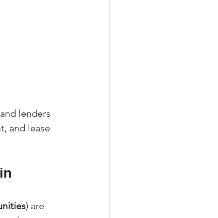
 and lenders 
, and lease 
in 
nities
) are 