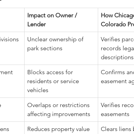
Impact on Owner / 
How Chicago
Lender
Colorado Pr
visions
Unclear ownership of 
Verifies par
park sections
records lega
descriptions
ement 
Blocks access for 
Confirms an
residents or service 
easement a
vehicles
e 
Overlaps or restrictions 
Verifies reco
affecting improvements
easements
iens
Reduces property value 
Clears liens 