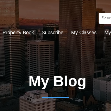
Property Book
Subscribe
My Classes
My
My Blog