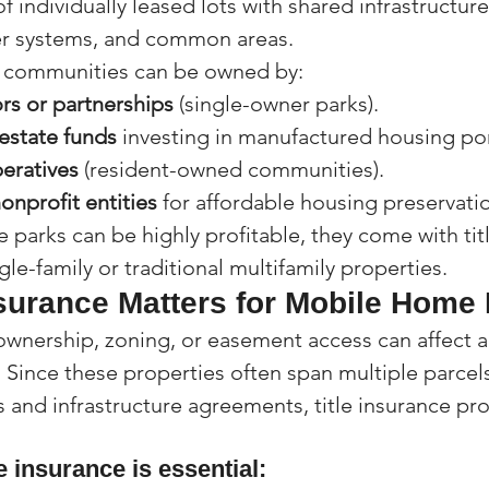
f individually leased lots with shared infrastructure
ter systems, and common areas.
e communities can be owned by:
ors or partnerships
 (single-owner parks).
estate funds
 investing in manufactured housing por
eratives
 (resident-owned communities).
onprofit entities
 for affordable housing preservati
parks can be highly profitable, they come with tit
ngle-family or traditional multifamily properties.
nsurance Matters for Mobile Home
 ownership, zoning, or easement access can affect a
Since these properties often span multiple parcels
and infrastructure agreements, title insurance prov
e insurance is essential: