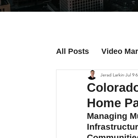
All Posts
Video Mar
Real Estate Listing
Jerad Larkin
Jul 9
6
Colorado
Real Estate Investi
Home Pa
Managing Mu
Real Estate Agent 
Infrastruct
Communitie