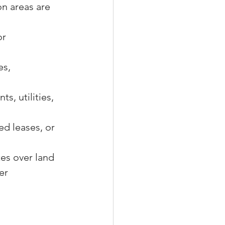
n areas are 
r 
s, 
s, utilities, 
ed leases, or 
es over land 
er 