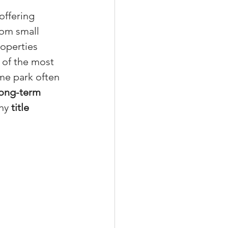
offering 
rom small 
operties 
xperiences
 of the most 
me park often 
 long-term 
scrow Tips
hy 
title 
rofile Tips
odcast