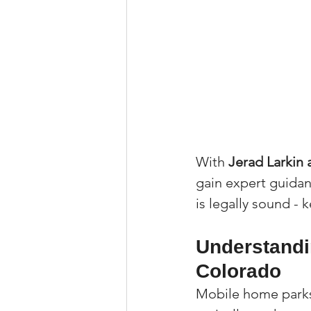
With 
Jerad Larkin
gain expert guidan
is legally sound -
Understandi
Colorado
Mobile home parks 