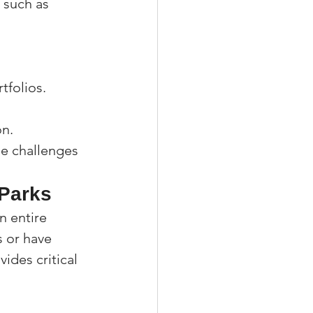
 such as 
tfolios.
on.
le challenges 
 Parks
n entire 
 or have 
ides critical 