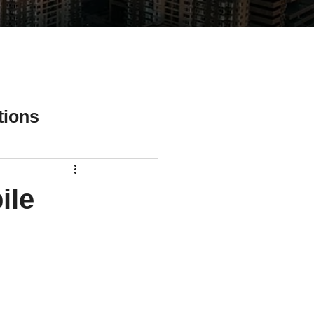
tions
ile
ial Media Tips