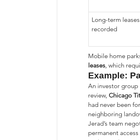
Long-term leases
recorded
Mobile home parks 
leases
, which requ
Example: Pa
An investor group 
review, 
Chicago Ti
had never been for
neighboring lando
Jerad’s team negot
permanent access f