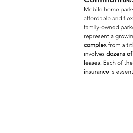
Mobile home parks 
Property Tax Tips 
affordable and flex
family-owned park
Facebook/Instagra
represent a growin
complex
 from a t
involves 
dozens of 
Jerad Larkin Inter
leases.
 Each of the
insurance
 is essent
Mortgage Lender T
Email Marketing Ti