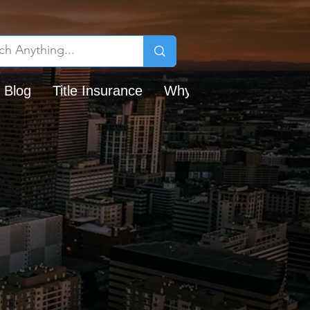
 Blog
Title Insurance
Why Chicago Title?