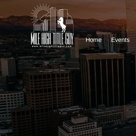
Home
Events