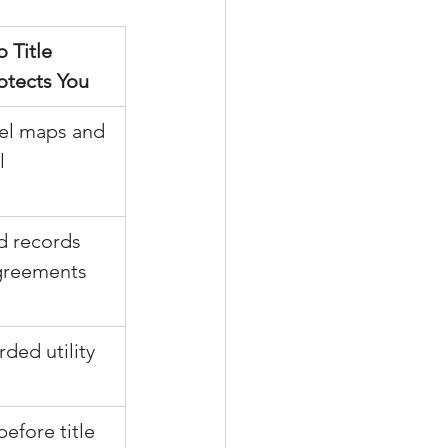
 Title 
otects You
cel maps and 
l 
d records 
greements
rded utility 
before title 