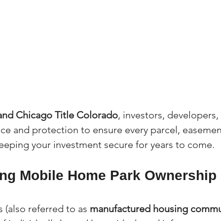
 and Chicago Title Colorado
, investors, developers,
ce and protection to ensure every parcel, easement
 keeping your investment secure for years to come.
ng Mobile Home Park Ownership 
(also referred to as 
manufactured housing commu