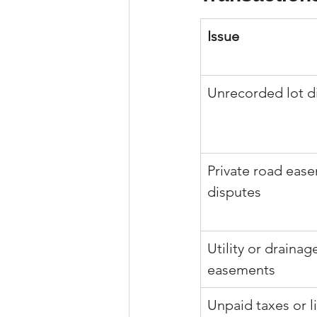
Issue
Unrecorded lot di
Private road eas
disputes
Utility or drainag
easements
Unpaid taxes or l