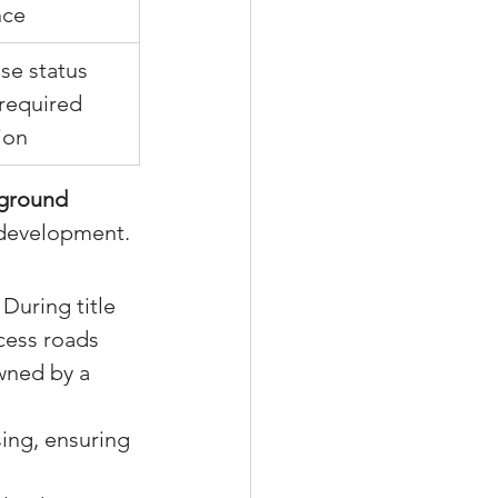
nce
se status 
required 
ion
ground 
redevelopment.
During title 
cess roads 
wned by a 
sing, ensuring 