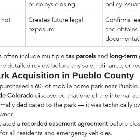
or delays closing
policy issua
 not 
Creates future legal 
Confirms lea
exposure
and obtains 
documentat
often include multiple 
tax parcels
 and 
long-term 
ire detailed review before any sale, refinance, or 
rk Acquisition in Pueblo County
purchased a 60-lot mobile home park near Pueblo. 
tle Colorado
 discovered that one of the internal ac
mally dedicated to the park — it was technically o
wner.
iated a 
recorded easement agreement
 before clo
or all residents and emergency vehicles.