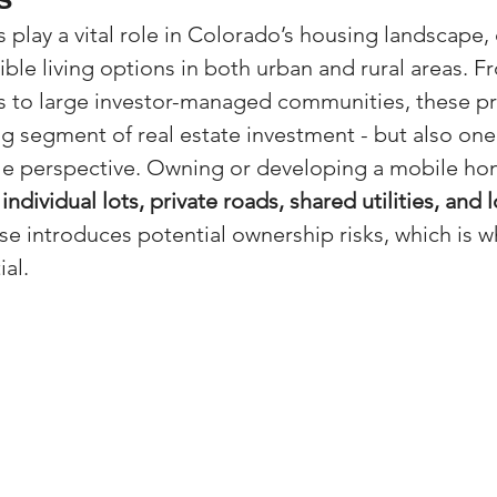
play a vital role in Colorado’s housing landscape, 
(Colorado)
Facebook Tips
ible living options in both urban and rural areas. F
s to large investor-managed communities, these pr
m Ads Tips
Real Estate Events & E
g segment of real estate investment - but also one
itle perspective. Owning or developing a mobile ho
individual lots, private roads, shared utilities, and
views/Podcasts
Title Insurance & E
se introduces potential ownership risks, which is w
ial.
ips & Resources
Google Business P
ps
Google Ads for Real Estate
p