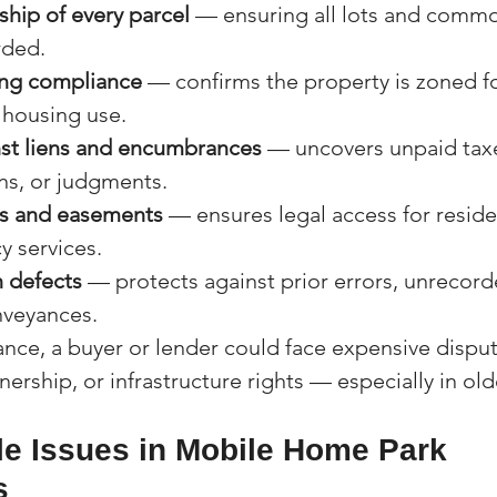
ship of every parcel
 — ensuring all lots and commo
rded.
ing compliance
 — confirms the property is zoned fo
housing use.
nst liens and encumbrances
 — uncovers unpaid taxe
ns, or judgments.
ss and easements
 — ensures legal access for resident
 services.
 defects
 — protects against prior errors, unrecord
nveyances.
rance, a buyer or lender could face expensive disput
ership, or infrastructure rights — especially in old
e Issues in Mobile Home Park 
s