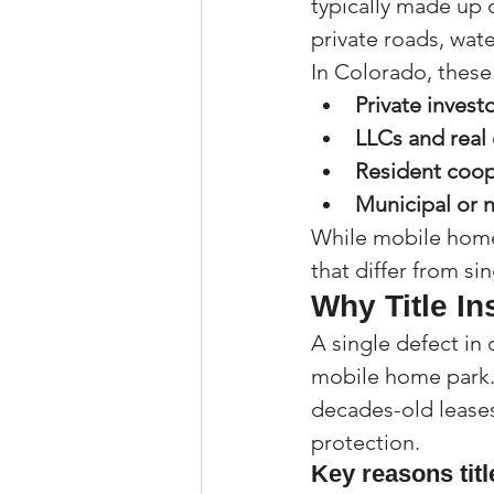
typically made up o
private roads, wa
In Colorado, thes
Private invest
LLCs and real 
Resident coop
Municipal or n
While mobile home 
that differ from si
Why Title I
A single defect in
mobile home park. 
decades-old leases 
protection.
Key reasons titl