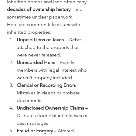
Inherited homes and land often carry 
decades of ownership history
 - and 
sometimes unclear paperwork.
Here are common title issues with 
inherited properties:
Unpaid Liens or Taxes
 – Debts 
attached to the property that 
were never released.
Unrecorded Heirs
 – Family 
members with legal interest who 
weren’t properly included.
Clerical or Recording Errors
 – 
Mistakes in deeds or probate 
documents.
Undisclosed Ownership Claims
 – 
Disputes from distant relatives or 
past marriages.
Fraud or Forgery
 – Altered 