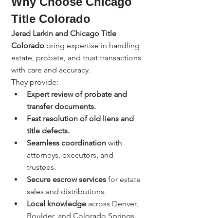
Why Choose Chicago 
Title Colorado
Jerad Larkin and Chicago Title 
Colorado
 bring expertise in handling 
estate, probate, and trust transactions 
with care and accuracy.
They provide:
Expert review of probate and 
transfer documents.
Fast resolution of old liens and 
title defects.
Seamless coordination
 with 
attorneys, executors, and 
trustees.
Secure escrow services
 for estate 
sales and distributions.
Local knowledge
 across Denver, 
Boulder, and Colorado Springs.