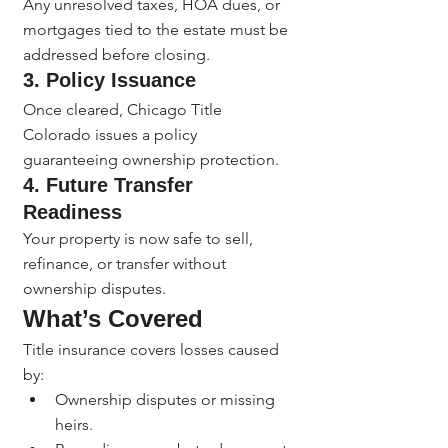
Any unresolved taxes, HOA dues, or 
mortgages tied to the estate must be 
addressed before closing.
3. 
Policy Issuance
Once cleared, Chicago Title 
Colorado issues a policy 
guaranteeing ownership protection.
4. 
Future Transfer 
Readiness
Your property is now safe to sell, 
refinance, or transfer without 
ownership disputes.
What’s Covered
Title insurance covers losses caused 
by:
Ownership disputes or missing 
heirs.