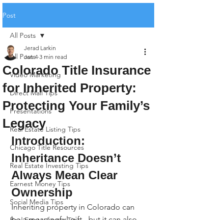
Post
All Posts
Jerad Larkin
All Posts
Jan 4
3 min read
Colorado Title Insurance
Video Marketing
for Inherited Property:
Direct Mail Tips
Protecting Your Family’s
Presentations
Legacy
Real Estate Listing Tips
Introduction: 
Chicago Title Resources
Inheritance Doesn’t 
Real Estate Investing Tips
Always Mean Clear 
Earnest Money Tips
Ownership
Social Media Tips
Inheriting property in Colorado can 
be a meaningful gift - but it can also 