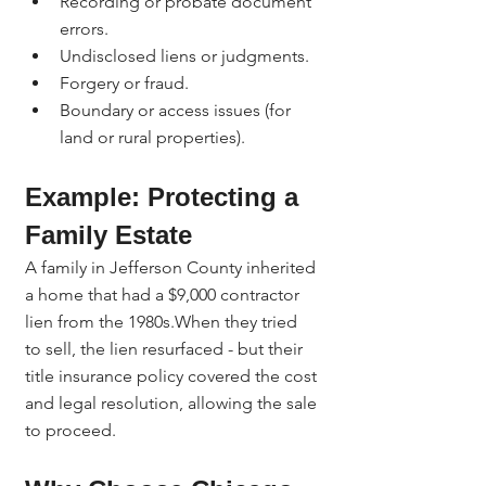
Recording or probate document 
errors.
Undisclosed liens or judgments.
Forgery or fraud.
Boundary or access issues (for 
land or rural properties).
Example: Protecting a 
Family Estate
A family in Jefferson County inherited 
a home that had a $9,000 contractor 
lien from the 1980s.When they tried 
to sell, the lien resurfaced - but their 
title insurance policy covered the cost 
and legal resolution, allowing the sale 
to proceed.