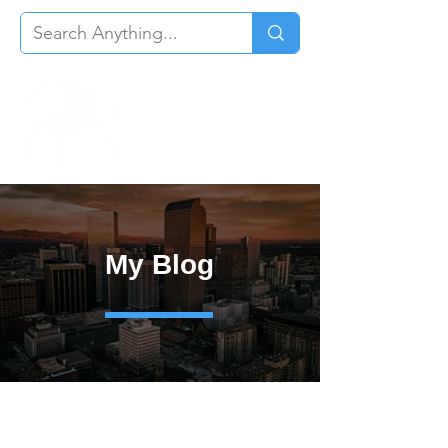
My Blog