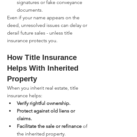
signatures or fake conveyance 
documents.
Even if your name appears on the 
deed, unresolved issues can delay or 
derail future sales - unless title 
insurance protects you.
How Title Insurance 
Helps With Inherited 
Property
When you inherit real estate, title 
insurance helps:
Verify rightful ownership.
Protect against old liens or 
claims.
Facilitate the sale or refinance
 of 
the inherited property.