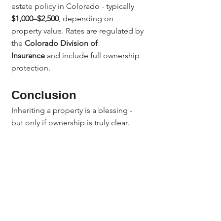
estate policy in Colorado - typically 
$1,000–$2,500
, depending on 
property value. Rates are regulated by 
the 
Colorado Division of 
Insurance
 and include full ownership 
protection.
Conclusion
Inheriting a property is a blessing - 
but only if ownership is truly clear.
Colorado title insurance for inherited 
property
 protects families from old 
debts, hidden claims, and title 
disputes. With 
Jerad Larkin and 
Chicago Title Colorado
, your family’s 
legacy remains protected for 
generations to come.