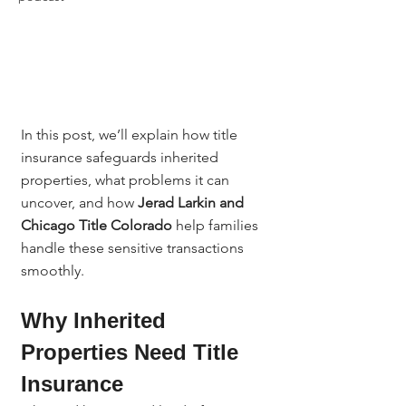
In this post, we’ll explain how title 
insurance safeguards inherited 
properties, what problems it can 
uncover, and how 
Jerad Larkin and 
Chicago Title Colorado
 help families 
handle these sensitive transactions 
smoothly.
Why Inherited 
Properties Need Title 
Insurance