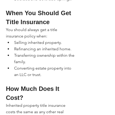
When You Should Get 
Title Insurance
You should always get a title 
insurance policy when:
Selling inherited property.
Refinancing an inherited home.
Transferring ownership within the 
family.
Converting estate property into 
an LLC or trust.
How Much Does It 
Cost?
Inherited property title insurance 
costs the same as any other real 