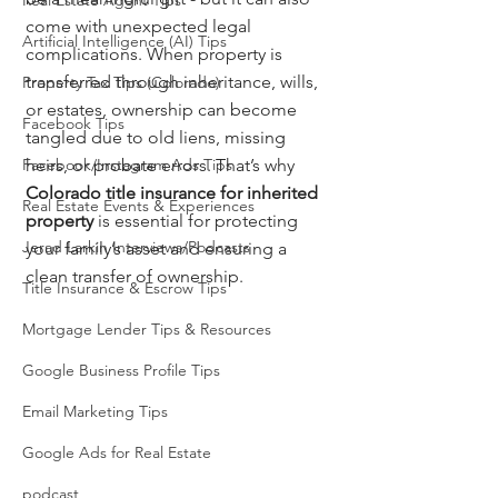
Real Estate Agent Tips
come with unexpected legal 
Artificial Intelligence (AI) Tips
complications. When property is 
transferred through inheritance, wills, 
Property Tax Tips (Colorado)
or estates, ownership can become 
Facebook Tips
tangled due to old liens, missing 
Facebook/Instagram Ads Tips
heirs, or probate errors. That’s why 
Colorado title insurance for inherited 
Real Estate Events & Experiences
property
 is essential for protecting 
Jerad Larkin Interviews/Podcasts
your family’s asset and ensuring a 
clean transfer of ownership.
Title Insurance & Escrow Tips
Mortgage Lender Tips & Resources
Google Business Profile Tips
Email Marketing Tips
Google Ads for Real Estate
podcast