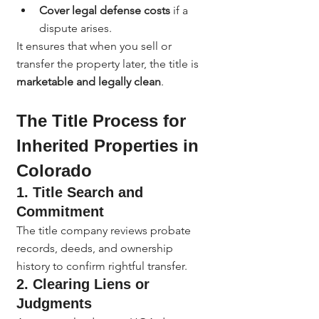
Cover legal defense costs
 if a 
dispute arises.
It ensures that when you sell or 
transfer the property later, the title is 
marketable and legally clean
.
The Title Process for 
Inherited Properties in 
Colorado
1. 
Title Search and 
Commitment
The title company reviews probate 
records, deeds, and ownership 
history to confirm rightful transfer.
2. 
Clearing Liens or 
Judgments