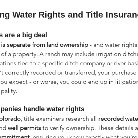
g Water Rights and Title Insuran
 are a big deal
 is separate from land ownership
 - and water rights
of a property. A ranch may include irrigation ditche
ations tied to a specific ditch company or river bas
n’t correctly recorded or transferred, your purchase
ou expect - or worse, you could end up in litigation
pality.
mpanies handle water rights
Colorado
, title examiners research all 
recorded water
and 
well permits
 to verify ownership. These details a
commitment
, ensuring you know exactly what you’re 