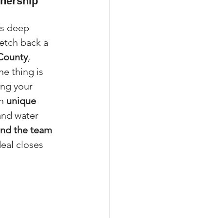
wnership 
es deep 
etch back a 
xperiences
 County
, 
ne thing is 
ing your 
scrow Tips
h 
unique 
and water 
and the team 
rofile Tips
deal closes 
odcast