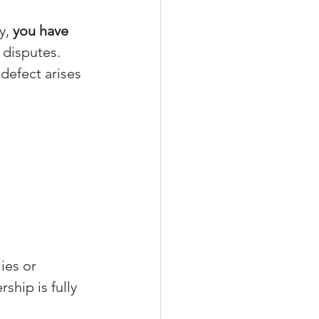
y, 
you have 
 disputes.
 defect arises 
ies or 
ship is fully 