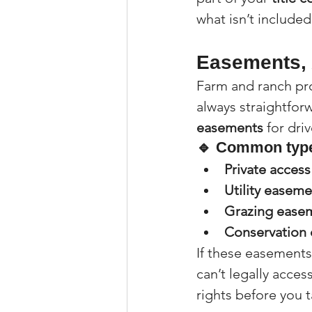
what isn’t included
Easements, 
Farm and ranch pro
always straightforw
easements
 for dri
🔹 Common type
Private acces
Utility easeme
Grazing ease
Conservation
If these easements
can’t legally acces
rights before you 