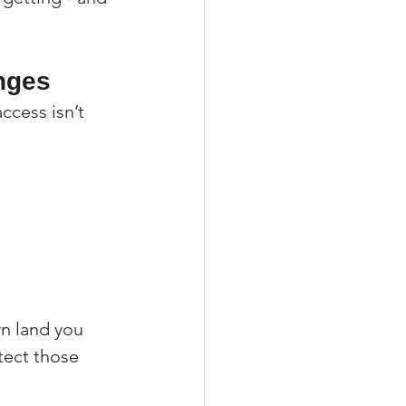
nges
cess isn’t 
 
n land you 
tect those 