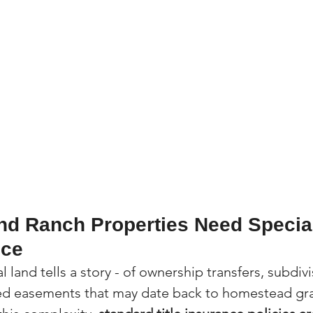
d Ranch Properties Need Special
nce
al land tells a story - of ownership transfers, subdiv
ded easements that may date back to homestead gra