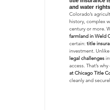
title insurance 
and water rights
Property Tax Tips 
Colorado’s agricult
history, complex w
Facebook/Instagra
century or more. 
farmland in Weld 
certain: 
title insur
Jerad Larkin Inter
investment. Unlike
legal challenges
 i
access. That’s why 
Mortgage Lender T
at Chicago Title C
cleanly and securel
Email Marketing Ti