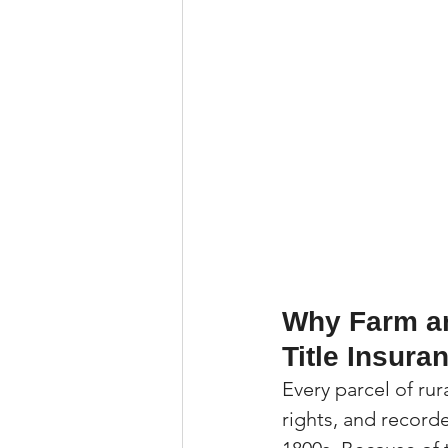
Why Farm an
Title Insura
Every parcel of rur
rights, and recor