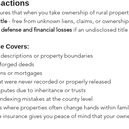
actions
sures that when you take ownership of rural propert
itle
 - free from unknown liens, claims, or ownership
 defense and financial losses
 if an undisclosed title
ce Covers:
l descriptions or property boundaries
 forged deeds
ens or mortgages
t were never recorded or properly released
putes due to inheritance or trusts
ndexing mistakes at the county level
as where properties often change hands within famil
le insurance gives you peace of mind that your owner