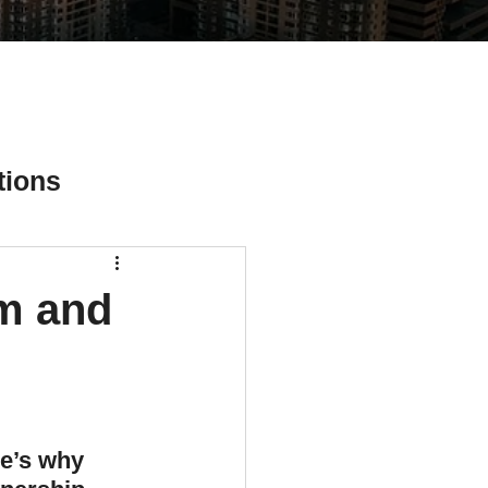
tions
rm and
ial Media Tips
e’s why 