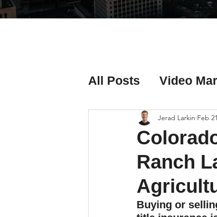
All Posts
Video Mar
Real Estate Listing
Jerad Larkin
Feb 2
Colorado
Real Estate Investi
Ranch La
Agricult
Real Estate Agent 
Buying or selli