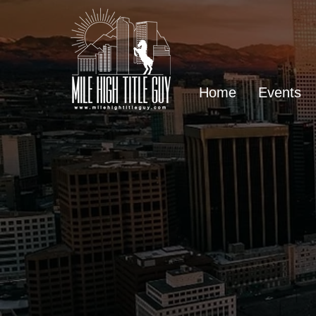
Home
Events