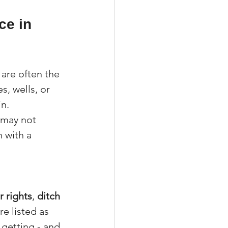
ce in 
 are often the 
s, wells, or 
in.
 may not 
 with a 
 rights
, 
ditch 
re listed as 
getting - and 