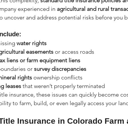
this complexity, 
standard title insurance policies a
ompany experienced in 
agricultural and rural transa
 uncover and address potential risks before you bu
nclude:
issing 
water rights
gricultural easements
 or access roads
ax liens or farm equipment liens
oundaries or 
survey discrepancies
mineral rights
 ownership conflicts
ng leases
 that weren’t properly terminated
itle insurance, these issues can quickly become cost
ility to farm, build, or even legally access your lan
Title Insurance in Colorado Farm 