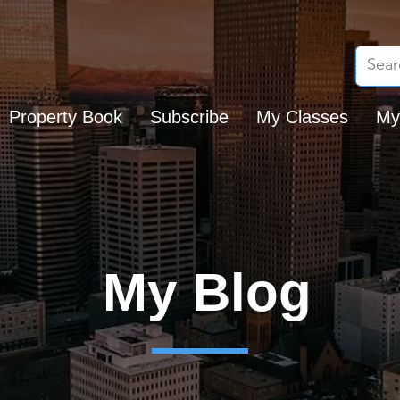
Property Book
Subscribe
My Classes
My
My Blog