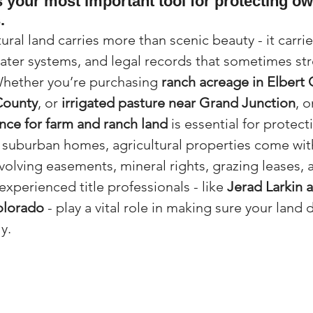
is your most important tool for protecting o
.
(Colorado)
Facebook Tips
ural land carries more than scenic beauty - it carri
ater systems, and legal records that sometimes str
m Ads Tips
Real Estate Events & E
Whether you’re purchasing 
ranch acreage in Elbert
County
, or 
irrigated pasture near Grand Junction
, o
ance for farm and ranch land
 is essential for protect
views/Podcasts
Title Insurance & E
 suburban homes, agricultural properties come wit
nvolving easements, mineral rights, grazing leases, 
experienced title professionals - like 
Jerad Larkin 
ips & Resources
Google Business P
olorado
 - play a vital role in making sure your land 
y.
ps
Google Ads for Real Estate
p