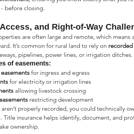
 - before closing.
Access, and Right-of-Way Challe
perties are often large and remote, which means ac
ard. It’s common for rural land to rely on 
recorded
veways, pipelines, power lines, or irrigation ditches.
s of easements:
s easements
 for ingress and egress
nts
 for electricity or irrigation lines
ments
 allowing livestock crossing
 easements
 restricting development
 aren’t properly recorded, you could technically ow
s. Title insurance helps identify, document, and pro
take ownership.