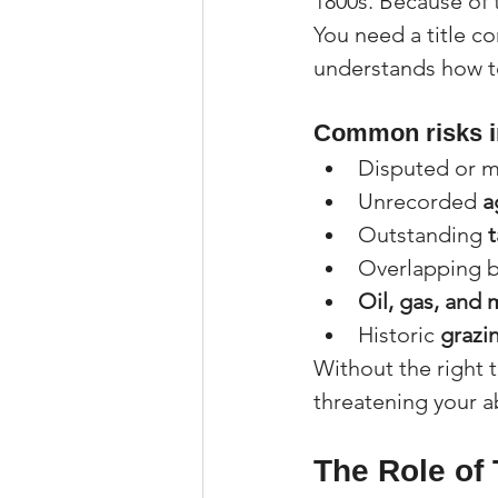
1800s. Because of 
You need a title c
understands how to
Common risks i
Disputed or m
Unrecorded 
a
Outstanding 
t
Overlapping b
Oil, gas, and 
Historic 
grazi
Without the right t
threatening your ab
The Role of 