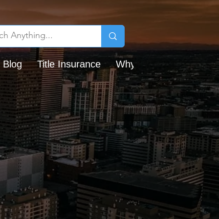
 Blog
Title Insurance
Why Chicago Title?