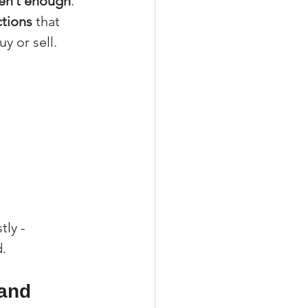
ren’t enough
. 
ctions
 that 
y or sell.
ly - 
d.
and 