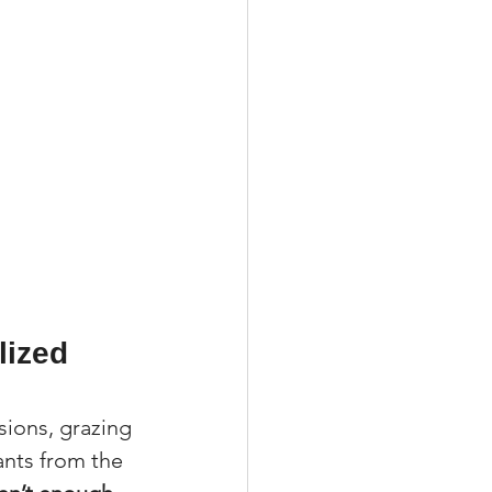
ized 
isions, grazing 
nts from the 