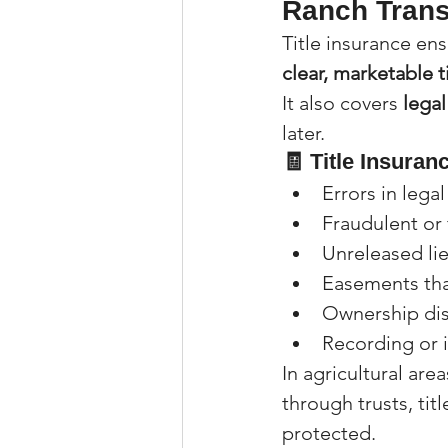
Ranch Trans
Title insurance en
clear, marketable t
It also covers 
legal
later.
🧾 Title Insuran
Errors in lega
Fraudulent or
Unreleased li
Easements tha
Ownership dis
Recording or i
In agricultural are
through trusts, tit
protected.