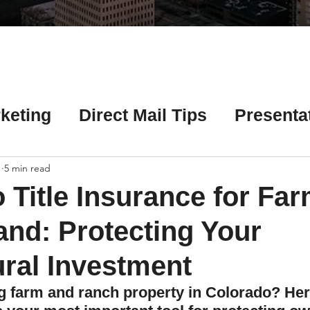
Γ
keting
Direct Mail Tips
Presenta
 Tips
Chicago Title Resources
1
5 min read
 Title Insurance for Fa
ng Tips
Earnest Money Tips
Soc
nd: Protecting Your
ural Investment
Tips
Artificial Intelligence (AI) Tips
ng farm and ranch property in Colorado? Her