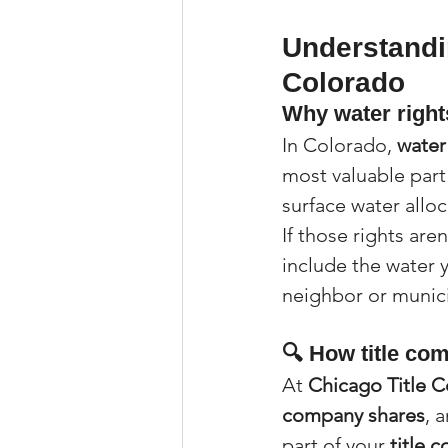
Understandin
Colorado
Why water rights
In Colorado, 
water
most valuable part 
surface water alloc
If those rights are
include the water y
neighbor or munici
🔍 How title co
At 
Chicago Title 
company shares
, 
part of your 
title 